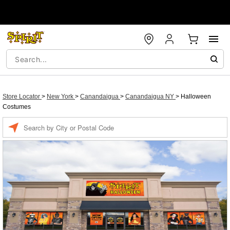
Store Locator
>
New York
>
Canandaigua
>
Canandaigua NY
>
Halloween
Costumes
Enter a location