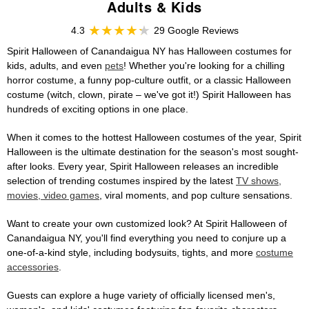
Adults & Kids
4.3
29 Google Reviews
Spirit Halloween of Canandaigua NY has Halloween costumes for
kids, adults, and even
pets
! Whether you're looking for a chilling
horror costume, a funny pop-culture outfit, or a classic Halloween
costume (witch, clown, pirate – we've got it!) Spirit Halloween has
hundreds of exciting options in one place.
When it comes to the hottest Halloween costumes of the year, Spirit
Halloween is the ultimate destination for the season's most sought-
after looks. Every year, Spirit Halloween releases an incredible
selection of trending costumes inspired by the latest
TV shows,
movies, video games
, viral moments, and pop culture sensations.
Want to create your own customized look? At Spirit Halloween of
Canandaigua NY, you'll find everything you need to conjure up a
one-of-a-kind style, including bodysuits, tights, and more
costume
accessories
.
Guests can explore a huge variety of officially licensed men's,