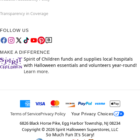
Transparency in Coverage
FOLLOW US
MAKE A DIFFERENCE
Spirit of Children funds and supplies local hospitals
with Halloween essentials and volunteers year-round!
Learn more.
Terms of Service
Privacy Policy
Your Privacy Choices
6826 Black Horse Pike, Egg Harbor Township, NJ 08234
Copyright ©
2026
Spirit Halloween Superstores, LLC
So Much Fun It's Scary!