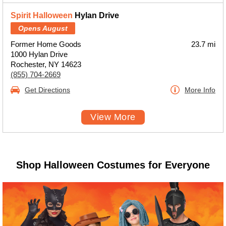
Spirit Halloween
Hylan Drive
Opens August
Former Home Goods
23.7 mi
1000 Hylan Drive
Rochester, NY 14623
(855) 704-2669
Get Directions
More Info
View More
Shop Halloween Costumes for Everyone