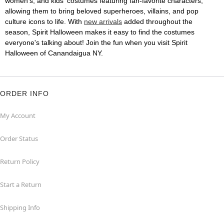
women's, and kids' costumes featuring fan-favorite characters,
allowing them to bring beloved superheroes, villains, and pop
culture icons to life. With
new arrivals
added throughout the
season, Spirit Halloween makes it easy to find the costumes
everyone's talking about! Join the fun when you visit Spirit
Halloween of Canandaigua NY.
ORDER INFO
My Account
Order Status
Return Policy
Start a Return
Shipping Info