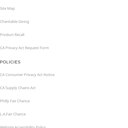
Site Map
Charitable Giving
Product Recall
CA Privacy Act Request Form
POLICIES
CA Consumer Privacy Act Notice
CA Supply Chains Act
Philly Fair Chance
L.A.Fair Chance
Website Accessibility Policy