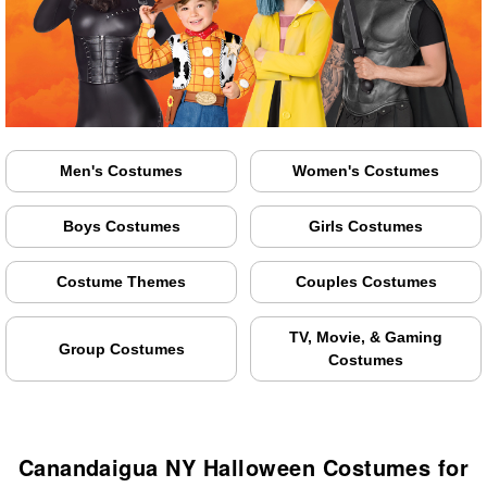
Men's Costumes
Women's Costumes
Boys Costumes
Girls Costumes
Costume Themes
Couples Costumes
TV, Movie, & Gaming
Group Costumes
Costumes
Canandaigua NY Halloween Costumes for