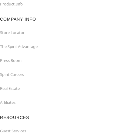
Product Info
COMPANY INFO
Store Locator
The Spirit Advantage
Press Room
Spirit Careers
Real Estate
Affiliates
RESOURCES
Guest Services