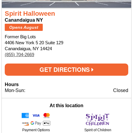
Spirit Halloween
Canandaigua NY
Opens August
Former Big Lots
4406 New York 5 20 Suite 129
Canandaigua, NY 14424
(855) 704-2669
GET DIRECTIONS
Hours
Mon-Sun:
Closed
At this location
Payment Options
Spirit of Children