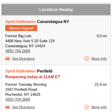
Locations Nearby
Spirit Halloween
Canandaigua NY
Opens August
Former Big Lots
0.0 mi
4406 New York 5 20 Suite 129
Canandaigua, NY 14424
(855) 704-2669
Get Directions
More Info
Spirit Halloween
Penfield
Reopening today at 11AM ET
Former Tuesday Morning
21.5 mi
1567 Penfield Road
Rochester, NY 14625
(855) 704-2669
Get Directions
More Info