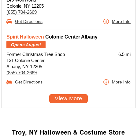
Colonie, NY 12205
(855) 704-2669
Get Directions
More Info
Spirit Halloween
Colonie Center Albany
Opens August
Former Christmas Tree Shop
6.5 mi
131 Colonie Center
Albany, NY 12205
(855) 704-2669
Get Directions
More Info
View More
Troy, NY Halloween & Costume Store