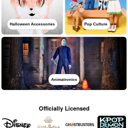
Halloween Accessories
Pop Culture
Animatronics
Officially Licensed