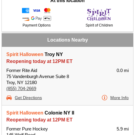
At this location
Payment Options
Spirit of Children
Locations Nearby
Spirit Halloween
Troy NY
Reopening today at 12PM ET
Former Rite Aid
0.0 mi
75 Vandenburgh Avenue Suite 8
Troy, NY 12180
(855) 704-2669
Get Directions
More Info
Spirit Halloween
Colonie NY II
Reopening today at 12PM ET
Former Pure Hockey
5.9 mi
145 Wolf Road