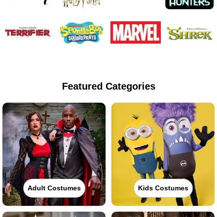
Featured Categories
Adult Costumes
Kids Costumes