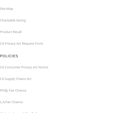
Site Map
Charitable Giving
Product Recall
CA Privacy Act Request Form
POLICIES
CA Consumer Privacy Act Notice
CA Supply Chains Act
Philly Fair Chance
L.A.Fair Chance