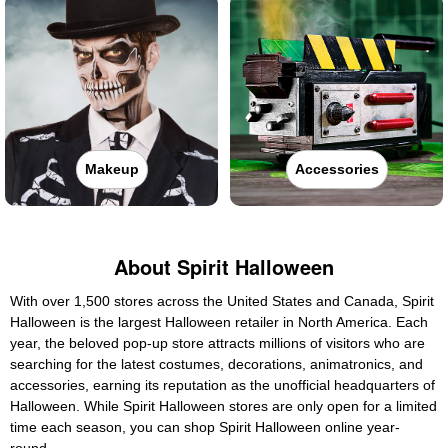
Makeup
Accessories
About Spirit Halloween
With over 1,500 stores across the United States and Canada, Spirit
Halloween is the largest Halloween retailer in North America. Each
year, the beloved pop-up store attracts millions of visitors who are
searching for the latest costumes, decorations, animatronics, and
accessories, earning its reputation as the unofficial headquarters of
Halloween. While Spirit Halloween stores are only open for a limited
time each season, you can shop Spirit Halloween online year-
round.