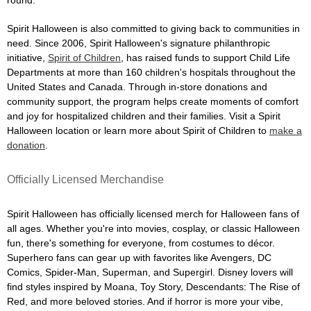
Spirit Halloween is also committed to giving back to communities in
need. Since 2006, Spirit Halloween's signature philanthropic
initiative,
Spirit of Children
, has raised funds to support Child Life
Departments at more than 160 children's hospitals throughout the
United States and Canada. Through in-store donations and
community support, the program helps create moments of comfort
and joy for hospitalized children and their families. Visit a Spirit
Halloween location or learn more about Spirit of Children to
make a
donation
.
Officially Licensed Merchandise
Spirit Halloween has officially licensed merch for Halloween fans of
all ages. Whether you're into movies, cosplay, or classic Halloween
fun, there's something for everyone, from costumes to décor.
Superhero fans can gear up with favorites like Avengers, DC
Comics, Spider-Man, Superman, and Supergirl. Disney lovers will
find styles inspired by Moana, Toy Story, Descendants: The Rise of
Red, and more beloved stories. And if horror is more your vibe,