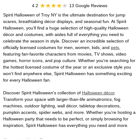
4.2
13 Google Reviews
Spirit Halloween of Troy NY is the ultimate destination for jump
scares, breathtaking décor displays, and seasonal fun. At Spirit
Halloween, you'll find a huge selection of high-quality Halloween
décor and costumes, with aisles full of everything you need to
celebrate the season in style. Discover an incredible selection of
officially licensed costumes for men, women, kids, and
pets
,
featuring fan-favorite characters from movies, TV shows, video
games, horror icons, and pop culture. Whether you're searching for
the hottest licensed costume of the year or an exclusive style you
won't find anywhere else, Spirit Halloween has something exciting
for every Halloween fan.
Discover Spirit Halloween's collection of
Halloween décor
.
Transform your space with larger-than-life animatronics, fog
machines, outdoor lighting, wall décor, tabletop decorations,
pumpkin accents, spider webs, and more. Whether you're hosting a
Halloween party that needs to be perfect, or simply browsing for
inspiration, Spirit Halloween has everything you need and more.