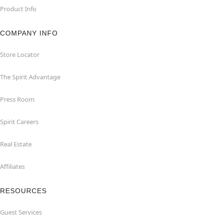
Product Info
COMPANY INFO
Store Locator
The Spirit Advantage
Press Room
Spirit Careers
Real Estate
Affiliates
RESOURCES
Guest Services