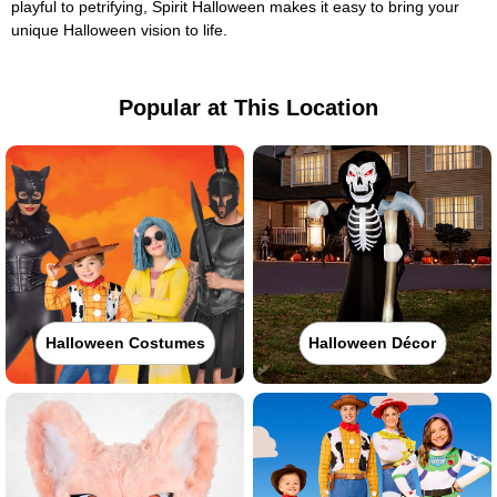
playful to petrifying, Spirit Halloween makes it easy to bring your
unique Halloween vision to life.
Popular at This Location
Halloween Costumes
Halloween Décor