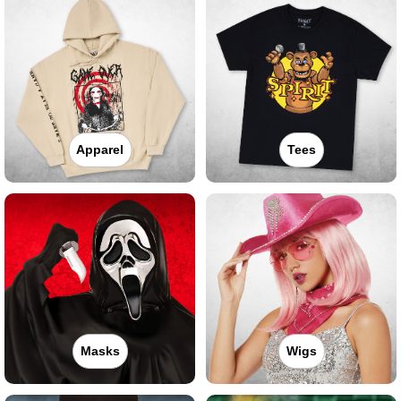
Apparel
Tees
Masks
Wigs