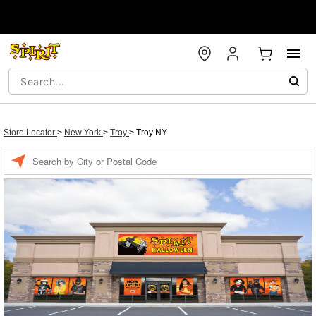
Store Locator
>
New York
>
Troy
>
Troy NY
Enter a location