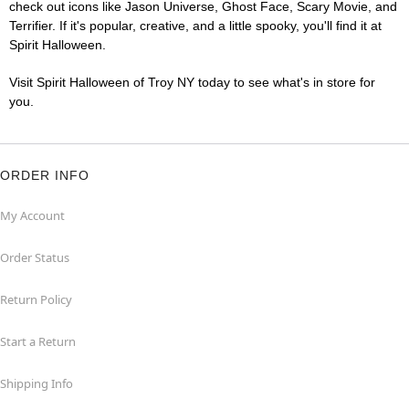
check out icons like Jason Universe, Ghost Face, Scary Movie, and
Terrifier. If it's popular, creative, and a little spooky, you'll find it at
Spirit Halloween.
Visit Spirit Halloween of Troy NY today to see what's in store for
you.
ORDER INFO
My Account
Order Status
Return Policy
Start a Return
Shipping Info