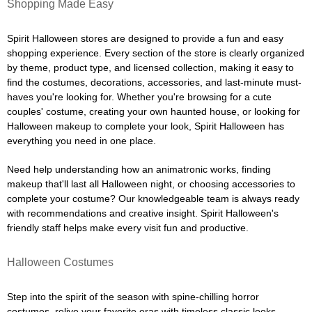
Shopping Made Easy
Spirit Halloween stores are designed to provide a fun and easy
shopping experience. Every section of the store is clearly organized
by theme, product type, and licensed collection, making it easy to
find the costumes, decorations, accessories, and last-minute must-
haves you're looking for. Whether you're browsing for a cute
couples' costume, creating your own haunted house, or looking for
Halloween makeup to complete your look, Spirit Halloween has
everything you need in one place.
Need help understanding how an animatronic works, finding
makeup that'll last all Halloween night, or choosing accessories to
complete your costume? Our knowledgeable team is always ready
with recommendations and creative insight. Spirit Halloween's
friendly staff helps make every visit fun and productive.
Halloween Costumes
Step into the spirit of the season with spine-chilling horror
costumes, relive your favorite eras with timeless classic looks,