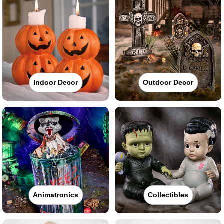
Indoor Decor
Outdoor Decor
Animatronics
Collectibles