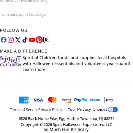
Website Accessibility Policy
Transparency in Coverage
FOLLOW US
MAKE A DIFFERENCE
Spirit of Children funds and supplies local hospitals
with Halloween essentials and volunteers year-round!
Learn more.
Terms of Service
Privacy Policy
Your Privacy Choices
6826 Black Horse Pike, Egg Harbor Township, NJ 08234
Copyright ©
2026
Spirit Halloween Superstores, LLC
So Much Fun It's Scary!