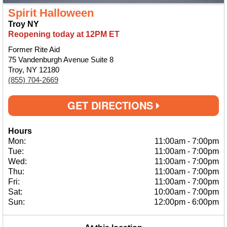
Spirit Halloween
Troy NY
Reopening today at 12PM ET
Former Rite Aid
75 Vandenburgh Avenue Suite 8
Troy, NY 12180
(855) 704-2669
GET DIRECTIONS
Hours
Mon:
11:00am
-
7:00pm
Tue:
11:00am
-
7:00pm
Wed:
11:00am
-
7:00pm
Thu:
11:00am
-
7:00pm
Fri:
11:00am
-
7:00pm
Sat:
10:00am
-
7:00pm
Sun:
12:00pm
-
6:00pm