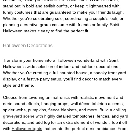
stand out in bold and stylish outfits, or keep it lighthearted with
funny costumes that are guaranteed to make your friends laugh.
Whether you're celebrating solo, coordinating a couple's look, or
planning a creative group costume with friends or family, Spirit
Halloween makes it easy to find the perfect fit.
Halloween Decorations
Transform your home into a Halloween wonderland with Spirit
Halloween's wide selection of indoor and outdoor decorations.
Whether you're creating a full haunted house, a spooky front yard
display, or a festive party setup, you'll find décor to match every
style and theme.
Choose from towering animatronics with realistic movement and
eerie sound effects, hanging props, wall décor, tabletop accents,
spider webs, pumpkins, fleece blankets, and more. Build a chilling
graveyard scene
with highly detailed tombstones, fences, and yard
decorations, and add fog for an extra element of wonder. Top it off
with
Halloween lights
that create the perfect eerie ambiance. From