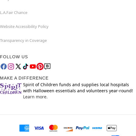
L.A.Fair Chance
Website Accessibility Policy
Transparency in Coverage
FOLLOW US
MAKE A DIFFERENCE
Spirit of Children funds and supplies local hospitals
with Halloween essentials and volunteers year-round!
Learn more.