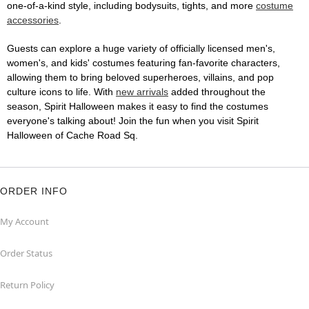
one-of-a-kind style, including bodysuits, tights, and more
costume
accessories
.
Guests can explore a huge variety of officially licensed men's,
women's, and kids' costumes featuring fan-favorite characters,
allowing them to bring beloved superheroes, villains, and pop
culture icons to life. With
new arrivals
added throughout the
season, Spirit Halloween makes it easy to find the costumes
everyone's talking about! Join the fun when you visit Spirit
Halloween of Cache Road Sq.
ORDER INFO
My Account
Order Status
Return Policy