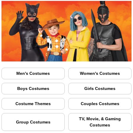
Men's Costumes
Women's Costumes
Boys Costumes
Girls Costumes
Costume Themes
Couples Costumes
TV, Movie, & Gaming
Group Costumes
Costumes