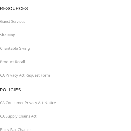
RESOURCES
Guest Services
Site Map
Charitable Giving
Product Recall
CA Privacy Act Request Form
POLICIES
CA Consumer Privacy Act Notice
CA Supply Chains Act
Philly Fair Chance