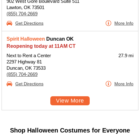
902 West Gore Boulevard Suite 511
Lawton, OK 73501
(855) 704-2669
Get Directions
More Info
Spirit Halloween
Duncan OK
Reopening today at 11AM CT
Next to Rent a Center
27.9 mi
2297 Highway 81
Duncan, OK 73533
(855) 704-2669
Get Directions
More Info
View More
Shop Halloween Costumes for Everyone