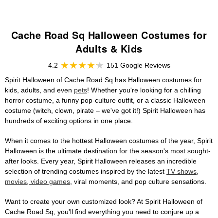
Cache Road Sq Halloween Costumes for
Adults & Kids
4.2
151 Google Reviews
Spirit Halloween of Cache Road Sq has Halloween costumes for
kids, adults, and even
pets
! Whether you're looking for a chilling
horror costume, a funny pop-culture outfit, or a classic Halloween
costume (witch, clown, pirate – we've got it!) Spirit Halloween has
hundreds of exciting options in one place.
When it comes to the hottest Halloween costumes of the year, Spirit
Halloween is the ultimate destination for the season's most sought-
after looks. Every year, Spirit Halloween releases an incredible
selection of trending costumes inspired by the latest
TV shows,
movies, video games
, viral moments, and pop culture sensations.
Want to create your own customized look? At Spirit Halloween of
Cache Road Sq, you'll find everything you need to conjure up a