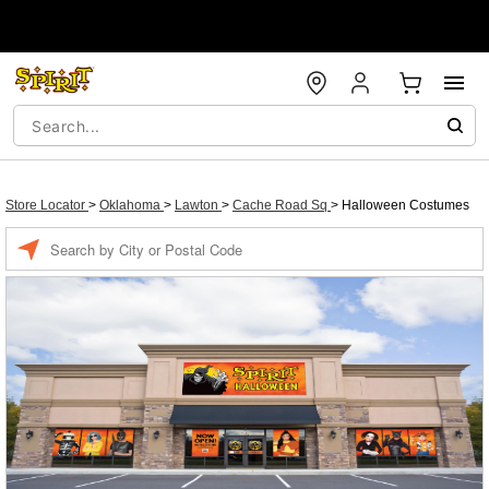
Store Locator
>
Oklahoma
>
Lawton
>
Cache Road Sq
>
Halloween Costumes
Enter a location