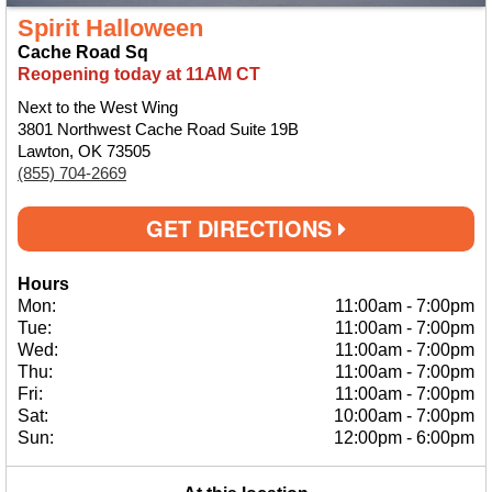
Spirit Halloween
Cache Road Sq
Reopening today at 11AM CT
Next to the West Wing
3801 Northwest Cache Road Suite 19B
Lawton, OK 73505
(855) 704-2669
GET DIRECTIONS
Hours
Mon:
11:00am
-
7:00pm
Tue:
11:00am
-
7:00pm
Wed:
11:00am
-
7:00pm
Thu:
11:00am
-
7:00pm
Fri:
11:00am
-
7:00pm
Sat:
10:00am
-
7:00pm
Sun:
12:00pm
-
6:00pm