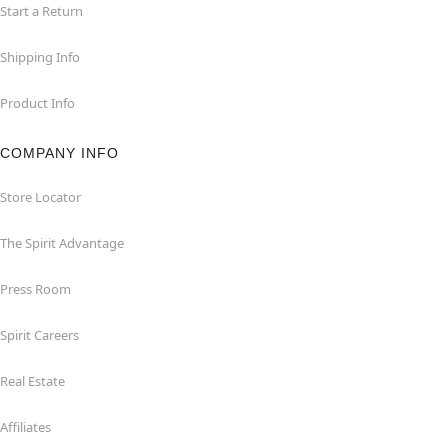
Start a Return
Shipping Info
Product Info
COMPANY INFO
Store Locator
The Spirit Advantage
Press Room
Spirit Careers
Real Estate
Affiliates