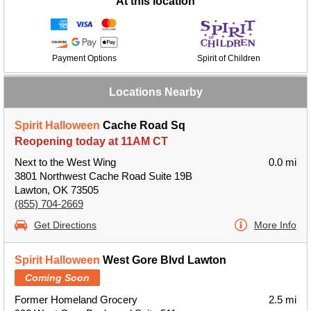
At this location
Payment Options
Spirit of Children
Locations Nearby
Spirit Halloween
Cache Road Sq
Reopening today at 11AM CT
Next to the West Wing
0.0 mi
3801 Northwest Cache Road Suite 19B
Lawton, OK 73505
(855) 704-2669
Get Directions
More Info
Spirit Halloween
West Gore Blvd Lawton
Coming Soon
Former Homeland Grocery
2.5 mi