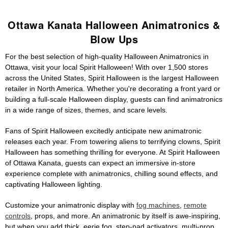
Ottawa Kanata Halloween Animatronics &
Blow Ups
For the best selection of high-quality Halloween Animatronics in
Ottawa, visit your local Spirit Halloween! With over 1,500 stores
across the United States, Spirit Halloween is the largest Halloween
retailer in North America. Whether you're decorating a front yard or
building a full-scale Halloween display, guests can find animatronics
in a wide range of sizes, themes, and scare levels.
Fans of Spirit Halloween excitedly anticipate new animatronic
releases each year. From towering aliens to terrifying clowns, Spirit
Halloween has something thrilling for everyone. At Spirit Halloween
of Ottawa Kanata, guests can expect an immersive in-store
experience complete with animatronics, chilling sound effects, and
captivating Halloween lighting.
Customize your animatronic display with
fog machines
,
remote
controls
, props, and more. An animatronic by itself is awe-inspiring,
but when you add thick, eerie fog, step-pad activators, multi-prop