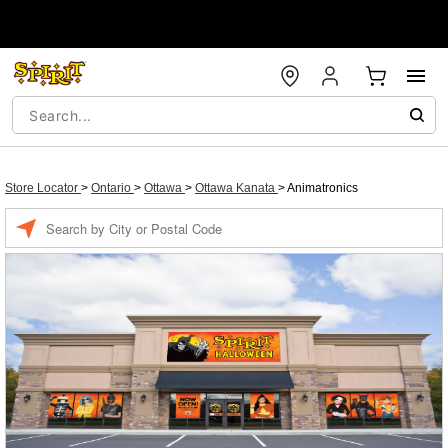
Store Locator
>
Ontario
>
Ottawa
>
Ottawa Kanata
>
Animatronics
Enter a location