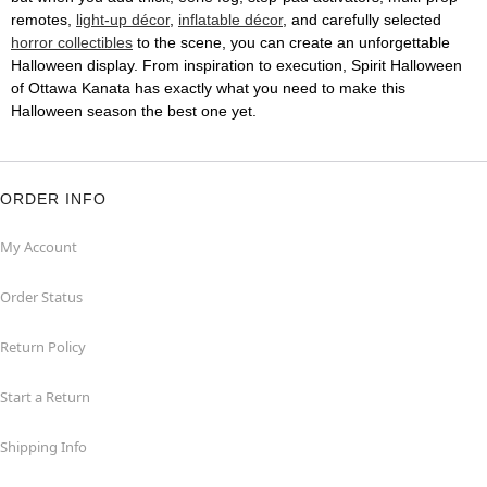
remotes,
light-up décor
,
inflatable décor
, and carefully selected
horror collectibles
to the scene, you can create an unforgettable
Halloween display. From inspiration to execution, Spirit Halloween
of Ottawa Kanata has exactly what you need to make this
Halloween season the best one yet.
ORDER INFO
My Account
Order Status
Return Policy
Start a Return
Shipping Info