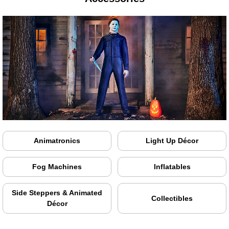
Animatronics
Light Up Décor
Fog Machines
Inflatables
Side Steppers & Animated
Collectibles
Décor