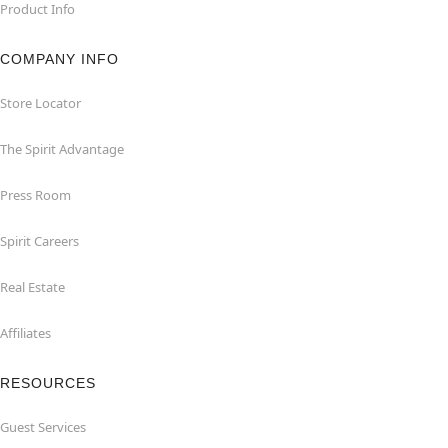
Product Info
COMPANY INFO
Store Locator
The Spirit Advantage
Press Room
Spirit Careers
Real Estate
Affiliates
RESOURCES
Guest Services