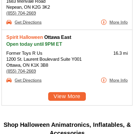
1683 Merivale Road
Nepean, ON K2G 3K2
(855) 704-2669
Get Directions
More Info
Spirit Halloween
Ottawa East
Open today until 9PM ET
Former Toys R Us
16.3 mi
1200 St. Laurent Boulevard Suite Y001
Ottawa, ON K1K 3B8
(855) 704-2669
Get Directions
More Info
View More
Shop Halloween Animatronics, Inflatables, &
Accessories