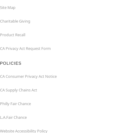
Site Map
Charitable Giving
Product Recall
CA Privacy Act Request Form
POLICIES
CA Consumer Privacy Act Notice
CA Supply Chains Act
Philly Fair Chance
L.A.Fair Chance
Website Accessibility Policy