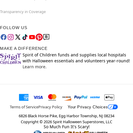
Transparency in Coverage
FOLLOW US
MAKE A DIFFERENCE
Spirit of Children funds and supplies local hospitals
with Halloween essentials and volunteers year-round!
Learn more.
Terms of Service
Privacy Policy
Your Privacy Choices
6826 Black Horse Pike, Egg Harbor Township, NJ 08234
Copyright ©
2026
Spirit Halloween Superstores, LLC
So Much Fun It's Scary!