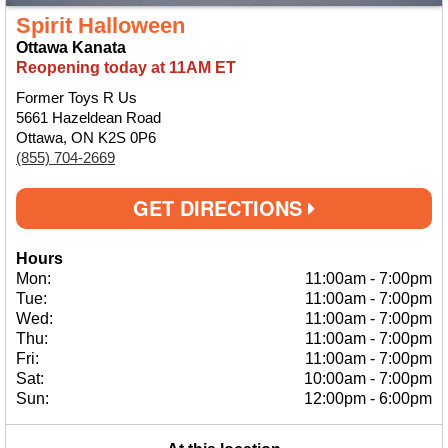
Spirit Halloween
Ottawa Kanata
Reopening today at 11AM ET
Former Toys R Us
5661 Hazeldean Road
Ottawa, ON K2S 0P6
(855) 704-2669
GET DIRECTIONS
Hours
Mon:
11:00am
-
7:00pm
Tue:
11:00am
-
7:00pm
Wed:
11:00am
-
7:00pm
Thu:
11:00am
-
7:00pm
Fri:
11:00am
-
7:00pm
Sat:
10:00am
-
7:00pm
Sun:
12:00pm
-
6:00pm