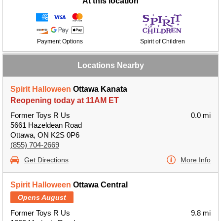
At this location
Payment Options
Spirit of Children
Locations Nearby
Spirit Halloween
Ottawa Kanata
Reopening today at 11AM ET
Former Toys R Us
0.0 mi
5661 Hazeldean Road
Ottawa, ON K2S 0P6
(855) 704-2669
Get Directions
More Info
Spirit Halloween
Ottawa Central
Opens August
Former Toys R Us
9.8 mi