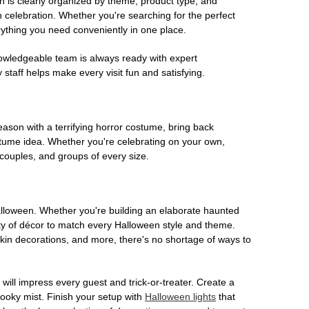
on is clearly organized by theme, product type, and
n celebration. Whether you're searching for the perfect
rything you need conveniently in one place.
owledgeable team is always ready with expert
staff helps make every visit fun and satisfying.
son with a terrifying horror costume, bring back
ostume idea. Whether you're celebrating on your own,
 couples, and groups of every size.
Halloween. Whether you're building an elaborate haunted
iety of décor to match every Halloween style and theme.
kin decorations, and more, there's no shortage of ways to
 will impress every guest and trick-or-treater. Create a
 spooky mist. Finish your setup with
Halloween lights
that