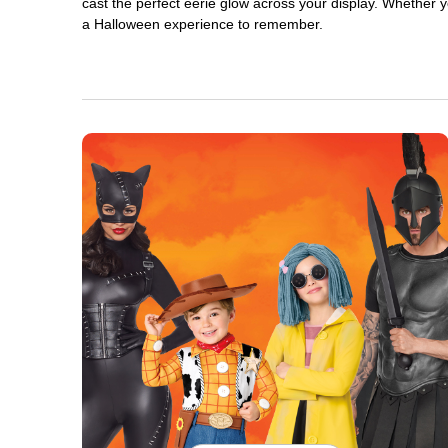
cast the perfect eerie glow across your display. Whether yo
a Halloween experience to remember.