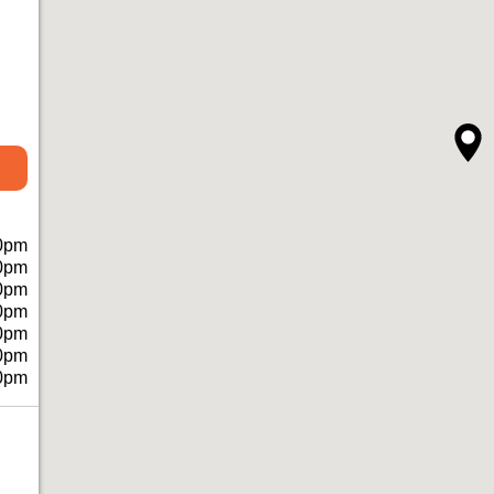
0pm
0pm
0pm
0pm
0pm
0pm
0pm