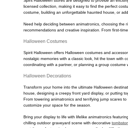
Spirit Halloween stores are designed to provide an excitin
licensed collection, making it easy to find the perfect co
costume, building an unforgettable haunted house, or addi
Need help deciding between animatronics, choosing the r
recommendations and creative inspiration. From first-time 
Halloween Costumes
Spirit Halloween offers Halloween costumes and accessori
nostalgic memories with a classic look, hit the town with
coordinating with a partner, or planning a group costume w
Halloween Decorations
Transform your home into the ultimate Halloween destinati
house, designing a creepy front yard display, or putting t
From towering animatronics and terrifying jump scares to
customize your space for the season.
Bring your display to life with lifelike animatronics featur
chilling outdoor graveyard scene with decorative
tombsto