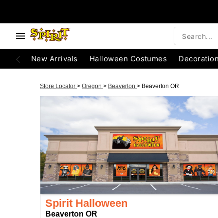
New Arrivals
Halloween Costumes
Decoratio
Store Locator
>
Oregon
>
Beaverton
>
Beaverton OR
Spirit Halloween
Beaverton OR