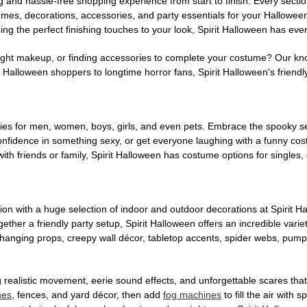
g and hassle-free shopping experience from start to finish. Every secti
stumes, decorations, accessories, and party essentials for your Hallowee
ng the perfect finishing touches to your look, Spirit Halloween has eve
ight makeup, or finding accessories to complete your costume? Our kn
Halloween shoppers to longtime horror fans, Spirit Halloween's friendly 
es for men, women, boys, girls, and even pets. Embrace the spooky sea
 confidence in something sexy, or get everyone laughing with a funny c
ith friends or family, Spirit Halloween has costume options for singles,
on with a huge selection of indoor and outdoor decorations at Spirit 
ogether a friendly party setup, Spirit Halloween offers an incredible var
 hanging props, creepy wall décor, tabletop accents, spider webs, pump
ing realistic movement, eerie sound effects, and unforgettable scares that
nes
, fences, and yard décor, then add
fog machines
to fill the air with