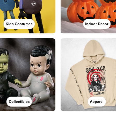
Kids Costumes
Indoor Decor
Collectibles
Apparel