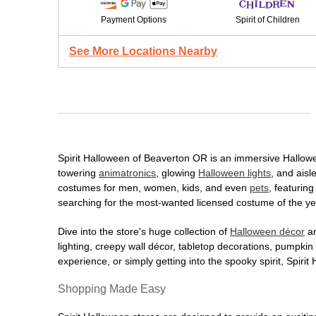
Payment Options
Spirit of Children
See More Locations Nearby
Spirit Halloween of Beaverton OR is an immersive Halloween
towering
animatronics
, glowing
Halloween lights
, and aisl
costumes for men, women, kids, and even
pets
, featurin
searching for the most-wanted licensed costume of the yea
Dive into the store's huge collection of
Halloween décor
an
lighting, creepy wall décor, tabletop decorations, pumpki
experience, or simply getting into the spooky spirit, Spir
Shopping Made Easy