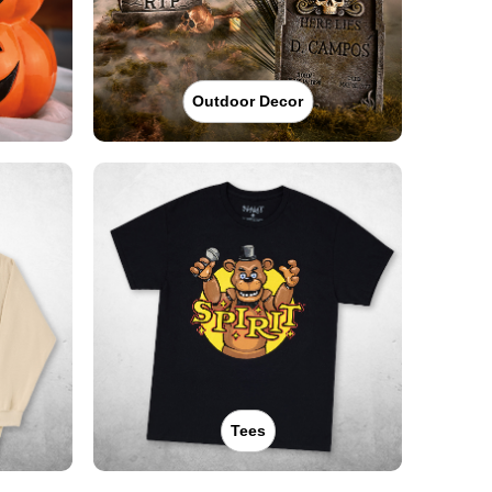
Outdoor Decor
Tees