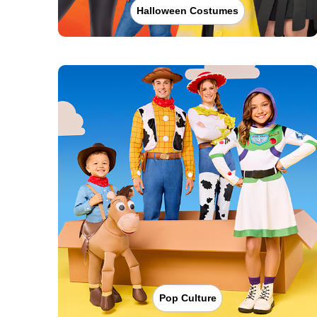
Halloween Costumes
Pop Culture