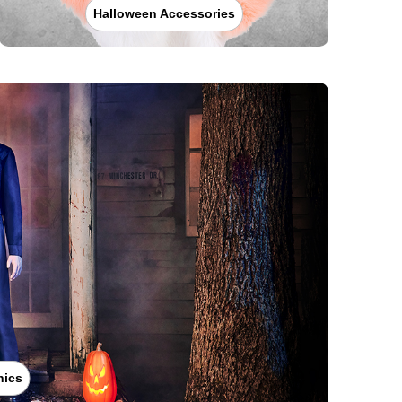
Halloween Accessories
nics