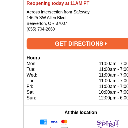
Reopening today at 11AM PT
Across intersection from Safeway
14625 SW Allen Blvd
Beaverton, OR 97007
(855) 704-2669
GET DIRECTIONS
Hours
Mon:
11:00am
-
7:0
Tue:
11:00am
-
7:0
Wed:
11:00am
-
7:0
Thu:
11:00am
-
7:0
Fri:
11:00am
-
7:0
Sat:
10:00am
-
7:0
Sun:
12:00pm
-
6:0
At this location