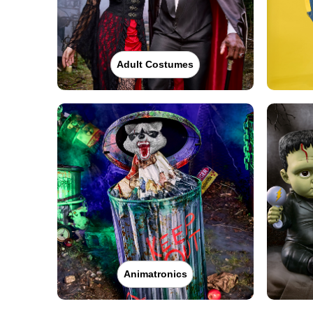
Adult Costumes
Animatronics