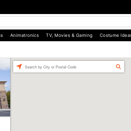
ns
Animatronics
TV, Movies & Gaming
Costume Idea
Enter a location
FIND