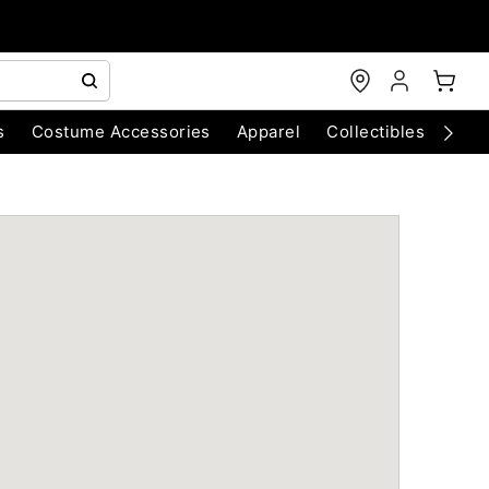
s
Costume Accessories
Apparel
Collectibles
Chri