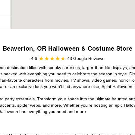
Beaverton, OR Halloween & Costume Store
4.6
43 Google Reviews
 destination filled with spooky surprises, larger-than-life displays, an
es packed with everything you need to celebrate the season in style. Disc
g fan-favorite characters from movies, TV shows, video games, horror ic
r or an exclusive look you won't find anywhere else, Spirit Halloween 
d party essentials. Transform your space into the ultimate haunted att
n accents, spider webs, and more. Whether you're hosting an epic Hallo
it Halloween has everything you need and more.