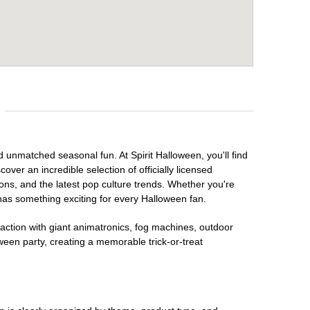
d unmatched seasonal fun. At Spirit Halloween, you'll find
over an incredible selection of officially licensed
ons, and the latest pop culture trends. Whether you're
has something exciting for every Halloween fan.
raction with giant animatronics, fog machines, outdoor
ween party, creating a memorable trick-or-treat