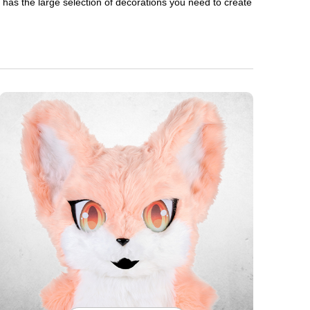
en has the large selection of decorations you need to create