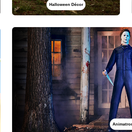
Halloween Décor
Animatro