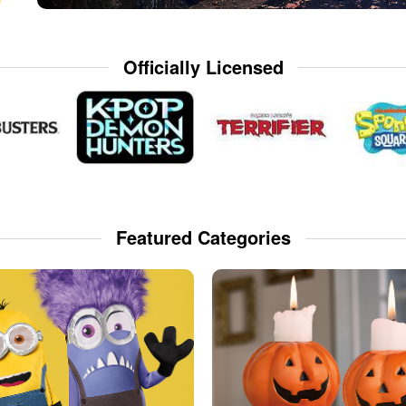
Officially Licensed
Featured Categories