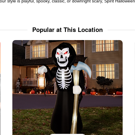
ur style is playful, spooky, classic, or downright scary, Spirit Hallowe
Popular at This Location