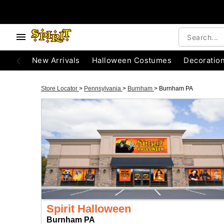
New Arrivals
Halloween Costumes
Decoratio
Store Locator
>
Pennsylvania
>
Burnham
>
Burnham PA
Spirit Halloween
Burnham PA