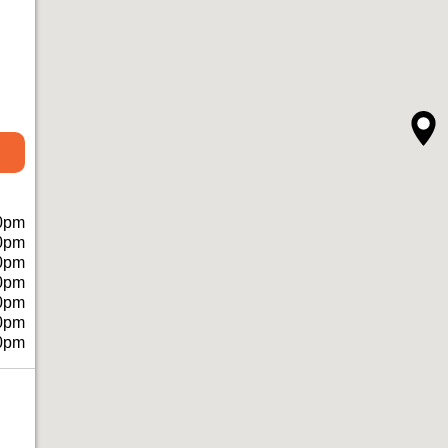
0pm
0pm
0pm
0pm
0pm
0pm
0pm