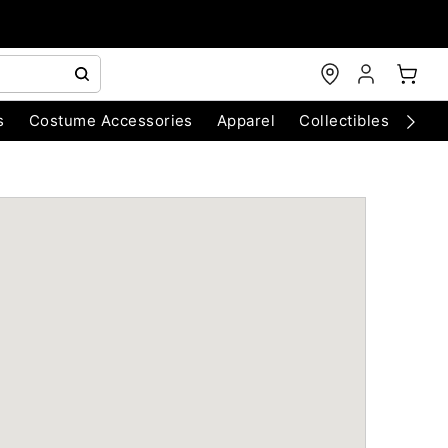
s
Costume Accessories
Apparel
Collectibles
Chri