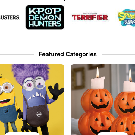
Featured Categories