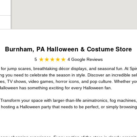
Burnham, PA Halloween & Costume Store
5
4 Google Reviews
for jump scares, breathtaking décor displays, and seasonal fun. At Spiri
ng you need to celebrate the season in style. Discover an incredible se
vies, TV shows, video games, horror icons, and pop culture. Whether you
 Halloween has something exciting for every Halloween fan.
 Transform your space with larger-than-life animatronics, fog machines, 
sting a Halloween party that needs to be perfect, or simply browsing 