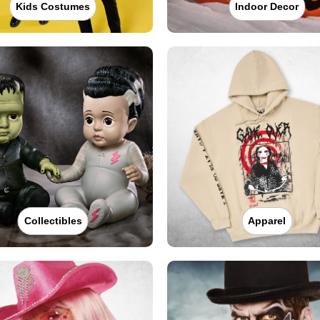
Kids Costumes
Indoor Decor
Collectibles
Apparel