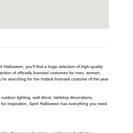
t Halloween, you'll find a huge selection of high-quality
lection of officially licensed costumes for men, women,
're searching for the hottest licensed costume of the year
outdoor lighting, wall décor, tabletop decorations,
for inspiration, Spirit Halloween has everything you need