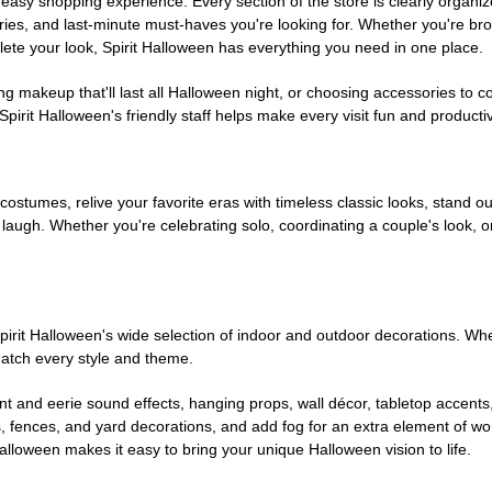
easy shopping experience. Every section of the store is clearly organiz
ries, and last-minute must-haves you're looking for. Whether you're br
te your look, Spirit Halloween has everything you need in one place.
g makeup that'll last all Halloween night, or choosing accessories t
irit Halloween's friendly staff helps make every visit fun and producti
 costumes, relive your favorite eras with timeless classic looks, stand out
augh. Whether you're celebrating solo, coordinating a couple's look, or
rit Halloween's wide selection of indoor and outdoor decorations. Whet
 match every style and theme.
t and eerie sound effects, hanging props, wall décor, tabletop accents
, fences, and yard decorations, and add fog for an extra element of won
Halloween makes it easy to bring your unique Halloween vision to life.