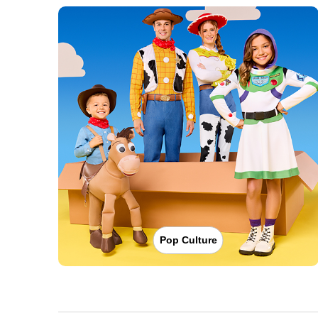
Pop Culture