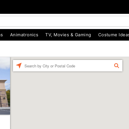
ns
Animatronics
TV, Movies & Gaming
Costume Idea
Enter a location
FIND