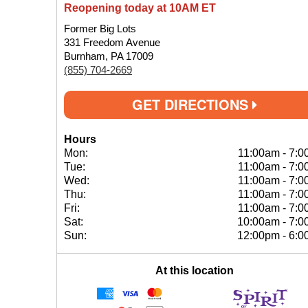
Reopening today at 10AM ET
Former Big Lots
331 Freedom Avenue
Burnham, PA 17009
(855) 704-2669
GET DIRECTIONS
Hours
Mon:
11:00am
-
7:0
Tue:
11:00am
-
7:0
Wed:
11:00am
-
7:0
Thu:
11:00am
-
7:0
Fri:
11:00am
-
7:0
Sat:
10:00am
-
7:0
Sun:
12:00pm
-
6:0
At this location