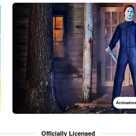
Animatro
Officially Licensed