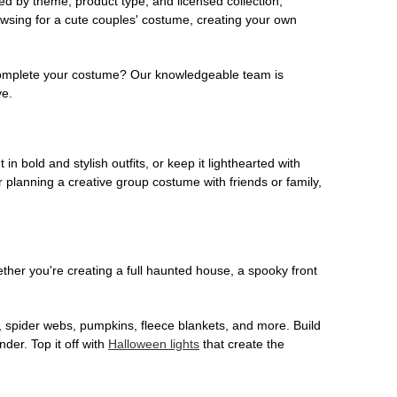
ed by theme, product type, and licensed collection,
owsing for a cute couples' costume, creating your own
o complete your costume? Our knowledgeable team is
ve.
 in bold and stylish outfits, or keep it lighthearted with
 planning a creative group costume with friends or family,
her you're creating a full haunted house, a spooky front
, spider webs, pumpkins, fleece blankets, and more. Build
der. Top it off with
Halloween lights
that create the