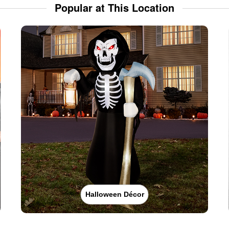
Popular at This Location
Halloween Décor