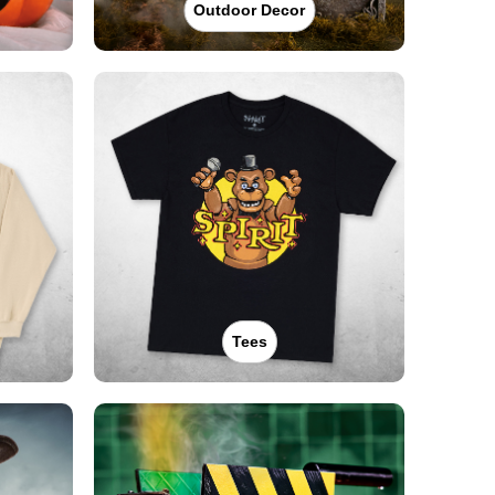
Outdoor Decor
Tees