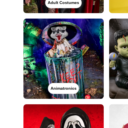
Adult Costumes
Animatronics