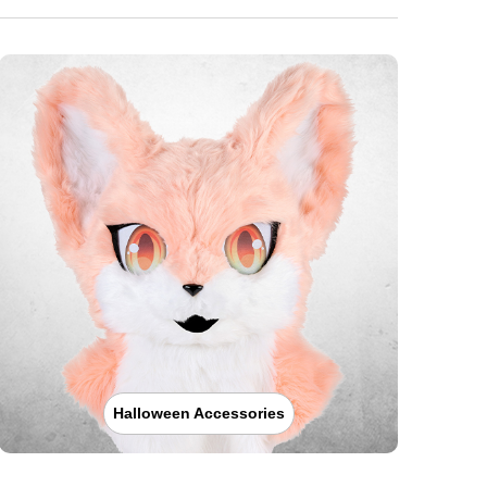
Halloween Accessories