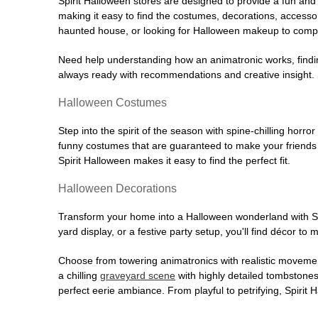
Spirit Halloween stores are designed to provide a fun and 
making it easy to find the costumes, decorations, accesso
haunted house, or looking for Halloween makeup to comple
Need help understanding how an animatronic works, findin
always ready with recommendations and creative insight. Sp
Halloween Costumes
Step into the spirit of the season with spine-chilling horror
funny costumes that are guaranteed to make your friends l
Spirit Halloween makes it easy to find the perfect fit.
Halloween Decorations
Transform your home into a Halloween wonderland with Spi
yard display, or a festive party setup, you'll find décor to
Choose from towering animatronics with realistic movemen
a chilling
graveyard scene
with highly detailed tombstones
perfect eerie ambiance. From playful to petrifying, Spirit 