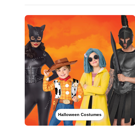
Halloween Costumes