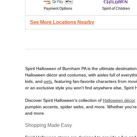
Payment Options
Spirit of Children
See More Locations Nearby
Spirit Halloween of Burnham PA is the ultimate destination 
Halloween décor and costumes, with aisles full of everythi
kids, and
pets
, featuring fan-favorite characters from mo
or an exclusive style you won't find anywhere else, Spirit
Discover Spirit Halloween's collection of
Halloween décor
.
pumpkin accents, spider webs, and more. Whether you're ho
and more.
Shopping Made Easy