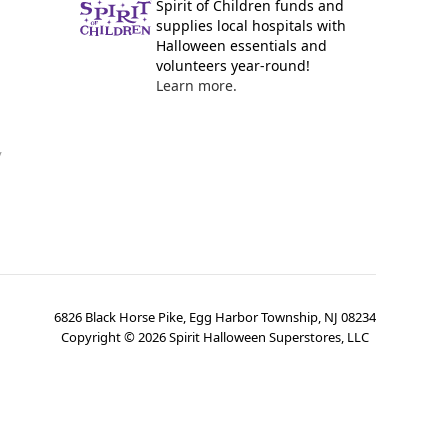
Spirit of Children funds and
supplies local hospitals with
Halloween essentials and
volunteers year-round!
Learn more.
y
6826 Black Horse Pike, Egg Harbor Township, NJ 08234
Copyright ©
2026
Spirit Halloween Superstores, LLC