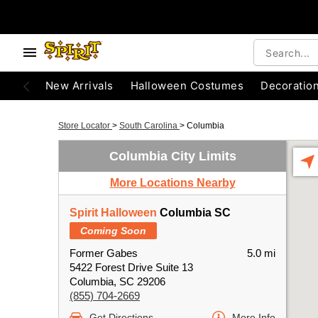
New Arrivals
Halloween Costumes
Decoratio
Store Locator
>
South Carolina
>
Columbia
Columbia City Limits
More Locations Nearby
Spirit Halloween
Columbia SC
Coming Soon
Former Gabes
5.0 mi
5422 Forest Drive Suite 13
Columbia, SC 29206
(855) 704-2669
Get Directions
More Info