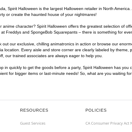
, Spirit Halloween is the largest Halloween retailer in North America. 
arty or create the haunted house of your nightmares!
r anime character? Spirit Halloween offers the greatest selection of of
ghts at Freddys and SpongeBob Squarepants – there is something for eve
ck out our exclusive, chilling animatronics in action or browse our eno
ocation. Every aisle and store corner are clearly labeled by theme, pr
f, our trained associates are always eager to help you.
p in quickly to get the goods before a party, Spirit Halloween has you 
nient for bigger items or last-minute needs! So, what are you waiting fo
RESOURCES
POLICIES
Guest Services
CA Consumer Privacy Act 