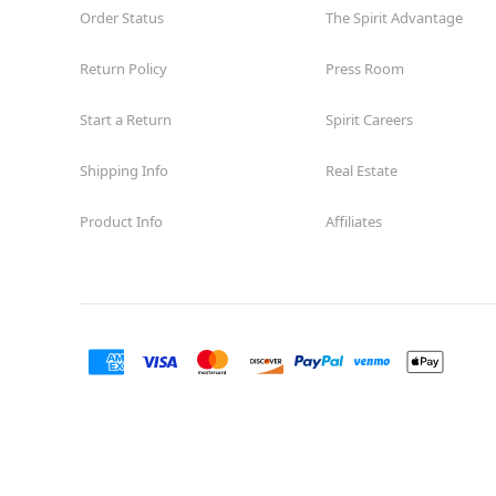
Order Status
The Spirit Advantage
Return Policy
Press Room
Start a Return
Spirit Careers
Shipping Info
Real Estate
Product Info
Affiliates