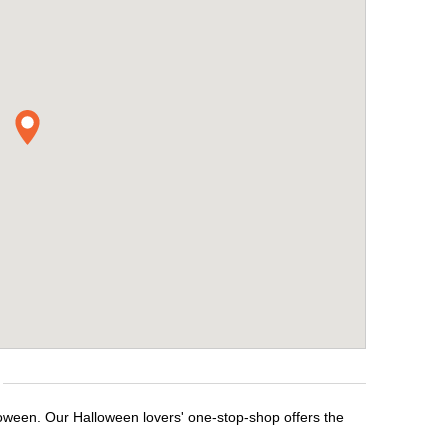
loween. Our Halloween lovers' one-stop-shop offers the