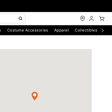
s
Costume Accessories
Apparel
Collectibles
Chri