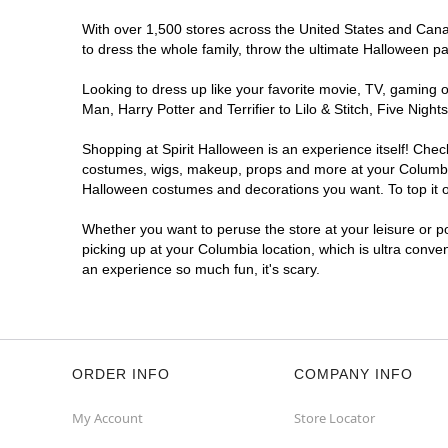
Spirit Halloween
Sandhill North
With over 1,500 stores across the United States and Canada
East SC
to dress the whole family, throw the ultimate Halloween p
Opens August
Looking to dress up like your favorite movie, TV, gaming o
Former Value City Furniture
12.7 mi
Man, Harry Potter and Terrifier to Lilo & Stitch, Five Ni
240 Forum Dr
Columbia, SC 29229
Shopping at Spirit Halloween is an experience itself! Che
(855) 704-2669
costumes, wigs, makeup, props and more at your Columbia l
Get Directions
More Info
Halloween costumes and decorations you want. To top it of
Whether you want to peruse the store at your leisure or po
picking up at your Columbia location, which is ultra conve
an experience so much fun, it's scary.
ORDER INFO
COMPANY INFO
My Account
Store Locator