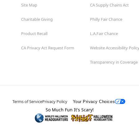
Site Map
CA Supply Chains Act
Charitable Giving
Philly Fair Chance
Product Recall
L.A.Fair Chance
CA Privacy Act Request Form
Website Accessibility Polic
Transparency in Coverage
Terms of Service
Privacy Policy
Your Privacy Choices
So Much Fun It's Scary!