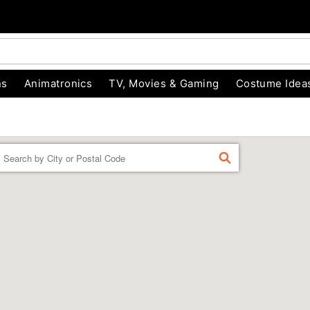
ns
Animatronics
TV, Movies & Gaming
Costume Idea
Enter a location
FIND