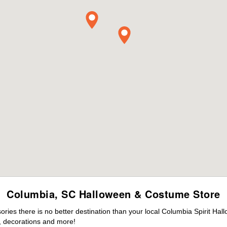
Columbia, SC Halloween & Costume Store
ies there is no better destination than your local Columbia Spirit Hal
 decorations and more!