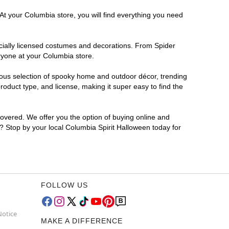
At your Columbia store, you will find everything you need
ficially licensed costumes and decorations. From Spider
ryone at your Columbia store.
rmous selection of spooky home and outdoor décor, trending
oduct type, and license, making it super easy to find the
covered. We offer you the option of buying online and
r? Stop by your local Columbia Spirit Halloween today for
FOLLOW US
Notice
MAKE A DIFFERENCE