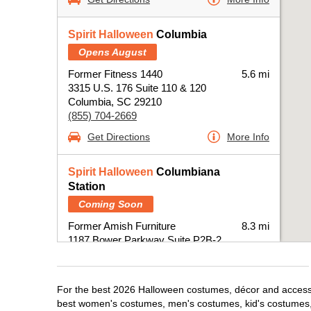
Spirit Halloween
Columbia
Opens August
Former Fitness 1440
5.6 mi
3315 U.S. 176 Suite 110 & 120
Columbia, SC 29210
(855) 704-2669
Get Directions
More Info
Spirit Halloween
Columbiana
Station
Coming Soon
Former Amish Furniture
8.3 mi
1187 Bower Parkway Suite P2B-2
Columbia, SC 29212
(855) 704-2669
Get Directions
More Info
For the best 2026 Halloween costumes, décor and accessor
best women's costumes, men's costumes, kid's costumes,