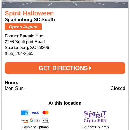
Spirit Halloween
Spartanburg SC South
Opens August
Former Bargain Hunt
2199 Southport Road
Spartanburg, SC 29306
(855) 704-2669
GET DIRECTIONS
Hours
Mon-Sun:
Closed
At this location
Payment Options
Spirit of Children