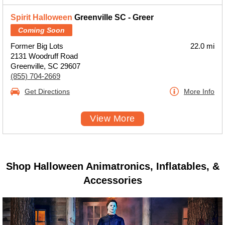
Spirit Halloween
Greenville SC - Greer
Coming Soon
Former Big Lots
22.0 mi
2131 Woodruff Road
Greenville, SC 29607
(855) 704-2669
Get Directions
More Info
View More
Shop Halloween Animatronics, Inflatables, &
Accessories