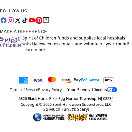
FOLLOW US
MAKE A DIFFERENCE
Spirit of Children funds and supplies local hospitals
with Halloween essentials and volunteers year-round!
Learn more.
Terms of Service
Privacy Policy
Your Privacy Choices
6826 Black Horse Pike, Egg Harbor Township, NJ 08234
Copyright ©
2026
Spirit Halloween Superstores, LLC
So Much Fun It's Scary!