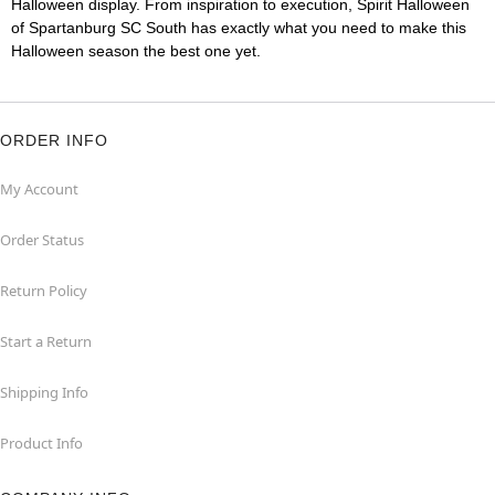
Halloween display. From inspiration to execution, Spirit Halloween
of Spartanburg SC South has exactly what you need to make this
Halloween season the best one yet.
ORDER INFO
My Account
Order Status
Return Policy
Start a Return
Shipping Info
Product Info