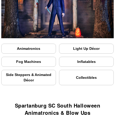
Animatronics
Light Up Décor
Fog Machines
Inflatables
Side Steppers & Animated
Collectibles
Décor
Spartanburg SC South Halloween
Animatronics & Blow Ups