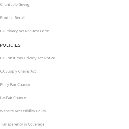
Charitable Giving
Product Recall
CA Privacy Act Request Form
POLICIES
CA Consumer Privacy Act Notice
CA Supply Chains Act
Philly Fair Chance
L.A.Fair Chance
Website Accessibility Policy
Transparency in Coverage