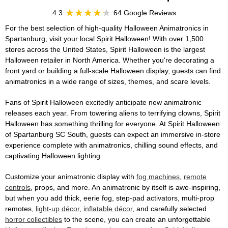
4.3
64 Google Reviews
For the best selection of high-quality Halloween Animatronics in
Spartanburg, visit your local Spirit Halloween! With over 1,500
stores across the United States, Spirit Halloween is the largest
Halloween retailer in North America. Whether you're decorating a
front yard or building a full-scale Halloween display, guests can find
animatronics in a wide range of sizes, themes, and scare levels.
Fans of Spirit Halloween excitedly anticipate new animatronic
releases each year. From towering aliens to terrifying clowns, Spirit
Halloween has something thrilling for everyone. At Spirit Halloween
of Spartanburg SC South, guests can expect an immersive in-store
experience complete with animatronics, chilling sound effects, and
captivating Halloween lighting.
Customize your animatronic display with
fog machines
,
remote
controls
, props, and more. An animatronic by itself is awe-inspiring,
but when you add thick, eerie fog, step-pad activators, multi-prop
remotes,
light-up décor
,
inflatable décor
, and carefully selected
horror collectibles
to the scene, you can create an unforgettable