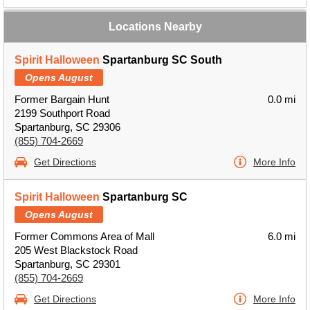
Locations Nearby
Spirit Halloween
Spartanburg SC South
Opens August
Former Bargain Hunt
0.0 mi
2199 Southport Road
Spartanburg, SC 29306
(855) 704-2669
Get Directions
More Info
Spirit Halloween
Spartanburg SC
Opens August
Former Commons Area of Mall
6.0 mi
205 West Blackstock Road
Spartanburg, SC 29301
(855) 704-2669
Get Directions
More Info