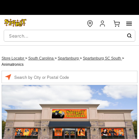
Store Locator
>
South Carolina
>
Spartanburg
>
Spartanburg SC South
>
Animatronics
Enter a location