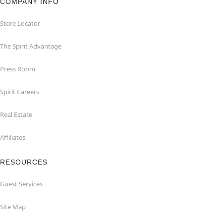
COMPANY INFO
Store Locator
The Spirit Advantage
Press Room
Spirit Careers
Real Estate
Affiliates
RESOURCES
Guest Services
Site Map