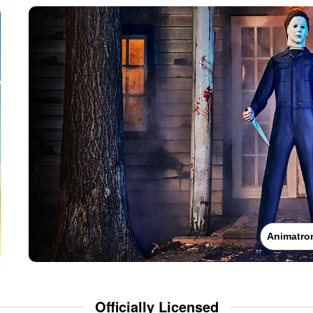
Animatro
Officially Licensed