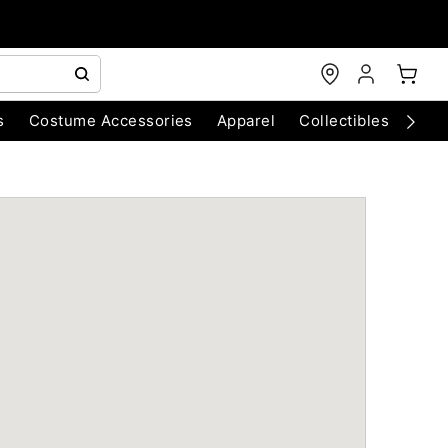
s
Costume Accessories
Apparel
Collectibles
Chri