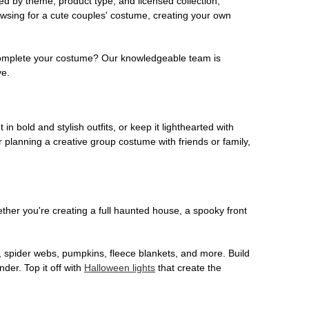
ed by theme, product type, and licensed collection,
owsing for a cute couples' costume, creating your own
o complete your costume? Our knowledgeable team is
ve.
 in bold and stylish outfits, or keep it lighthearted with
 planning a creative group costume with friends or family,
her you're creating a full haunted house, a spooky front
, spider webs, pumpkins, fleece blankets, and more. Build
der. Top it off with
Halloween lights
that create the