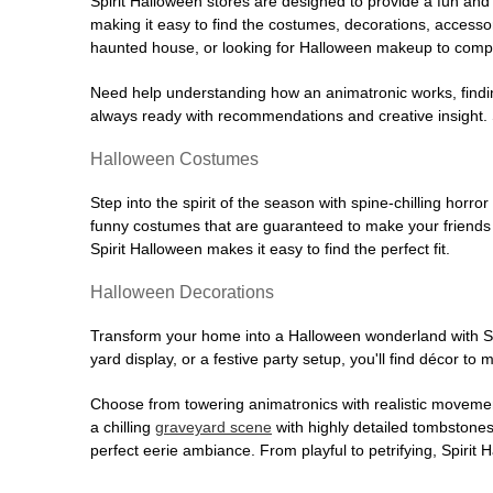
Spirit Halloween stores are designed to provide a fun and 
making it easy to find the costumes, decorations, accesso
haunted house, or looking for Halloween makeup to comple
Need help understanding how an animatronic works, findin
always ready with recommendations and creative insight. Sp
Halloween Costumes
Step into the spirit of the season with spine-chilling horror
funny costumes that are guaranteed to make your friends l
Spirit Halloween makes it easy to find the perfect fit.
Halloween Decorations
Transform your home into a Halloween wonderland with Spi
yard display, or a festive party setup, you'll find décor to
Choose from towering animatronics with realistic movemen
a chilling
graveyard scene
with highly detailed tombstones
perfect eerie ambiance. From playful to petrifying, Spirit 