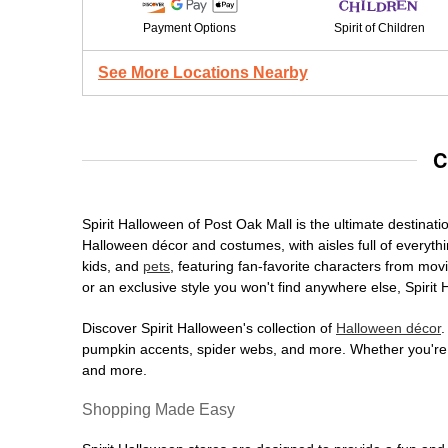
Payment Options
Spirit of Children
See More Locations Nearby
C
Spirit Halloween of Post Oak Mall is the ultimate destinati
Halloween décor and costumes, with aisles full of everythi
kids, and
pets
, featuring fan-favorite characters from mo
or an exclusive style you won't find anywhere else, Spirit
Discover Spirit Halloween's collection of
Halloween décor
.
pumpkin accents, spider webs, and more. Whether you're ho
and more.
Shopping Made Easy