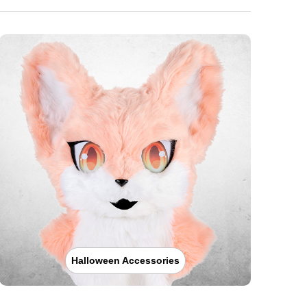
Halloween Accessories