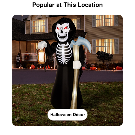
Popular at This Location
Halloween Décor