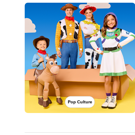
Pop Culture