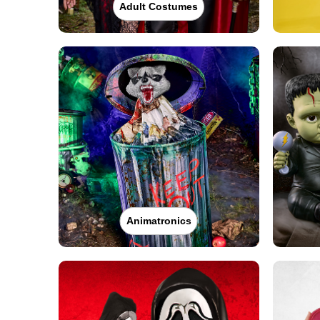
Adult Costumes
Animatronics