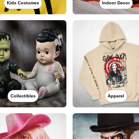
Kids Costumes
Indoor Decor
Collectibles
Apparel