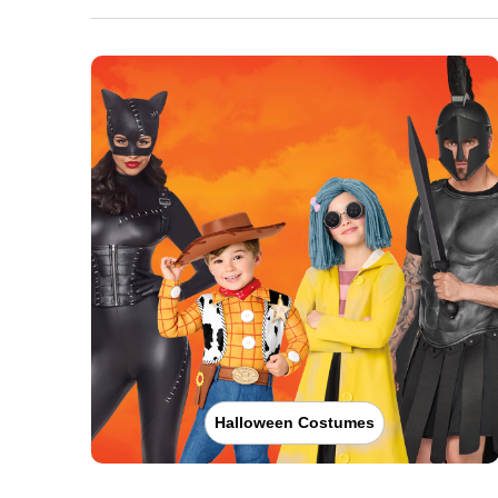
Halloween Costumes