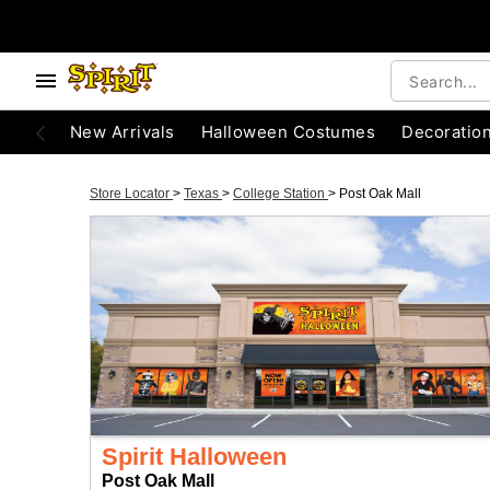
New Arrivals
Halloween Costumes
Decoratio
Store Locator
>
Texas
>
College Station
>
Post Oak Mall
Spirit Halloween
Post Oak Mall