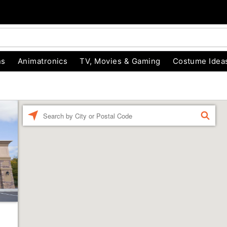
ns
Animatronics
TV, Movies & Gaming
Costume Idea
Enter a location
FIND