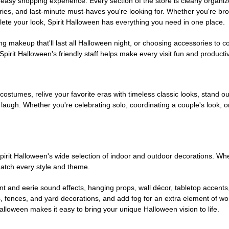
easy shopping experience. Every section of the store is clearly organiz
ries, and last-minute must-haves you're looking for. Whether you're br
te your look, Spirit Halloween has everything you need in one place.
g makeup that'll last all Halloween night, or choosing accessories t
irit Halloween's friendly staff helps make every visit fun and producti
 costumes, relive your favorite eras with timeless classic looks, stand out
augh. Whether you're celebrating solo, coordinating a couple's look, or
rit Halloween's wide selection of indoor and outdoor decorations. Whet
 match every style and theme.
t and eerie sound effects, hanging props, wall décor, tabletop accents
, fences, and yard decorations, and add fog for an extra element of won
Halloween makes it easy to bring your unique Halloween vision to life.