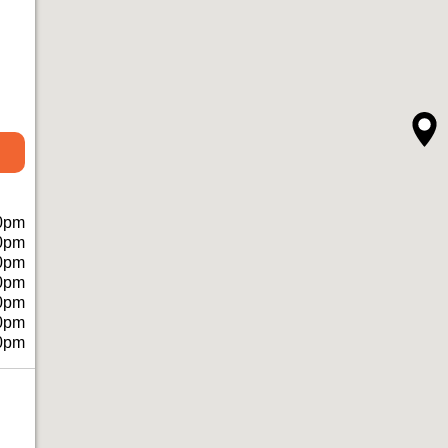
0pm
0pm
0pm
0pm
0pm
0pm
0pm