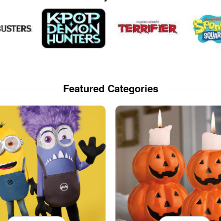
Featured Categories