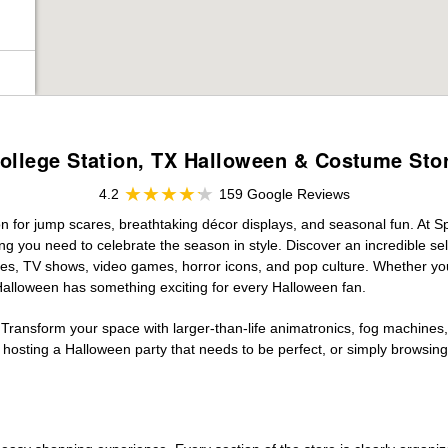
ollege Station, TX Halloween & Costume Sto
4.2
159 Google Reviews
on for jump scares, breathtaking décor displays, and seasonal fun. At Spi
ng you need to celebrate the season in style. Discover an incredible se
vies, TV shows, video games, horror icons, and pop culture. Whether you
 Halloween has something exciting for every Halloween fan.
 Transform your space with larger-than-life animatronics, fog machines, 
sting a Halloween party that needs to be perfect, or simply browsing 