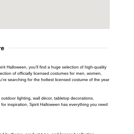
re
rit Halloween, you'll find a huge selection of high-quality
lection of officially licensed costumes for men, women,
're searching for the hottest licensed costume of the year
outdoor lighting, wall décor, tabletop decorations,
for inspiration, Spirit Halloween has everything you need