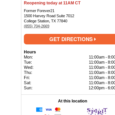
Reopening today at 11AM CT
Former Forever21
1500 Harvey Road Suite 7012
College Station, TX 77840
(855) 704-2669
GET DIRECTIONS
Hours
Mon:
11:00am
-
8:0
Tue:
11:00am
-
8:0
Wed:
11:00am
-
8:0
Thu:
11:00am
-
8:0
Fri:
11:00am
-
8:0
Sat:
11:00am
-
8:0
Sun:
12:00pm
-
6:0
At this location