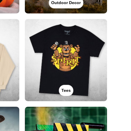
Outdoor Decor
Tees