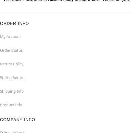
ORDER INFO
My Account
Order Status
Return Policy
Start a Return
Shipping Info
Product Info
COMPANY INFO
Store Locator