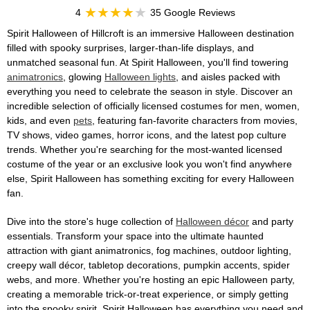
4
35 Google Reviews
Spirit Halloween of Hillcroft is an immersive Halloween destination
filled with spooky surprises, larger-than-life displays, and
unmatched seasonal fun. At Spirit Halloween, you'll find towering
animatronics
, glowing
Halloween lights
, and aisles packed with
everything you need to celebrate the season in style. Discover an
incredible selection of officially licensed costumes for men, women,
kids, and even
pets
, featuring fan-favorite characters from movies,
TV shows, video games, horror icons, and the latest pop culture
trends. Whether you're searching for the most-wanted licensed
costume of the year or an exclusive look you won't find anywhere
else, Spirit Halloween has something exciting for every Halloween
fan.
Dive into the store's huge collection of
Halloween décor
and party
essentials. Transform your space into the ultimate haunted
attraction with giant animatronics, fog machines, outdoor lighting,
creepy wall décor, tabletop decorations, pumpkin accents, spider
webs, and more. Whether you're hosting an epic Halloween party,
creating a memorable trick-or-treat experience, or simply getting
into the spooky spirit, Spirit Halloween has everything you need and