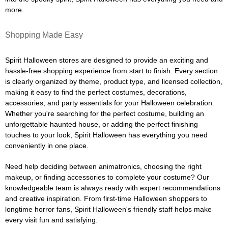
more.
Shopping Made Easy
Spirit Halloween stores are designed to provide an exciting and
hassle-free shopping experience from start to finish. Every section
is clearly organized by theme, product type, and licensed collection,
making it easy to find the perfect costumes, decorations,
accessories, and party essentials for your Halloween celebration.
Whether you're searching for the perfect costume, building an
unforgettable haunted house, or adding the perfect finishing
touches to your look, Spirit Halloween has everything you need
conveniently in one place.
Need help deciding between animatronics, choosing the right
makeup, or finding accessories to complete your costume? Our
knowledgeable team is always ready with expert recommendations
and creative inspiration. From first-time Halloween shoppers to
longtime horror fans, Spirit Halloween's friendly staff helps make
every visit fun and satisfying.