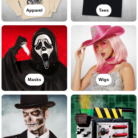
Apparel
Tees
Masks
Wigs