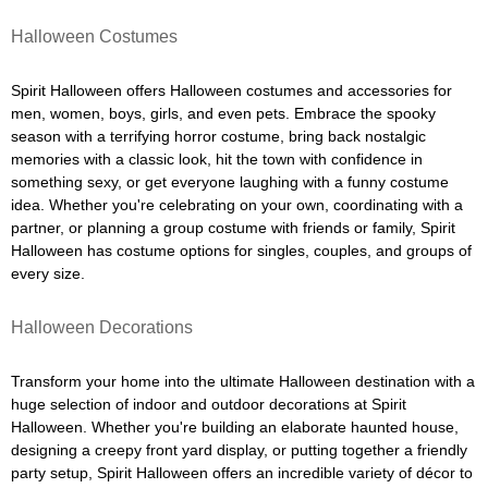
Halloween Costumes
Spirit Halloween offers Halloween costumes and accessories for
men, women, boys, girls, and even pets. Embrace the spooky
season with a terrifying horror costume, bring back nostalgic
memories with a classic look, hit the town with confidence in
something sexy, or get everyone laughing with a funny costume
idea. Whether you're celebrating on your own, coordinating with a
partner, or planning a group costume with friends or family, Spirit
Halloween has costume options for singles, couples, and groups of
every size.
Halloween Decorations
Transform your home into the ultimate Halloween destination with a
huge selection of indoor and outdoor decorations at Spirit
Halloween. Whether you're building an elaborate haunted house,
designing a creepy front yard display, or putting together a friendly
party setup, Spirit Halloween offers an incredible variety of décor to