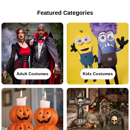
Featured Categories
Adult Costumes
Kids Costumes