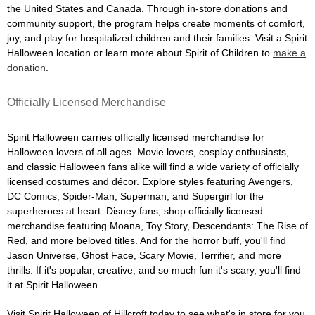
the United States and Canada. Through in-store donations and
community support, the program helps create moments of comfort,
joy, and play for hospitalized children and their families. Visit a Spirit
Halloween location or learn more about Spirit of Children to
make a
donation
.
Officially Licensed Merchandise
Spirit Halloween carries officially licensed merchandise for
Halloween lovers of all ages. Movie lovers, cosplay enthusiasts,
and classic Halloween fans alike will find a wide variety of officially
licensed costumes and décor. Explore styles featuring Avengers,
DC Comics, Spider-Man, Superman, and Supergirl for the
superheroes at heart. Disney fans, shop officially licensed
merchandise featuring Moana, Toy Story, Descendants: The Rise of
Red, and more beloved titles. And for the horror buff, you'll find
Jason Universe, Ghost Face, Scary Movie, Terrifier, and more
thrills. If it's popular, creative, and so much fun it's scary, you'll find
it at Spirit Halloween.
Visit Spirit Halloween of Hillcroft today to see what's in store for you.