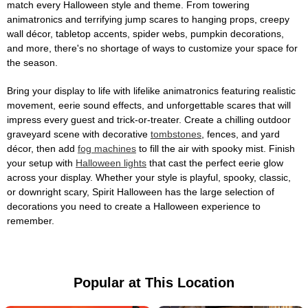
match every Halloween style and theme. From towering
animatronics and terrifying jump scares to hanging props, creepy
wall décor, tabletop accents, spider webs, pumpkin decorations,
and more, there's no shortage of ways to customize your space for
the season.
Bring your display to life with lifelike animatronics featuring realistic
movement, eerie sound effects, and unforgettable scares that will
impress every guest and trick-or-treater. Create a chilling outdoor
graveyard scene with decorative
tombstones
, fences, and yard
décor, then add
fog machines
to fill the air with spooky mist. Finish
your setup with
Halloween lights
that cast the perfect eerie glow
across your display. Whether your style is playful, spooky, classic,
or downright scary, Spirit Halloween has the large selection of
decorations you need to create a Halloween experience to
remember.
Popular at This Location