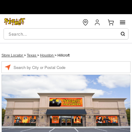
Store Locator
>
Texas
>
Houston
>
Hillcroft
Enter a location