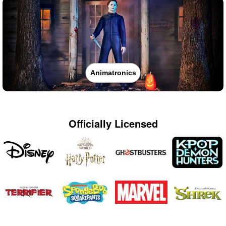
Animatronics
Officially Licensed