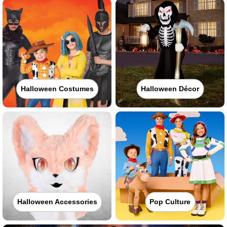
Halloween Costumes
Halloween Décor
Halloween Accessories
Pop Culture