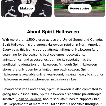
Makeup
Accessories
About Spirit Halloween
With more than 1,500 stores across the United States and Canada,
Spirit Halloween is the largest Halloween retailer in North America.
Every year, this iconic pop-up attracts millions of Halloween fans
searching for the season's best costumes, decorations,
animatronics, and accessories, earning its reputation as the
unofficial headquarters of Halloween. Although Spirit Halloween
stores are only open for a limited time each season, Spirit
Halloween is available online year-round, making it easy to shop for
Halloween essentials whenever inspiration strikes.
Beyond costumes and décor, Spirit Halloween is also committed to
giving back. Since 2006, Spirit Halloween's signature philanthropic
initiative,
Spirit of Children
, has raised vital funds to support Child
Life Departments at more than 160 children's hospitals throughout