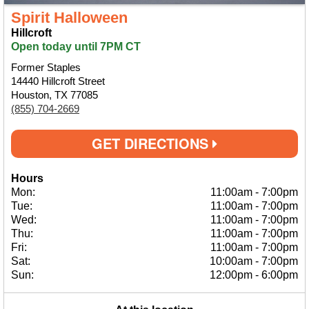
Spirit Halloween
Hillcroft
Open today until 7PM CT
Former Staples
14440 Hillcroft Street
Houston, TX 77085
(855) 704-2669
GET DIRECTIONS
Hours
Mon:
11:00am
-
7:00pm
Tue:
11:00am
-
7:00pm
Wed:
11:00am
-
7:00pm
Thu:
11:00am
-
7:00pm
Fri:
11:00am
-
7:00pm
Sat:
10:00am
-
7:00pm
Sun:
12:00pm
-
6:00pm