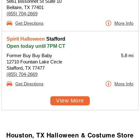
5861 Bissonnet St Suite 10
Bellaire, TX 77401
(855) 704-2669
Get Directions
More Info
Spirit Halloween
Stafford
Open today until 7PM CT
Former Buy Buy Baby
5.8 mi
12710 Fountain Lake Circle
Stafford, TX 77477
(855) 704-2669
Get Directions
More Info
View More
Houston, TX Halloween & Costume Store