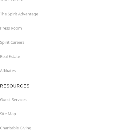
The Spirit Advantage
Press Room
Spirit Careers
Real Estate
Affiliates
RESOURCES
Guest Services
Site Map
Charitable Giving