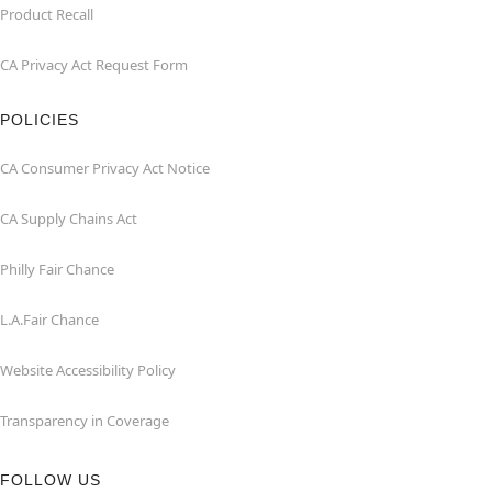
Product Recall
CA Privacy Act Request Form
POLICIES
CA Consumer Privacy Act Notice
CA Supply Chains Act
Philly Fair Chance
L.A.Fair Chance
Website Accessibility Policy
Transparency in Coverage
FOLLOW US