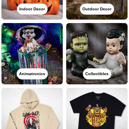
Indoor Decor
Outdoor Decor
Animatronics
Collectibles