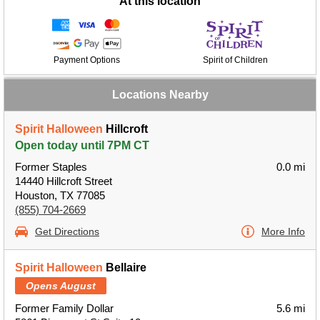
At this location
Payment Options
Spirit of Children
Locations Nearby
Spirit Halloween
Hillcroft
Open today until 7PM CT
Former Staples
0.0 mi
14440 Hillcroft Street
Houston, TX 77085
(855) 704-2669
Get Directions
More Info
Spirit Halloween
Bellaire
Opens August
Former Family Dollar
5.6 mi