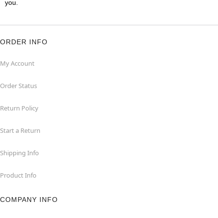
you.
ORDER INFO
My Account
Order Status
Return Policy
Start a Return
Shipping Info
Product Info
COMPANY INFO