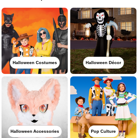
Halloween Costumes
Halloween Décor
Halloween Accessories
Pop Culture