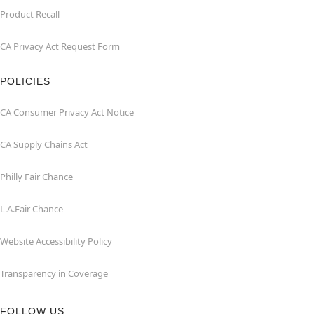
Product Recall
CA Privacy Act Request Form
POLICIES
CA Consumer Privacy Act Notice
CA Supply Chains Act
Philly Fair Chance
L.A.Fair Chance
Website Accessibility Policy
Transparency in Coverage
FOLLOW US