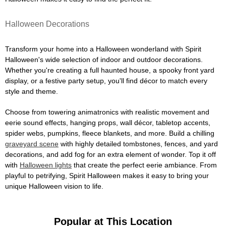
Halloween Decorations
Transform your home into a Halloween wonderland with Spirit
Halloween's wide selection of indoor and outdoor decorations.
Whether you're creating a full haunted house, a spooky front yard
display, or a festive party setup, you'll find décor to match every
style and theme.
Choose from towering animatronics with realistic movement and
eerie sound effects, hanging props, wall décor, tabletop accents,
spider webs, pumpkins, fleece blankets, and more. Build a chilling
graveyard scene
with highly detailed tombstones, fences, and yard
decorations, and add fog for an extra element of wonder. Top it off
with
Halloween lights
that create the perfect eerie ambiance. From
playful to petrifying, Spirit Halloween makes it easy to bring your
unique Halloween vision to life.
Popular at This Location