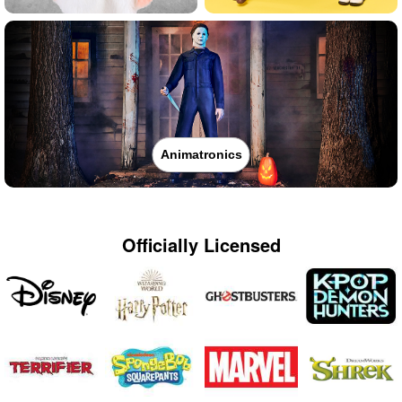
Animatronics
Officially Licensed