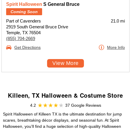
Spirit Halloween
S General Bruce
Coming Soon
Part of Cavenders
21.0 mi
2919 South General Bruce Drive
Temple, TX 76504
(855) 704-2669
Get Directions
More Info
View More
Killeen, TX Halloween & Costume Store
4.2
37 Google Reviews
Spirit Halloween of Killeen TX is the ultimate destination for jump
scares, breathtaking décor displays, and seasonal fun. At Spirit
Halloween, you'll find a huge selection of high-quality Halloween