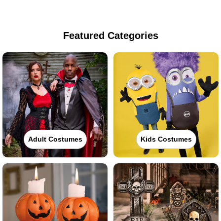
Featured Categories
Adult Costumes
Kids Costumes