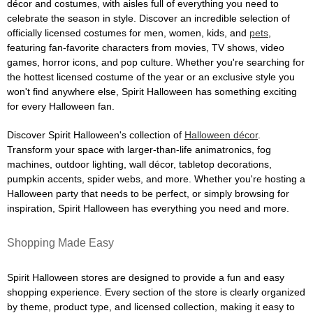
décor and costumes, with aisles full of everything you need to
celebrate the season in style. Discover an incredible selection of
officially licensed costumes for men, women, kids, and
pets
,
featuring fan-favorite characters from movies, TV shows, video
games, horror icons, and pop culture. Whether you're searching for
the hottest licensed costume of the year or an exclusive style you
won't find anywhere else, Spirit Halloween has something exciting
for every Halloween fan.
Discover Spirit Halloween's collection of
Halloween décor
.
Transform your space with larger-than-life animatronics, fog
machines, outdoor lighting, wall décor, tabletop decorations,
pumpkin accents, spider webs, and more. Whether you're hosting a
Halloween party that needs to be perfect, or simply browsing for
inspiration, Spirit Halloween has everything you need and more.
Shopping Made Easy
Spirit Halloween stores are designed to provide a fun and easy
shopping experience. Every section of the store is clearly organized
by theme, product type, and licensed collection, making it easy to