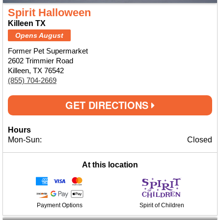
Spirit Halloween
Killeen TX
Opens August
Former Pet Supermarket
2602 Trimmier Road
Killeen, TX 76542
(855) 704-2669
GET DIRECTIONS
Hours
Mon-Sun:
Closed
At this location
Payment Options
Spirit of Children