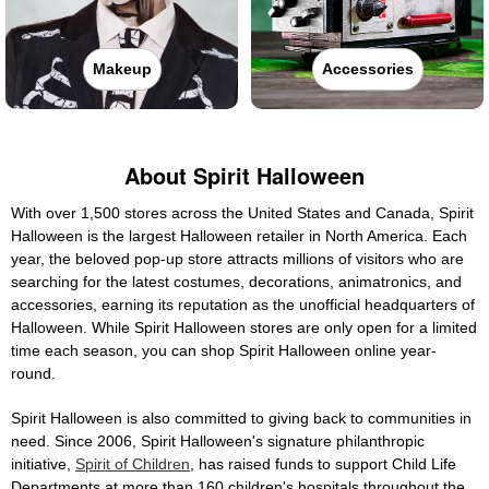
Makeup
Accessories
About Spirit Halloween
With over 1,500 stores across the United States and Canada, Spirit
Halloween is the largest Halloween retailer in North America. Each
year, the beloved pop-up store attracts millions of visitors who are
searching for the latest costumes, decorations, animatronics, and
accessories, earning its reputation as the unofficial headquarters of
Halloween. While Spirit Halloween stores are only open for a limited
time each season, you can shop Spirit Halloween online year-
round.
Spirit Halloween is also committed to giving back to communities in
need. Since 2006, Spirit Halloween's signature philanthropic
initiative,
Spirit of Children
, has raised funds to support Child Life
Departments at more than 160 children's hospitals throughout the