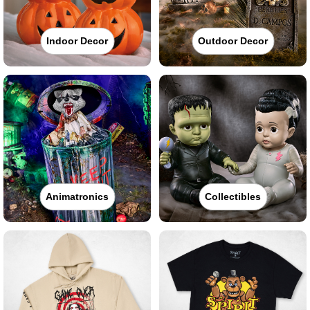
Indoor Decor
Outdoor Decor
Animatronics
Collectibles