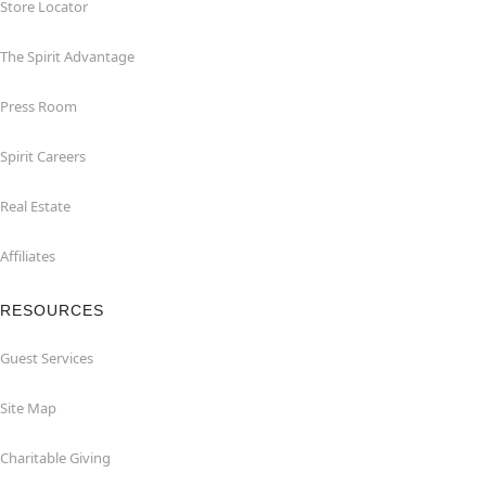
Store Locator
The Spirit Advantage
Press Room
Spirit Careers
Real Estate
Affiliates
RESOURCES
Guest Services
Site Map
Charitable Giving