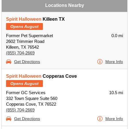
Locations Nearby
Spirit Halloween
Killeen TX
Opens August
Former Pet Supermarket
0.0 mi
2602 Trimmier Road
Killeen, TX 76542
(855) 704-2669
Get Directions
More Info
Spirit Halloween
Copperas Cove
Opens August
Former GC Services
10.5 mi
332 Town Square Suite 560
Copperas Cove, TX 76522
(855) 704-2669
Get Directions
More Info