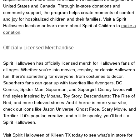
United States and Canada. Through in-store donations and
community support, the program helps create moments of comfort
and joy for hospitalized children and their families. Visit a Spirit
Halloween location or learn more about Spirit of Children to
make a
donation
.
Officially Licensed Merchandise
Spirit Halloween has officially licensed merch for Halloween fans of
all ages. Whether you're into movies, cosplay, or classic Halloween
fun, there's something for everyone, from costumes to décor.
Superhero fans can gear up with favorites like Avengers, DC
Comics, Spider-Man, Superman, and Supergirl. Disney lovers will
find styles inspired by Moana, Toy Story, Descendants: The Rise of
Red, and more beloved stories. And if horror is more your vibe,
check out icons like Jason Universe, Ghost Face, Scary Movie, and
Terrifier. If it's popular, creative, and a little spooky, you'll find it at
Spirit Halloween.
Visit Spirit Halloween of Killeen TX today to see what's in store for