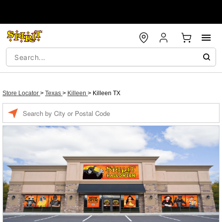
Store Locator
>
Texas
>
Killeen
>
Killeen TX
Enter a location