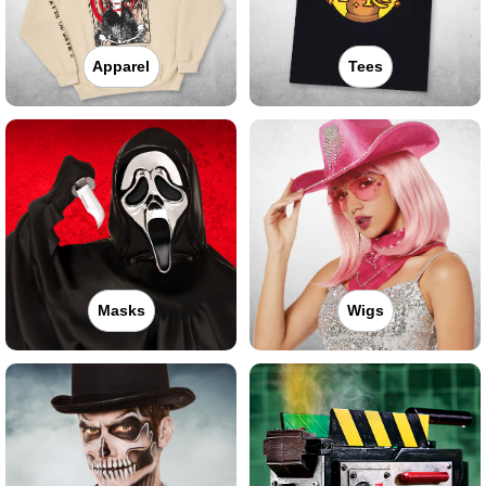
Apparel
Tees
Masks
Wigs