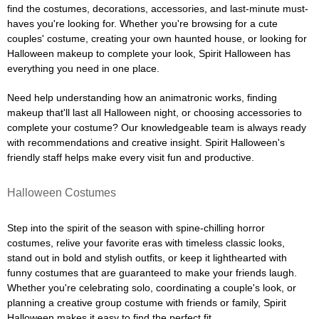
find the costumes, decorations, accessories, and last-minute must-
haves you're looking for. Whether you're browsing for a cute
couples' costume, creating your own haunted house, or looking for
Halloween makeup to complete your look, Spirit Halloween has
everything you need in one place.
Need help understanding how an animatronic works, finding
makeup that'll last all Halloween night, or choosing accessories to
complete your costume? Our knowledgeable team is always ready
with recommendations and creative insight. Spirit Halloween's
friendly staff helps make every visit fun and productive.
Halloween Costumes
Step into the spirit of the season with spine-chilling horror
costumes, relive your favorite eras with timeless classic looks,
stand out in bold and stylish outfits, or keep it lighthearted with
funny costumes that are guaranteed to make your friends laugh.
Whether you're celebrating solo, coordinating a couple's look, or
planning a creative group costume with friends or family, Spirit
Halloween makes it easy to find the perfect fit.