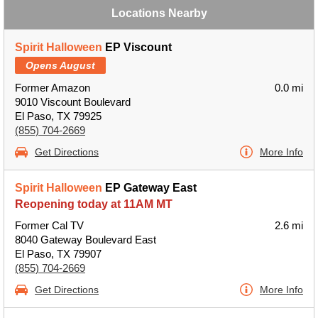
Locations Nearby
Spirit Halloween
EP Viscount
Opens August
Former Amazon
0.0 mi
9010 Viscount Boulevard
El Paso, TX 79925
(855) 704-2669
Get Directions
More Info
Spirit Halloween
EP Gateway East
Reopening today at 11AM MT
Former Cal TV
2.6 mi
8040 Gateway Boulevard East
El Paso, TX 79907
(855) 704-2669
Get Directions
More Info