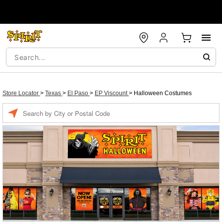
Store Locator
>
Texas
>
El Paso
>
EP Viscount
>
Halloween Costumes
Enter a location