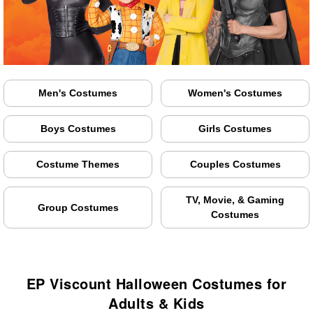
Men's Costumes
Women's Costumes
Boys Costumes
Girls Costumes
Costume Themes
Couples Costumes
TV, Movie, & Gaming
Group Costumes
Costumes
EP Viscount Halloween Costumes for
Adults & Kids