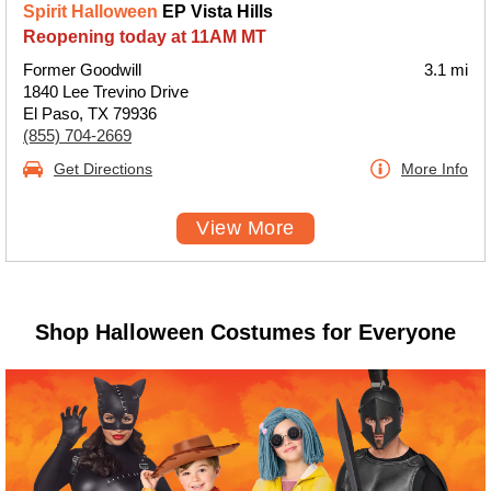
Spirit Halloween
EP Vista Hills
Reopening today at 11AM MT
Former Goodwill
3.1 mi
1840 Lee Trevino Drive
El Paso, TX 79936
(855) 704-2669
Get Directions
More Info
View More
Shop Halloween Costumes for Everyone