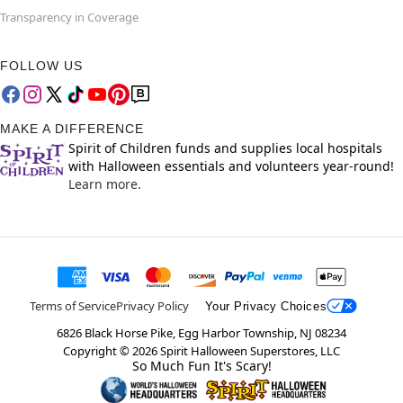
Transparency in Coverage
FOLLOW US
MAKE A DIFFERENCE
Spirit of Children funds and supplies local hospitals
with Halloween essentials and volunteers year-round!
Learn more.
Terms of Service
Privacy Policy
Your Privacy Choices
6826 Black Horse Pike, Egg Harbor Township, NJ 08234
Copyright ©
2026
Spirit Halloween Superstores, LLC
So Much Fun It's Scary!