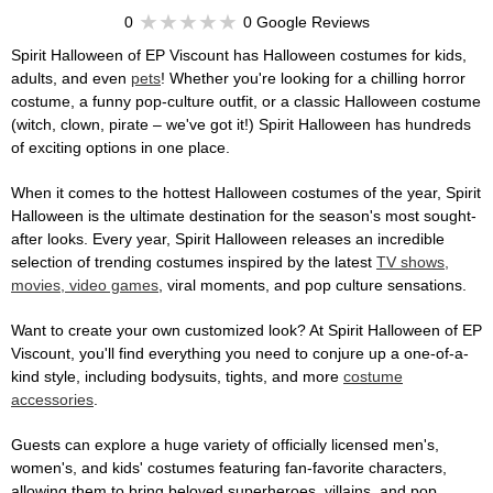
0
0 Google Reviews
Spirit Halloween of EP Viscount has Halloween costumes for kids,
adults, and even
pets
! Whether you're looking for a chilling horror
costume, a funny pop-culture outfit, or a classic Halloween costume
(witch, clown, pirate – we've got it!) Spirit Halloween has hundreds
of exciting options in one place.
When it comes to the hottest Halloween costumes of the year, Spirit
Halloween is the ultimate destination for the season's most sought-
after looks. Every year, Spirit Halloween releases an incredible
selection of trending costumes inspired by the latest
TV shows,
movies, video games
, viral moments, and pop culture sensations.
Want to create your own customized look? At Spirit Halloween of EP
Viscount, you'll find everything you need to conjure up a one-of-a-
kind style, including bodysuits, tights, and more
costume
accessories
.
Guests can explore a huge variety of officially licensed men's,
women's, and kids' costumes featuring fan-favorite characters,
allowing them to bring beloved superheroes, villains, and pop