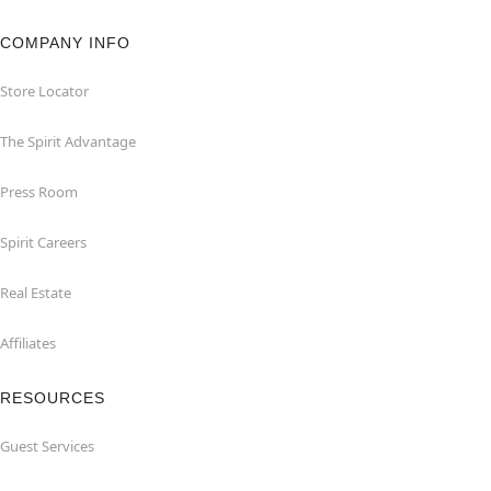
COMPANY INFO
Store Locator
The Spirit Advantage
Press Room
Spirit Careers
Real Estate
Affiliates
RESOURCES
Guest Services