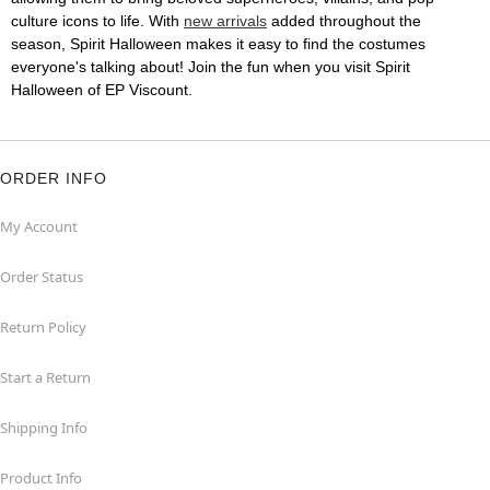
culture icons to life. With
new arrivals
added throughout the
season, Spirit Halloween makes it easy to find the costumes
everyone's talking about! Join the fun when you visit Spirit
Halloween of EP Viscount.
ORDER INFO
My Account
Order Status
Return Policy
Start a Return
Shipping Info
Product Info