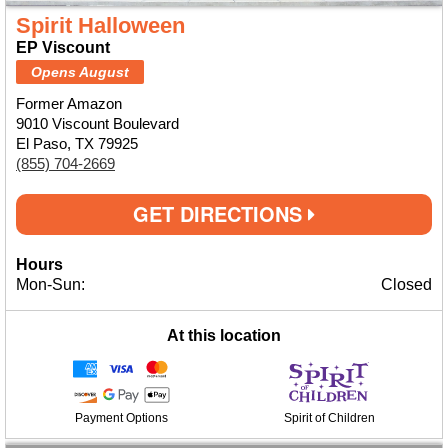
Spirit Halloween
EP Viscount
Opens August
Former Amazon
9010 Viscount Boulevard
El Paso, TX 79925
(855) 704-2669
GET DIRECTIONS
Hours
Mon-Sun:
Closed
At this location
Payment Options
Spirit of Children