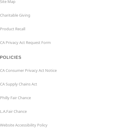
Site Map
Charitable Giving
Product Recall
CA Privacy Act Request Form
POLICIES
CA Consumer Privacy Act Notice
CA Supply Chains Act
Philly Fair Chance
L.A.Fair Chance
Website Accessibility Policy