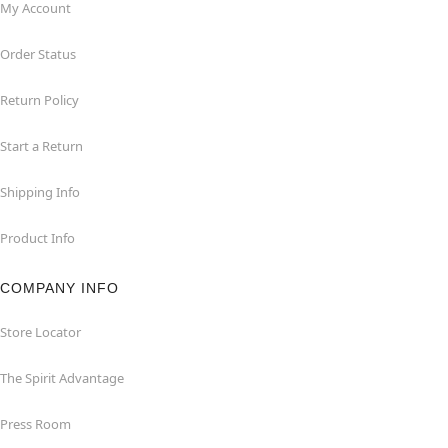
My Account
Order Status
Return Policy
Start a Return
Shipping Info
Product Info
COMPANY INFO
Store Locator
The Spirit Advantage
Press Room