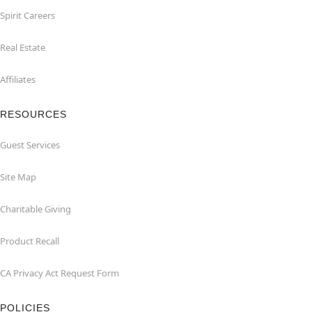
Spirit Careers
Real Estate
Affiliates
RESOURCES
Guest Services
Site Map
Charitable Giving
Product Recall
CA Privacy Act Request Form
POLICIES