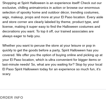
Shopping at Spirit Halloween is an experience itself! Check out our
exclusive, chilling animatronics in action or browse our enormous
selection of spooky home and outdoor décor, trending costumes,
wigs, makeup, props and more at your El Paso location. Every aisle
and store corner are clearly labeled by theme, product type, and
license, making it super easy to find the Halloween costumes and
decorations you want. To top it off, our trained associates are
always eager to help you.
Whether you want to peruse the store at your leisure or pop in
quickly to get the goods before a party, Spirit Halloween has you
covered. We offer you the option of buying online and picking up at
your El Paso location, which is ultra convenient for bigger items or
last-minute needs! So, what are you waiting for? Stop by your local
El Paso Spirit Halloween today for an experience so much fun, it's
scary.
ORDER INFO