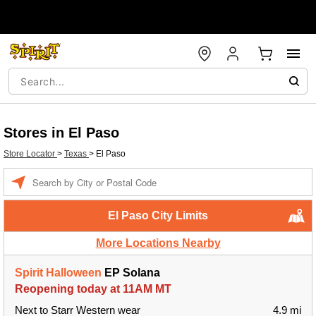
Stores in El Paso
Store Locator
>
Texas
>
El Paso
Enter a location
El Paso City Limits
More Locations Nearby
Spirit Halloween
EP Solana
Reopening today at 11AM MT
Next to Starr Western wear
4.9 mi