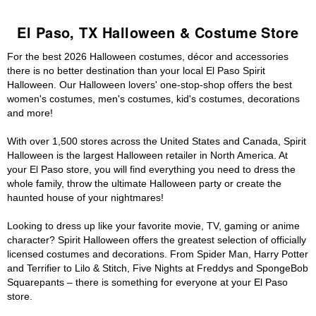
El Paso, TX Halloween & Costume Store
For the best 2026 Halloween costumes, décor and accessories
there is no better destination than your local El Paso Spirit
Halloween. Our Halloween lovers' one-stop-shop offers the best
women's costumes, men's costumes, kid's costumes, decorations
and more!
With over 1,500 stores across the United States and Canada, Spirit
Halloween is the largest Halloween retailer in North America. At
your El Paso store, you will find everything you need to dress the
whole family, throw the ultimate Halloween party or create the
haunted house of your nightmares!
Looking to dress up like your favorite movie, TV, gaming or anime
character? Spirit Halloween offers the greatest selection of officially
licensed costumes and decorations. From Spider Man, Harry Potter
and Terrifier to Lilo & Stitch, Five Nights at Freddys and SpongeBob
Squarepants – there is something for everyone at your El Paso
store.