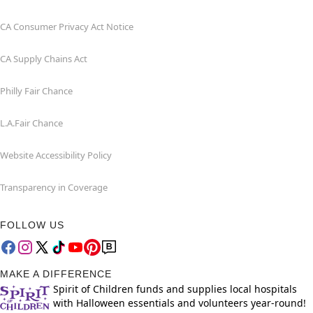
CA Consumer Privacy Act Notice
CA Supply Chains Act
Philly Fair Chance
L.A.Fair Chance
Website Accessibility Policy
Transparency in Coverage
FOLLOW US
MAKE A DIFFERENCE
Spirit of Children funds and supplies local hospitals
with Halloween essentials and volunteers year-round!