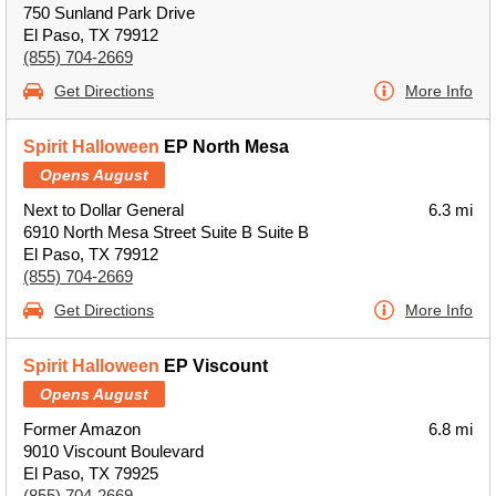
750 Sunland Park Drive
El Paso, TX 79912
(855) 704-2669
Get Directions
More Info
Spirit Halloween
EP North Mesa
Opens August
Next to Dollar General
6.3 mi
6910 North Mesa Street Suite B Suite B
El Paso, TX 79912
(855) 704-2669
Get Directions
More Info
Spirit Halloween
EP Viscount
Opens August
Former Amazon
6.8 mi
9010 Viscount Boulevard
El Paso, TX 79925
(855) 704-2669