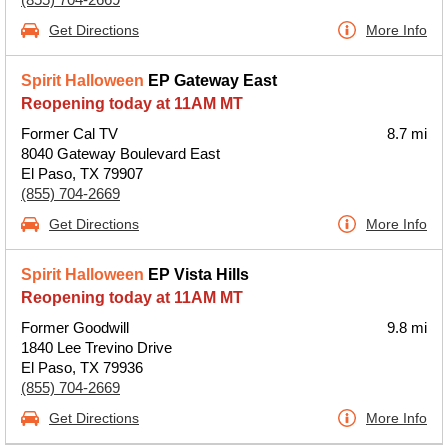
Get Directions
More Info
Spirit Halloween
EP Gateway East
Reopening today at 11AM MT
Former Cal TV
8.7 mi
8040 Gateway Boulevard East
El Paso, TX 79907
(855) 704-2669
Get Directions
More Info
Spirit Halloween
EP Vista Hills
Reopening today at 11AM MT
Former Goodwill
9.8 mi
1840 Lee Trevino Drive
El Paso, TX 79936
(855) 704-2669
Get Directions
More Info