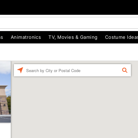
ns
Animatronics
TV, Movies & Gaming
Costume Idea
Enter a location
FIND