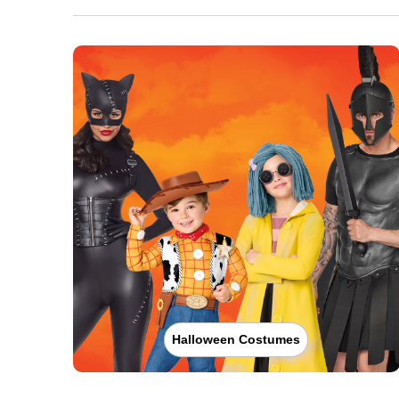
Halloween Costumes