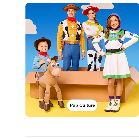
Pop Culture