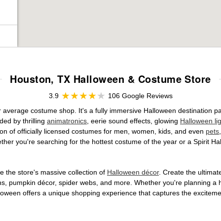
Houston, TX Halloween & Costume Store
3.9
106 Google Reviews
ur average costume shop. It's a fully immersive Halloween destination 
ed by thrilling
animatronics
, eerie sound effects, glowing
Halloween li
tion of officially licensed costumes for men, women, kids, and even
pets
her you're searching for the hottest costume of the year or a Spirit Ha
 the store's massive collection of
Halloween décor
. Create the ultima
ons, pumpkin décor, spider webs, and more. Whether you're planning a 
Halloween offers a unique shopping experience that captures the excitemen