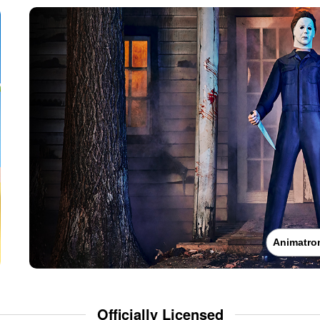
Animatro
Officially Licensed