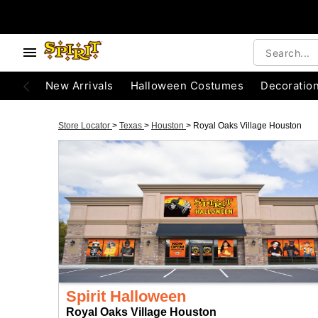
New Arrivals
Halloween Costumes
Decoratio
Store Locator
>
Texas
>
Houston
>
Royal Oaks Village Houston
Spirit Halloween
Royal Oaks Village Houston