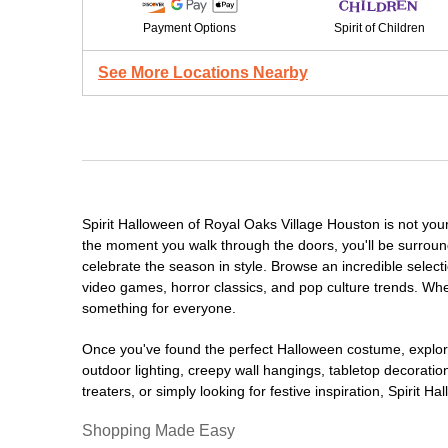
Payment Options
Spirit of Children
See More Locations Nearby
Spirit Halloween of Royal Oaks Village Houston is not yo
the moment you walk through the doors, you'll be surround
celebrate the season in style. Browse an incredible selec
video games, horror classics, and pop culture trends. Whet
something for everyone.
Once you've found the perfect Halloween costume, explore
outdoor lighting, creepy wall hangings, tabletop decorati
treaters, or simply looking for festive inspiration, Spirit 
Shopping Made Easy