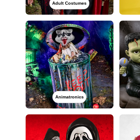
Adult Costumes
Animatronics