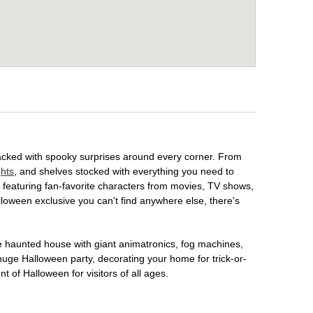
packed with spooky surprises around every corner. From
ghts
, and shelves stocked with everything you need to
, featuring fan-favorite characters from movies, TV shows,
lloween exclusive you can't find anywhere else, there's
te haunted house with giant animatronics, fog machines,
huge Halloween party, decorating your home for trick-or-
t of Halloween for visitors of all ages.