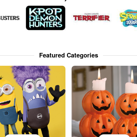
Featured Categories