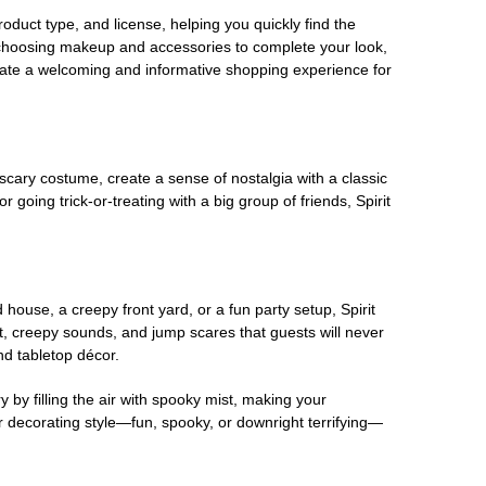
oduct type, and license, helping you quickly find the
 choosing makeup and accessories to complete your look,
eate a welcoming and informative shopping experience for
scary costume, create a sense of nostalgia with a classic
oing trick-or-treating with a big group of friends, Spirit
house, a creepy front yard, or a fun party setup, Spirit
nt, creepy sounds, and jump scares that guests will never
nd tabletop décor.
 by filling the air with spooky mist, making your
r decorating style—fun, spooky, or downright terrifying—