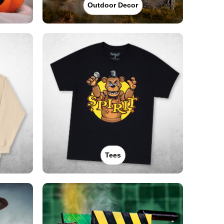
Outdoor Decor
Tees