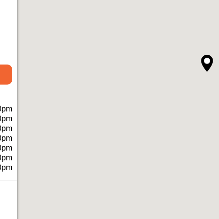
0pm
0pm
0pm
0pm
0pm
0pm
0pm