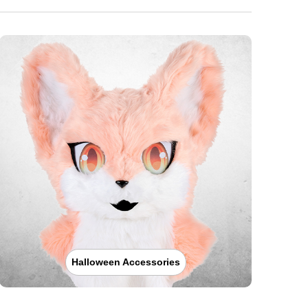
Halloween Accessories