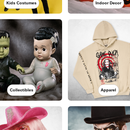
Kids Costumes
Indoor Decor
Collectibles
Apparel