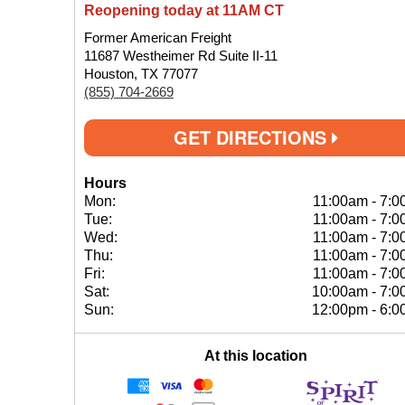
Reopening today at 11AM CT
Former American Freight
11687 Westheimer Rd Suite II-11
Houston, TX 77077
(855) 704-2669
GET DIRECTIONS
Hours
Mon:
11:00am
-
7:0
Tue:
11:00am
-
7:0
Wed:
11:00am
-
7:0
Thu:
11:00am
-
7:0
Fri:
11:00am
-
7:0
Sat:
10:00am
-
7:0
Sun:
12:00pm
-
6:0
At this location