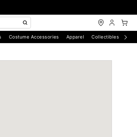
s
Costume Accessories
Apparel
Collectibles
Chri