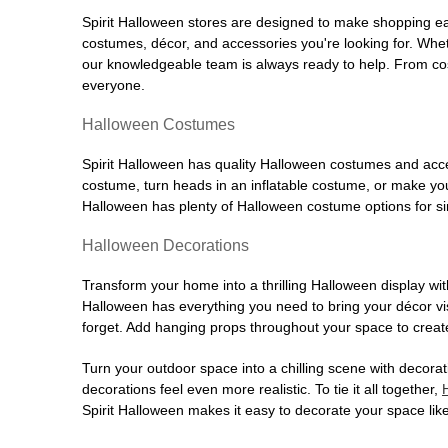
Spirit Halloween stores are designed to make shopping easy
costumes, décor, and accessories you're looking for. Wh
our knowledgeable team is always ready to help. From cos
everyone.
Halloween Costumes
Spirit Halloween has quality Halloween costumes and acces
costume, turn heads in an inflatable costume, or make your
Halloween has plenty of Halloween costume options for sin
Halloween Decorations
Transform your home into a thrilling Halloween display wit
Halloween has everything you need to bring your décor visi
forget. Add hanging props throughout your space to create
Turn your outdoor space into a chilling scene with decora
decorations feel even more realistic. To tie it all together,
Spirit Halloween makes it easy to decorate your space like