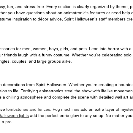
, fun, and stress-free. Every section is clearly organized by theme, pr
ether you have questions about an animatronic's features or need help
tume inspiration to décor advice, Spirit Halloween's staff members cr
sories for men, women, boys, girls, and pets. Lean into horror with a 
 friends laugh with a funny costume. Whether you're celebrating solo or g
gles, couples, and large groups alike.
h decorations from Spirit Halloween. Whether you're creating a haunted 
on to life. Terrifying animatronics steal the show with lifelike moveme
 a chilling atmosphere and complete the scene with detailed wall art a
tive
tombstones and fences
.
Fog machines
add an extra layer of mystery
Halloween lights
add the perfect eerie glow to any setup. No matter you
 a pro.