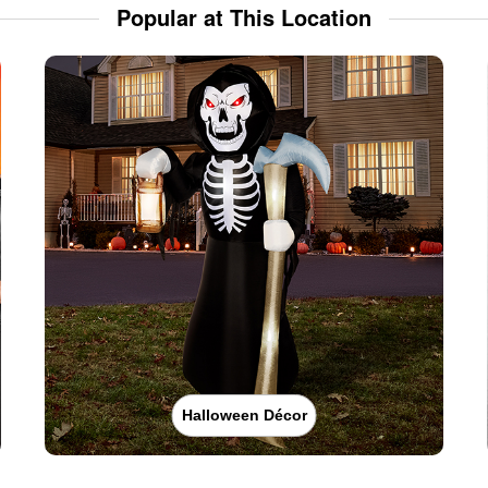
Popular at This Location
Halloween Décor