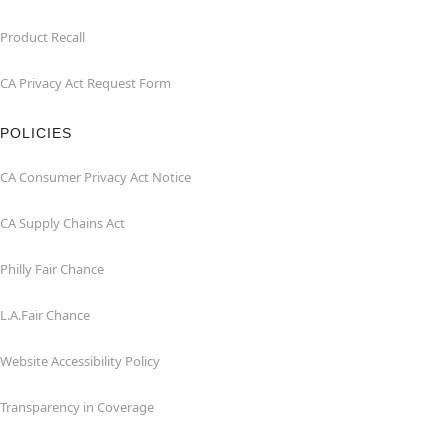
Product Recall
CA Privacy Act Request Form
POLICIES
CA Consumer Privacy Act Notice
CA Supply Chains Act
Philly Fair Chance
L.A.Fair Chance
Website Accessibility Policy
Transparency in Coverage