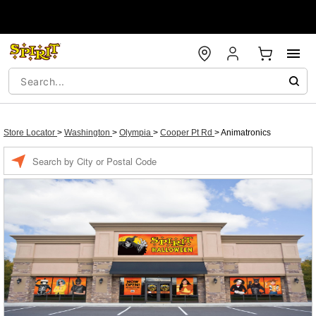
Store Locator
>
Washington
>
Olympia
>
Cooper Pt Rd
>
Animatronics
Enter a location