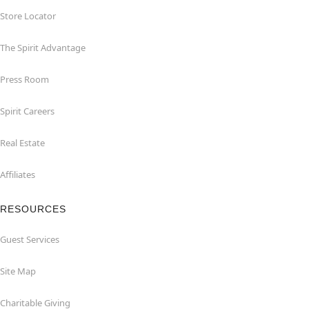
Store Locator
The Spirit Advantage
Press Room
Spirit Careers
Real Estate
Affiliates
RESOURCES
Guest Services
Site Map
Charitable Giving