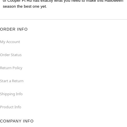
of Cooper Pt Rd has exactly what you need to make this Halloween
season the best one yet.
ORDER INFO
My Account
Order Status
Return Policy
Start a Return
Shipping Info
Product Info
COMPANY INFO