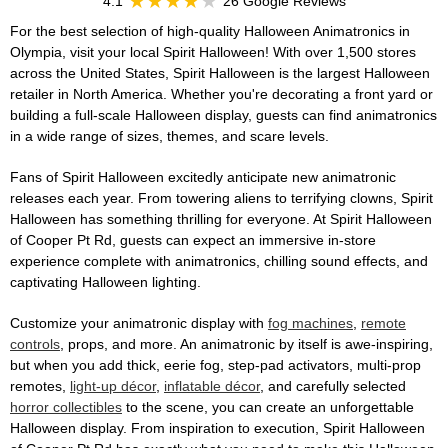
4.1
26 Google Reviews
For the best selection of high-quality Halloween Animatronics in
Olympia, visit your local Spirit Halloween! With over 1,500 stores
across the United States, Spirit Halloween is the largest Halloween
retailer in North America. Whether you're decorating a front yard or
building a full-scale Halloween display, guests can find animatronics
in a wide range of sizes, themes, and scare levels.
Fans of Spirit Halloween excitedly anticipate new animatronic
releases each year. From towering aliens to terrifying clowns, Spirit
Halloween has something thrilling for everyone. At Spirit Halloween
of Cooper Pt Rd, guests can expect an immersive in-store
experience complete with animatronics, chilling sound effects, and
captivating Halloween lighting.
Customize your animatronic display with
fog machines
,
remote
controls
, props, and more. An animatronic by itself is awe-inspiring,
but when you add thick, eerie fog, step-pad activators, multi-prop
remotes,
light-up décor
,
inflatable décor
, and carefully selected
horror collectibles
to the scene, you can create an unforgettable
Halloween display. From inspiration to execution, Spirit Halloween