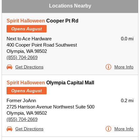
Locations Nearby
Spirit Halloween
Cooper Pt Rd
Opens August
Next to Ace Hardware
0.0 mi
400 Cooper Point Road Southwest
Olympia, WA 98502
(855) 704-2669
Get Directions
More Info
Spirit Halloween
Olympia Capital Mall
Opens August
Former JoAnn
0.2 mi
2725 Harrison Avenue Northwest Suite 500
Olympia, WA 98502
(855) 704-2669
Get Directions
More Info