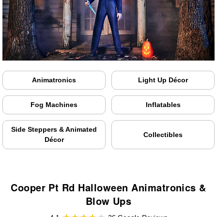
Animatronics
Light Up Décor
Fog Machines
Inflatables
Side Steppers & Animated
Collectibles
Décor
Cooper Pt Rd Halloween Animatronics &
Blow Ups