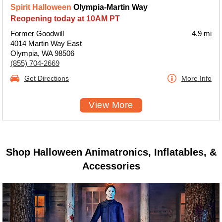
Spirit Halloween
Olympia-Martin Way
Reopening today at 10AM PT
Former Goodwill
4.9 mi
4014 Martin Way East
Olympia, WA 98506
(855) 704-2669
Get Directions
More Info
View More
Shop Halloween Animatronics, Inflatables, &
Accessories