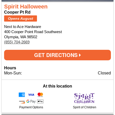
Spirit Halloween
Cooper Pt Rd
Opens August
Next to Ace Hardware
400 Cooper Point Road Southwest
Olympia, WA 98502
(855) 704-2669
GET DIRECTIONS
Hours
Mon-Sun:
Closed
At this location
Payment Options
Spirit of Children