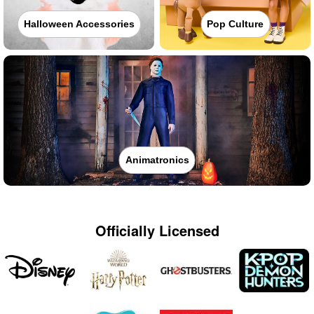
Halloween Accessories
Pop Culture
Animatronics
Officially Licensed