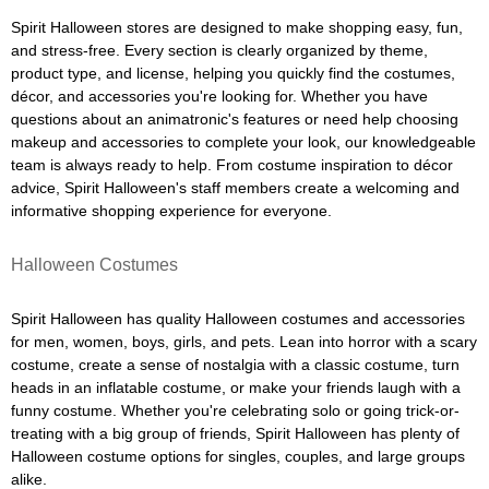
Spirit Halloween stores are designed to make shopping easy, fun,
and stress-free. Every section is clearly organized by theme,
product type, and license, helping you quickly find the costumes,
décor, and accessories you're looking for. Whether you have
questions about an animatronic's features or need help choosing
makeup and accessories to complete your look, our knowledgeable
team is always ready to help. From costume inspiration to décor
advice, Spirit Halloween's staff members create a welcoming and
informative shopping experience for everyone.
Halloween Costumes
Spirit Halloween has quality Halloween costumes and accessories
for men, women, boys, girls, and pets. Lean into horror with a scary
costume, create a sense of nostalgia with a classic costume, turn
heads in an inflatable costume, or make your friends laugh with a
funny costume. Whether you're celebrating solo or going trick-or-
treating with a big group of friends, Spirit Halloween has plenty of
Halloween costume options for singles, couples, and large groups
alike.