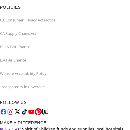
POLICIES
CA Consumer Privacy Act Notice
CA Supply Chains Act
Philly Fair Chance
L.A.Fair Chance
Website Accessibility Policy
Transparency in Coverage
FOLLOW US
MAKE A DIFFERENCE
Spirit of Children funds and supplies local hospitals