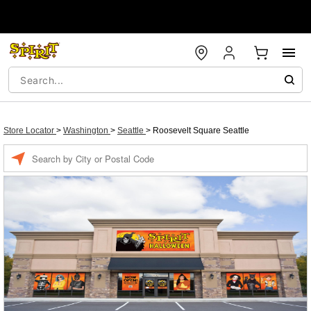
Store Locator
>
Washington
>
Seattle
>
Roosevelt Square Seattle
Enter a location