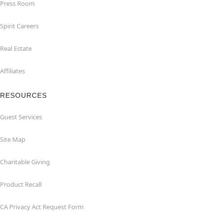
Press Room
Spirit Careers
Real Estate
Affiliates
RESOURCES
Guest Services
Site Map
Charitable Giving
Product Recall
CA Privacy Act Request Form