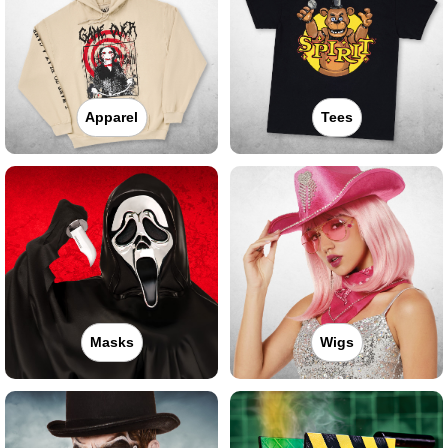
Apparel
Tees
Masks
Wigs