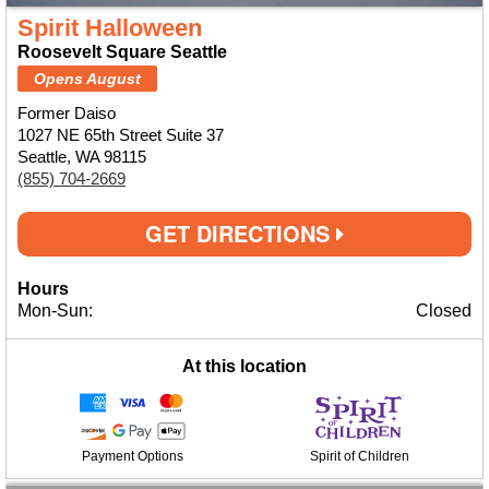
Spirit Halloween
Roosevelt Square Seattle
Opens August
Former Daiso
1027 NE 65th Street Suite 37
Seattle, WA 98115
(855) 704-2669
GET DIRECTIONS
Hours
Mon-Sun:
Closed
At this location
Payment Options
Spirit of Children