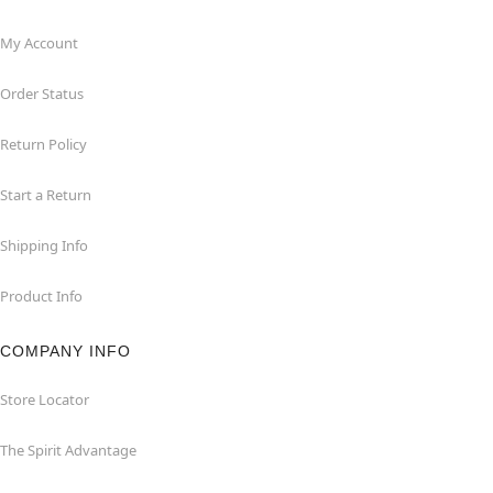
My Account
Order Status
Return Policy
Start a Return
Shipping Info
Product Info
COMPANY INFO
Store Locator
The Spirit Advantage