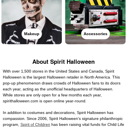
Makeup
Accessories
About Spirit Halloween
With over 1,500 stores in the United States and Canada, Spirit
Halloween is the largest Halloween retailer in North America. This
pop-up phenomenon draws crowds of Halloween fans to its doors
each year, acting as the unofficial headquarters of Halloween.
While stores are only open for a few months each year,
spirithalloween.com is open online year-round.
In addition to costumes and decorations, Spirit Halloween has
compassion. Since 2006, Spirit Halloween's signature philanthropic
program,
Spirit of Children
has been raising vital funds for Child Life