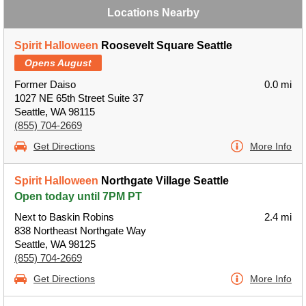
Locations Nearby
Spirit Halloween
Roosevelt Square Seattle
Opens August
Former Daiso
0.0 mi
1027 NE 65th Street Suite 37
Seattle, WA 98115
(855) 704-2669
Get Directions
More Info
Spirit Halloween
Northgate Village Seattle
Open today until 7PM PT
Next to Baskin Robins
2.4 mi
838 Northeast Northgate Way
Seattle, WA 98125
(855) 704-2669
Get Directions
More Info