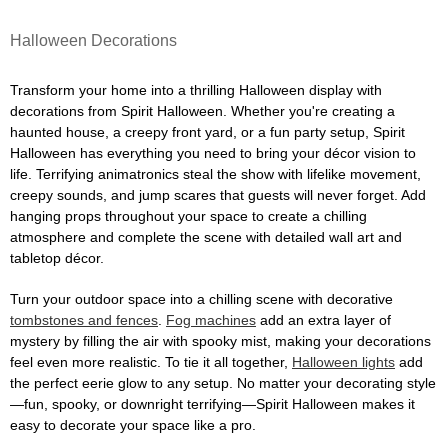
Halloween Decorations
Transform your home into a thrilling Halloween display with
decorations from Spirit Halloween. Whether you're creating a
haunted house, a creepy front yard, or a fun party setup, Spirit
Halloween has everything you need to bring your décor vision to
life. Terrifying animatronics steal the show with lifelike movement,
creepy sounds, and jump scares that guests will never forget. Add
hanging props throughout your space to create a chilling
atmosphere and complete the scene with detailed wall art and
tabletop décor.
Turn your outdoor space into a chilling scene with decorative
tombstones and fences
.
Fog machines
add an extra layer of
mystery by filling the air with spooky mist, making your decorations
feel even more realistic. To tie it all together,
Halloween lights
add
the perfect eerie glow to any setup. No matter your decorating style
—fun, spooky, or downright terrifying—Spirit Halloween makes it
easy to decorate your space like a pro.