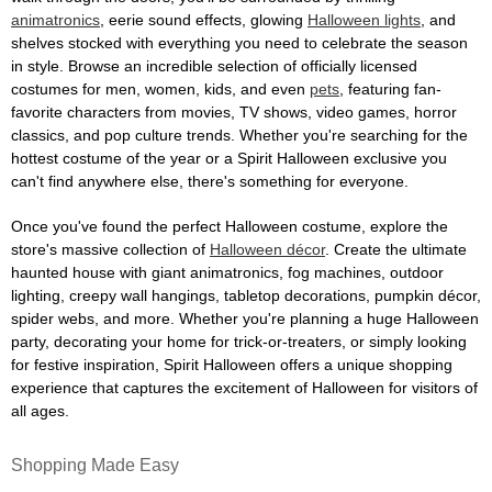
animatronics
, eerie sound effects, glowing
Halloween lights
, and
shelves stocked with everything you need to celebrate the season
in style. Browse an incredible selection of officially licensed
costumes for men, women, kids, and even
pets
, featuring fan-
favorite characters from movies, TV shows, video games, horror
classics, and pop culture trends. Whether you're searching for the
hottest costume of the year or a Spirit Halloween exclusive you
can't find anywhere else, there's something for everyone.
Once you've found the perfect Halloween costume, explore the
store's massive collection of
Halloween décor
. Create the ultimate
haunted house with giant animatronics, fog machines, outdoor
lighting, creepy wall hangings, tabletop decorations, pumpkin décor,
spider webs, and more. Whether you're planning a huge Halloween
party, decorating your home for trick-or-treaters, or simply looking
for festive inspiration, Spirit Halloween offers a unique shopping
experience that captures the excitement of Halloween for visitors of
all ages.
Shopping Made Easy