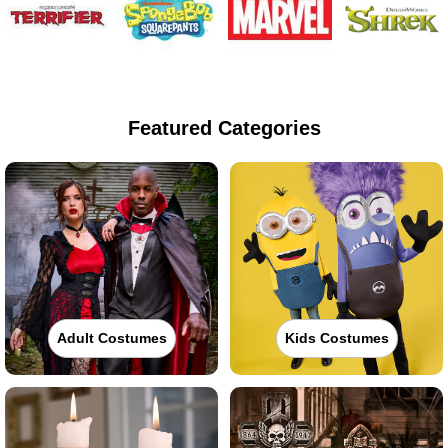
Featured Categories
Adult Costumes
Kids Costumes