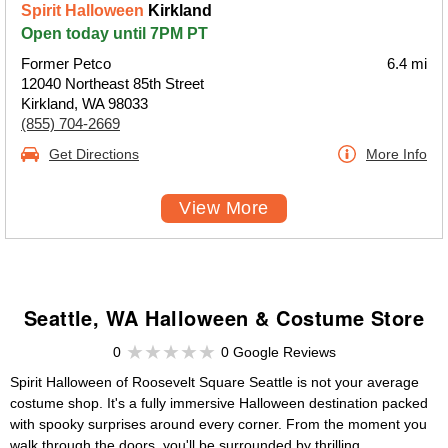
Spirit Halloween
Kirkland
Open today until 7PM PT
Former Petco
6.4 mi
12040 Northeast 85th Street
Kirkland, WA 98033
(855) 704-2669
Get Directions
More Info
View More
Seattle, WA Halloween & Costume Store
0
0 Google Reviews
Spirit Halloween of Roosevelt Square Seattle is not your average
costume shop. It's a fully immersive Halloween destination packed
with spooky surprises around every corner. From the moment you
walk through the doors, you'll be surrounded by thrilling