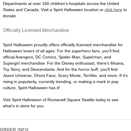
Departments at over 160 children's hospitals across the United
States and Canada. Visit a Spirit Halloween location or
click here
to
donate.
Officially Licensed Merchandise
Spirit Halloween proudly offers officially licensed merchandise for
Halloween lovers of all ages. For the superhero fans, you'll find
official Avengers, DC Comics, Spider-Man, Superman, and
Supergirl merchandise. For the Disney enthusiast, there's Moana,
Toy Story, and Descendants. And for the horror buff, you'll find
Jason Universe, Ghost Face, Scary Movie, Terrifier, and more. If it's
rising in popularity, currently trending, or making a mark in pop
culture, Spirit Halloween has it!
Visit Spirit Halloween of Roosevelt Square Seattle today to see
what's in store for you.
ORDER INFO