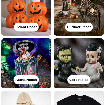
Indoor Decor
Outdoor Decor
Animatronics
Collectibles