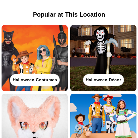
Popular at This Location
Halloween Costumes
Halloween Décor