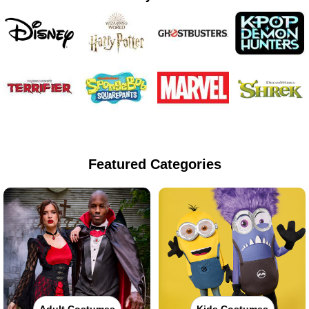
Featured Categories
Adult Costumes
Kids Costumes