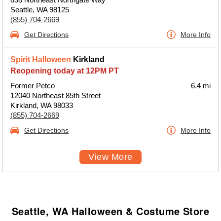
Seattle, WA 98125
(855) 704-2669
Get Directions
More Info
Spirit Halloween
Kirkland
Reopening today at 12PM PT
Former Petco
6.4 mi
12040 Northeast 85th Street
Kirkland, WA 98033
(855) 704-2669
Get Directions
More Info
View More
Seattle, WA Halloween & Costume Store