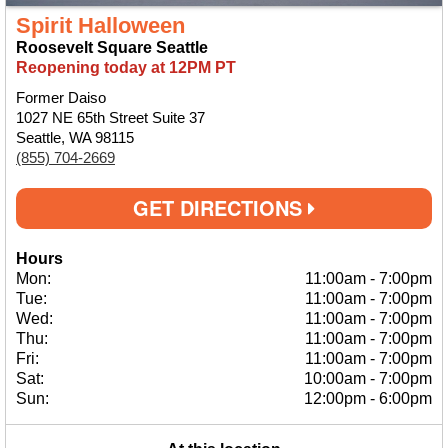
Spirit Halloween
Roosevelt Square Seattle
Reopening today at 12PM PT
Former Daiso
1027 NE 65th Street Suite 37
Seattle, WA 98115
(855) 704-2669
GET DIRECTIONS
Hours
Mon:
11:00am
-
7:00pm
Tue:
11:00am
-
7:00pm
Wed:
11:00am
-
7:00pm
Thu:
11:00am
-
7:00pm
Fri:
11:00am
-
7:00pm
Sat:
10:00am
-
7:00pm
Sun:
12:00pm
-
6:00pm