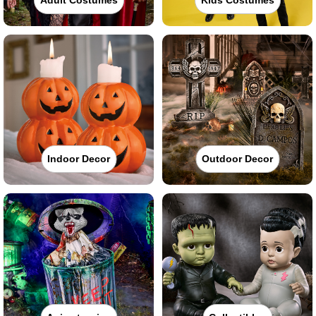
Indoor Decor
Outdoor Decor