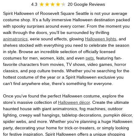
4.3
20 Google Reviews
Spirit Halloween of Roosevelt Square Seattle is not your average
costume shop. It's a fully immersive Halloween destination packed
with spooky surprises around every corner. From the moment you
walk through the doors, you'll be surrounded by thrilling
animatronics
, eerie sound effects, glowing
Halloween lights
, and
shelves stocked with everything you need to celebrate the season
in style. Browse an incredible selection of officially licensed
costumes for men, women, kids, and even
pets
, featuring fan-
favorite characters from movies, TV shows, video games, horror
classics, and pop culture trends. Whether you're searching for the
hottest costume of the year or a Spirit Halloween exclusive you
can't find anywhere else, there's something for everyone.
Once you've found the perfect Halloween costume, explore the
store's massive collection of
Halloween décor
. Create the ultimate
haunted house with giant animatronics, fog machines, outdoor
lighting, creepy wall hangings, tabletop decorations, pumpkin décor,
spider webs, and more. Whether you're planning a huge Halloween
party, decorating your home for trick-or-treaters, or simply looking
for festive inspiration, Spirit Halloween offers a unique shopping