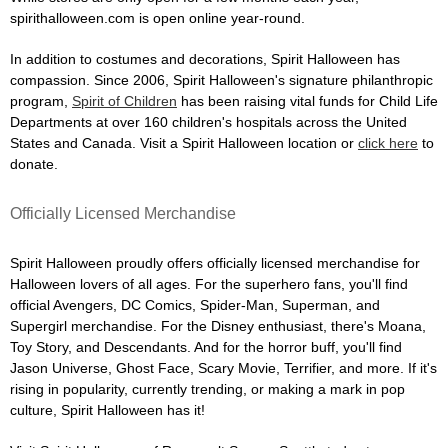
spirithalloween.com is open online year-round.
In addition to costumes and decorations, Spirit Halloween has
compassion. Since 2006, Spirit Halloween's signature philanthropic
program,
Spirit of Children
has been raising vital funds for Child Life
Departments at over 160 children's hospitals across the United
States and Canada. Visit a Spirit Halloween location or
click here
to
donate.
Officially Licensed Merchandise
Spirit Halloween proudly offers officially licensed merchandise for
Halloween lovers of all ages. For the superhero fans, you'll find
official Avengers, DC Comics, Spider-Man, Superman, and
Supergirl merchandise. For the Disney enthusiast, there's Moana,
Toy Story, and Descendants. And for the horror buff, you'll find
Jason Universe, Ghost Face, Scary Movie, Terrifier, and more. If it's
rising in popularity, currently trending, or making a mark in pop
culture, Spirit Halloween has it!