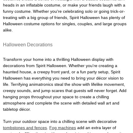
heads in an inflatable costume, or make your friends laugh with a
funny costume. Whether you're celebrating solo or going trick-or-
treating with a big group of friends, Spirit Halloween has plenty of
Halloween costume options for singles, couples, and large groups
alike.
Halloween Decorations
Transform your home into a thrilling Halloween display with
decorations from Spirit Halloween. Whether you're creating a
haunted house, a creepy front yard, or a fun party setup, Spirit
Halloween has everything you need to bring your décor vision to
life. Terrifying animatronics steal the show with lifelike movement,
creepy sounds, and jump scares that guests will never forget. Add
hanging props throughout your space to create a chilling
atmosphere and complete the scene with detailed wall art and
tabletop décor.
Turn your outdoor space into a chilling scene with decorative
tombstones and fences
.
Fog machines
add an extra layer of