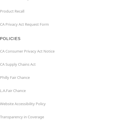
Product Recall
CA Privacy Act Request Form
POLICIES
CA Consumer Privacy Act Notice
CA Supply Chains Act
Philly Fair Chance
L.A.Fair Chance
Website Accessibility Policy
Transparency in Coverage