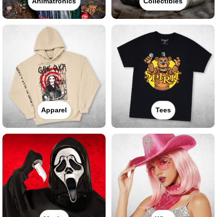
Animatronics
Collectibles
Apparel
Tees