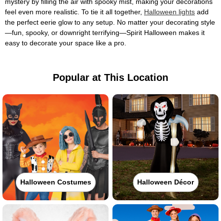
mystery by filling the air with spooky mist, making your decorations
feel even more realistic. To tie it all together,
Halloween lights
add
the perfect eerie glow to any setup. No matter your decorating style
—fun, spooky, or downright terrifying—Spirit Halloween makes it
easy to decorate your space like a pro.
Popular at This Location
Halloween Costumes
Halloween Décor