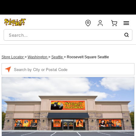
Store Locator
>
Washington
>
Seattle
>
Roosevelt Square Seattle
Enter a location