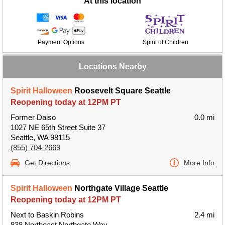
At this location
Payment Options
Spirit of Children
Locations Nearby
Spirit Halloween
Roosevelt Square Seattle
Reopening today at 12PM PT
Former Daiso
0.0 mi
1027 NE 65th Street Suite 37
Seattle, WA 98115
(855) 704-2669
Get Directions
More Info
Spirit Halloween
Northgate Village Seattle
Reopening today at 12PM PT
Next to Baskin Robins
2.4 mi
838 Northeast Northgate Way