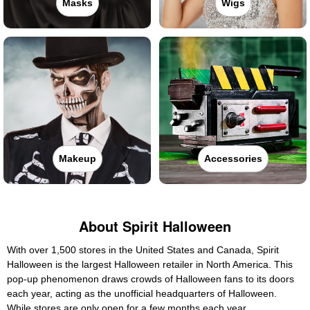
Masks
Wigs
Makeup
Accessories
About Spirit Halloween
With over 1,500 stores in the United States and Canada, Spirit
Halloween is the largest Halloween retailer in North America. This
pop-up phenomenon draws crowds of Halloween fans to its doors
each year, acting as the unofficial headquarters of Halloween.
While stores are only open for a few months each year,