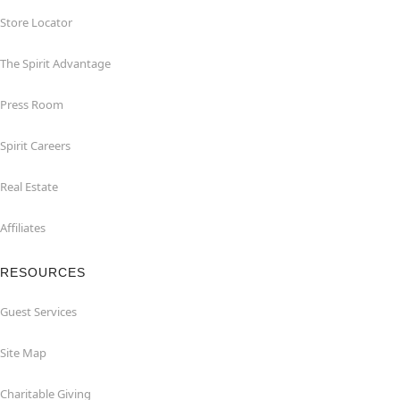
Store Locator
The Spirit Advantage
Press Room
Spirit Careers
Real Estate
Affiliates
RESOURCES
Guest Services
Site Map
Charitable Giving