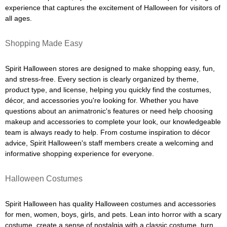
experience that captures the excitement of Halloween for visitors of
all ages.
Shopping Made Easy
Spirit Halloween stores are designed to make shopping easy, fun,
and stress-free. Every section is clearly organized by theme,
product type, and license, helping you quickly find the costumes,
décor, and accessories you're looking for. Whether you have
questions about an animatronic's features or need help choosing
makeup and accessories to complete your look, our knowledgeable
team is always ready to help. From costume inspiration to décor
advice, Spirit Halloween's staff members create a welcoming and
informative shopping experience for everyone.
Halloween Costumes
Spirit Halloween has quality Halloween costumes and accessories
for men, women, boys, girls, and pets. Lean into horror with a scary
costume, create a sense of nostalgia with a classic costume, turn