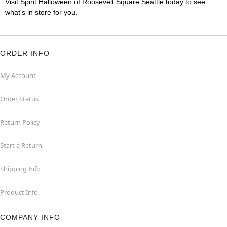
Visit Spirit Halloween of Roosevelt Square Seattle today to see
what's in store for you.
ORDER INFO
My Account
Order Status
Return Policy
Start a Return
Shipping Info
Product Info
COMPANY INFO