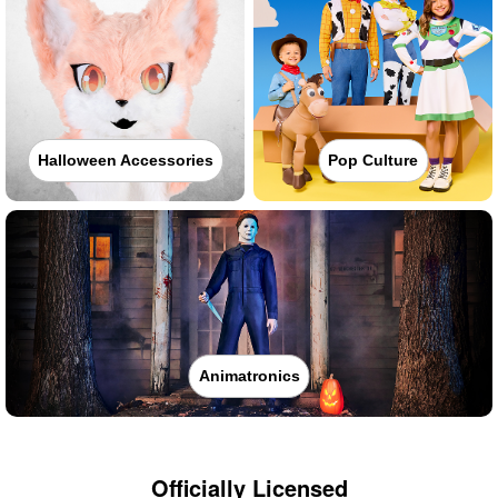
Halloween Accessories
Pop Culture
Animatronics
Officially Licensed