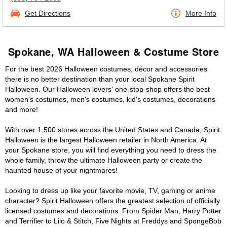
Get Directions
More Info
Spokane, WA Halloween & Costume Store
For the best 2026 Halloween costumes, décor and accessories
there is no better destination than your local Spokane Spirit
Halloween. Our Halloween lovers' one-stop-shop offers the best
women's costumes, men's costumes, kid's costumes, decorations
and more!
With over 1,500 stores across the United States and Canada, Spirit
Halloween is the largest Halloween retailer in North America. At
your Spokane store, you will find everything you need to dress the
whole family, throw the ultimate Halloween party or create the
haunted house of your nightmares!
Looking to dress up like your favorite movie, TV, gaming or anime
character? Spirit Halloween offers the greatest selection of officially
licensed costumes and decorations. From Spider Man, Harry Potter
and Terrifier to Lilo & Stitch, Five Nights at Freddys and SpongeBob