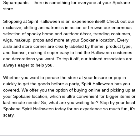
Squarepants – there is something for everyone at your Spokane
store.
Shopping at Spirit Halloween is an experience itself! Check out our
exclusive, chilling animatronics in action or browse our enormous
selection of spooky home and outdoor décor, trending costumes,
wigs, makeup, props and more at your Spokane location. Every
aisle and store corner are clearly labeled by theme, product type,
and license, making it super easy to find the Halloween costumes
and decorations you want. To top it off, our trained associates are
always eager to help you.
Whether you want to peruse the store at your leisure or pop in
quickly to get the goods before a party, Spirit Halloween has you
covered. We offer you the option of buying online and picking up at
your Spokane location, which is ultra convenient for bigger items or
last-minute needs! So, what are you waiting for? Stop by your local
Spokane Spirit Halloween today for an experience so much fun, it's
scary.