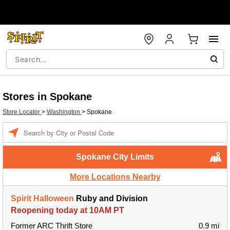
Stores in Spokane
Store Locator
>
Washington
>
Spokane
Enter a location
Spokane City Limits
More Locations Nearby
Spirit Halloween
Ruby and Division
Reopening today at 10AM PT
Former ARC Thrift Store
0.9 mi