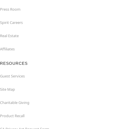
Press Room
Spirit Careers
Real Estate
Affiliates
RESOURCES
Guest Services
Site Map
Charitable Giving
Product Recall