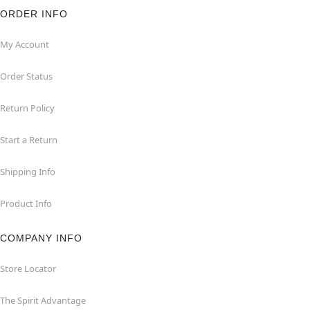
ORDER INFO
My Account
Order Status
Return Policy
Start a Return
Shipping Info
Product Info
COMPANY INFO
Store Locator
The Spirit Advantage