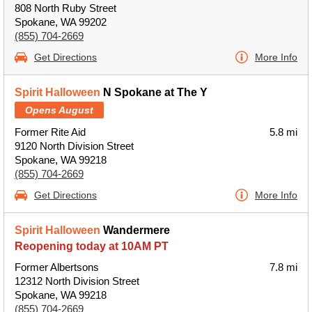
808 North Ruby Street
Spokane, WA 99202
(855) 704-2669
Get Directions
More Info
Spirit Halloween
N Spokane at The Y
Opens August
Former Rite Aid
5.8 mi
9120 North Division Street
Spokane, WA 99218
(855) 704-2669
Get Directions
More Info
Spirit Halloween
Wandermere
Reopening today at 10AM PT
Former Albertsons
7.8 mi
12312 North Division Street
Spokane, WA 99218
(855) 704-2669