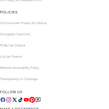
CA Privacy Act Request Form
POLICIES
CA Consumer Privacy Act Notice
CA Supply Chains Act
Philly Fair Chance
L.A.Fair Chance
Website Accessibility Policy
Transparency in Coverage
FOLLOW US