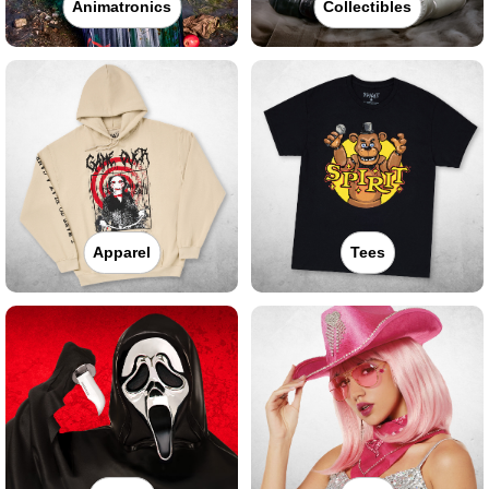
Animatronics
Collectibles
Apparel
Tees