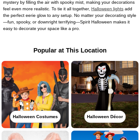
mystery by filling the air with spooky mist, making your decorations
feel even more realistic. To tie it all together,
Halloween lights
add
the perfect eerie glow to any setup. No matter your decorating style
—fun, spooky, or downright terrifying—Spirit Halloween makes it
easy to decorate your space like a pro.
Popular at This Location
Halloween Costumes
Halloween Décor