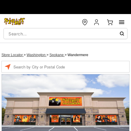
Store Locator
>
Washington
>
Spokane
>
Wandermere
Enter a location