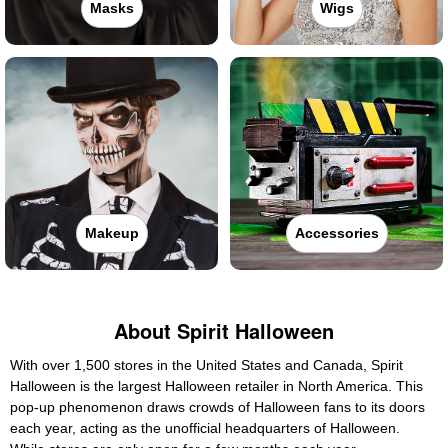
Masks
Wigs
Makeup
Accessories
About Spirit Halloween
With over 1,500 stores in the United States and Canada, Spirit
Halloween is the largest Halloween retailer in North America. This
pop-up phenomenon draws crowds of Halloween fans to its doors
each year, acting as the unofficial headquarters of Halloween.