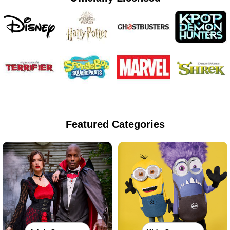
Featured Categories