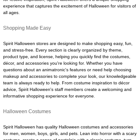
experience that captures the excitement of Halloween for visitors of
all ages.
Shopping Made Easy
Spirit Halloween stores are designed to make shopping easy, fun,
and stress-free. Every section is clearly organized by theme,
product type, and license, helping you quickly find the costumes,
décor, and accessories you're looking for. Whether you have
questions about an animatronic's features or need help choosing
makeup and accessories to complete your look, our knowledgeable
team is always ready to help. From costume inspiration to décor
advice, Spirit Halloween's staff members create a welcoming and
informative shopping experience for everyone.
Halloween Costumes
Spirit Halloween has quality Halloween costumes and accessories
for men, women, boys, girls, and pets. Lean into horror with a scary