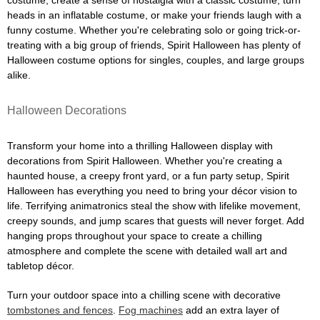
costume, create a sense of nostalgia with a classic costume, turn
heads in an inflatable costume, or make your friends laugh with a
funny costume. Whether you're celebrating solo or going trick-or-
treating with a big group of friends, Spirit Halloween has plenty of
Halloween costume options for singles, couples, and large groups
alike.
Halloween Decorations
Transform your home into a thrilling Halloween display with
decorations from Spirit Halloween. Whether you're creating a
haunted house, a creepy front yard, or a fun party setup, Spirit
Halloween has everything you need to bring your décor vision to
life. Terrifying animatronics steal the show with lifelike movement,
creepy sounds, and jump scares that guests will never forget. Add
hanging props throughout your space to create a chilling
atmosphere and complete the scene with detailed wall art and
tabletop décor.
Turn your outdoor space into a chilling scene with decorative
tombstones and fences
.
Fog machines
add an extra layer of