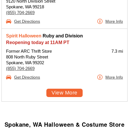
9120 North Division Street
Spokane, WA 99218
(855) 704-2669
Get Directions
More Info
Spirit Halloween
Ruby and Division
Reopening today at 11AM PT
Former ARC Thrift Store
7.3 mi
808 North Ruby Street
Spokane, WA 99202
(855) 704-2669
Get Directions
More Info
View More
Spokane, WA Halloween & Costume Store