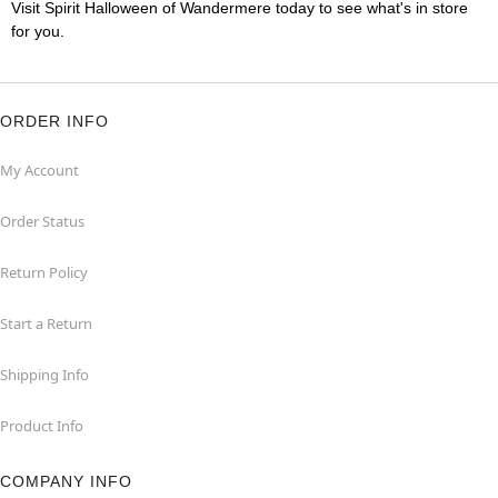
Visit Spirit Halloween of Wandermere today to see what's in store
for you.
ORDER INFO
My Account
Order Status
Return Policy
Start a Return
Shipping Info
Product Info
COMPANY INFO