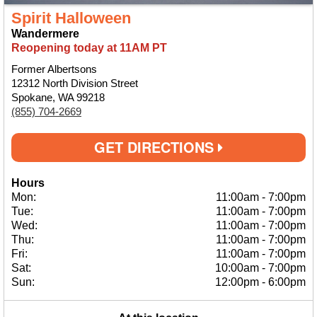
Spirit Halloween
Wandermere
Reopening today at 11AM PT
Former Albertsons
12312 North Division Street
Spokane, WA 99218
(855) 704-2669
GET DIRECTIONS
Hours
Mon:
11:00am
-
7:00pm
Tue:
11:00am
-
7:00pm
Wed:
11:00am
-
7:00pm
Thu:
11:00am
-
7:00pm
Fri:
11:00am
-
7:00pm
Sat:
10:00am
-
7:00pm
Sun:
12:00pm
-
6:00pm