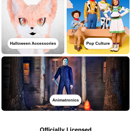
Halloween Accessories
Pop Culture
Animatronics
Officially Licensed