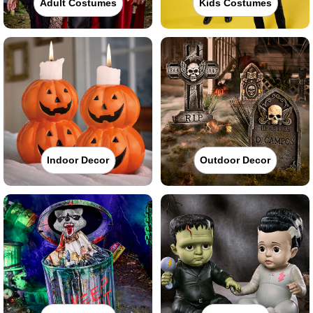
Adult Costumes
Kids Costumes
Indoor Decor
Outdoor Decor