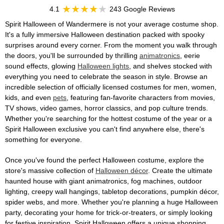
4.1
243 Google Reviews
Spirit Halloween of Wandermere is not your average costume shop.
It's a fully immersive Halloween destination packed with spooky
surprises around every corner. From the moment you walk through
the doors, you'll be surrounded by thrilling
animatronics
, eerie
sound effects, glowing
Halloween lights
, and shelves stocked with
everything you need to celebrate the season in style. Browse an
incredible selection of officially licensed costumes for men, women,
kids, and even
pets
, featuring fan-favorite characters from movies,
TV shows, video games, horror classics, and pop culture trends.
Whether you're searching for the hottest costume of the year or a
Spirit Halloween exclusive you can't find anywhere else, there's
something for everyone.
Once you've found the perfect Halloween costume, explore the
store's massive collection of
Halloween décor
. Create the ultimate
haunted house with giant animatronics, fog machines, outdoor
lighting, creepy wall hangings, tabletop decorations, pumpkin décor,
spider webs, and more. Whether you're planning a huge Halloween
party, decorating your home for trick-or-treaters, or simply looking
for festive inspiration, Spirit Halloween offers a unique shopping