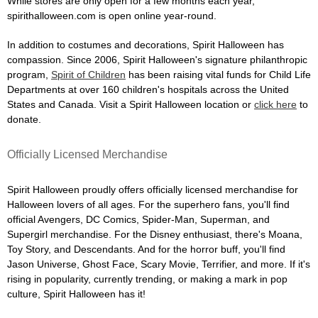
While stores are only open for a few months each year,
spirithalloween.com is open online year-round.
In addition to costumes and decorations, Spirit Halloween has
compassion. Since 2006, Spirit Halloween's signature philanthropic
program,
Spirit of Children
has been raising vital funds for Child Life
Departments at over 160 children's hospitals across the United
States and Canada. Visit a Spirit Halloween location or
click here
to
donate.
Officially Licensed Merchandise
Spirit Halloween proudly offers officially licensed merchandise for
Halloween lovers of all ages. For the superhero fans, you'll find
official Avengers, DC Comics, Spider-Man, Superman, and
Supergirl merchandise. For the Disney enthusiast, there's Moana,
Toy Story, and Descendants. And for the horror buff, you'll find
Jason Universe, Ghost Face, Scary Movie, Terrifier, and more. If it's
rising in popularity, currently trending, or making a mark in pop
culture, Spirit Halloween has it!