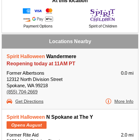
At this location
Payment Options
Spirit of Children
Locations Nearby
Spirit Halloween
Wandermere
Reopening today at 11AM PT
Former Albertsons
0.0 mi
12312 North Division Street
Spokane, WA 99218
(855) 704-2669
Get Directions
More Info
Spirit Halloween
N Spokane at The Y
Opens August
Former Rite Aid
2.0 mi