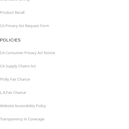
Product Recall
CA Privacy Act Request Form
POLICIES
CA Consumer Privacy Act Notice
CA Supply Chains Act
Philly Fair Chance
L.A.Fair Chance
Website Accessibility Policy
Transparency in Coverage