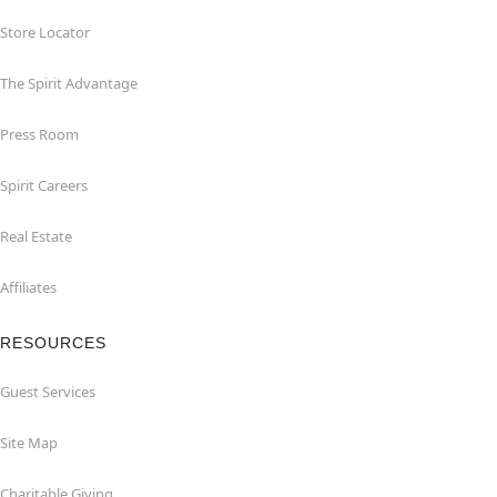
Store Locator
The Spirit Advantage
Press Room
Spirit Careers
Real Estate
Affiliates
RESOURCES
Guest Services
Site Map
Charitable Giving