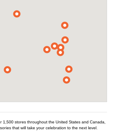
ver 1,500 stores throughout the United States and Canada,
ries that will take your celebration to the next level.