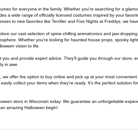
costumes for everyone in the family. Whether you're searching for a gla
ludes a wide range of officially licensed costumes inspired by your fav
sses to new favorites like Terrifier and Five Nights at Freddys, we have
lore our vast selection of spine-chilling animatronics and jaw-dropping
osphere. Whether you're looking for haunted house props, spooky light
loween vision to life.
t you and provide expert advice. They'll guide you through our store, e
ly in awe.
e offer the option to buy online and pick up at your most convenient 
sily collect your items when they're ready. It's the perfect solution for
alloween store in Wisconsin today. We guarantee an unforgettable experienc
to an amazing Halloween begin!