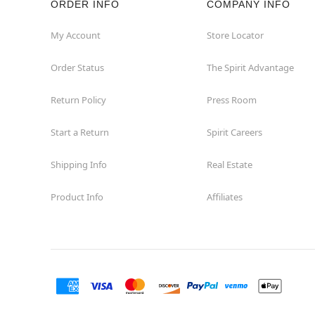
ORDER INFO
COMPANY INFO
My Account
Store Locator
Order Status
The Spirit Advantage
Return Policy
Press Room
Start a Return
Spirit Careers
Shipping Info
Real Estate
Product Info
Affiliates