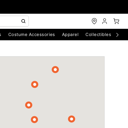
s
Costume Accessories
Apparel
Collectibles
Chri