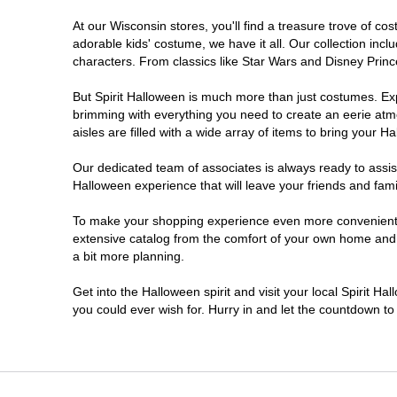
At our Wisconsin stores, you'll find a treasure trove of 
Onalaska
adorable kids' costume, we have it all. Our collection inc
characters. From classics like Star Wars and Disney Prince
Oshkosh
But Spirit Halloween is much more than just costumes. Exp
brimming with everything you need to create an eerie atm
Plover
aisles are filled with a wide array of items to bring your Hal
Sheboygan
Our dedicated team of associates is always ready to assis
Halloween experience that will leave your friends and fami
Waukesha
To make your shopping experience even more convenient, w
extensive catalog from the comfort of your own home and ea
a bit more planning.
Wisconsin Rapids
Get into the Halloween spirit and visit your local Spirit H
you could ever wish for. Hurry in and let the countdown 