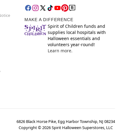
Notice
MAKE A DIFFERENCE
Spirit of Children funds and
supplies local hospitals with
Halloween essentials and
volunteers year-round!
Learn more.
y
6826 Black Horse Pike, Egg Harbor Township, NJ 08234
Copyright ©
2026
Spirit Halloween Superstores, LLC