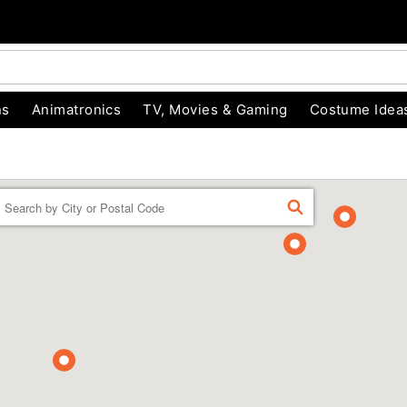
ns
Animatronics
TV, Movies & Gaming
Costume Idea
Enter a location
FIND