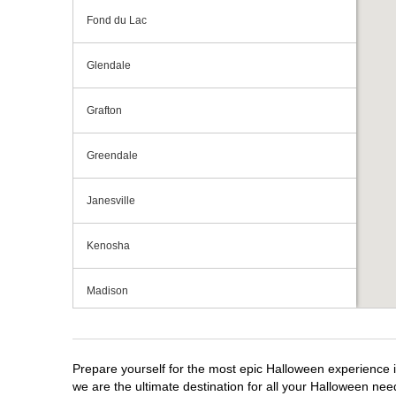
Fond du Lac
Glendale
Grafton
Greendale
Janesville
Kenosha
Madison
Milwaukee
Prepare yourself for the most epic Halloween experience i
Mount Pleasant
we are the ultimate destination for all your Halloween need