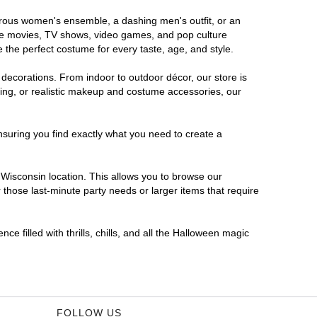
morous women's ensemble, a dashing men's outfit, or an
orite movies, TV shows, video games, and pop culture
 the perfect costume for every taste, age, and style.
 decorations. From indoor to outdoor décor, our store is
ing, or realistic makeup and costume accessories, our
nsuring you find exactly what you need to create a
Wisconsin location. This allows you to browse our
 those last-minute party needs or larger items that require
e filled with thrills, chills, and all the Halloween magic
FOLLOW US