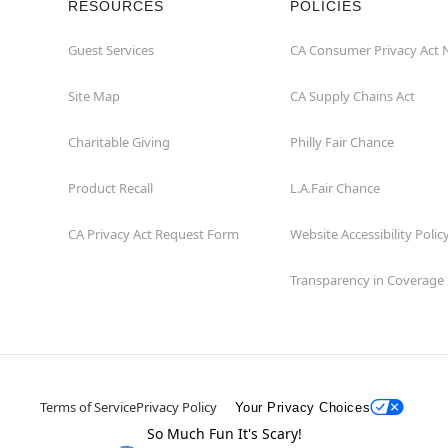
RESOURCES
POLICIES
Guest Services
CA Consumer Privacy Act 
Site Map
CA Supply Chains Act
Charitable Giving
Philly Fair Chance
Product Recall
L.A.Fair Chance
CA Privacy Act Request Form
Website Accessibility Polic
Transparency in Coverage
Terms of Service
Privacy Policy
Your Privacy Choices
So Much Fun It's Scary!