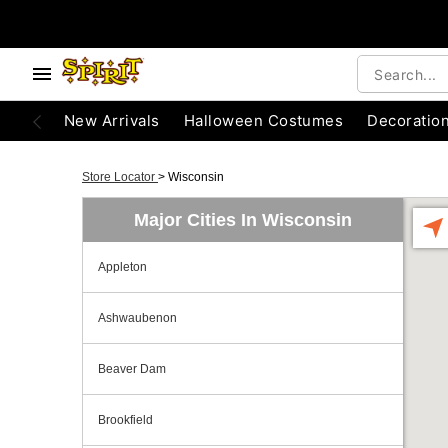
New Arrivals
Halloween Costumes
Decoratio
Store Locator
>
Wisconsin
Major Cities In Wisconsin
Appleton
Ashwaubenon
Beaver Dam
Brookfield