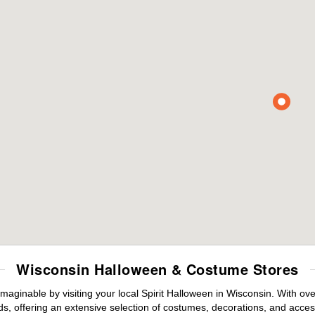
Wisconsin Halloween & Costume Stores
maginable by visiting your local Spirit Halloween in Wisconsin. With o
s, offering an extensive selection of costumes, decorations, and accesso