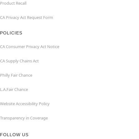
Product Recall
CA Privacy Act Request Form
POLICIES
CA Consumer Privacy Act Notice
CA Supply Chains Act
Philly Fair Chance
L.A.Fair Chance
Website Accessibility Policy
Transparency in Coverage
FOLLOW US