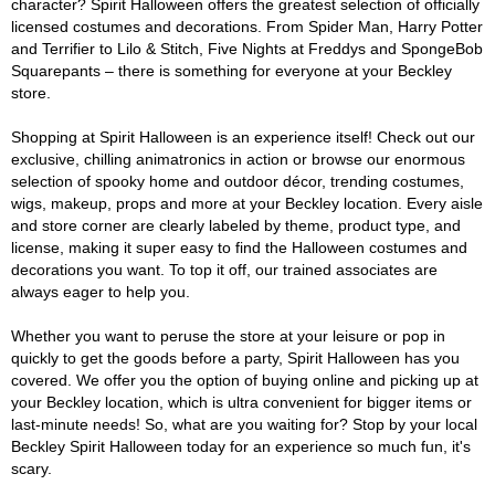
character? Spirit Halloween offers the greatest selection of officially
licensed costumes and decorations. From Spider Man, Harry Potter
and Terrifier to Lilo & Stitch, Five Nights at Freddys and SpongeBob
Squarepants – there is something for everyone at your Beckley
store.
Shopping at Spirit Halloween is an experience itself! Check out our
exclusive, chilling animatronics in action or browse our enormous
selection of spooky home and outdoor décor, trending costumes,
wigs, makeup, props and more at your Beckley location. Every aisle
and store corner are clearly labeled by theme, product type, and
license, making it super easy to find the Halloween costumes and
decorations you want. To top it off, our trained associates are
always eager to help you.
Whether you want to peruse the store at your leisure or pop in
quickly to get the goods before a party, Spirit Halloween has you
covered. We offer you the option of buying online and picking up at
your Beckley location, which is ultra convenient for bigger items or
last-minute needs! So, what are you waiting for? Stop by your local
Beckley Spirit Halloween today for an experience so much fun, it's
scary.