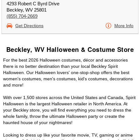
4293 Robert C Byrd Drive
Beckley, WV 25801
(855) 704-2669
Get Directions
More Info
Beckley, WV Halloween & Costume Store
For the best 2026 Halloween costumes, décor and accessories
there is no better destination than your local Beckley Spirit
Halloween. Our Halloween lovers' one-stop-shop offers the best
women's costumes, men's costumes, kid's costumes, decorations
and more!
With over 1,500 stores across the United States and Canada, Spirit
Halloween is the largest Halloween retailer in North America. At
your Beckley store, you will find everything you need to dress the
whole family, throw the ultimate Halloween party or create the
haunted house of your nightmares!
Looking to dress up like your favorite movie, TV, gaming or anime