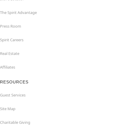
The Spirit Advantage
Press Room
Spirit Careers
Real Estate
Affiliates
RESOURCES
Guest Services
Site Map
Charitable Giving