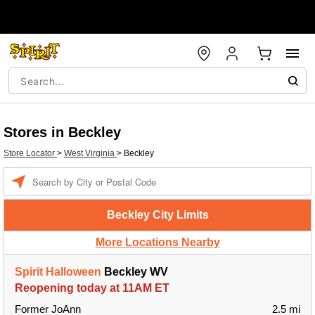
Stores in Beckley
Store Locator
>
West Virginia
>
Beckley
Enter a location
Beckley City Limits
More Locations Nearby
Spirit Halloween
Beckley WV
Reopening today at 11AM ET
Former JoAnn
2.5 mi