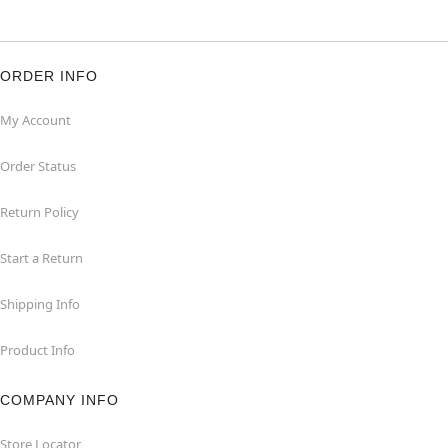
ORDER INFO
My Account
Order Status
Return Policy
Start a Return
Shipping Info
Product Info
COMPANY INFO
Store Locator