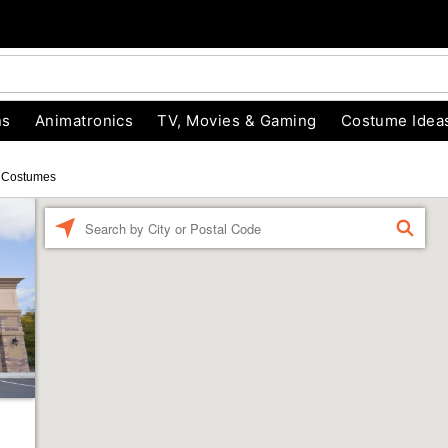
ns
Animatronics
TV, Movies & Gaming
Costume Idea
 Costumes
Enter a location
FIND