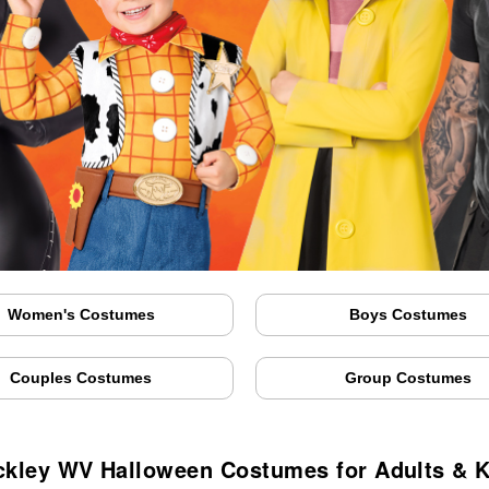
Women's Costumes
Boys Costumes
Couples Costumes
Group Costumes
ckley WV Halloween Costumes for Adults & K