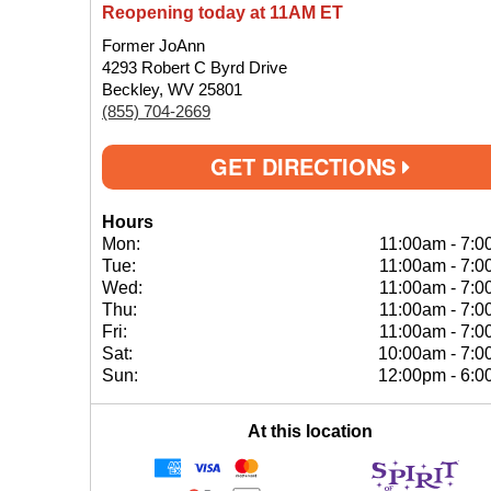
Reopening today at 11AM ET
Former JoAnn
4293 Robert C Byrd Drive
Beckley, WV 25801
(855) 704-2669
GET DIRECTIONS
Hours
Mon:
11:00am
-
7:0
Tue:
11:00am
-
7:0
Wed:
11:00am
-
7:0
Thu:
11:00am
-
7:0
Fri:
11:00am
-
7:0
Sat:
10:00am
-
7:0
Sun:
12:00pm
-
6:0
At this location