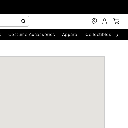
s
Costume Accessories
Apparel
Collectibles
Chri