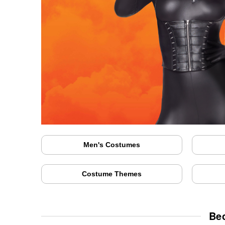
Men's Costumes
Costume Themes
Be