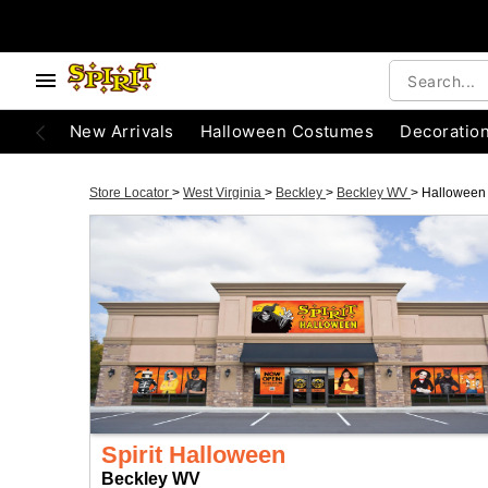
New Arrivals
Halloween Costumes
Decoratio
Store Locator
>
West Virginia
>
Beckley
>
Beckley WV
>
Halloween
Spirit Halloween
Beckley WV