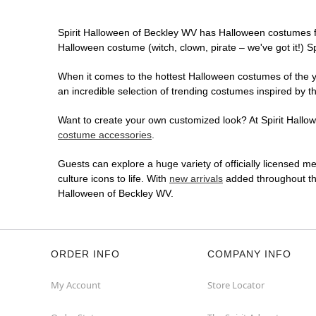
Spirit Halloween of Beckley WV has Halloween costumes f
Halloween costume (witch, clown, pirate – we've got it!) S
When it comes to the hottest Halloween costumes of the yea
an incredible selection of trending costumes inspired by t
Want to create your own customized look? At Spirit Hallowe
costume accessories
.
Guests can explore a huge variety of officially licensed m
culture icons to life. With
new arrivals
added throughout the
Halloween of Beckley WV.
ORDER INFO
COMPANY INFO
My Account
Store Locator