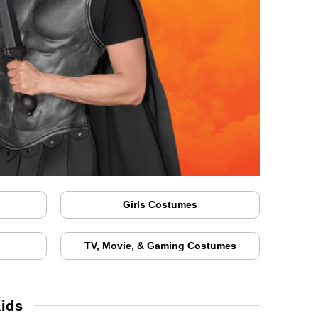
Girls Costumes
TV, Movie, & Gaming Costumes
ids