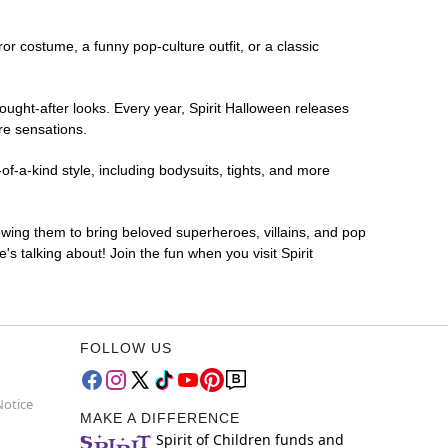
ror costume, a funny pop-culture outfit, or a classic
ought-after looks. Every year, Spirit Halloween releases
re sensations.
f-a-kind style, including bodysuits, tights, and more
lowing them to bring beloved superheroes, villains, and pop
 talking about! Join the fun when you visit Spirit
FOLLOW US
Notice
MAKE A DIFFERENCE
Spirit of Children funds and