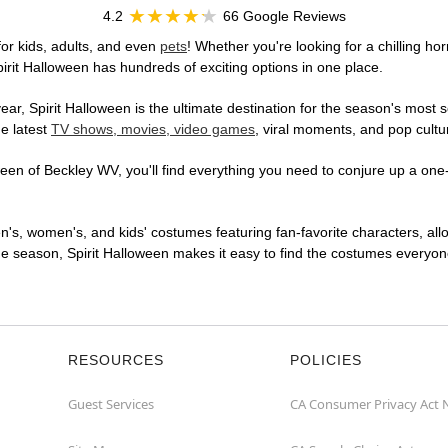
4.2
66 Google Reviews
or kids, adults, and even
pets
! Whether you're looking for a chilling hor
pirit Halloween has hundreds of exciting options in one place.
r, Spirit Halloween is the ultimate destination for the season's most s
he latest
TV shows, movies, video games
, viral moments, and pop cultu
en of Beckley WV, you'll find everything you need to conjure up a one-o
en's, women's, and kids' costumes featuring fan-favorite characters, al
 season, Spirit Halloween makes it easy to find the costumes everyone's
RESOURCES
POLICIES
Guest Services
CA Consumer Privacy Act 