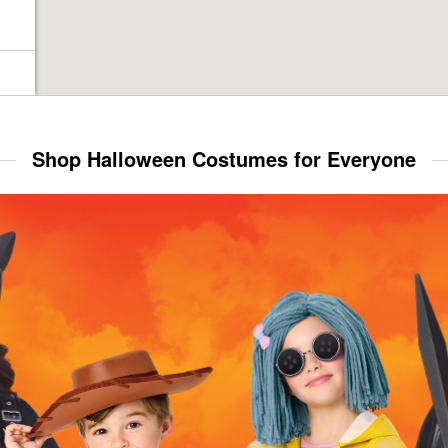
Shop Halloween Costumes for Everyone