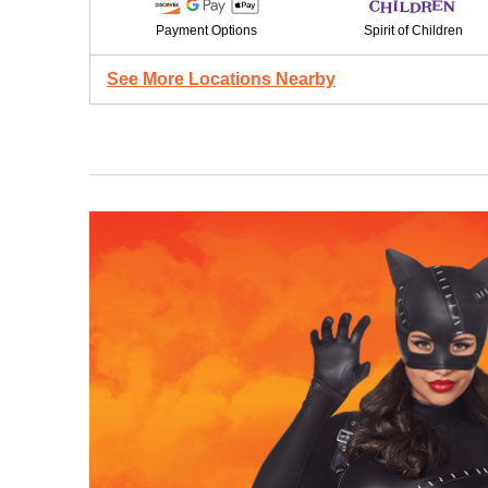
Payment Options
Spirit of Children
See More Locations Nearby