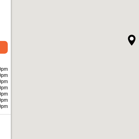
0pm
0pm
0pm
0pm
0pm
0pm
0pm