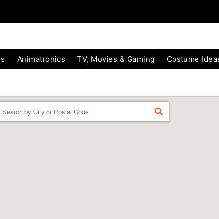
ns
Animatronics
TV, Movies & Gaming
Costume Idea
Enter a location
FIND