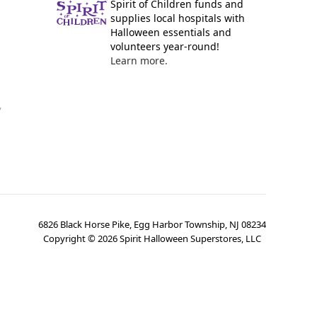
Spirit of Children funds and
supplies local hospitals with
Halloween essentials and
volunteers year-round!
Learn more.
y
6826 Black Horse Pike, Egg Harbor Township, NJ 08234
Copyright ©
2026
Spirit Halloween Superstores, LLC