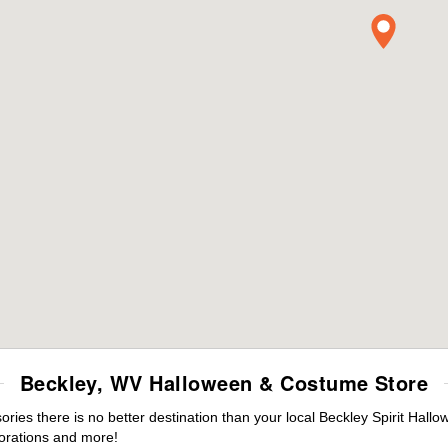
Beckley, WV Halloween & Costume Store
es there is no better destination than your local Beckley Spirit Hallo
orations and more!