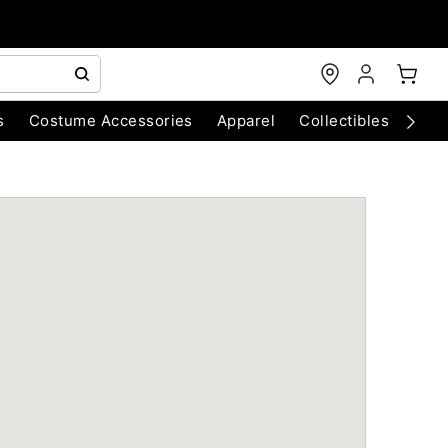
s
Costume Accessories
Apparel
Collectibles
Chri