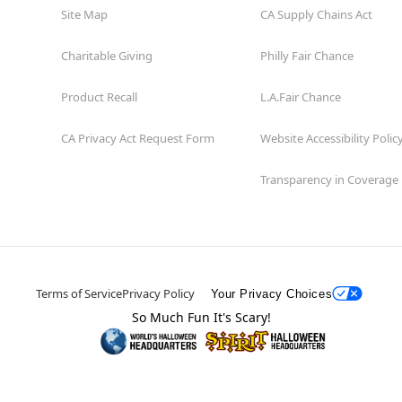
Site Map
CA Supply Chains Act
Charitable Giving
Philly Fair Chance
Product Recall
L.A.Fair Chance
CA Privacy Act Request Form
Website Accessibility Polic
Transparency in Coverage
Terms of Service
Privacy Policy
Your Privacy Choices
So Much Fun It's Scary!