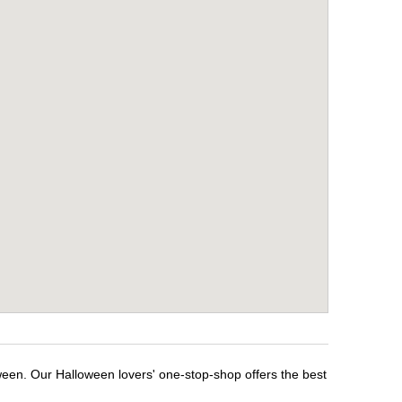
ween. Our Halloween lovers' one-stop-shop offers the best