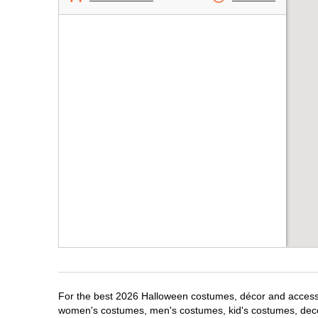
For the best 2026 Halloween costumes, décor and accessori
women's costumes, men's costumes, kid's costumes, dec