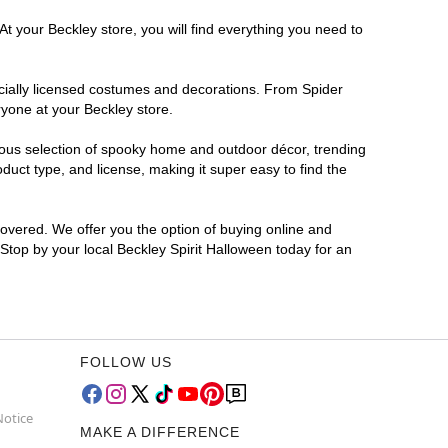
t your Beckley store, you will find everything you need to
ficially licensed costumes and decorations. From Spider
ryone at your Beckley store.
rmous selection of spooky home and outdoor décor, trending
uct type, and license, making it super easy to find the
covered. We offer you the option of buying online and
 Stop by your local Beckley Spirit Halloween today for an
FOLLOW US
Notice
MAKE A DIFFERENCE