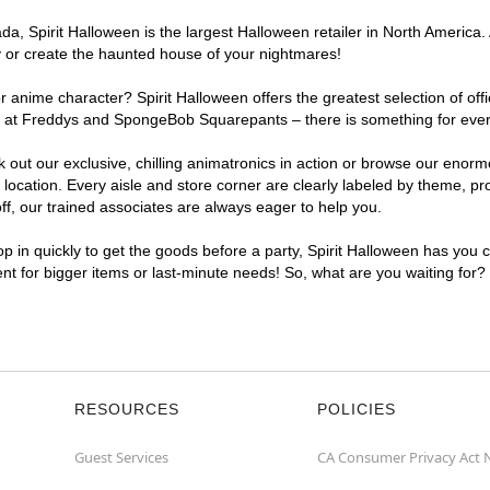
, Spirit Halloween is the largest Halloween retailer in North America. A
y or create the haunted house of your nightmares!
r anime character? Spirit Halloween offers the greatest selection of of
ghts at Freddys and SpongeBob Squarepants – there is something for eve
ck out our exclusive, chilling animatronics in action or browse our eno
cation. Every aisle and store corner are clearly labeled by theme, prod
f, our trained associates are always eager to help you.
p in quickly to get the goods before a party, Spirit Halloween has you 
ent for bigger items or last-minute needs! So, what are you waiting for?
RESOURCES
POLICIES
Guest Services
CA Consumer Privacy Act 