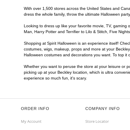
With over 1,500 stores across the United States and Canada
dress the whole family, throw the ultimate Halloween part
Looking to dress up like your favorite movie, TV, gaming o
Man, Harry Potter and Terrifier to Lilo & Stitch, Five Ni
Shopping at Spirit Halloween is an experience itself! Che
costumes, wigs, makeup, props and more at your Beckley lo
Halloween costumes and decorations you want. To top it of
Whether you want to peruse the store at your leisure or po
picking up at your Beckley location, which is ultra conveni
experience so much fun, it's scary.
ORDER INFO
COMPANY INFO
My Account
Store Locator