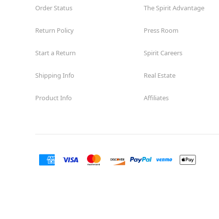
Order Status
The Spirit Advantage
Return Policy
Press Room
Start a Return
Spirit Careers
Shipping Info
Real Estate
Product Info
Affiliates