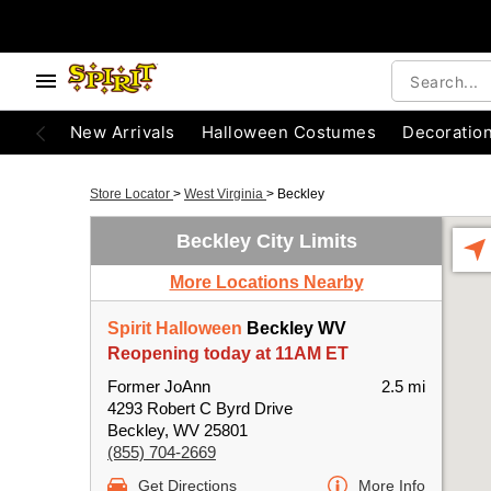
New Arrivals
Halloween Costumes
Decoratio
Store Locator
>
West Virginia
>
Beckley
Beckley City Limits
More Locations Nearby
Spirit Halloween
Beckley WV
Reopening today at 11AM ET
Former JoAnn
2.5 mi
4293 Robert C Byrd Drive
Beckley, WV 25801
(855) 704-2669
Get Directions
More Info