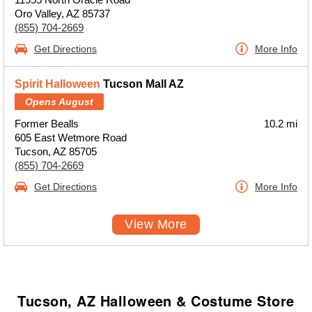
Oro Valley, AZ 85737
(855) 704-2669
Get Directions
More Info
Spirit Halloween
Tucson Mall AZ
Opens August
Former Bealls
10.2 mi
605 East Wetmore Road
Tucson, AZ 85705
(855) 704-2669
Get Directions
More Info
View More
Tucson, AZ Halloween & Costume Store