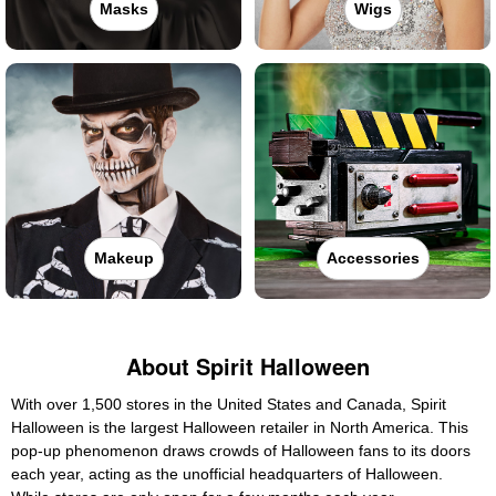
Masks
Wigs
Makeup
Accessories
About Spirit Halloween
With over 1,500 stores in the United States and Canada, Spirit
Halloween is the largest Halloween retailer in North America. This
pop-up phenomenon draws crowds of Halloween fans to its doors
each year, acting as the unofficial headquarters of Halloween.