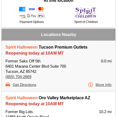
At this location
Payment Options
Spirit of Children
Locations Nearby
Spirit Halloween
Tucson Premium Outlets
Reopening today at 10AM MT
Former Saks Off 5th
0.0 mi
6401 Marana Center Blvd Suite 700
Tucson, AZ 85742
(855) 704-2669
Get Directions
More Info
Spirit Halloween
Oro Valley Marketplace AZ
Reopening today at 10AM MT
Former Big Lots
10.2 mi
11955 North Oracle Road