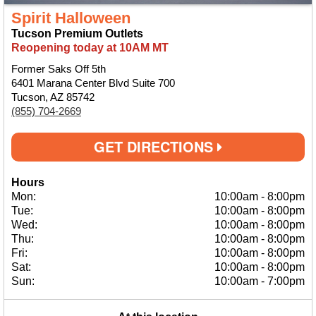
Spirit Halloween
Tucson Premium Outlets
Reopening today at 10AM MT
Former Saks Off 5th
6401 Marana Center Blvd Suite 700
Tucson, AZ 85742
(855) 704-2669
GET DIRECTIONS
Hours
Mon:
10:00am
-
8:00pm
Tue:
10:00am
-
8:00pm
Wed:
10:00am
-
8:00pm
Thu:
10:00am
-
8:00pm
Fri:
10:00am
-
8:00pm
Sat:
10:00am
-
8:00pm
Sun:
10:00am
-
7:00pm