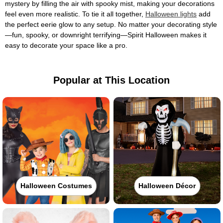
mystery by filling the air with spooky mist, making your decorations
feel even more realistic. To tie it all together,
Halloween lights
add
the perfect eerie glow to any setup. No matter your decorating style
—fun, spooky, or downright terrifying—Spirit Halloween makes it
easy to decorate your space like a pro.
Popular at This Location
Halloween Costumes
Halloween Décor