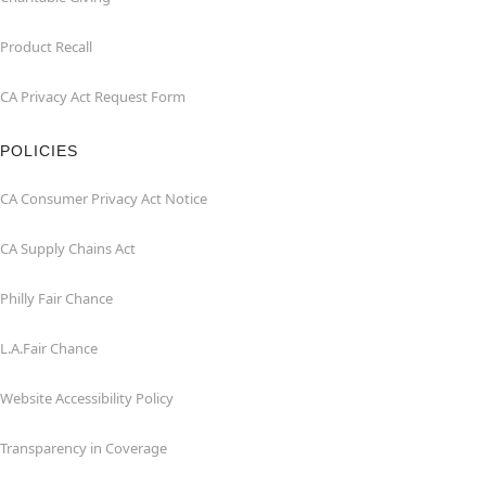
Product Recall
CA Privacy Act Request Form
POLICIES
CA Consumer Privacy Act Notice
CA Supply Chains Act
Philly Fair Chance
L.A.Fair Chance
Website Accessibility Policy
Transparency in Coverage