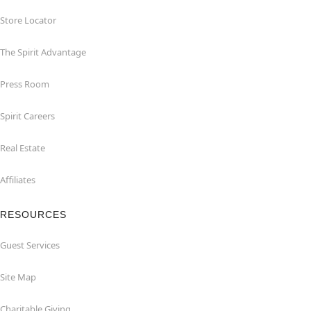
Store Locator
The Spirit Advantage
Press Room
Spirit Careers
Real Estate
Affiliates
RESOURCES
Guest Services
Site Map
Charitable Giving