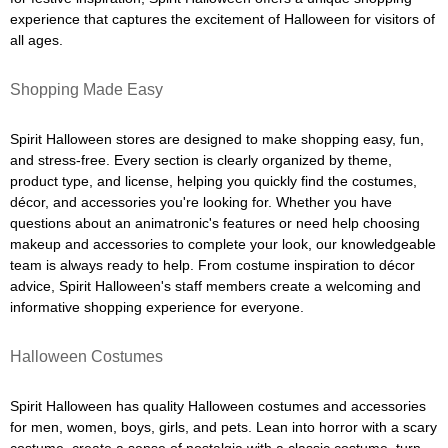
experience that captures the excitement of Halloween for visitors of
all ages.
Shopping Made Easy
Spirit Halloween stores are designed to make shopping easy, fun,
and stress-free. Every section is clearly organized by theme,
product type, and license, helping you quickly find the costumes,
décor, and accessories you're looking for. Whether you have
questions about an animatronic's features or need help choosing
makeup and accessories to complete your look, our knowledgeable
team is always ready to help. From costume inspiration to décor
advice, Spirit Halloween's staff members create a welcoming and
informative shopping experience for everyone.
Halloween Costumes
Spirit Halloween has quality Halloween costumes and accessories
for men, women, boys, girls, and pets. Lean into horror with a scary