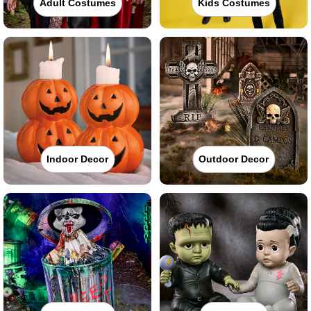
Adult Costumes
Kids Costumes
Indoor Decor
Outdoor Decor