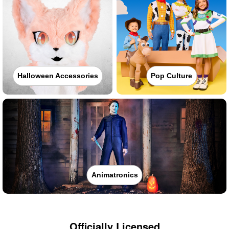
Halloween Accessories
Pop Culture
Animatronics
Officially Licensed