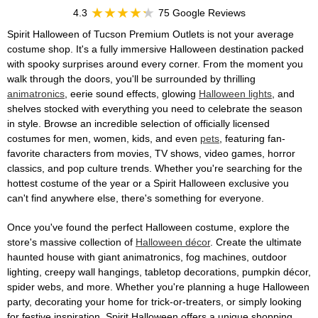
4.3
75 Google Reviews
Spirit Halloween of Tucson Premium Outlets is not your average
costume shop. It's a fully immersive Halloween destination packed
with spooky surprises around every corner. From the moment you
walk through the doors, you'll be surrounded by thrilling
animatronics
, eerie sound effects, glowing
Halloween lights
, and
shelves stocked with everything you need to celebrate the season
in style. Browse an incredible selection of officially licensed
costumes for men, women, kids, and even
pets
, featuring fan-
favorite characters from movies, TV shows, video games, horror
classics, and pop culture trends. Whether you're searching for the
hottest costume of the year or a Spirit Halloween exclusive you
can't find anywhere else, there's something for everyone.
Once you've found the perfect Halloween costume, explore the
store's massive collection of
Halloween décor
. Create the ultimate
haunted house with giant animatronics, fog machines, outdoor
lighting, creepy wall hangings, tabletop decorations, pumpkin décor,
spider webs, and more. Whether you're planning a huge Halloween
party, decorating your home for trick-or-treaters, or simply looking
for festive inspiration, Spirit Halloween offers a unique shopping