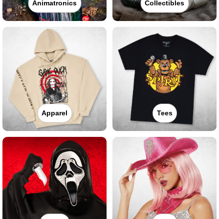
Animatronics
Collectibles
Apparel
Tees