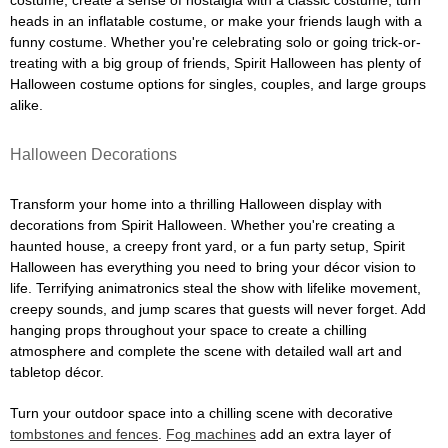
costume, create a sense of nostalgia with a classic costume, turn
heads in an inflatable costume, or make your friends laugh with a
funny costume. Whether you're celebrating solo or going trick-or-
treating with a big group of friends, Spirit Halloween has plenty of
Halloween costume options for singles, couples, and large groups
alike.
Halloween Decorations
Transform your home into a thrilling Halloween display with
decorations from Spirit Halloween. Whether you're creating a
haunted house, a creepy front yard, or a fun party setup, Spirit
Halloween has everything you need to bring your décor vision to
life. Terrifying animatronics steal the show with lifelike movement,
creepy sounds, and jump scares that guests will never forget. Add
hanging props throughout your space to create a chilling
atmosphere and complete the scene with detailed wall art and
tabletop décor.
Turn your outdoor space into a chilling scene with decorative
tombstones and fences
.
Fog machines
add an extra layer of