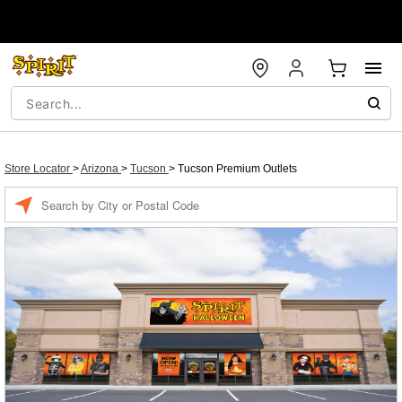
Store Locator
>
Arizona
>
Tucson
>
Tucson Premium Outlets
Enter a location