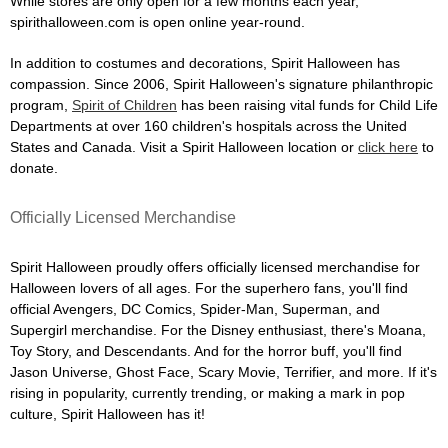
While stores are only open for a few months each year,
spirithalloween.com is open online year-round.
In addition to costumes and decorations, Spirit Halloween has
compassion. Since 2006, Spirit Halloween's signature philanthropic
program,
Spirit of Children
has been raising vital funds for Child Life
Departments at over 160 children's hospitals across the United
States and Canada. Visit a Spirit Halloween location or
click here
to
donate.
Officially Licensed Merchandise
Spirit Halloween proudly offers officially licensed merchandise for
Halloween lovers of all ages. For the superhero fans, you'll find
official Avengers, DC Comics, Spider-Man, Superman, and
Supergirl merchandise. For the Disney enthusiast, there's Moana,
Toy Story, and Descendants. And for the horror buff, you'll find
Jason Universe, Ghost Face, Scary Movie, Terrifier, and more. If it's
rising in popularity, currently trending, or making a mark in pop
culture, Spirit Halloween has it!