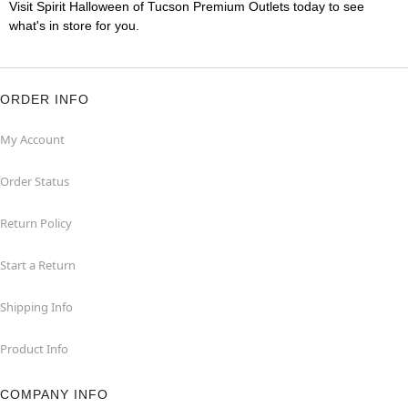
Visit Spirit Halloween of Tucson Premium Outlets today to see
what's in store for you.
ORDER INFO
My Account
Order Status
Return Policy
Start a Return
Shipping Info
Product Info
COMPANY INFO