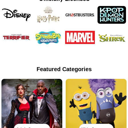
Featured Categories