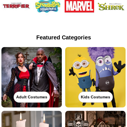
Featured Categories
Adult Costumes
Kids Costumes