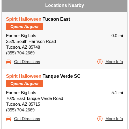
Locations Nearby
Spirit Halloween
Tucson East
Opens August
Former Big Lots
0.0 mi
2520 South Harrison Road
Tucson, AZ 85748
(855) 704-2669
Get Directions
More Info
Spirit Halloween
Tanque Verde SC
Opens August
Former Big Lots
5.1 mi
7025 East Tanque Verde Road
Tucson, AZ 85715
(855) 704-2669
Get Directions
More Info