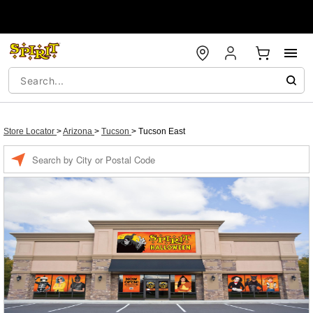
Store Locator
>
Arizona
>
Tucson
>
Tucson East
Enter a location