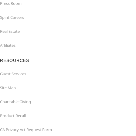
Press Room
Spirit Careers
Real Estate
Affiliates
RESOURCES
Guest Services
Site Map
Charitable Giving
Product Recall
CA Privacy Act Request Form