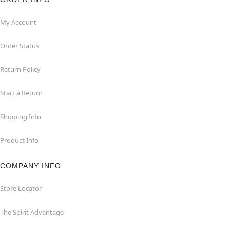
My Account
Order Status
Return Policy
Start a Return
Shipping Info
Product Info
COMPANY INFO
Store Locator
The Spirit Advantage