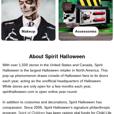
Makeup
Accessories
About Spirit Halloween
With over 1,500 stores in the United States and Canada, Spirit
Halloween is the largest Halloween retailer in North America. This
pop-up phenomenon draws crowds of Halloween fans to its doors
each year, acting as the unofficial headquarters of Halloween.
While stores are only open for a few months each year,
spirithalloween.com is open online year-round.
In addition to costumes and decorations, Spirit Halloween has
compassion. Since 2006, Spirit Halloween's signature philanthropic
program,
Spirit of Children
has been raising vital funds for Child Life