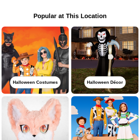
Popular at This Location
Halloween Costumes
Halloween Décor