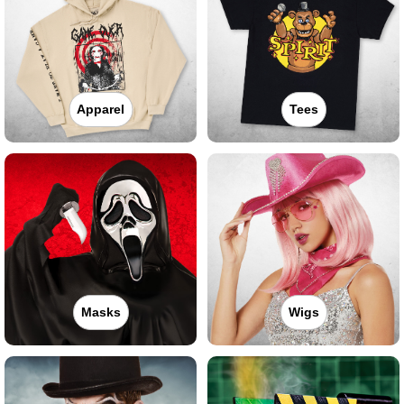
Apparel
Tees
Masks
Wigs