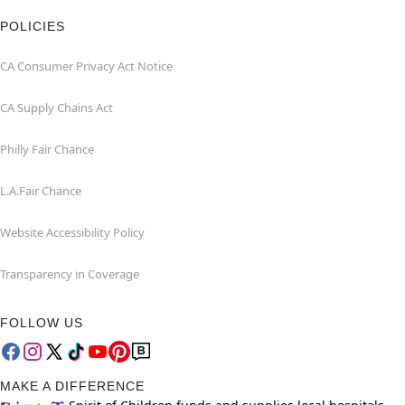
POLICIES
CA Consumer Privacy Act Notice
CA Supply Chains Act
Philly Fair Chance
L.A.Fair Chance
Website Accessibility Policy
Transparency in Coverage
FOLLOW US
MAKE A DIFFERENCE