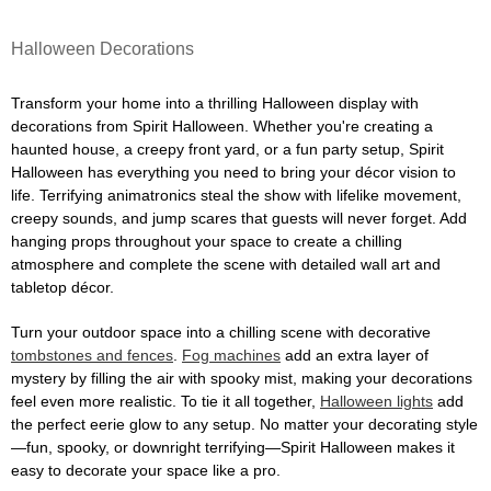
Halloween Decorations
Transform your home into a thrilling Halloween display with
decorations from Spirit Halloween. Whether you're creating a
haunted house, a creepy front yard, or a fun party setup, Spirit
Halloween has everything you need to bring your décor vision to
life. Terrifying animatronics steal the show with lifelike movement,
creepy sounds, and jump scares that guests will never forget. Add
hanging props throughout your space to create a chilling
atmosphere and complete the scene with detailed wall art and
tabletop décor.
Turn your outdoor space into a chilling scene with decorative
tombstones and fences
.
Fog machines
add an extra layer of
mystery by filling the air with spooky mist, making your decorations
feel even more realistic. To tie it all together,
Halloween lights
add
the perfect eerie glow to any setup. No matter your decorating style
—fun, spooky, or downright terrifying—Spirit Halloween makes it
easy to decorate your space like a pro.