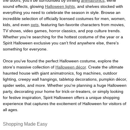
the doors, you'll be surrounded by thrilling
animatronics
, eerie
sound effects, glowing
Halloween lights
, and shelves stocked with
everything you need to celebrate the season in style. Browse an
incredible selection of officially licensed costumes for men, women,
kids, and even
pets
, featuring fan-favorite characters from movies,
TV shows, video games, horror classics, and pop culture trends.
Whether you're searching for the hottest costume of the year or a
Spirit Halloween exclusive you can't find anywhere else, there's
something for everyone.
Once you've found the perfect Halloween costume, explore the
store's massive collection of
Halloween décor
. Create the ultimate
haunted house with giant animatronics, fog machines, outdoor
lighting, creepy wall hangings, tabletop decorations, pumpkin décor,
spider webs, and more. Whether you're planning a huge Halloween
party, decorating your home for trick-or-treaters, or simply looking
for festive inspiration, Spirit Halloween offers a unique shopping
experience that captures the excitement of Halloween for visitors of
all ages.
Shopping Made Easy