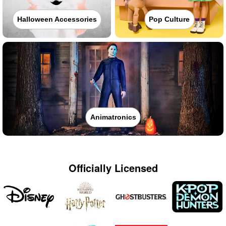
Halloween Accessories
Pop Culture
Animatronics
Officially Licensed