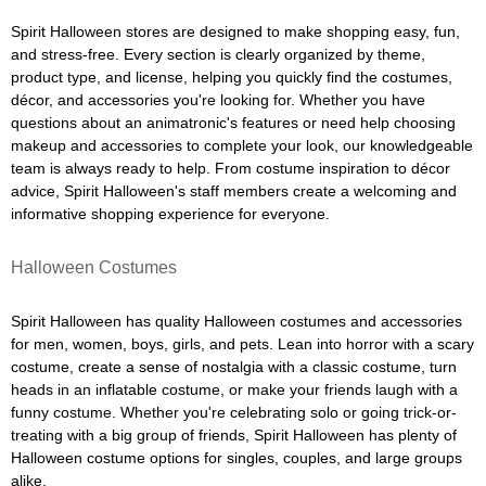
Spirit Halloween stores are designed to make shopping easy, fun,
and stress-free. Every section is clearly organized by theme,
product type, and license, helping you quickly find the costumes,
décor, and accessories you're looking for. Whether you have
questions about an animatronic's features or need help choosing
makeup and accessories to complete your look, our knowledgeable
team is always ready to help. From costume inspiration to décor
advice, Spirit Halloween's staff members create a welcoming and
informative shopping experience for everyone.
Halloween Costumes
Spirit Halloween has quality Halloween costumes and accessories
for men, women, boys, girls, and pets. Lean into horror with a scary
costume, create a sense of nostalgia with a classic costume, turn
heads in an inflatable costume, or make your friends laugh with a
funny costume. Whether you're celebrating solo or going trick-or-
treating with a big group of friends, Spirit Halloween has plenty of
Halloween costume options for singles, couples, and large groups
alike.