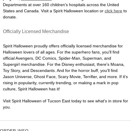
Departments at over 160 children's hospitals across the United
States and Canada. Visit a Spirit Halloween location or
click here
to
donate.
Officially Licensed Merchandise
Spirit Halloween proudly offers officially licensed merchandise for
Halloween lovers of all ages. For the superhero fans, you'll find
official Avengers, DC Comics, Spider-Man, Superman, and
Supergirl merchandise. For the Disney enthusiast, there's Moana,
Toy Story, and Descendants. And for the horror buff, you'll find
Jason Universe, Ghost Face, Scary Movie, Terrifier, and more. If it's
rising in popularity, currently trending, or making a mark in pop
culture, Spirit Halloween has it!
Visit Spirit Halloween of Tucson East today to see what's in store for
you.
ORDER INFO