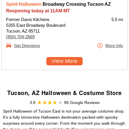
Spirit Halloween
Broadway Crossing Tucson AZ
Reopening today at 11AM MT
Former Davis Kitchens
5.5 mi
5355 East Broadway Boulevard
Tucson, AZ 85711
(855) 704-2669
Get Directions
More Info
View More
Tucson, AZ Halloween & Costume Store
3.8
86 Google Reviews
Spirit Halloween of Tucson East is not your average costume shop.
It's a fully immersive Halloween destination packed with spooky
surprises around every corner. From the moment you walk through