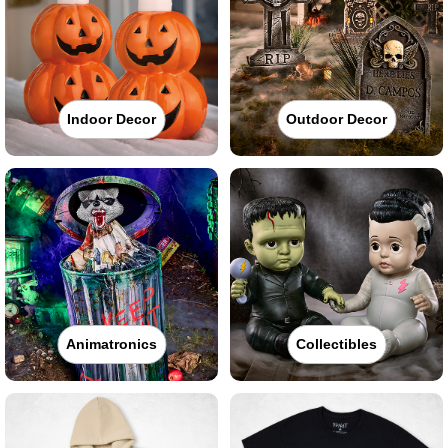
Indoor Decor
Outdoor Decor
Animatronics
Collectibles