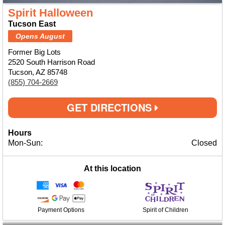
Spirit Halloween
Tucson East
Opens August
Former Big Lots
2520 South Harrison Road
Tucson, AZ 85748
(855) 704-2669
GET DIRECTIONS
Hours
Mon-Sun:
Closed
At this location
Payment Options
Spirit of Children