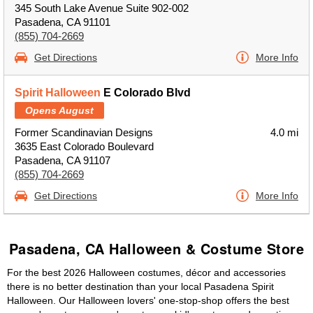
345 South Lake Avenue Suite 902-002
Pasadena, CA 91101
(855) 704-2669
Get Directions
More Info
Spirit Halloween
E Colorado Blvd
Opens August
Former Scandinavian Designs
4.0 mi
3635 East Colorado Boulevard
Pasadena, CA 91107
(855) 704-2669
Get Directions
More Info
Pasadena, CA Halloween & Costume Store
For the best 2026 Halloween costumes, décor and accessories
there is no better destination than your local Pasadena Spirit
Halloween. Our Halloween lovers' one-stop-shop offers the best