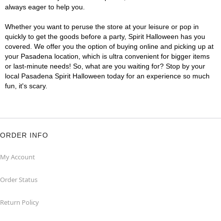
always eager to help you.
Whether you want to peruse the store at your leisure or pop in
quickly to get the goods before a party, Spirit Halloween has you
covered. We offer you the option of buying online and picking up at
your Pasadena location, which is ultra convenient for bigger items
or last-minute needs! So, what are you waiting for? Stop by your
local Pasadena Spirit Halloween today for an experience so much
fun, it's scary.
ORDER INFO
My Account
Order Status
Return Policy