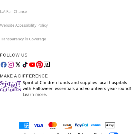
L.A.Fair Chance
Website Accessibility Policy
Transparency in Coverage
FOLLOW US
MAKE A DIFFERENCE
Spirit of Children funds and supplies local hospitals
with Halloween essentials and volunteers year-round!
Learn more.