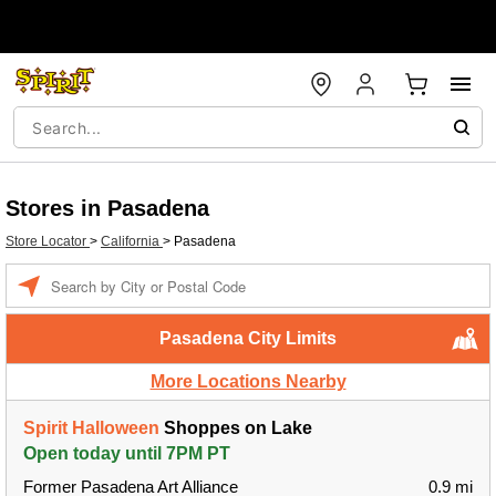
Stores in Pasadena
Store Locator
>
California
>
Pasadena
Enter a location
Pasadena City Limits
More Locations Nearby
Spirit Halloween
Shoppes on Lake
Open today until 7PM PT
Former Pasadena Art Alliance
0.9 mi