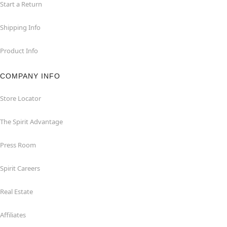
Start a Return
Shipping Info
Product Info
COMPANY INFO
Store Locator
The Spirit Advantage
Press Room
Spirit Careers
Real Estate
Affiliates