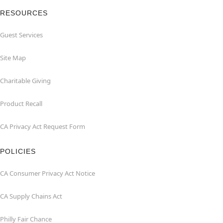
RESOURCES
Guest Services
Site Map
Charitable Giving
Product Recall
CA Privacy Act Request Form
POLICIES
CA Consumer Privacy Act Notice
CA Supply Chains Act
Philly Fair Chance