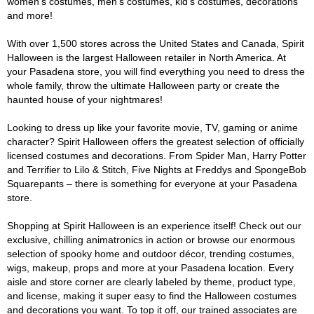
women's costumes, men's costumes, kid's costumes, decorations
and more!
With over 1,500 stores across the United States and Canada, Spirit
Halloween is the largest Halloween retailer in North America. At
your Pasadena store, you will find everything you need to dress the
whole family, throw the ultimate Halloween party or create the
haunted house of your nightmares!
Looking to dress up like your favorite movie, TV, gaming or anime
character? Spirit Halloween offers the greatest selection of officially
licensed costumes and decorations. From Spider Man, Harry Potter
and Terrifier to Lilo & Stitch, Five Nights at Freddys and SpongeBob
Squarepants – there is something for everyone at your Pasadena
store.
Shopping at Spirit Halloween is an experience itself! Check out our
exclusive, chilling animatronics in action or browse our enormous
selection of spooky home and outdoor décor, trending costumes,
wigs, makeup, props and more at your Pasadena location. Every
aisle and store corner are clearly labeled by theme, product type,
and license, making it super easy to find the Halloween costumes
and decorations you want. To top it off, our trained associates are