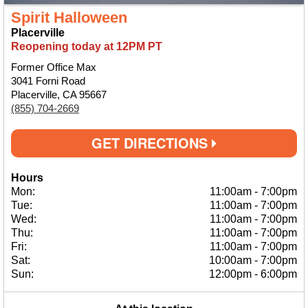
Spirit Halloween
Placerville
Reopening today at 12PM PT
Former Office Max
3041 Forni Road
Placerville, CA 95667
(855) 704-2669
GET DIRECTIONS
Hours
Mon:
11:00am
-
7:00pm
Tue:
11:00am
-
7:00pm
Wed:
11:00am
-
7:00pm
Thu:
11:00am
-
7:00pm
Fri:
11:00am
-
7:00pm
Sat:
10:00am
-
7:00pm
Sun:
12:00pm
-
6:00pm