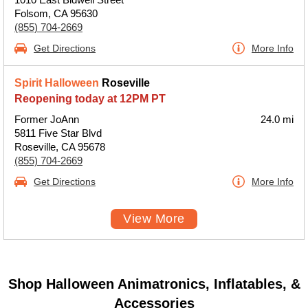
Folsom, CA 95630
(855) 704-2669
Get Directions
More Info
Spirit Halloween
Roseville
Reopening today at 12PM PT
Former JoAnn
24.0 mi
5811 Five Star Blvd
Roseville, CA 95678
(855) 704-2669
Get Directions
More Info
View More
Shop Halloween Animatronics, Inflatables, &
Accessories