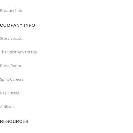
Product Info
COMPANY INFO
Store Locator
The Spirit Advantage
Press Room
Spirit Careers
Real Estate
Affiliates
RESOURCES