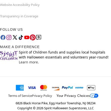
Website Accessibility Policy
Transparency in Coverage
FOLLOW US
MAKE A DIFFERENCE
Spirit of Children funds and supplies local hospitals
with Halloween essentials and volunteers year-round!
Learn more.
Terms of Service
Privacy Policy
Your Privacy Choices
6826 Black Horse Pike, Egg Harbor Township, NJ 08234
Copyright ©
2026
Spirit Halloween Superstores, LLC