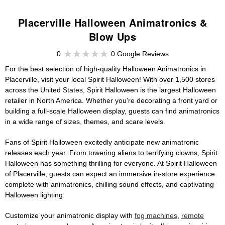
Placerville Halloween Animatronics &
Blow Ups
0
0 Google Reviews
For the best selection of high-quality Halloween Animatronics in
Placerville, visit your local Spirit Halloween! With over 1,500 stores
across the United States, Spirit Halloween is the largest Halloween
retailer in North America. Whether you're decorating a front yard or
building a full-scale Halloween display, guests can find animatronics
in a wide range of sizes, themes, and scare levels.
Fans of Spirit Halloween excitedly anticipate new animatronic
releases each year. From towering aliens to terrifying clowns, Spirit
Halloween has something thrilling for everyone. At Spirit Halloween
of Placerville, guests can expect an immersive in-store experience
complete with animatronics, chilling sound effects, and captivating
Halloween lighting.
Customize your animatronic display with
fog machines
,
remote