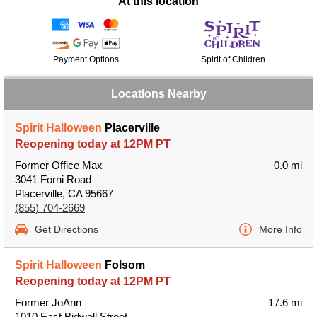
At this location
Payment Options
Spirit of Children
Locations Nearby
Spirit Halloween
Placerville
Reopening today at 12PM PT
Former Office Max
0.0 mi
3041 Forni Road
Placerville, CA 95667
(855) 704-2669
Get Directions
More Info
Spirit Halloween
Folsom
Reopening today at 12PM PT
Former JoAnn
17.6 mi
1010 East Bidwell Street