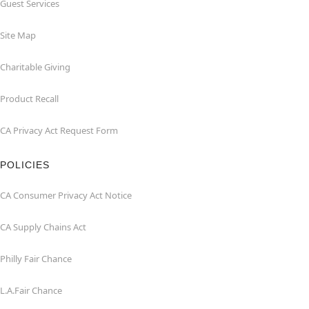
Guest Services
Site Map
Charitable Giving
Product Recall
CA Privacy Act Request Form
POLICIES
CA Consumer Privacy Act Notice
CA Supply Chains Act
Philly Fair Chance
L.A.Fair Chance