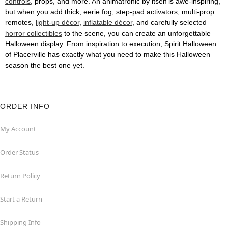
controls
, props, and more. An animatronic by itself is awe-inspiring,
but when you add thick, eerie fog, step-pad activators, multi-prop
remotes,
light-up décor
,
inflatable décor
, and carefully selected
horror collectibles
to the scene, you can create an unforgettable
Halloween display. From inspiration to execution, Spirit Halloween
of Placerville has exactly what you need to make this Halloween
season the best one yet.
ORDER INFO
My Account
Order Status
Return Policy
Start a Return
Shipping Info