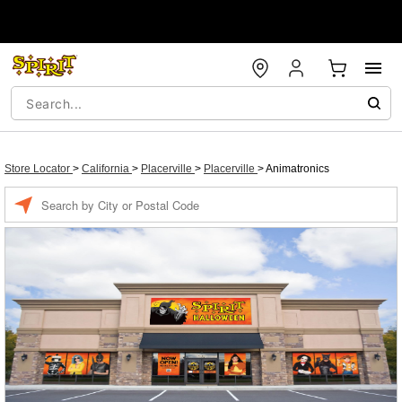
Store Locator
>
California
>
Placerville
>
Placerville
>
Animatronics
Enter a location