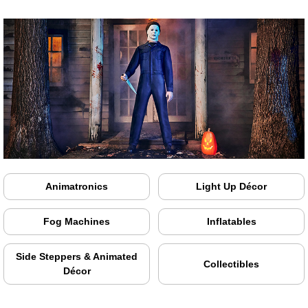
Animatronics
Light Up Décor
Fog Machines
Inflatables
Side Steppers & Animated
Collectibles
Décor