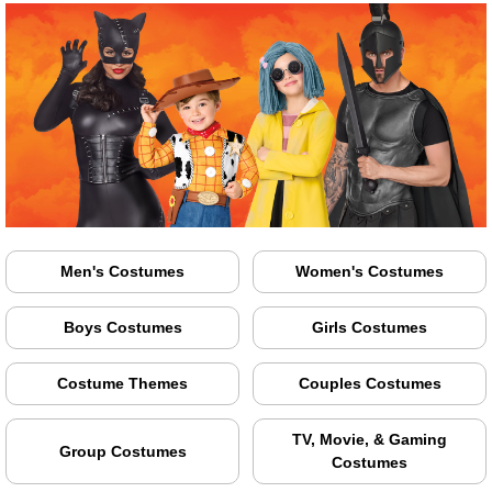
Men's Costumes
Women's Costumes
Boys Costumes
Girls Costumes
Costume Themes
Couples Costumes
TV, Movie, & Gaming
Group Costumes
Costumes