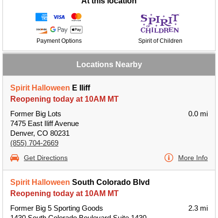
At this location
Payment Options
Spirit of Children
Locations Nearby
Spirit Halloween
E Iliff
Reopening today at 10AM MT
Former Big Lots
0.0 mi
7475 East Iliff Avenue
Denver, CO 80231
(855) 704-2669
Get Directions
More Info
Spirit Halloween
South Colorado Blvd
Reopening today at 10AM MT
Former Big 5 Sporting Goods
2.3 mi
1430 South Colorado Boulevard Suite 1430