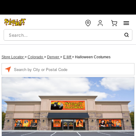
Store Locator
>
Colorado
>
Denver
>
E Iliff
>
Halloween Costumes
Enter a location