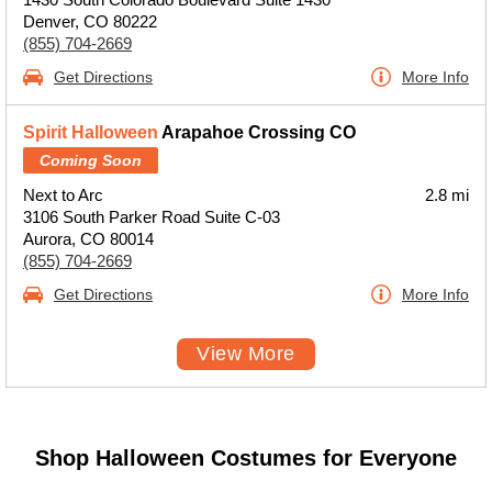
Denver, CO 80222
(855) 704-2669
Get Directions
More Info
Spirit Halloween
Arapahoe Crossing CO
Coming Soon
Next to Arc
2.8 mi
3106 South Parker Road Suite C-03
Aurora, CO 80014
(855) 704-2669
Get Directions
More Info
View More
Shop Halloween Costumes for Everyone