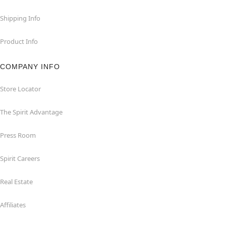
Shipping Info
Product Info
COMPANY INFO
Store Locator
The Spirit Advantage
Press Room
Spirit Careers
Real Estate
Affiliates