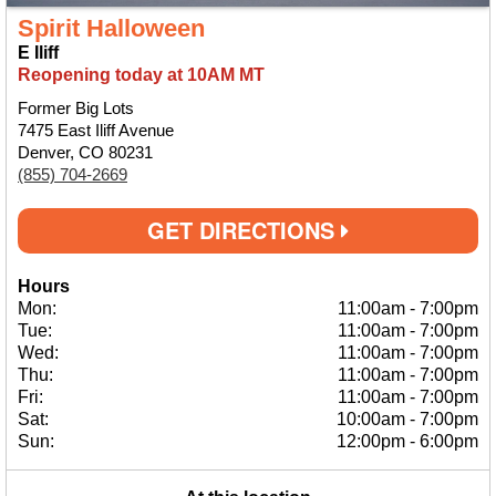
Spirit Halloween
E Iliff
Reopening today at 10AM MT
Former Big Lots
7475 East Iliff Avenue
Denver, CO 80231
(855) 704-2669
GET DIRECTIONS
Hours
Mon:
11:00am
-
7:00pm
Tue:
11:00am
-
7:00pm
Wed:
11:00am
-
7:00pm
Thu:
11:00am
-
7:00pm
Fri:
11:00am
-
7:00pm
Sat:
10:00am
-
7:00pm
Sun:
12:00pm
-
6:00pm