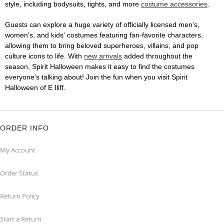
style, including bodysuits, tights, and more
costume accessories
.
Guests can explore a huge variety of officially licensed men's,
women's, and kids' costumes featuring fan-favorite characters,
allowing them to bring beloved superheroes, villains, and pop
culture icons to life. With
new arrivals
added throughout the
season, Spirit Halloween makes it easy to find the costumes
everyone's talking about! Join the fun when you visit Spirit
Halloween of E Iliff.
ORDER INFO
My Account
Order Status
Return Policy
Start a Return