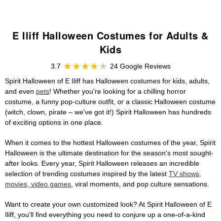
E Iliff Halloween Costumes for Adults &
Kids
3.7
24 Google Reviews
Spirit Halloween of E Iliff has Halloween costumes for kids, adults,
and even
pets
! Whether you're looking for a chilling horror
costume, a funny pop-culture outfit, or a classic Halloween costume
(witch, clown, pirate – we've got it!) Spirit Halloween has hundreds
of exciting options in one place.
When it comes to the hottest Halloween costumes of the year, Spirit
Halloween is the ultimate destination for the season's most sought-
after looks. Every year, Spirit Halloween releases an incredible
selection of trending costumes inspired by the latest
TV shows,
movies, video games
, viral moments, and pop culture sensations.
Want to create your own customized look? At Spirit Halloween of E
Iliff, you'll find everything you need to conjure up a one-of-a-kind