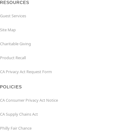
RESOURCES
Guest Services
Site Map
Charitable Giving
Product Recall
CA Privacy Act Request Form
POLICIES
CA Consumer Privacy Act Notice
CA Supply Chains Act
Philly Fair Chance