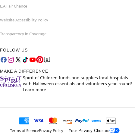
L.A.Fair Chance
Website Accessibility Policy
Transparency in Coverage
FOLLOW US
MAKE A DIFFERENCE
Spirit of Children funds and supplies local hospitals
with Halloween essentials and volunteers year-round!
Learn more.
Terms of Service
Privacy Policy
Your Privacy Choices