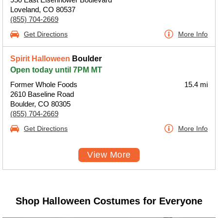
Loveland, CO 80537
(855) 704-2669
Get Directions
More Info
Spirit Halloween
Boulder
Open today until 7PM MT
Former Whole Foods
15.4 mi
2610 Baseline Road
Boulder, CO 80305
(855) 704-2669
Get Directions
More Info
View More
Shop Halloween Costumes for Everyone