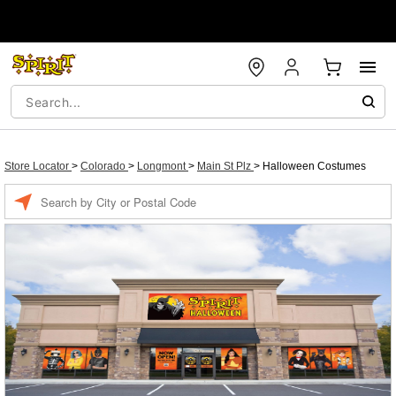
Store Locator
>
Colorado
>
Longmont
>
Main St Plz
>
Halloween Costumes
Enter a location