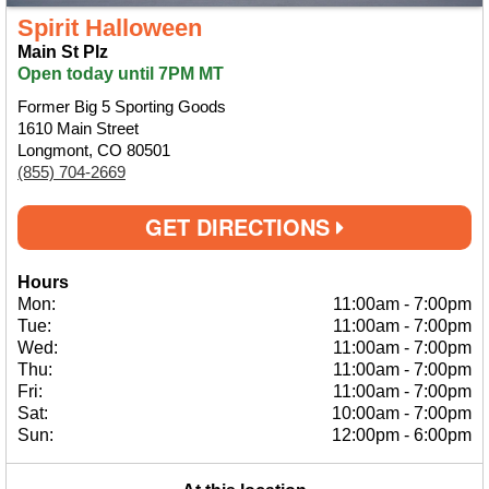
Spirit Halloween
Main St Plz
Open today until 7PM MT
Former Big 5 Sporting Goods
1610 Main Street
Longmont, CO 80501
(855) 704-2669
GET DIRECTIONS
Hours
Mon:
11:00am
-
7:00pm
Tue:
11:00am
-
7:00pm
Wed:
11:00am
-
7:00pm
Thu:
11:00am
-
7:00pm
Fri:
11:00am
-
7:00pm
Sat:
10:00am
-
7:00pm
Sun:
12:00pm
-
6:00pm