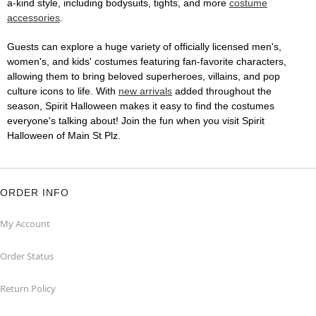
a-kind style, including bodysuits, tights, and more
costume
accessories
.
Guests can explore a huge variety of officially licensed men's,
women's, and kids' costumes featuring fan-favorite characters,
allowing them to bring beloved superheroes, villains, and pop
culture icons to life. With
new arrivals
added throughout the
season, Spirit Halloween makes it easy to find the costumes
everyone's talking about! Join the fun when you visit Spirit
Halloween of Main St Plz.
ORDER INFO
My Account
Order Status
Return Policy