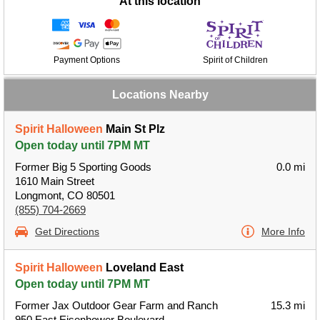
At this location
Payment Options
Spirit of Children
Locations Nearby
Spirit Halloween
Main St Plz
Open today until 7PM MT
Former Big 5 Sporting Goods
0.0 mi
1610 Main Street
Longmont, CO 80501
(855) 704-2669
Get Directions
More Info
Spirit Halloween
Loveland East
Open today until 7PM MT
Former Jax Outdoor Gear Farm and Ranch
15.3 mi
950 East Eisenhower Boulevard