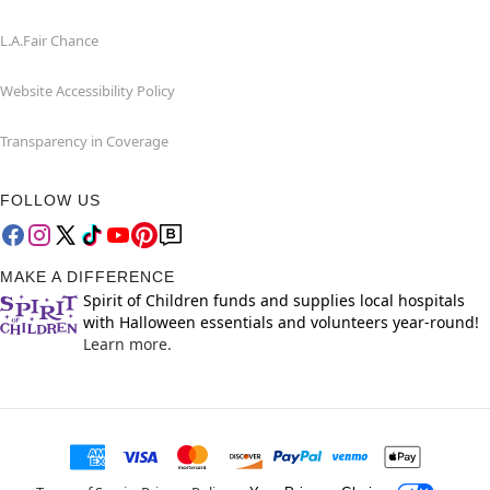
L.A.Fair Chance
Website Accessibility Policy
Transparency in Coverage
FOLLOW US
MAKE A DIFFERENCE
Spirit of Children funds and supplies local hospitals
with Halloween essentials and volunteers year-round!
Learn more.