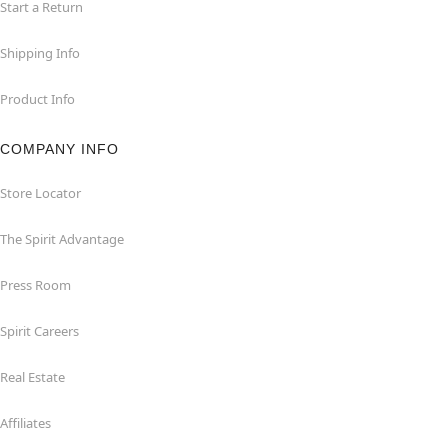
Start a Return
Shipping Info
Product Info
COMPANY INFO
Store Locator
The Spirit Advantage
Press Room
Spirit Careers
Real Estate
Affiliates