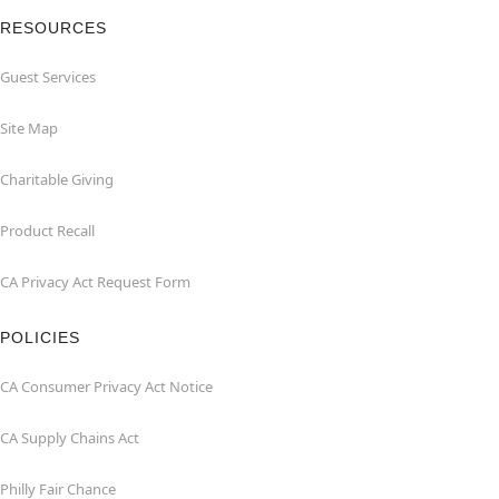
RESOURCES
Guest Services
Site Map
Charitable Giving
Product Recall
CA Privacy Act Request Form
POLICIES
CA Consumer Privacy Act Notice
CA Supply Chains Act
Philly Fair Chance