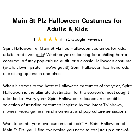
Main St Plz Halloween Costumes for
Adults & Kids
4
71 Google Reviews
Spirit Halloween of Main St Plz has Halloween costumes for kids,
adults, and even
pets
! Whether you're looking for a chilling horror
costume, a funny pop-culture outfit, or a classic Halloween costume
(witch, clown, pirate – we've got it!) Spirit Halloween has hundreds
of exciting options in one place.
When it comes to the hottest Halloween costumes of the year, Spirit
Halloween is the ultimate destination for the season's most sought-
after looks. Every year, Spirit Halloween releases an incredible
selection of trending costumes inspired by the latest
TV shows,
movies, video games
, viral moments, and pop culture sensations.
Want to create your own customized look? At Spirit Halloween of
Main St Plz, you'll find everything you need to conjure up a one-of-