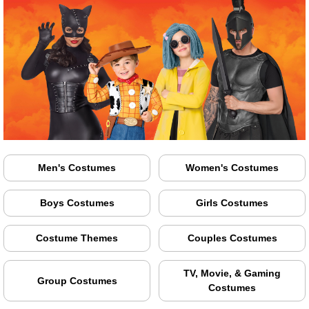
Men's Costumes
Women's Costumes
Boys Costumes
Girls Costumes
Costume Themes
Couples Costumes
TV, Movie, & Gaming
Group Costumes
Costumes