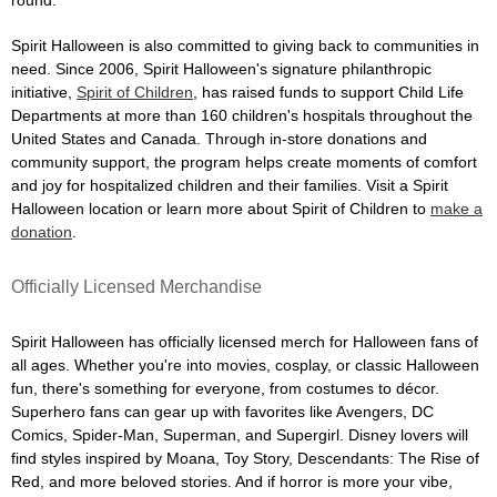
Spirit Halloween is also committed to giving back to communities in
need. Since 2006, Spirit Halloween's signature philanthropic
initiative,
Spirit of Children
, has raised funds to support Child Life
Departments at more than 160 children's hospitals throughout the
United States and Canada. Through in-store donations and
community support, the program helps create moments of comfort
and joy for hospitalized children and their families. Visit a Spirit
Halloween location or learn more about Spirit of Children to
make a
donation
.
Officially Licensed Merchandise
Spirit Halloween has officially licensed merch for Halloween fans of
all ages. Whether you're into movies, cosplay, or classic Halloween
fun, there's something for everyone, from costumes to décor.
Superhero fans can gear up with favorites like Avengers, DC
Comics, Spider-Man, Superman, and Supergirl. Disney lovers will
find styles inspired by Moana, Toy Story, Descendants: The Rise of
Red, and more beloved stories. And if horror is more your vibe,