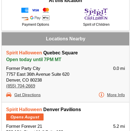
At this location
Payment Options
Spirit of Children
Locations Nearby
Spirit Halloween
Quebec Square
Open today until 7PM MT
Former Party City
0.0 mi
7757 East 36th Avenue Suite 620
Denver, CO 80238
(855) 704-2669
Get Directions
More Info
Spirit Halloween
Denver Pavilions
Opens August
Former Forever 21
5.2 mi