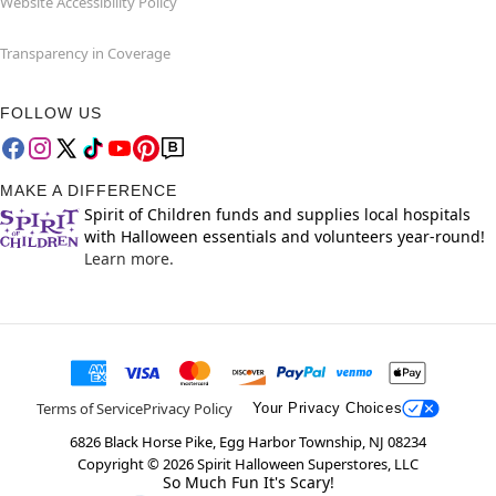
Website Accessibility Policy
Transparency in Coverage
FOLLOW US
MAKE A DIFFERENCE
Spirit of Children funds and supplies local hospitals
with Halloween essentials and volunteers year-round!
Learn more.
Terms of Service
Privacy Policy
Your Privacy Choices
6826 Black Horse Pike, Egg Harbor Township, NJ 08234
Copyright ©
2026
Spirit Halloween Superstores, LLC
So Much Fun It's Scary!