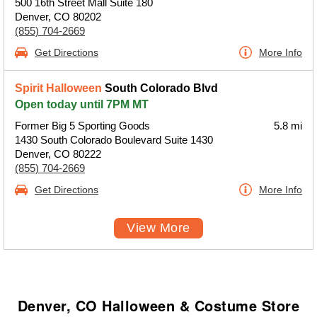
500 16th Street Mall Suite 180
Denver, CO 80202
(855) 704-2669
Get Directions
More Info
Spirit Halloween
South Colorado Blvd
Open today until 7PM MT
Former Big 5 Sporting Goods
5.8 mi
1430 South Colorado Boulevard Suite 1430
Denver, CO 80222
(855) 704-2669
Get Directions
More Info
View More
Denver, CO Halloween & Costume Store