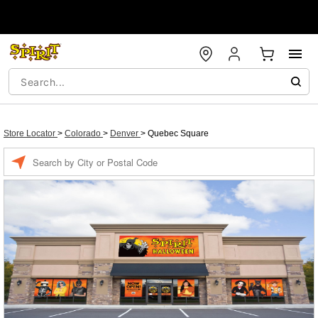
Store Locator
>
Colorado
>
Denver
>
Quebec Square
Enter a location