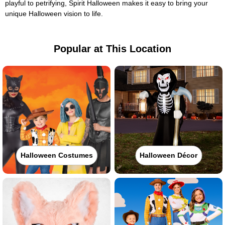
playful to petrifying, Spirit Halloween makes it easy to bring your
unique Halloween vision to life.
Popular at This Location
Halloween Costumes
Halloween Décor