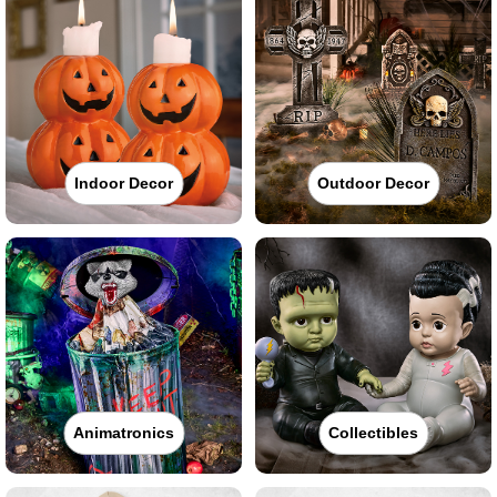
Indoor Decor
Outdoor Decor
Animatronics
Collectibles