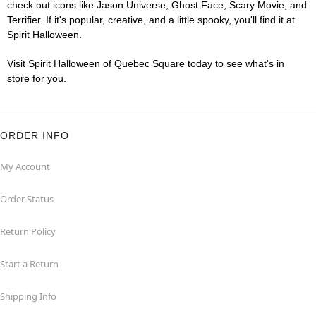
check out icons like Jason Universe, Ghost Face, Scary Movie, and
Terrifier. If it's popular, creative, and a little spooky, you'll find it at
Spirit Halloween.
Visit Spirit Halloween of Quebec Square today to see what's in
store for you.
ORDER INFO
My Account
Order Status
Return Policy
Start a Return
Shipping Info