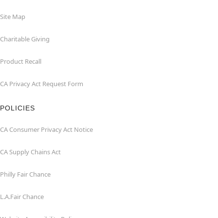
Site Map
Charitable Giving
Product Recall
CA Privacy Act Request Form
POLICIES
CA Consumer Privacy Act Notice
CA Supply Chains Act
Philly Fair Chance
L.A.Fair Chance