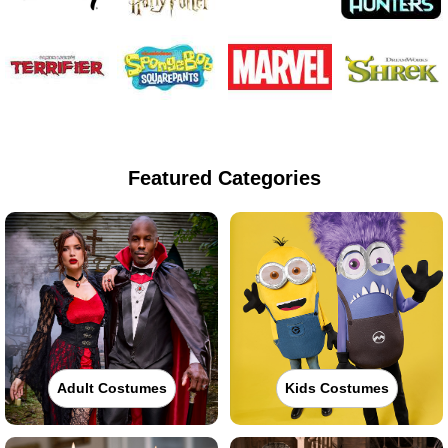
Featured Categories
Adult Costumes
Kids Costumes