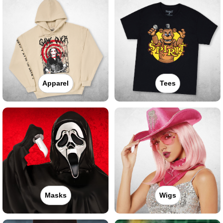
Apparel
Tees
Masks
Wigs