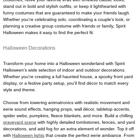
stand out in bold and stylish outfits, or keep it lighthearted with
funny costumes that are guaranteed to make your friends laugh.
Whether you're celebrating solo, coordinating a couple's look, or
planning a creative group costume with friends or family, Spirit
Halloween makes it easy to find the perfect fit.
Halloween Decorations
Transform your home into a Halloween wonderland with Spirit
Halloween's wide selection of indoor and outdoor decorations.
Whether you're creating a full haunted house, a spooky front yard
display, or a festive party setup, you'll find décor to match every
style and theme.
Choose from towering animatronics with realistic movement and
eerie sound effects, hanging props, wall décor, tabletop accents,
spider webs, pumpkins, fleece blankets, and more. Build a chilling
graveyard scene
with highly detailed tombstones, fences, and yard
decorations, and add fog for an extra element of wonder. Top it off
with
Halloween lights
that create the perfect eerie ambiance. From