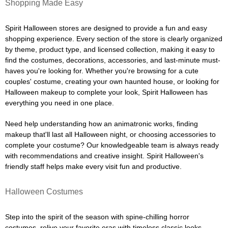
Shopping Made Easy
Spirit Halloween stores are designed to provide a fun and easy
shopping experience. Every section of the store is clearly organized
by theme, product type, and licensed collection, making it easy to
find the costumes, decorations, accessories, and last-minute must-
haves you're looking for. Whether you're browsing for a cute
couples' costume, creating your own haunted house, or looking for
Halloween makeup to complete your look, Spirit Halloween has
everything you need in one place.
Need help understanding how an animatronic works, finding
makeup that'll last all Halloween night, or choosing accessories to
complete your costume? Our knowledgeable team is always ready
with recommendations and creative insight. Spirit Halloween's
friendly staff helps make every visit fun and productive.
Halloween Costumes
Step into the spirit of the season with spine-chilling horror
costumes, relive your favorite eras with timeless classic looks,