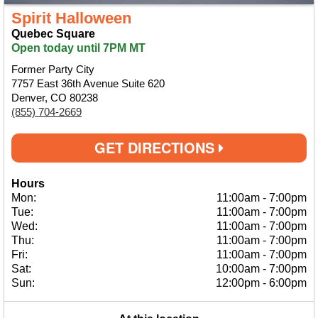
Spirit Halloween
Quebec Square
Open today until 7PM MT
Former Party City
7757 East 36th Avenue Suite 620
Denver, CO 80238
(855) 704-2669
GET DIRECTIONS
Hours
Mon:
11:00am
-
7:00pm
Tue:
11:00am
-
7:00pm
Wed:
11:00am
-
7:00pm
Thu:
11:00am
-
7:00pm
Fri:
11:00am
-
7:00pm
Sat:
10:00am
-
7:00pm
Sun:
12:00pm
-
6:00pm