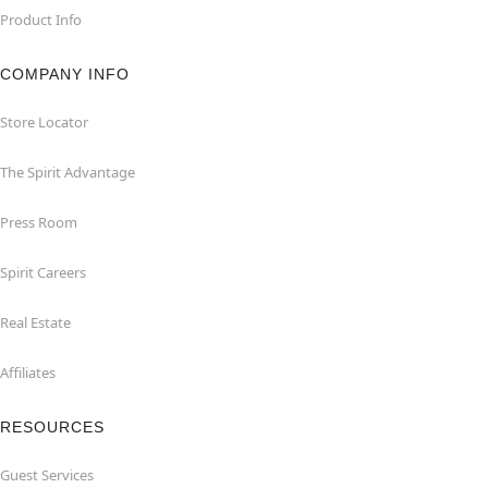
Product Info
COMPANY INFO
Store Locator
The Spirit Advantage
Press Room
Spirit Careers
Real Estate
Affiliates
RESOURCES
Guest Services