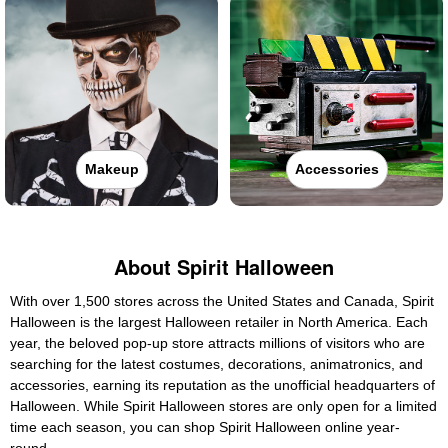
Makeup
Accessories
About Spirit Halloween
With over 1,500 stores across the United States and Canada, Spirit
Halloween is the largest Halloween retailer in North America. Each
year, the beloved pop-up store attracts millions of visitors who are
searching for the latest costumes, decorations, animatronics, and
accessories, earning its reputation as the unofficial headquarters of
Halloween. While Spirit Halloween stores are only open for a limited
time each season, you can shop Spirit Halloween online year-
round.