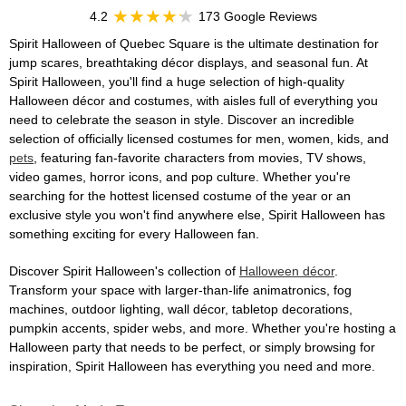
4.2
173 Google Reviews
Spirit Halloween of Quebec Square is the ultimate destination for
jump scares, breathtaking décor displays, and seasonal fun. At
Spirit Halloween, you'll find a huge selection of high-quality
Halloween décor and costumes, with aisles full of everything you
need to celebrate the season in style. Discover an incredible
selection of officially licensed costumes for men, women, kids, and
pets
, featuring fan-favorite characters from movies, TV shows,
video games, horror icons, and pop culture. Whether you're
searching for the hottest licensed costume of the year or an
exclusive style you won't find anywhere else, Spirit Halloween has
something exciting for every Halloween fan.
Discover Spirit Halloween's collection of
Halloween décor
.
Transform your space with larger-than-life animatronics, fog
machines, outdoor lighting, wall décor, tabletop decorations,
pumpkin accents, spider webs, and more. Whether you're hosting a
Halloween party that needs to be perfect, or simply browsing for
inspiration, Spirit Halloween has everything you need and more.