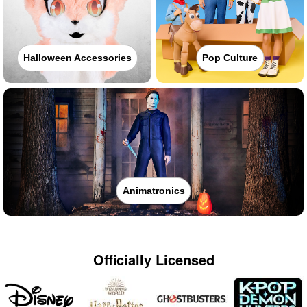
Halloween Accessories
Pop Culture
Animatronics
Officially Licensed