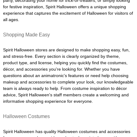
party, decorating your home for trick-or-treaters, or simply looking
for festive inspiration, Spirit Halloween offers a unique shopping
experience that captures the excitement of Halloween for visitors of
all ages.
Shopping Made Easy
Spirit Halloween stores are designed to make shopping easy, fun,
and stress-free. Every section is clearly organized by theme,
product type, and license, helping you quickly find the costumes,
décor, and accessories you're looking for. Whether you have
questions about an animatronic's features or need help choosing
makeup and accessories to complete your look, our knowledgeable
team is always ready to help. From costume inspiration to décor
advice, Spirit Halloween's staff members create a welcoming and
informative shopping experience for everyone.
Halloween Costumes
Spirit Halloween has quality Halloween costumes and accessories