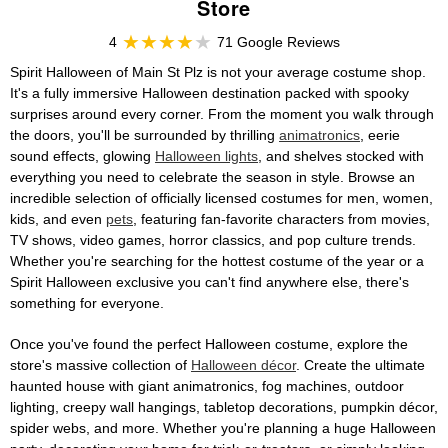
Store
4
71 Google Reviews
Spirit Halloween of Main St Plz is not your average costume shop.
It's a fully immersive Halloween destination packed with spooky
surprises around every corner. From the moment you walk through
the doors, you'll be surrounded by thrilling
animatronics
, eerie
sound effects, glowing
Halloween lights
, and shelves stocked with
everything you need to celebrate the season in style. Browse an
incredible selection of officially licensed costumes for men, women,
kids, and even
pets
, featuring fan-favorite characters from movies,
TV shows, video games, horror classics, and pop culture trends.
Whether you're searching for the hottest costume of the year or a
Spirit Halloween exclusive you can't find anywhere else, there's
something for everyone.
Once you've found the perfect Halloween costume, explore the
store's massive collection of
Halloween décor
. Create the ultimate
haunted house with giant animatronics, fog machines, outdoor
lighting, creepy wall hangings, tabletop decorations, pumpkin décor,
spider webs, and more. Whether you're planning a huge Halloween