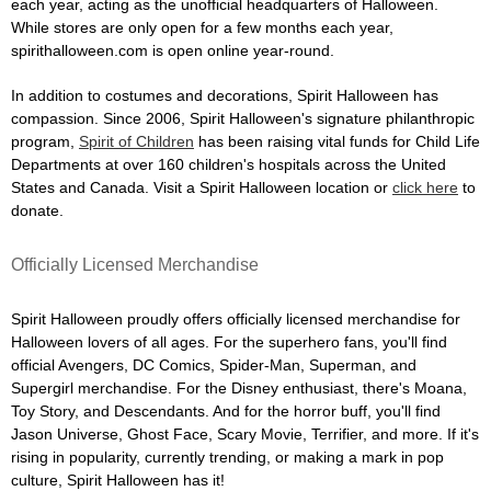
each year, acting as the unofficial headquarters of Halloween.
While stores are only open for a few months each year,
spirithalloween.com is open online year-round.
In addition to costumes and decorations, Spirit Halloween has
compassion. Since 2006, Spirit Halloween's signature philanthropic
program,
Spirit of Children
has been raising vital funds for Child Life
Departments at over 160 children's hospitals across the United
States and Canada. Visit a Spirit Halloween location or
click here
to
donate.
Officially Licensed Merchandise
Spirit Halloween proudly offers officially licensed merchandise for
Halloween lovers of all ages. For the superhero fans, you'll find
official Avengers, DC Comics, Spider-Man, Superman, and
Supergirl merchandise. For the Disney enthusiast, there's Moana,
Toy Story, and Descendants. And for the horror buff, you'll find
Jason Universe, Ghost Face, Scary Movie, Terrifier, and more. If it's
rising in popularity, currently trending, or making a mark in pop
culture, Spirit Halloween has it!