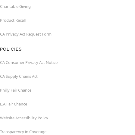
Charitable Giving
Product Recall
CA Privacy Act Request Form
POLICIES
CA Consumer Privacy Act Notice
CA Supply Chains Act
Philly Fair Chance
L.A.Fair Chance
Website Accessibility Policy
Transparency in Coverage