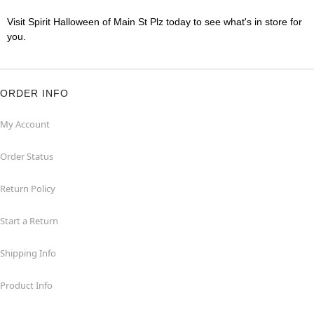
Visit Spirit Halloween of Main St Plz today to see what's in store for
you.
ORDER INFO
My Account
Order Status
Return Policy
Start a Return
Shipping Info
Product Info