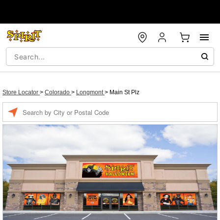
Store Locator
>
Colorado
>
Longmont
>
Main St Plz
Enter a location