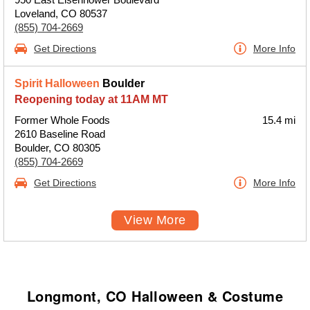
Loveland, CO 80537
(855) 704-2669
Get Directions
More Info
Spirit Halloween
Boulder
Reopening today at 11AM MT
Former Whole Foods
15.4 mi
2610 Baseline Road
Boulder, CO 80305
(855) 704-2669
Get Directions
More Info
View More
Longmont, CO Halloween & Costume