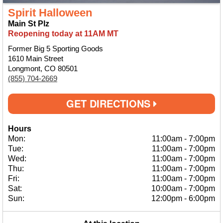
Spirit Halloween
Main St Plz
Reopening today at 11AM MT
Former Big 5 Sporting Goods
1610 Main Street
Longmont, CO 80501
(855) 704-2669
GET DIRECTIONS
Hours
Mon:
11:00am
-
7:00pm
Tue:
11:00am
-
7:00pm
Wed:
11:00am
-
7:00pm
Thu:
11:00am
-
7:00pm
Fri:
11:00am
-
7:00pm
Sat:
10:00am
-
7:00pm
Sun:
12:00pm
-
6:00pm