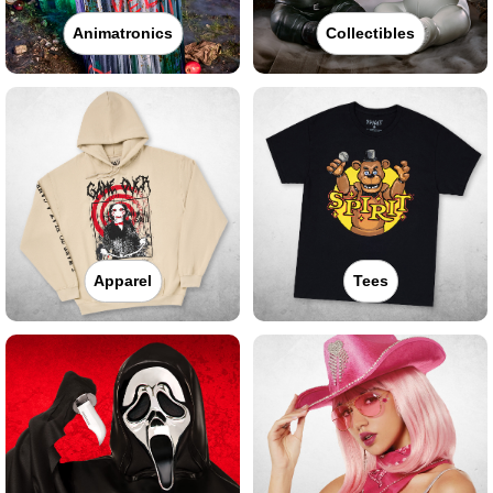
Animatronics
Collectibles
Apparel
Tees