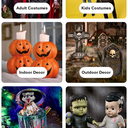
Adult Costumes
Kids Costumes
Indoor Decor
Outdoor Decor