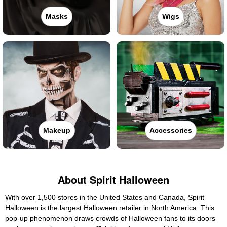
Masks
Wigs
Makeup
Accessories
About Spirit Halloween
With over 1,500 stores in the United States and Canada, Spirit
Halloween is the largest Halloween retailer in North America. This
pop-up phenomenon draws crowds of Halloween fans to its doors