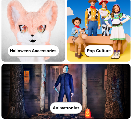
Halloween Accessories
Pop Culture
Animatronics