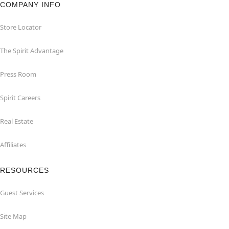
COMPANY INFO
Store Locator
The Spirit Advantage
Press Room
Spirit Careers
Real Estate
Affiliates
RESOURCES
Guest Services
Site Map