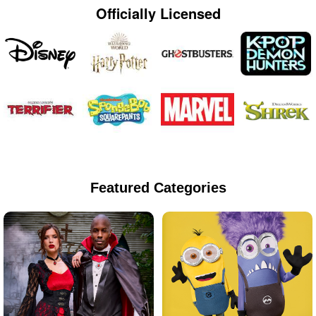
Officially Licensed
Featured Categories