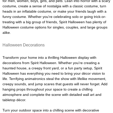
for men, women, boys, girls, and pets. Lean into horror with a scary
costume, create a sense of nostalgia with a classic costume, turn
heads in an inflatable costume, or make your friends laugh with a
funny costume. Whether you're celebrating solo or going trick-or-
treating with a big group of friends, Spirit Halloween has plenty of
Halloween costume options for singles, couples, and large groups
alike.
Halloween Decorations
Transform your home into a thrilling Halloween display with
decorations from Spirit Halloween. Whether you're creating a
haunted house, a creepy front yard, or a fun party setup, Spirit
Halloween has everything you need to bring your décor vision to
life. Terrifying animatronics steal the show with lifelike movement,
creepy sounds, and jump scares that guests will never forget. Add
hanging props throughout your space to create a chilling
atmosphere and complete the scene with detailed wall art and
tabletop décor.
Turn your outdoor space into a chilling scene with decorative