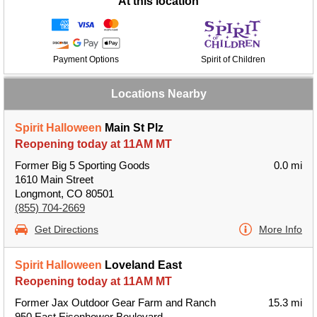
At this location
Payment Options
Spirit of Children
Locations Nearby
Spirit Halloween
Main St Plz
Reopening today at 11AM MT
Former Big 5 Sporting Goods
0.0 mi
1610 Main Street
Longmont, CO 80501
(855) 704-2669
Get Directions
More Info
Spirit Halloween
Loveland East
Reopening today at 11AM MT
Former Jax Outdoor Gear Farm and Ranch
15.3 mi
950 East Eisenhower Boulevard