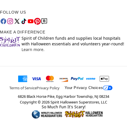
FOLLOW US
MAKE A DIFFERENCE
Spirit of Children funds and supplies local hospitals
with Halloween essentials and volunteers year-round!
Learn more.
Terms of Service
Privacy Policy
Your Privacy Choices
6826 Black Horse Pike, Egg Harbor Township, NJ 08234
Copyright ©
2026
Spirit Halloween Superstores, LLC
So Much Fun It's Scary!