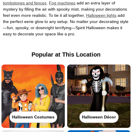
tombstones and fences
.
Fog machines
add an extra layer of
mystery by filling the air with spooky mist, making your decorations
feel even more realistic. To tie it all together,
Halloween lights
add
the perfect eerie glow to any setup. No matter your decorating style
—fun, spooky, or downright terrifying—Spirit Halloween makes it
easy to decorate your space like a pro.
Popular at This Location
Halloween Costumes
Halloween Décor