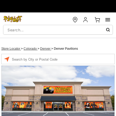
Store Locator
>
Colorado
>
Denver
>
Denver Pavilions
Enter a location