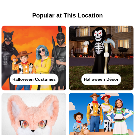
Popular at This Location
Halloween Costumes
Halloween Décor