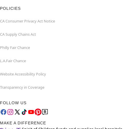
POLICIES
CA Consumer Privacy Act Notice
CA Supply Chains Act
Philly Fair Chance
L.A.Fair Chance
Website Accessibility Policy
Transparency in Coverage
FOLLOW US
MAKE A DIFFERENCE