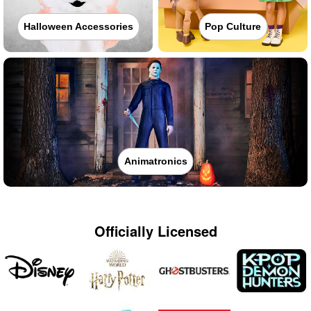
Halloween Accessories
Pop Culture
Animatronics
Officially Licensed