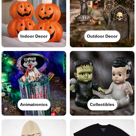
Indoor Decor
Outdoor Decor
Animatronics
Collectibles