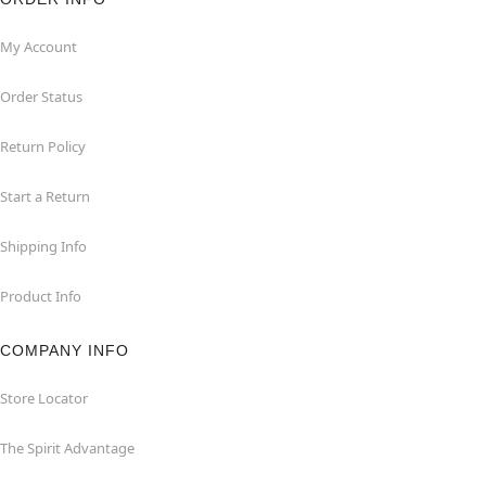
My Account
Order Status
Return Policy
Start a Return
Shipping Info
Product Info
COMPANY INFO
Store Locator
The Spirit Advantage