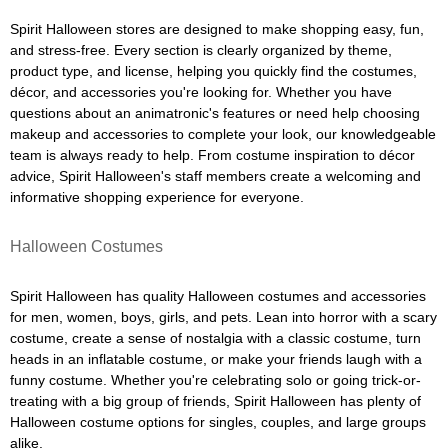
Spirit Halloween stores are designed to make shopping easy, fun,
and stress-free. Every section is clearly organized by theme,
product type, and license, helping you quickly find the costumes,
décor, and accessories you're looking for. Whether you have
questions about an animatronic's features or need help choosing
makeup and accessories to complete your look, our knowledgeable
team is always ready to help. From costume inspiration to décor
advice, Spirit Halloween's staff members create a welcoming and
informative shopping experience for everyone.
Halloween Costumes
Spirit Halloween has quality Halloween costumes and accessories
for men, women, boys, girls, and pets. Lean into horror with a scary
costume, create a sense of nostalgia with a classic costume, turn
heads in an inflatable costume, or make your friends laugh with a
funny costume. Whether you're celebrating solo or going trick-or-
treating with a big group of friends, Spirit Halloween has plenty of
Halloween costume options for singles, couples, and large groups
alike.