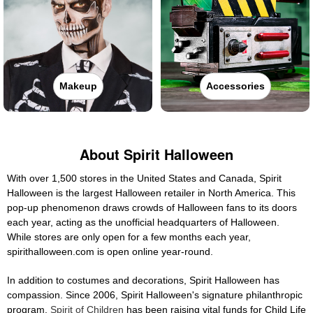
Makeup
Accessories
About Spirit Halloween
With over 1,500 stores in the United States and Canada, Spirit
Halloween is the largest Halloween retailer in North America. This
pop-up phenomenon draws crowds of Halloween fans to its doors
each year, acting as the unofficial headquarters of Halloween.
While stores are only open for a few months each year,
spirithalloween.com is open online year-round.
In addition to costumes and decorations, Spirit Halloween has
compassion. Since 2006, Spirit Halloween's signature philanthropic
program,
Spirit of Children
has been raising vital funds for Child Life