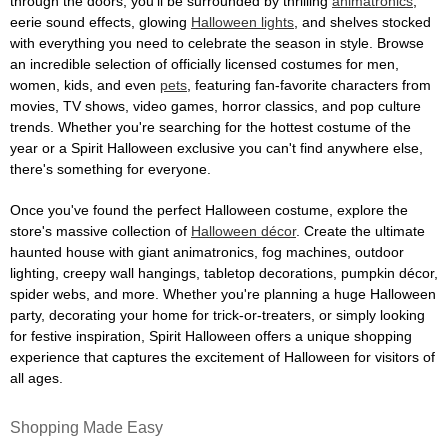
through the doors, you'll be surrounded by thrilling
animatronics
,
eerie sound effects, glowing
Halloween lights
, and shelves stocked
with everything you need to celebrate the season in style. Browse
an incredible selection of officially licensed costumes for men,
women, kids, and even
pets
, featuring fan-favorite characters from
movies, TV shows, video games, horror classics, and pop culture
trends. Whether you're searching for the hottest costume of the
year or a Spirit Halloween exclusive you can't find anywhere else,
there's something for everyone.
Once you've found the perfect Halloween costume, explore the
store's massive collection of
Halloween décor
. Create the ultimate
haunted house with giant animatronics, fog machines, outdoor
lighting, creepy wall hangings, tabletop decorations, pumpkin décor,
spider webs, and more. Whether you're planning a huge Halloween
party, decorating your home for trick-or-treaters, or simply looking
for festive inspiration, Spirit Halloween offers a unique shopping
experience that captures the excitement of Halloween for visitors of
all ages.
Shopping Made Easy