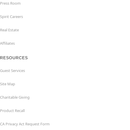
Press Room
Spirit Careers
Real Estate
Affiliates
RESOURCES
Guest Services
Site Map
Charitable Giving
Product Recall
CA Privacy Act Request Form