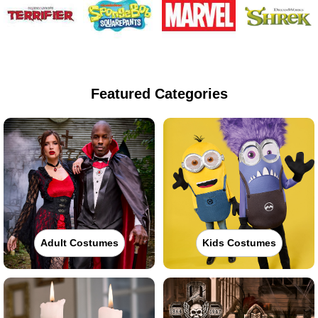
Featured Categories
Adult Costumes
Kids Costumes