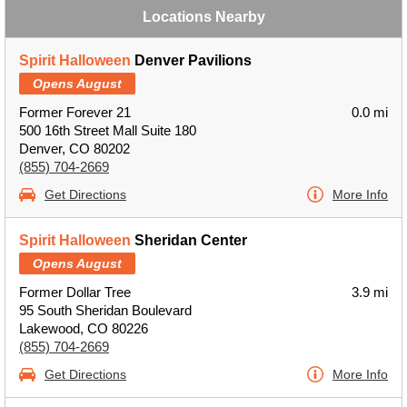
Locations Nearby
Spirit Halloween
Denver Pavilions
Opens August
Former Forever 21
0.0 mi
500 16th Street Mall Suite 180
Denver, CO 80202
(855) 704-2669
Get Directions
More Info
Spirit Halloween
Sheridan Center
Opens August
Former Dollar Tree
3.9 mi
95 South Sheridan Boulevard
Lakewood, CO 80226
(855) 704-2669
Get Directions
More Info