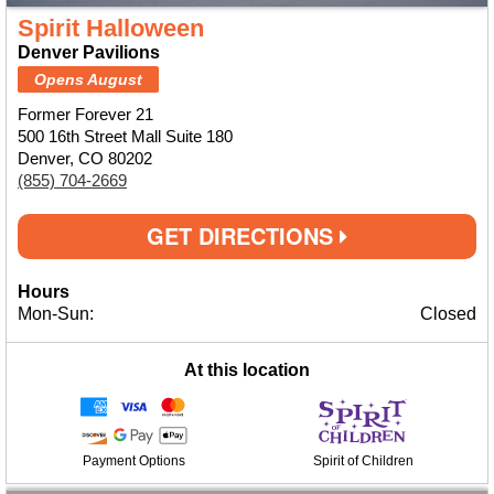
Spirit Halloween
Denver Pavilions
Opens August
Former Forever 21
500 16th Street Mall Suite 180
Denver, CO 80202
(855) 704-2669
GET DIRECTIONS
Hours
Mon-Sun:
Closed
At this location
Payment Options
Spirit of Children