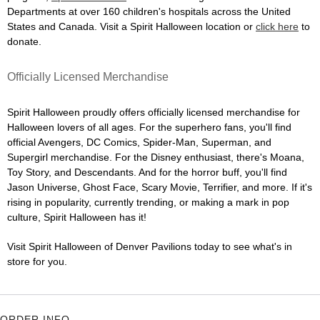
Departments at over 160 children's hospitals across the United
States and Canada. Visit a Spirit Halloween location or
click here
to
donate.
Officially Licensed Merchandise
Spirit Halloween proudly offers officially licensed merchandise for
Halloween lovers of all ages. For the superhero fans, you'll find
official Avengers, DC Comics, Spider-Man, Superman, and
Supergirl merchandise. For the Disney enthusiast, there's Moana,
Toy Story, and Descendants. And for the horror buff, you'll find
Jason Universe, Ghost Face, Scary Movie, Terrifier, and more. If it's
rising in popularity, currently trending, or making a mark in pop
culture, Spirit Halloween has it!
Visit Spirit Halloween of Denver Pavilions today to see what's in
store for you.
ORDER INFO