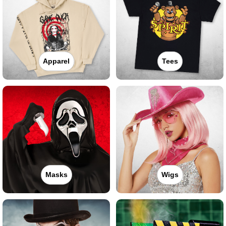
Apparel
Tees
Masks
Wigs