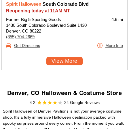
Spirit Halloween
South Colorado Blvd
Reopening today at 11AM MT
Former Big 5 Sporting Goods
4.6 mi
1430 South Colorado Boulevard Suite 1430
Denver, CO 80222
(855) 704-2669
Get Directions
More Info
View More
Denver, CO Halloween & Costume Store
4.2
24 Google Reviews
Spirit Halloween of Denver Pavilions is not your average costume
shop. It's a fully immersive Halloween destination packed with
spooky surprises around every corner. From the moment you walk