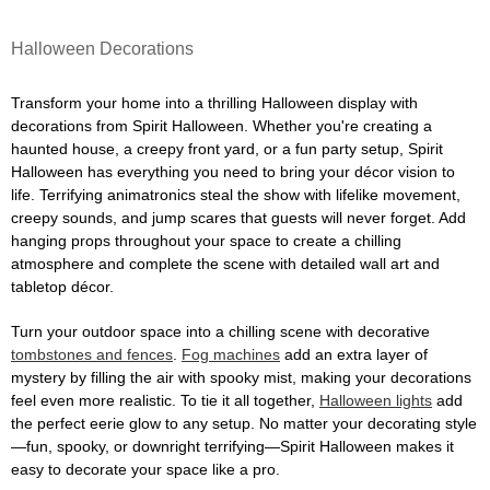
Halloween Decorations
Transform your home into a thrilling Halloween display with
decorations from Spirit Halloween. Whether you're creating a
haunted house, a creepy front yard, or a fun party setup, Spirit
Halloween has everything you need to bring your décor vision to
life. Terrifying animatronics steal the show with lifelike movement,
creepy sounds, and jump scares that guests will never forget. Add
hanging props throughout your space to create a chilling
atmosphere and complete the scene with detailed wall art and
tabletop décor.
Turn your outdoor space into a chilling scene with decorative
tombstones and fences
.
Fog machines
add an extra layer of
mystery by filling the air with spooky mist, making your decorations
feel even more realistic. To tie it all together,
Halloween lights
add
the perfect eerie glow to any setup. No matter your decorating style
—fun, spooky, or downright terrifying—Spirit Halloween makes it
easy to decorate your space like a pro.