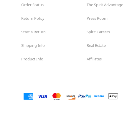
Order Status
The Spirit Advantage
Return Policy
Press Room
Start a Return
Spirit Careers
Shipping Info
Real Estate
Product Info
Affiliates