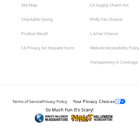
Site Map
CA Supply Chains Act
Charitable Giving
Philly Fair Chance
Product Recall
L.A.Fair Chance
CA Privacy Act Request Form
Website Accessibility Polic
Transparency in Coverage
Terms of Service
Privacy Policy
Your Privacy Choices
So Much Fun It's Scary!