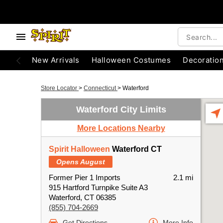
New Arrivals
Halloween Costumes
Decoratio
Store Locator
>
Connecticut
>
Waterford
Waterford City Limits
More Locations Nearby
Spirit Halloween
Waterford CT
Opens August
Former Pier 1 Imports
2.1 mi
915 Hartford Turnpike Suite A3
Waterford, CT 06385
(855) 704-2669
Get Directions
More Info