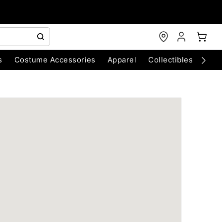
s
Costume Accessories
Apparel
Collectibles
Chri