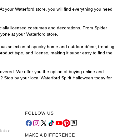
At your Waterford store, you will find everything you need
ficially licensed costumes and decorations. From Spider
ryone at your Waterford store.
rmous selection of spooky home and outdoor décor, trending
oduct type, and license, making it super easy to find the
covered. We offer you the option of buying online and
r? Stop by your local Waterford Spirit Halloween today for
FOLLOW US
Notice
MAKE A DIFFERENCE