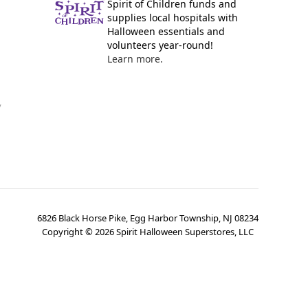
Spirit of Children funds and
supplies local hospitals with
Halloween essentials and
volunteers year-round!
Learn more.
y
6826 Black Horse Pike, Egg Harbor Township, NJ 08234
Copyright ©
2026
Spirit Halloween Superstores, LLC