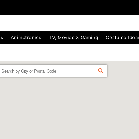
ns
Animatronics
TV, Movies & Gaming
Costume Idea
Enter a location
FIND