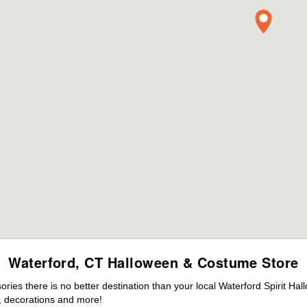
Waterford, CT Halloween & Costume Store
es there is no better destination than your local Waterford Spirit Hal
 decorations and more!