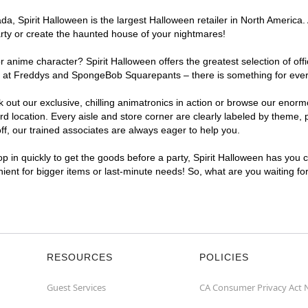
, Spirit Halloween is the largest Halloween retailer in North America. 
arty or create the haunted house of your nightmares!
r anime character? Spirit Halloween offers the greatest selection of of
ghts at Freddys and SpongeBob Squarepants – there is something for eve
ck out our exclusive, chilling animatronics in action or browse our eno
location. Every aisle and store corner are clearly labeled by theme, pr
f, our trained associates are always eager to help you.
p in quickly to get the goods before a party, Spirit Halloween has you 
nient for bigger items or last-minute needs! So, what are you waiting fo
RESOURCES
POLICIES
Guest Services
CA Consumer Privacy Act 