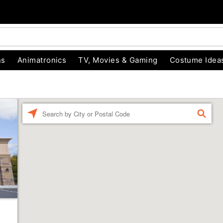
ns
Animatronics
TV, Movies & Gaming
Costume Idea
Enter a location
FIND