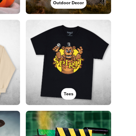
Outdoor Decor
Tees