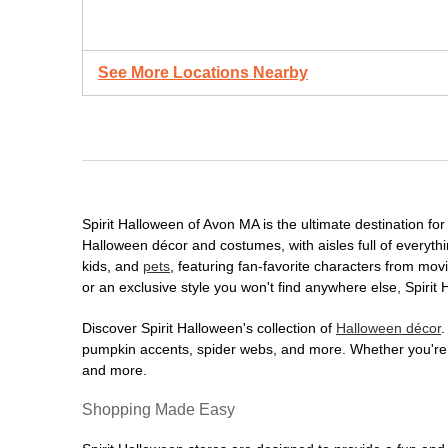
See More Locations Nearby
Spirit Halloween of Avon MA is the ultimate destination for
Halloween décor and costumes, with aisles full of everythi
kids, and
pets
, featuring fan-favorite characters from mo
or an exclusive style you won't find anywhere else, Spirit
Discover Spirit Halloween's collection of
Halloween décor
.
pumpkin accents, spider webs, and more. Whether you're ho
and more.
Shopping Made Easy