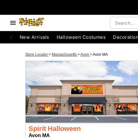
New Arrivals
Halloween Costumes
Decoratio
Store Locator
>
Massachusetts
>
Avon
>
Avon MA
Spirit Halloween
Avon MA