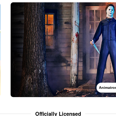
Animatro
Officially Licensed