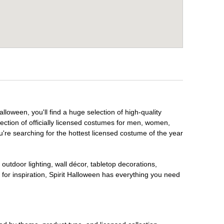
lloween, you'll find a huge selection of high-quality
lection of officially licensed costumes for men, women,
're searching for the hottest licensed costume of the year
outdoor lighting, wall décor, tabletop decorations,
for inspiration, Spirit Halloween has everything you need