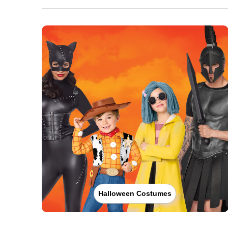
Halloween Costumes