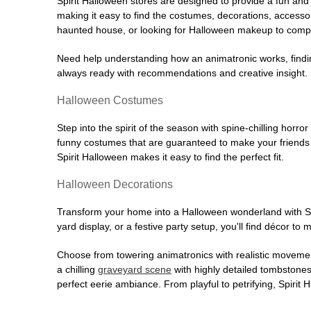
Spirit Halloween stores are designed to provide a fun and 
making it easy to find the costumes, decorations, accesso
haunted house, or looking for Halloween makeup to comple
Need help understanding how an animatronic works, findin
always ready with recommendations and creative insight. Sp
Halloween Costumes
Step into the spirit of the season with spine-chilling horror
funny costumes that are guaranteed to make your friends l
Spirit Halloween makes it easy to find the perfect fit.
Halloween Decorations
Transform your home into a Halloween wonderland with Spi
yard display, or a festive party setup, you'll find décor to
Choose from towering animatronics with realistic movemen
a chilling
graveyard scene
with highly detailed tombstones
perfect eerie ambiance. From playful to petrifying, Spirit 