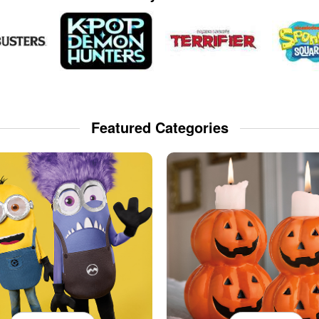
Featured Categories