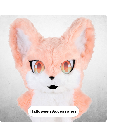
Halloween Accessories