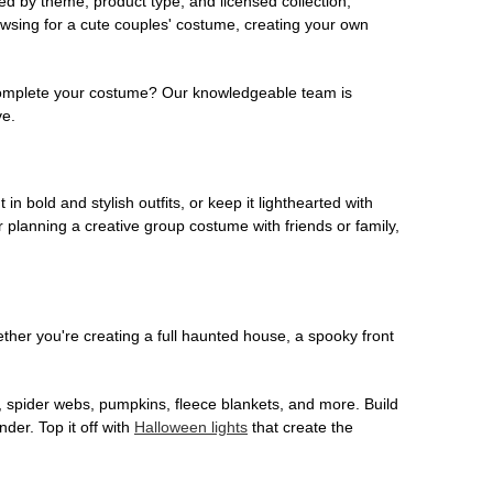
ed by theme, product type, and licensed collection,
owsing for a cute couples' costume, creating your own
o complete your costume? Our knowledgeable team is
ve.
 in bold and stylish outfits, or keep it lighthearted with
 planning a creative group costume with friends or family,
her you're creating a full haunted house, a spooky front
, spider webs, pumpkins, fleece blankets, and more. Build
der. Top it off with
Halloween lights
that create the