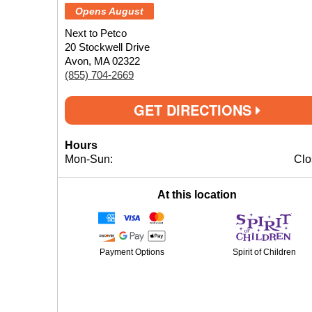
Opens August
Next to Petco
20 Stockwell Drive
Avon, MA 02322
(855) 704-2669
GET DIRECTIONS
Hours
Mon-Sun:
Clo
At this location
Payment Options
Spirit of Children