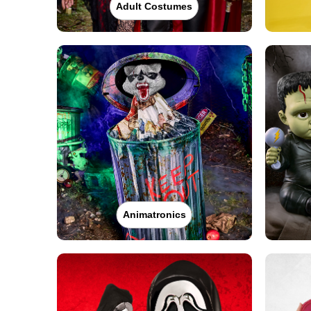
Adult Costumes
Animatronics