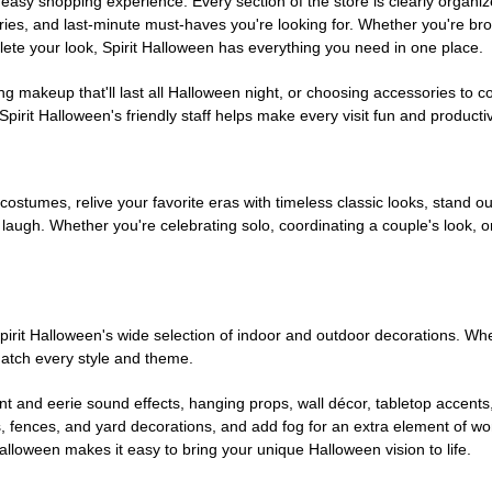
easy shopping experience. Every section of the store is clearly organiz
ries, and last-minute must-haves you're looking for. Whether you're br
te your look, Spirit Halloween has everything you need in one place.
g makeup that'll last all Halloween night, or choosing accessories t
irit Halloween's friendly staff helps make every visit fun and producti
 costumes, relive your favorite eras with timeless classic looks, stand out
augh. Whether you're celebrating solo, coordinating a couple's look, or
rit Halloween's wide selection of indoor and outdoor decorations. Whet
 match every style and theme.
t and eerie sound effects, hanging props, wall décor, tabletop accents
, fences, and yard decorations, and add fog for an extra element of won
Halloween makes it easy to bring your unique Halloween vision to life.