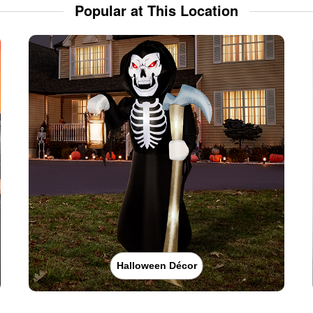
Popular at This Location
Halloween Décor