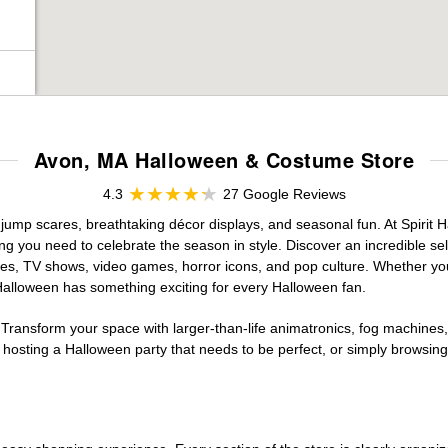
Avon, MA Halloween & Costume Store
4.3
27 Google Reviews
 jump scares, breathtaking décor displays, and seasonal fun. At Spirit Ha
ng you need to celebrate the season in style. Discover an incredible se
vies, TV shows, video games, horror icons, and pop culture. Whether you
 Halloween has something exciting for every Halloween fan.
 Transform your space with larger-than-life animatronics, fog machines, 
sting a Halloween party that needs to be perfect, or simply browsing 