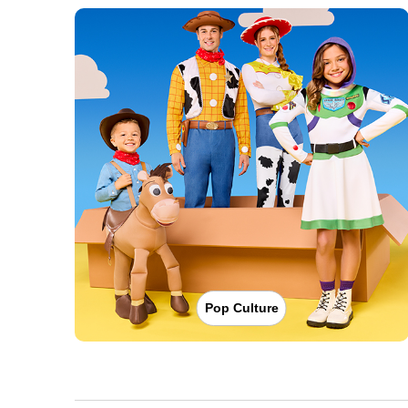
Pop Culture