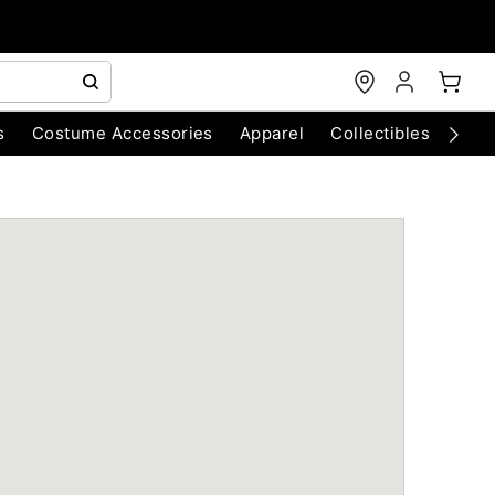
s
Costume Accessories
Apparel
Collectibles
Chri