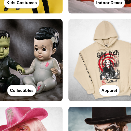
Kids Costumes
Indoor Decor
Collectibles
Apparel