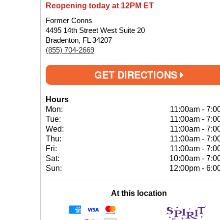
Reopening today at 12PM ET
Former Conns
4495 14th Street West Suite 20
Bradenton, FL 34207
(855) 704-2669
GET DIRECTIONS
Hours
Mon:
11:00am
-
7:0
Tue:
11:00am
-
7:0
Wed:
11:00am
-
7:0
Thu:
11:00am
-
7:0
Fri:
11:00am
-
7:0
Sat:
10:00am
-
7:0
Sun:
12:00pm
-
6:0
At this location