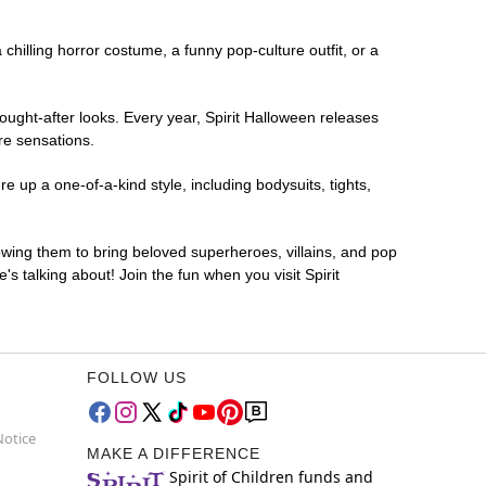
 chilling horror costume, a funny pop-culture outfit, or a
ought-after looks. Every year, Spirit Halloween releases
re sensations.
 up a one-of-a-kind style, including bodysuits, tights,
lowing them to bring beloved superheroes, villains, and pop
 talking about! Join the fun when you visit Spirit
FOLLOW US
Notice
MAKE A DIFFERENCE
Spirit of Children funds and