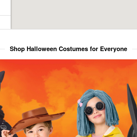
Shop Halloween Costumes for Everyone