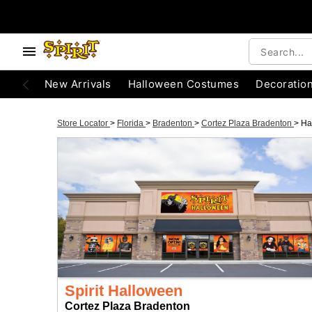
New Arrivals
Halloween Costumes
Decoratio
Store Locator
>
Florida
>
Bradenton
>
Cortez Plaza Bradenton
>
Ha
Spirit Halloween
Cortez Plaza Bradenton