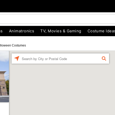
ns
Animatronics
TV, Movies & Gaming
Costume Idea
lloween Costumes
Enter a location
FIND