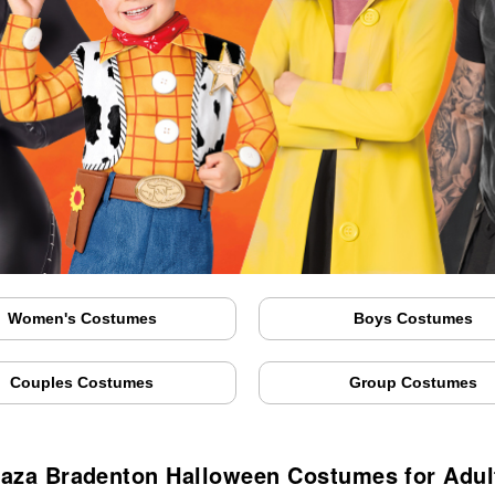
Women's Costumes
Boys Costumes
Couples Costumes
Group Costumes
laza Bradenton Halloween Costumes for Adul