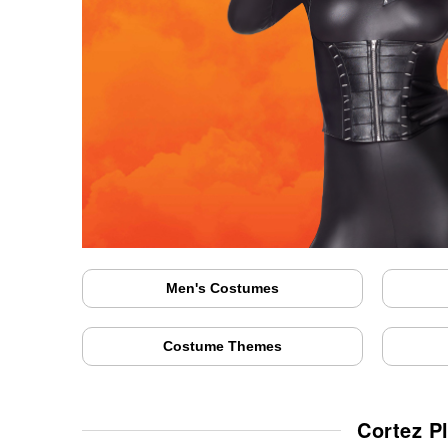
Men's Costumes
Costume Themes
Cortez P