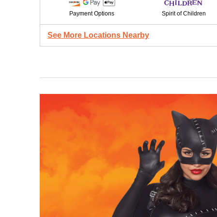
Payment Options
Spirit of Children
See More Locations Nearby