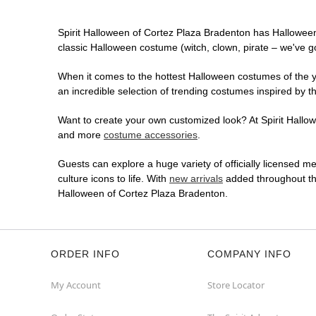
Spirit Halloween of Cortez Plaza Bradenton has Hallowee
classic Halloween costume (witch, clown, pirate – we've go
When it comes to the hottest Halloween costumes of the yea
an incredible selection of trending costumes inspired by t
Want to create your own customized look? At Spirit Hallowe
and more
costume accessories
.
Guests can explore a huge variety of officially licensed m
culture icons to life. With
new arrivals
added throughout the
Halloween of Cortez Plaza Bradenton.
ORDER INFO
COMPANY INFO
My Account
Store Locator