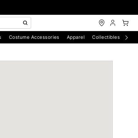
s
Costume Accessories
Apparel
Collectibles
Chri