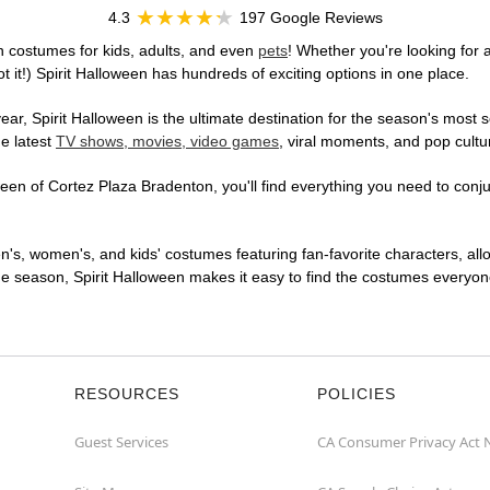
4.3
197 Google Reviews
n costumes for kids, adults, and even
pets
! Whether you're looking for a
t it!) Spirit Halloween has hundreds of exciting options in one place.
r, Spirit Halloween is the ultimate destination for the season's most s
he latest
TV shows, movies, video games
, viral moments, and pop cultu
en of Cortez Plaza Bradenton, you'll find everything you need to conjure
en's, women's, and kids' costumes featuring fan-favorite characters, al
 season, Spirit Halloween makes it easy to find the costumes everyone's
RESOURCES
POLICIES
Guest Services
CA Consumer Privacy Act 