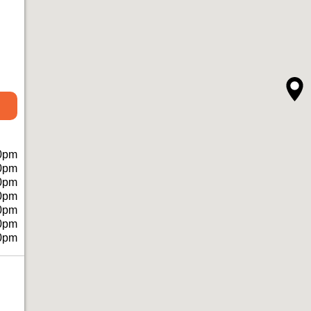
0pm
0pm
0pm
0pm
0pm
0pm
0pm