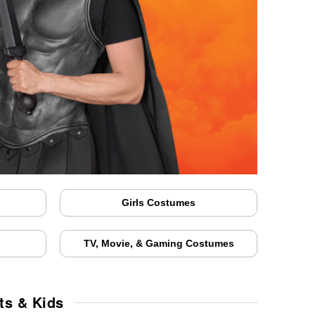
Girls Costumes
TV, Movie, & Gaming Costumes
ts & Kids