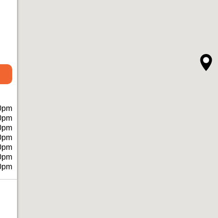
0pm
0pm
0pm
0pm
0pm
0pm
0pm