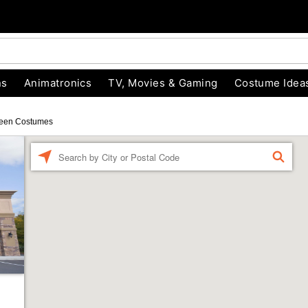
ns
Animatronics
TV, Movies & Gaming
Costume Idea
een Costumes
Enter a location
FIND