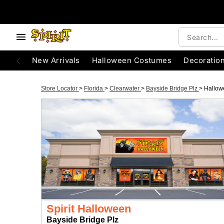
New Arrivals
Halloween Costumes
Decoratio
Store Locator
>
Florida
>
Clearwater
>
Bayside Bridge Plz
>
Hallow
Spirit Halloween
Bayside Bridge Plz