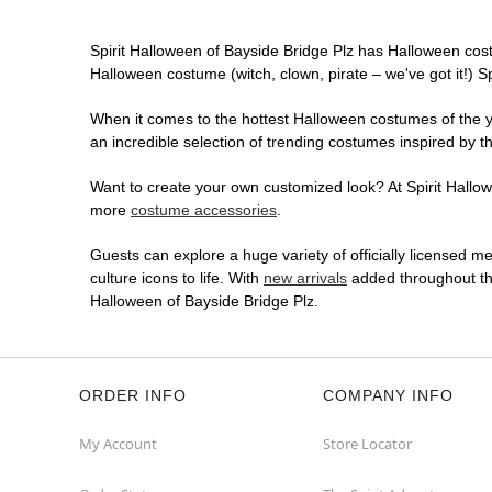
Spirit Halloween of Bayside Bridge Plz has Halloween cos
Halloween costume (witch, clown, pirate – we've got it!) S
When it comes to the hottest Halloween costumes of the yea
an incredible selection of trending costumes inspired by t
Want to create your own customized look? At Spirit Hallowe
more
costume accessories
.
Guests can explore a huge variety of officially licensed m
culture icons to life. With
new arrivals
added throughout the
Halloween of Bayside Bridge Plz.
ORDER INFO
COMPANY INFO
My Account
Store Locator