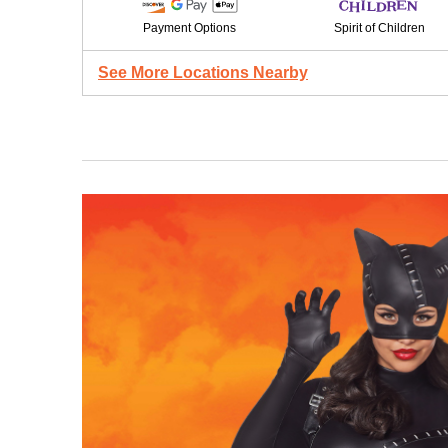
Payment Options
Spirit of Children
See More Locations Nearby