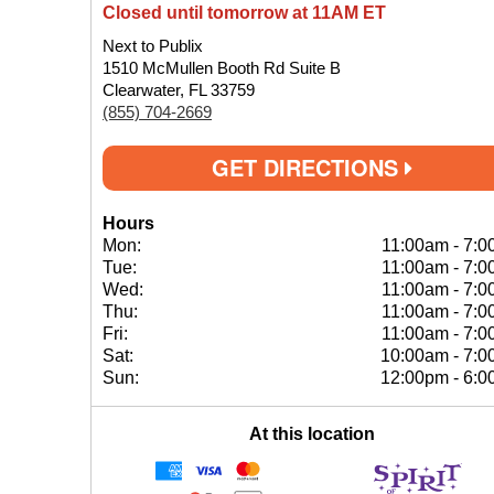
Closed until tomorrow at 11AM ET
Next to Publix
1510 McMullen Booth Rd Suite B
Clearwater, FL 33759
(855) 704-2669
GET DIRECTIONS
Hours
Mon:
11:00am
-
7:0
Tue:
11:00am
-
7:0
Wed:
11:00am
-
7:0
Thu:
11:00am
-
7:0
Fri:
11:00am
-
7:0
Sat:
10:00am
-
7:0
Sun:
12:00pm
-
6:0
At this location