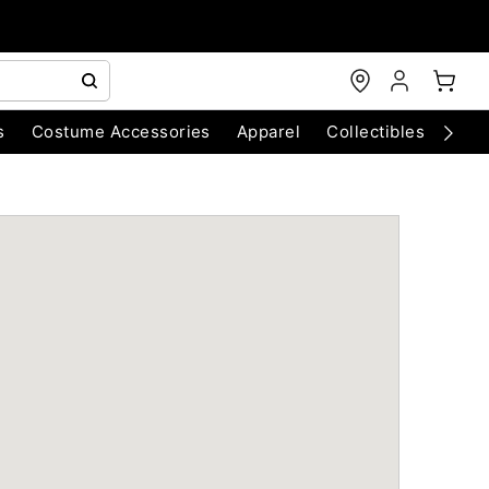
s
Costume Accessories
Apparel
Collectibles
Chri