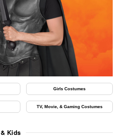
Girls Costumes
TV, Movie, & Gaming Costumes
 & Kids