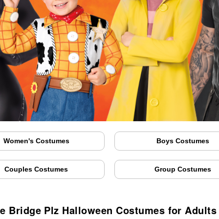
Women's Costumes
Boys Costumes
Couples Costumes
Group Costumes
e Bridge Plz Halloween Costumes for Adults