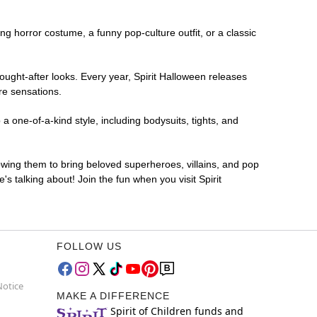
ing horror costume, a funny pop-culture outfit, or a classic
ought-after looks. Every year, Spirit Halloween releases
re sensations.
a one-of-a-kind style, including bodysuits, tights, and
lowing them to bring beloved superheroes, villains, and pop
 talking about! Join the fun when you visit Spirit
FOLLOW US
Notice
MAKE A DIFFERENCE
Spirit of Children funds and