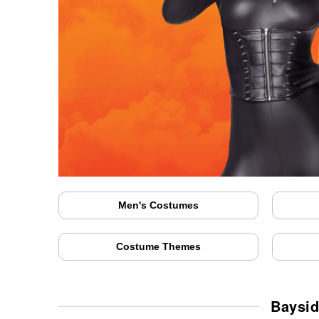
Men's Costumes
Costume Themes
Baysid