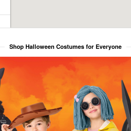
Shop Halloween Costumes for Everyone