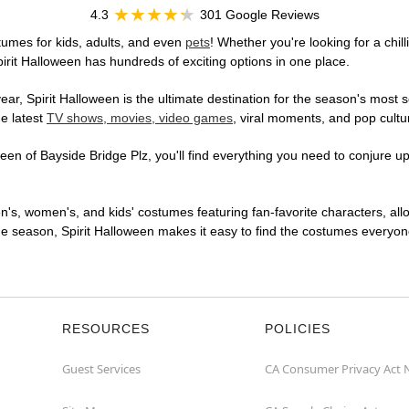
4.3
301 Google Reviews
tumes for kids, adults, and even
pets
! Whether you're looking for a chill
pirit Halloween has hundreds of exciting options in one place.
r, Spirit Halloween is the ultimate destination for the season's most s
he latest
TV shows, movies, video games
, viral moments, and pop cultu
en of Bayside Bridge Plz, you'll find everything you need to conjure up 
en's, women's, and kids' costumes featuring fan-favorite characters, al
 season, Spirit Halloween makes it easy to find the costumes everyone's
RESOURCES
POLICIES
Guest Services
CA Consumer Privacy Act 