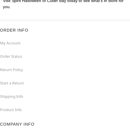
Visit Spirit Halloween of Cutler Bay today to see what's in store for
you.
ORDER INFO
My Account
Order Status
Return Policy
Start a Return
Shipping Info
Product Info
COMPANY INFO