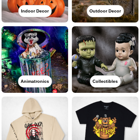
Indoor Decor
Outdoor Decor
Animatronics
Collectibles