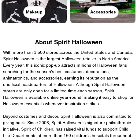
Makeup
Accessories
About Spirit Halloween
With more than 1,500 stores across the United States and Canada,
Spirit Halloween is the largest Halloween retailer in North America.
Every year, this iconic pop-up attracts millions of Halloween fans
searching for the season's best costumes, decorations,
animatronics, and accessories, earning its reputation as the
unofficial headquarters of Halloween. Although Spirit Halloween
stores are only open for a limited time each season, Spirit
Halloween is available online year-round, making it easy to shop for
Halloween essentials whenever inspiration strikes.
Beyond costumes and décor, Spirit Halloween is also committed to
giving back. Since 2006, Spirit Halloween's signature philanthropic
initiative,
Spirit of Children
, has raised vital funds to support Child
Life Departments at more than 160 children's hospitals throughout