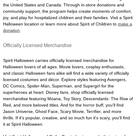
the United States and Canada. Through in-store donations and
community support, the program helps create moments of comfort,
joy, and play for hospitalized children and their families. Visit a Spirit
Halloween location or learn more about Spirit of Children to
make a
donation
.
Officially Licensed Merchandise
Spirit Halloween carries officially licensed merchandise for
Halloween lovers of all ages. Movie lovers, cosplay enthusiasts,
and classic Halloween fans alike will find a wide variety of officially
licensed costumes and décor. Explore styles featuring Avengers,
DC Comics, Spider-Man, Superman, and Supergirl for the
superheroes at heart. Disney fans, shop officially licensed
merchandise featuring Moana, Toy Story, Descendants: The Rise of
Red, and more beloved titles. And for the horror buff, you'll find
Jason Universe, Ghost Face, Scary Movie, Terrifier, and more
thrills. If it's popular, creative, and so much fun it's scary, you'll find
it at Spirit Halloween.