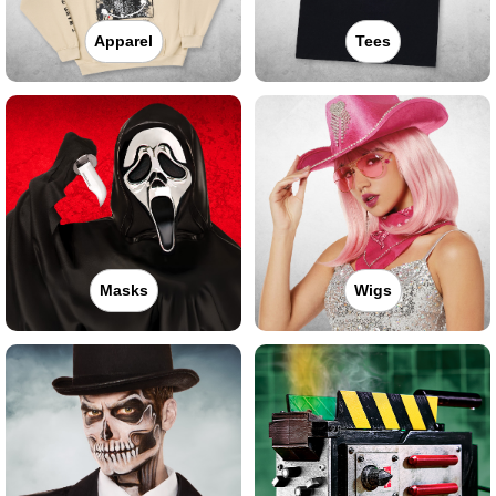
Apparel
Tees
Masks
Wigs