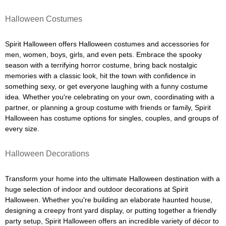
Halloween Costumes
Spirit Halloween offers Halloween costumes and accessories for
men, women, boys, girls, and even pets. Embrace the spooky
season with a terrifying horror costume, bring back nostalgic
memories with a classic look, hit the town with confidence in
something sexy, or get everyone laughing with a funny costume
idea. Whether you're celebrating on your own, coordinating with a
partner, or planning a group costume with friends or family, Spirit
Halloween has costume options for singles, couples, and groups of
every size.
Halloween Decorations
Transform your home into the ultimate Halloween destination with a
huge selection of indoor and outdoor decorations at Spirit
Halloween. Whether you're building an elaborate haunted house,
designing a creepy front yard display, or putting together a friendly
party setup, Spirit Halloween offers an incredible variety of décor to