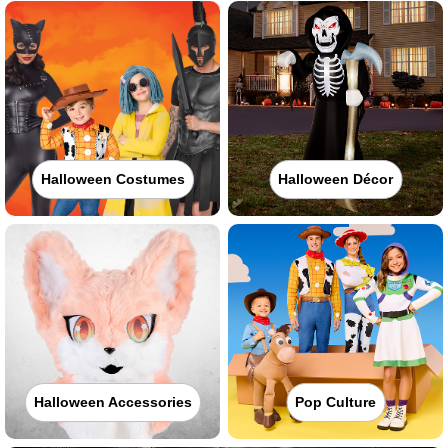
Halloween Costumes
Halloween Décor
Halloween Accessories
Pop Culture