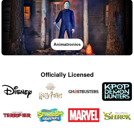
Animatronics
Officially Licensed