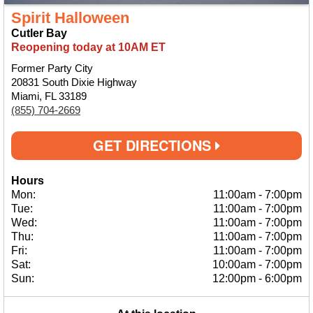
Spirit Halloween
Cutler Bay
Reopening today at 10AM ET
Former Party City
20831 South Dixie Highway
Miami, FL 33189
(855) 704-2669
GET DIRECTIONS
Hours
Mon:
11:00am
-
7:00pm
Tue:
11:00am
-
7:00pm
Wed:
11:00am
-
7:00pm
Thu:
11:00am
-
7:00pm
Fri:
11:00am
-
7:00pm
Sat:
10:00am
-
7:00pm
Sun:
12:00pm
-
6:00pm