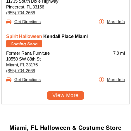
11735 South Dixie Highway
Pinecrest, FL 33156
(855) 704-2669
Get Directions
More Info
Spirit Halloween
Kendall Place Miami
Coming Soon
Former Rana Furniture
7.9 mi
10550 SW 88th St
Miami, FL 33176
(855) 704-2669
Get Directions
More Info
View More
Miami, FL Halloween & Costume Store