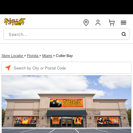
Store Locator
>
Florida
>
Miami
>
Cutler Bay
Enter a location