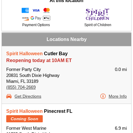
At this location
Payment Options
Spirit of Children
Locations Nearby
Spirit Halloween
Cutler Bay
Reopening today at 10AM ET
Former Party City
0.0 mi
20831 South Dixie Highway
Miami, FL 33189
(855) 704-2669
Get Directions
More Info
Spirit Halloween
Pinecrest FL
Coming Soon
Former West Marine
6.9 mi