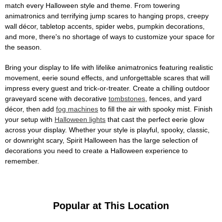
match every Halloween style and theme. From towering
animatronics and terrifying jump scares to hanging props, creepy
wall décor, tabletop accents, spider webs, pumpkin decorations,
and more, there's no shortage of ways to customize your space for
the season.
Bring your display to life with lifelike animatronics featuring realistic
movement, eerie sound effects, and unforgettable scares that will
impress every guest and trick-or-treater. Create a chilling outdoor
graveyard scene with decorative
tombstones
, fences, and yard
décor, then add
fog machines
to fill the air with spooky mist. Finish
your setup with
Halloween lights
that cast the perfect eerie glow
across your display. Whether your style is playful, spooky, classic,
or downright scary, Spirit Halloween has the large selection of
decorations you need to create a Halloween experience to
remember.
Popular at This Location