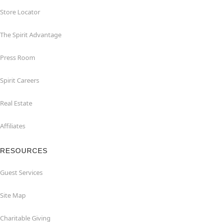
Store Locator
The Spirit Advantage
Press Room
Spirit Careers
Real Estate
Affiliates
RESOURCES
Guest Services
Site Map
Charitable Giving