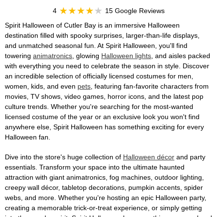
4
15 Google Reviews
Spirit Halloween of Cutler Bay is an immersive Halloween
destination filled with spooky surprises, larger-than-life displays,
and unmatched seasonal fun. At Spirit Halloween, you'll find
towering
animatronics
, glowing
Halloween lights
, and aisles packed
with everything you need to celebrate the season in style. Discover
an incredible selection of officially licensed costumes for men,
women, kids, and even
pets
, featuring fan-favorite characters from
movies, TV shows, video games, horror icons, and the latest pop
culture trends. Whether you're searching for the most-wanted
licensed costume of the year or an exclusive look you won't find
anywhere else, Spirit Halloween has something exciting for every
Halloween fan.
Dive into the store's huge collection of
Halloween décor
and party
essentials. Transform your space into the ultimate haunted
attraction with giant animatronics, fog machines, outdoor lighting,
creepy wall décor, tabletop decorations, pumpkin accents, spider
webs, and more. Whether you're hosting an epic Halloween party,
creating a memorable trick-or-treat experience, or simply getting