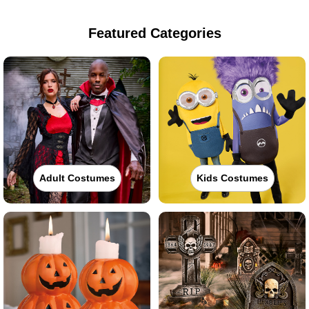
Featured Categories
Adult Costumes
Kids Costumes