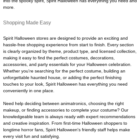
into the spooky spirit, Spirit Halloween has everything you need and
more.
Shopping Made Easy
Spirit Halloween stores are designed to provide an exciting and
hassle-free shopping experience from start to finish. Every section
is clearly organized by theme, product type, and licensed collection,
making it easy to find the perfect costumes, decorations,
accessories, and party essentials for your Halloween celebration.
Whether you're searching for the perfect costume, building an
unforgettable haunted house, or adding the perfect finishing
touches to your look, Spirit Halloween has everything you need
conveniently in one place.
Need help deciding between animatronics, choosing the right
makeup, or finding accessories to complete your costume? Our
knowledgeable team is always ready with expert recommendations
and creative inspiration. From first-time Halloween shoppers to
longtime horror fans, Spirit Halloween's friendly staff helps make
every visit fun and satisfying.