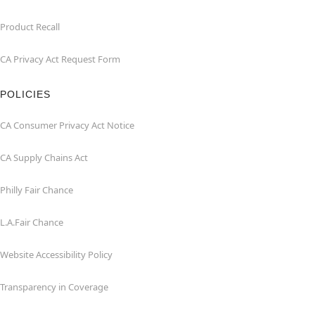
Product Recall
CA Privacy Act Request Form
POLICIES
CA Consumer Privacy Act Notice
CA Supply Chains Act
Philly Fair Chance
L.A.Fair Chance
Website Accessibility Policy
Transparency in Coverage