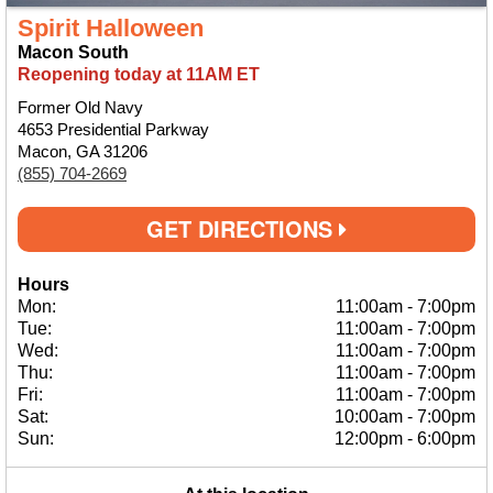
Spirit Halloween
Macon South
Reopening today at 11AM ET
Former Old Navy
4653 Presidential Parkway
Macon, GA 31206
(855) 704-2669
GET DIRECTIONS
Hours
Mon:
11:00am
-
7:00pm
Tue:
11:00am
-
7:00pm
Wed:
11:00am
-
7:00pm
Thu:
11:00am
-
7:00pm
Fri:
11:00am
-
7:00pm
Sat:
10:00am
-
7:00pm
Sun:
12:00pm
-
6:00pm