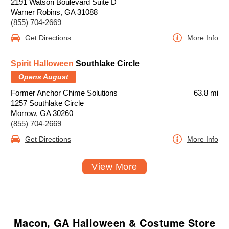
2191 Watson Boulevard Suite D
Warner Robins, GA 31088
(855) 704-2669
Get Directions
More Info
Spirit Halloween
Southlake Circle
Opens August
Former Anchor Chime Solutions
63.8 mi
1257 Southlake Circle
Morrow, GA 30260
(855) 704-2669
Get Directions
More Info
View More
Macon, GA Halloween & Costume Store