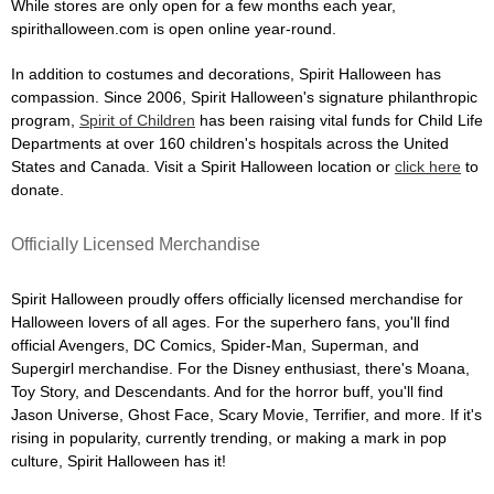
While stores are only open for a few months each year,
spirithalloween.com is open online year-round.
In addition to costumes and decorations, Spirit Halloween has
compassion. Since 2006, Spirit Halloween's signature philanthropic
program,
Spirit of Children
has been raising vital funds for Child Life
Departments at over 160 children's hospitals across the United
States and Canada. Visit a Spirit Halloween location or
click here
to
donate.
Officially Licensed Merchandise
Spirit Halloween proudly offers officially licensed merchandise for
Halloween lovers of all ages. For the superhero fans, you'll find
official Avengers, DC Comics, Spider-Man, Superman, and
Supergirl merchandise. For the Disney enthusiast, there's Moana,
Toy Story, and Descendants. And for the horror buff, you'll find
Jason Universe, Ghost Face, Scary Movie, Terrifier, and more. If it's
rising in popularity, currently trending, or making a mark in pop
culture, Spirit Halloween has it!