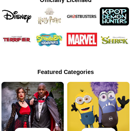
Featured Categories