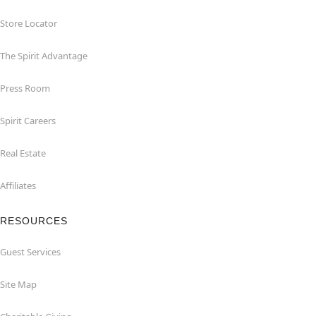
Store Locator
The Spirit Advantage
Press Room
Spirit Careers
Real Estate
Affiliates
RESOURCES
Guest Services
Site Map