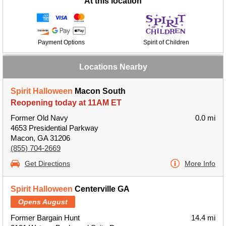
At this location
Payment Options
Spirit of Children
Locations Nearby
Spirit Halloween
Macon South
Reopening today at 11AM ET
Former Old Navy
0.0 mi
4653 Presidential Parkway
Macon, GA 31206
(855) 704-2669
Get Directions
More Info
Spirit Halloween
Centerville GA
Opens August
Former Bargain Hunt
14.4 mi