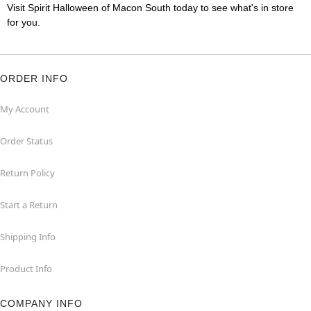
Visit Spirit Halloween of Macon South today to see what's in store
for you.
ORDER INFO
My Account
Order Status
Return Policy
Start a Return
Shipping Info
Product Info
COMPANY INFO