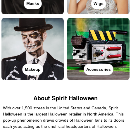
Masks
Wigs
Makeup
Accessories
About Spirit Halloween
With over 1,500 stores in the United States and Canada, Spirit
Halloween is the largest Halloween retailer in North America. This
pop-up phenomenon draws crowds of Halloween fans to its doors
each year, acting as the unofficial headquarters of Halloween.