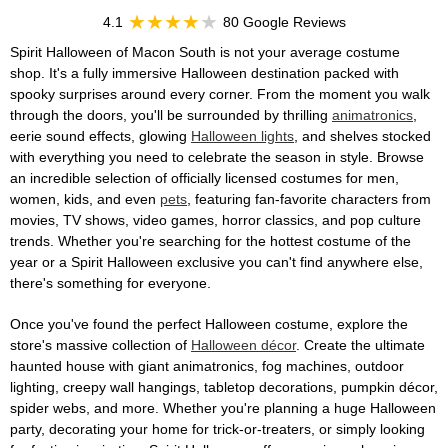
4.1
80 Google Reviews
Spirit Halloween of Macon South is not your average costume
shop. It's a fully immersive Halloween destination packed with
spooky surprises around every corner. From the moment you walk
through the doors, you'll be surrounded by thrilling
animatronics
,
eerie sound effects, glowing
Halloween lights
, and shelves stocked
with everything you need to celebrate the season in style. Browse
an incredible selection of officially licensed costumes for men,
women, kids, and even
pets
, featuring fan-favorite characters from
movies, TV shows, video games, horror classics, and pop culture
trends. Whether you're searching for the hottest costume of the
year or a Spirit Halloween exclusive you can't find anywhere else,
there's something for everyone.
Once you've found the perfect Halloween costume, explore the
store's massive collection of
Halloween décor
. Create the ultimate
haunted house with giant animatronics, fog machines, outdoor
lighting, creepy wall hangings, tabletop decorations, pumpkin décor,
spider webs, and more. Whether you're planning a huge Halloween
party, decorating your home for trick-or-treaters, or simply looking