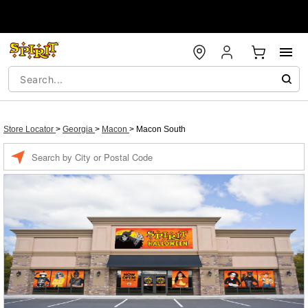
Store Locator
>
Georgia
>
Macon
>
Macon South
Enter a location