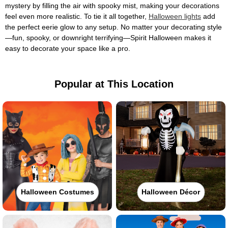
mystery by filling the air with spooky mist, making your decorations
feel even more realistic. To tie it all together,
Halloween lights
add
the perfect eerie glow to any setup. No matter your decorating style
—fun, spooky, or downright terrifying—Spirit Halloween makes it
easy to decorate your space like a pro.
Popular at This Location
Halloween Costumes
Halloween Décor