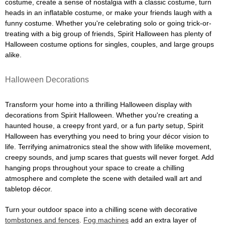
costume, create a sense of nostalgia with a classic costume, turn
heads in an inflatable costume, or make your friends laugh with a
funny costume. Whether you're celebrating solo or going trick-or-
treating with a big group of friends, Spirit Halloween has plenty of
Halloween costume options for singles, couples, and large groups
alike.
Halloween Decorations
Transform your home into a thrilling Halloween display with
decorations from Spirit Halloween. Whether you're creating a
haunted house, a creepy front yard, or a fun party setup, Spirit
Halloween has everything you need to bring your décor vision to
life. Terrifying animatronics steal the show with lifelike movement,
creepy sounds, and jump scares that guests will never forget. Add
hanging props throughout your space to create a chilling
atmosphere and complete the scene with detailed wall art and
tabletop décor.
Turn your outdoor space into a chilling scene with decorative
tombstones and fences
.
Fog machines
add an extra layer of