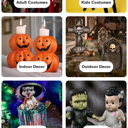
Adult Costumes
Kids Costumes
Indoor Decor
Outdoor Decor