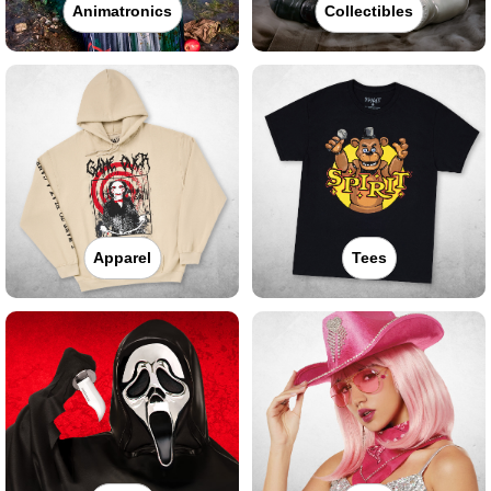
Animatronics
Collectibles
Apparel
Tees