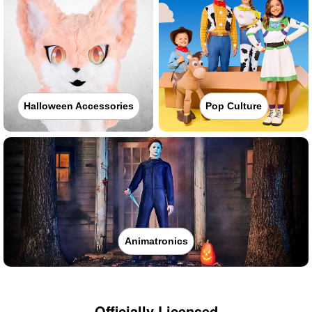
Halloween Accessories
Pop Culture
Animatronics
Officially Licensed