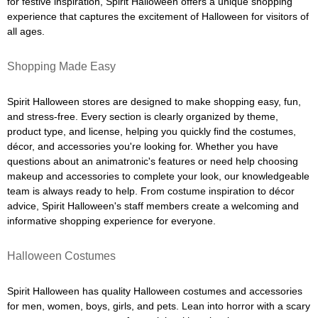
for festive inspiration, Spirit Halloween offers a unique shopping
experience that captures the excitement of Halloween for visitors of
all ages.
Shopping Made Easy
Spirit Halloween stores are designed to make shopping easy, fun,
and stress-free. Every section is clearly organized by theme,
product type, and license, helping you quickly find the costumes,
décor, and accessories you're looking for. Whether you have
questions about an animatronic's features or need help choosing
makeup and accessories to complete your look, our knowledgeable
team is always ready to help. From costume inspiration to décor
advice, Spirit Halloween's staff members create a welcoming and
informative shopping experience for everyone.
Halloween Costumes
Spirit Halloween has quality Halloween costumes and accessories
for men, women, boys, girls, and pets. Lean into horror with a scary