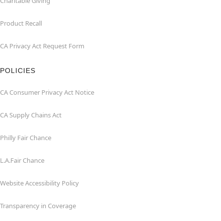
Charitable Giving
Product Recall
CA Privacy Act Request Form
POLICIES
CA Consumer Privacy Act Notice
CA Supply Chains Act
Philly Fair Chance
L.A.Fair Chance
Website Accessibility Policy
Transparency in Coverage