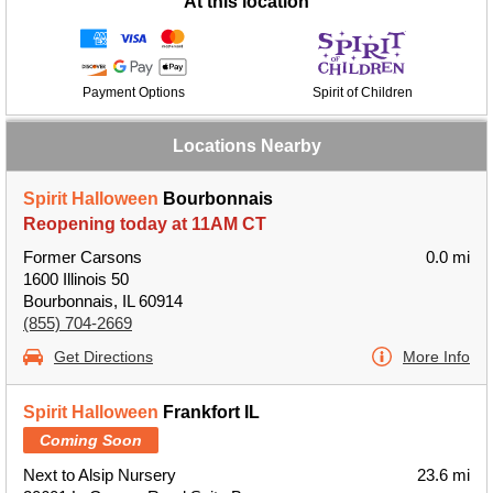
At this location
Payment Options
Spirit of Children
Locations Nearby
Spirit Halloween
Bourbonnais
Reopening today at 11AM CT
Former Carsons
0.0 mi
1600 Illinois 50
Bourbonnais, IL 60914
(855) 704-2669
Get Directions
More Info
Spirit Halloween
Frankfort IL
Coming Soon
Next to Alsip Nursery
23.6 mi