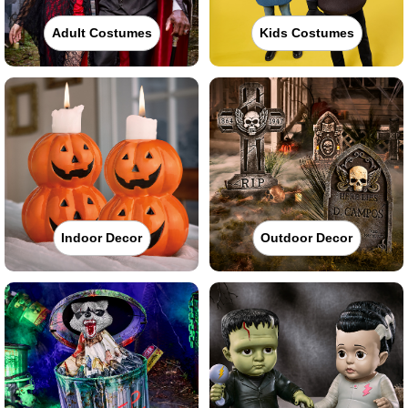
Adult Costumes
Kids Costumes
Indoor Decor
Outdoor Decor