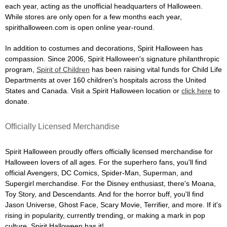
each year, acting as the unofficial headquarters of Halloween.
While stores are only open for a few months each year,
spirithalloween.com is open online year-round.
In addition to costumes and decorations, Spirit Halloween has
compassion. Since 2006, Spirit Halloween's signature philanthropic
program,
Spirit of Children
has been raising vital funds for Child Life
Departments at over 160 children's hospitals across the United
States and Canada. Visit a Spirit Halloween location or
click here
to
donate.
Officially Licensed Merchandise
Spirit Halloween proudly offers officially licensed merchandise for
Halloween lovers of all ages. For the superhero fans, you'll find
official Avengers, DC Comics, Spider-Man, Superman, and
Supergirl merchandise. For the Disney enthusiast, there's Moana,
Toy Story, and Descendants. And for the horror buff, you'll find
Jason Universe, Ghost Face, Scary Movie, Terrifier, and more. If it's
rising in popularity, currently trending, or making a mark in pop
culture, Spirit Halloween has it!