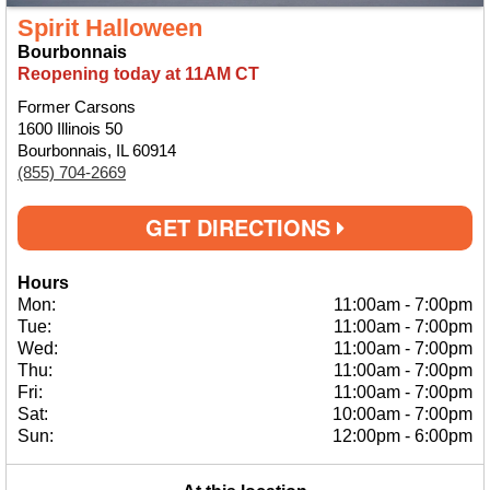
Spirit Halloween
Bourbonnais
Reopening today at 11AM CT
Former Carsons
1600 Illinois 50
Bourbonnais, IL 60914
(855) 704-2669
GET DIRECTIONS
Hours
Mon:
11:00am
-
7:00pm
Tue:
11:00am
-
7:00pm
Wed:
11:00am
-
7:00pm
Thu:
11:00am
-
7:00pm
Fri:
11:00am
-
7:00pm
Sat:
10:00am
-
7:00pm
Sun:
12:00pm
-
6:00pm