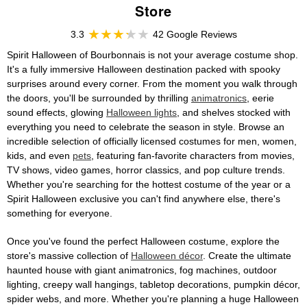
Store
3.3
42 Google Reviews
Spirit Halloween of Bourbonnais is not your average costume shop.
It's a fully immersive Halloween destination packed with spooky
surprises around every corner. From the moment you walk through
the doors, you'll be surrounded by thrilling
animatronics
, eerie
sound effects, glowing
Halloween lights
, and shelves stocked with
everything you need to celebrate the season in style. Browse an
incredible selection of officially licensed costumes for men, women,
kids, and even
pets
, featuring fan-favorite characters from movies,
TV shows, video games, horror classics, and pop culture trends.
Whether you're searching for the hottest costume of the year or a
Spirit Halloween exclusive you can't find anywhere else, there's
something for everyone.
Once you've found the perfect Halloween costume, explore the
store's massive collection of
Halloween décor
. Create the ultimate
haunted house with giant animatronics, fog machines, outdoor
lighting, creepy wall hangings, tabletop decorations, pumpkin décor,
spider webs, and more. Whether you're planning a huge Halloween