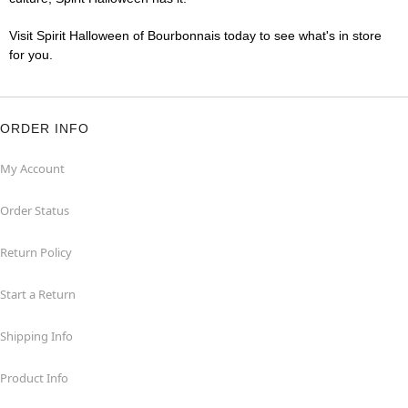
Visit Spirit Halloween of Bourbonnais today to see what's in store
for you.
ORDER INFO
My Account
Order Status
Return Policy
Start a Return
Shipping Info
Product Info