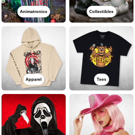
Animatronics
Collectibles
Apparel
Tees