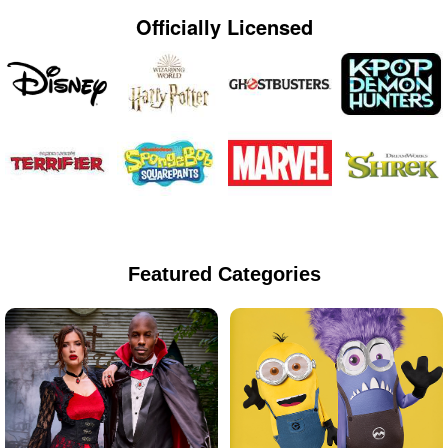
Officially Licensed
Featured Categories