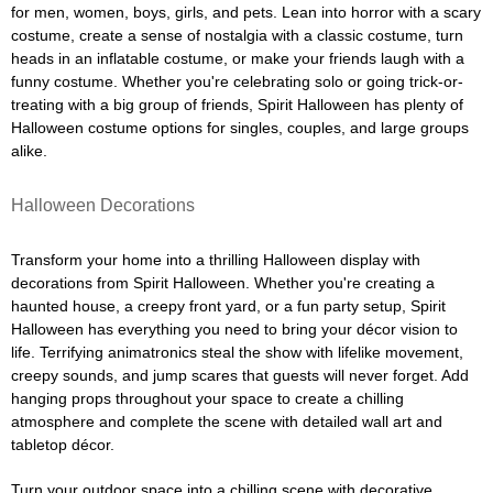
for men, women, boys, girls, and pets. Lean into horror with a scary
costume, create a sense of nostalgia with a classic costume, turn
heads in an inflatable costume, or make your friends laugh with a
funny costume. Whether you're celebrating solo or going trick-or-
treating with a big group of friends, Spirit Halloween has plenty of
Halloween costume options for singles, couples, and large groups
alike.
Halloween Decorations
Transform your home into a thrilling Halloween display with
decorations from Spirit Halloween. Whether you're creating a
haunted house, a creepy front yard, or a fun party setup, Spirit
Halloween has everything you need to bring your décor vision to
life. Terrifying animatronics steal the show with lifelike movement,
creepy sounds, and jump scares that guests will never forget. Add
hanging props throughout your space to create a chilling
atmosphere and complete the scene with detailed wall art and
tabletop décor.
Turn your outdoor space into a chilling scene with decorative