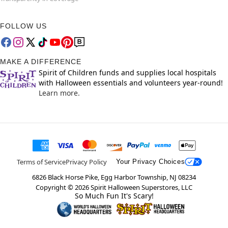
FOLLOW US
MAKE A DIFFERENCE
Spirit of Children funds and supplies local hospitals
with Halloween essentials and volunteers year-round!
Learn more.
Terms of Service
Privacy Policy
Your Privacy Choices
6826 Black Horse Pike, Egg Harbor Township, NJ 08234
Copyright ©
2026
Spirit Halloween Superstores, LLC
So Much Fun It's Scary!