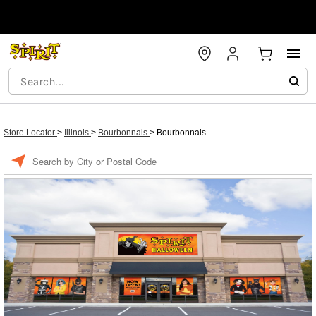
Store Locator
>
Illinois
>
Bourbonnais
>
Bourbonnais
Enter a location