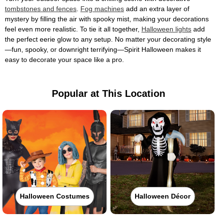
tombstones and fences
.
Fog machines
add an extra layer of
mystery by filling the air with spooky mist, making your decorations
feel even more realistic. To tie it all together,
Halloween lights
add
the perfect eerie glow to any setup. No matter your decorating style
—fun, spooky, or downright terrifying—Spirit Halloween makes it
easy to decorate your space like a pro.
Popular at This Location
Halloween Costumes
Halloween Décor