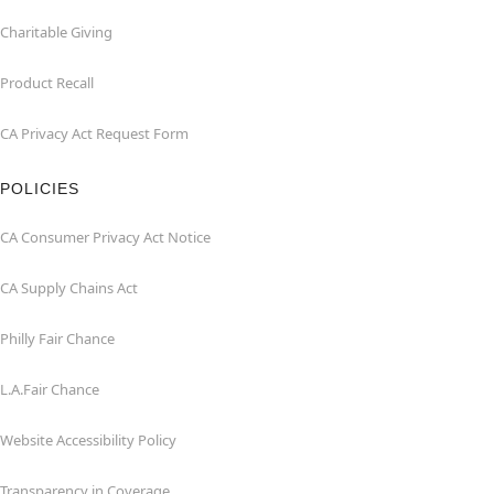
Charitable Giving
Product Recall
CA Privacy Act Request Form
POLICIES
CA Consumer Privacy Act Notice
CA Supply Chains Act
Philly Fair Chance
L.A.Fair Chance
Website Accessibility Policy
Transparency in Coverage