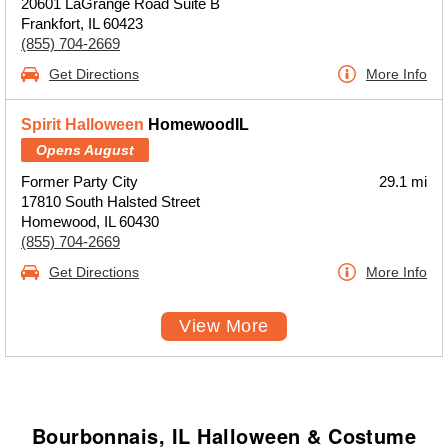
20601 LaGrange Road Suite B
Frankfort, IL 60423
(855) 704-2669
Get Directions
More Info
Spirit Halloween
HomewoodIL
Opens August
Former Party City
29.1 mi
17810 South Halsted Street
Homewood, IL 60430
(855) 704-2669
Get Directions
More Info
View More
Bourbonnais, IL Halloween & Costume