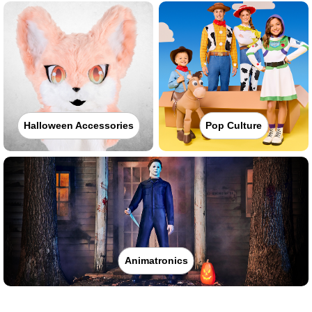
Halloween Accessories
Pop Culture
Animatronics