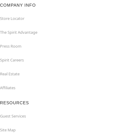
COMPANY INFO
Store Locator
The Spirit Advantage
Press Room
Spirit Careers
Real Estate
Affiliates
RESOURCES
Guest Services
Site Map