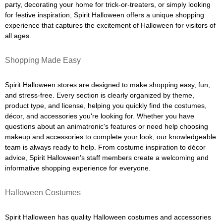
party, decorating your home for trick-or-treaters, or simply looking
for festive inspiration, Spirit Halloween offers a unique shopping
experience that captures the excitement of Halloween for visitors of
all ages.
Shopping Made Easy
Spirit Halloween stores are designed to make shopping easy, fun,
and stress-free. Every section is clearly organized by theme,
product type, and license, helping you quickly find the costumes,
décor, and accessories you're looking for. Whether you have
questions about an animatronic's features or need help choosing
makeup and accessories to complete your look, our knowledgeable
team is always ready to help. From costume inspiration to décor
advice, Spirit Halloween's staff members create a welcoming and
informative shopping experience for everyone.
Halloween Costumes
Spirit Halloween has quality Halloween costumes and accessories