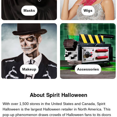
Masks
Wigs
Makeup
Accessories
About Spirit Halloween
With over 1,500 stores in the United States and Canada, Spirit
Halloween is the largest Halloween retailer in North America. This
pop-up phenomenon draws crowds of Halloween fans to its doors