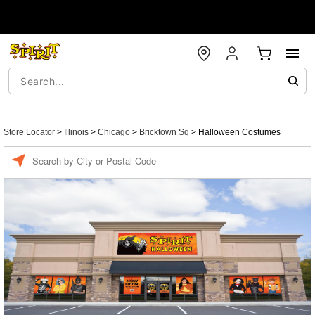
Store Locator
>
Illinois
>
Chicago
>
Bricktown Sq
>
Halloween Costumes
Enter a location