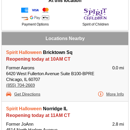
At this location
Payment Options
Spirit of Children
Locations Nearby
Spirit Halloween
Bricktown Sq
Reopening today at 10AM CT
Former Aarons
0.0 mi
6420 West Fullerton Avenue Suite B100-BPRE
Chicago, IL 60707
(855) 704-2669
Get Directions
More Info
Spirit Halloween
Norridge IL
Reopening today at 11AM CT
Former JoAnn
2.8 mi
4514 North Harlem Avenue