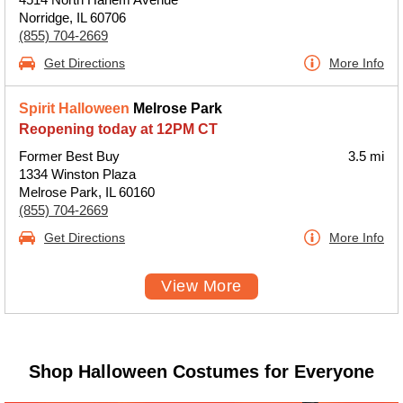
Norridge, IL 60706
(855) 704-2669
Get Directions
More Info
Spirit Halloween
Melrose Park
Reopening today at 12PM CT
Former Best Buy
3.5 mi
1334 Winston Plaza
Melrose Park, IL 60160
(855) 704-2669
Get Directions
More Info
View More
Shop Halloween Costumes for Everyone