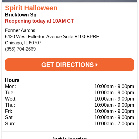
Spirit Halloween
Bricktown Sq
Reopening today at 10AM CT
Former Aarons
6420 West Fullerton Avenue Suite B100-BPRE
Chicago, IL 60707
(855) 704-2669
GET DIRECTIONS
Hours
Mon:
10:00am
-
9:00pm
Tue:
10:00am
-
9:00pm
Wed:
10:00am
-
9:00pm
Thu:
10:00am
-
9:00pm
Fri:
10:00am
-
9:00pm
Sat:
10:00am
-
9:00pm
Sun:
10:00am
-
7:00pm