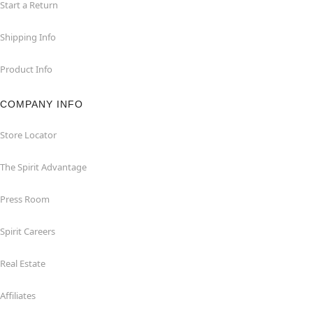
Start a Return
Shipping Info
Product Info
COMPANY INFO
Store Locator
The Spirit Advantage
Press Room
Spirit Careers
Real Estate
Affiliates