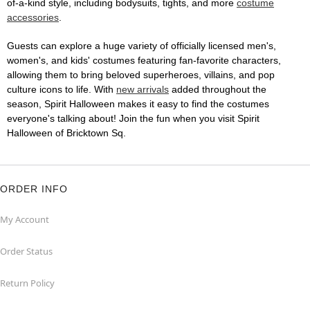
of-a-kind style, including bodysuits, tights, and more
costume
accessories
.
Guests can explore a huge variety of officially licensed men's,
women's, and kids' costumes featuring fan-favorite characters,
allowing them to bring beloved superheroes, villains, and pop
culture icons to life. With
new arrivals
added throughout the
season, Spirit Halloween makes it easy to find the costumes
everyone's talking about! Join the fun when you visit Spirit
Halloween of Bricktown Sq.
ORDER INFO
My Account
Order Status
Return Policy