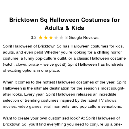
Bricktown Sq Halloween Costumes for
Adults & Kids
3.3
8 Google Reviews
Spirit Halloween of Bricktown Sq has Halloween costumes for kids,
adults, and even
pets
! Whether you're looking for a chilling horror
costume, a funny pop-culture outfit, or a classic Halloween costume
(witch, clown, pirate – we've got it!) Spirit Halloween has hundreds
of exciting options in one place.
When it comes to the hottest Halloween costumes of the year, Spirit
Halloween is the ultimate destination for the season's most sought-
after looks. Every year, Spirit Halloween releases an incredible
selection of trending costumes inspired by the latest
TV shows,
movies, video games
, viral moments, and pop culture sensations.
Want to create your own customized look? At Spirit Halloween of
Bricktown Sq, you'll find everything you need to conjure up a one-