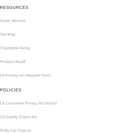
RESOURCES
Guest Services
Site Map
Charitable Giving
Product Recall
CA Privacy Act Request Form
POLICIES
CA Consumer Privacy Act Notice
CA Supply Chains Act
Philly Fair Chance