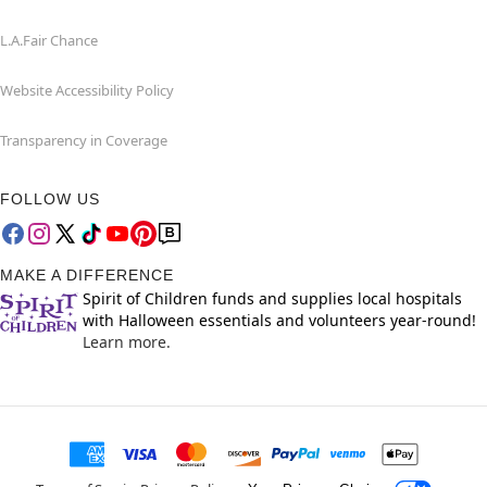
L.A.Fair Chance
Website Accessibility Policy
Transparency in Coverage
FOLLOW US
MAKE A DIFFERENCE
Spirit of Children funds and supplies local hospitals
with Halloween essentials and volunteers year-round!
Learn more.