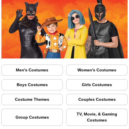
Men's Costumes
Women's Costumes
Boys Costumes
Girls Costumes
Costume Themes
Couples Costumes
TV, Movie, & Gaming
Group Costumes
Costumes