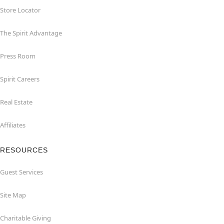
Store Locator
The Spirit Advantage
Press Room
Spirit Careers
Real Estate
Affiliates
RESOURCES
Guest Services
Site Map
Charitable Giving