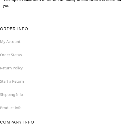
you.
ORDER INFO
My Account
Order Status
Return Policy
Start a Return
Shipping Info
Product Info
COMPANY INFO