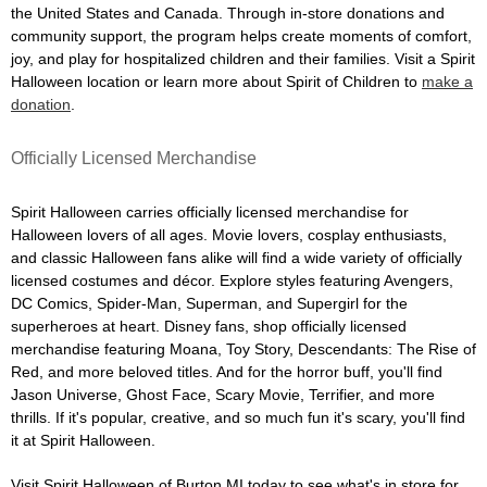
the United States and Canada. Through in-store donations and
community support, the program helps create moments of comfort,
joy, and play for hospitalized children and their families. Visit a Spirit
Halloween location or learn more about Spirit of Children to
make a
donation
.
Officially Licensed Merchandise
Spirit Halloween carries officially licensed merchandise for
Halloween lovers of all ages. Movie lovers, cosplay enthusiasts,
and classic Halloween fans alike will find a wide variety of officially
licensed costumes and décor. Explore styles featuring Avengers,
DC Comics, Spider-Man, Superman, and Supergirl for the
superheroes at heart. Disney fans, shop officially licensed
merchandise featuring Moana, Toy Story, Descendants: The Rise of
Red, and more beloved titles. And for the horror buff, you'll find
Jason Universe, Ghost Face, Scary Movie, Terrifier, and more
thrills. If it's popular, creative, and so much fun it's scary, you'll find
it at Spirit Halloween.
Visit Spirit Halloween of Burton MI today to see what's in store for