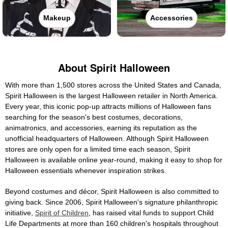
Makeup
Accessories
About Spirit Halloween
With more than 1,500 stores across the United States and Canada,
Spirit Halloween is the largest Halloween retailer in North America.
Every year, this iconic pop-up attracts millions of Halloween fans
searching for the season's best costumes, decorations,
animatronics, and accessories, earning its reputation as the
unofficial headquarters of Halloween. Although Spirit Halloween
stores are only open for a limited time each season, Spirit
Halloween is available online year-round, making it easy to shop for
Halloween essentials whenever inspiration strikes.
Beyond costumes and décor, Spirit Halloween is also committed to
giving back. Since 2006, Spirit Halloween's signature philanthropic
initiative,
Spirit of Children
, has raised vital funds to support Child
Life Departments at more than 160 children's hospitals throughout