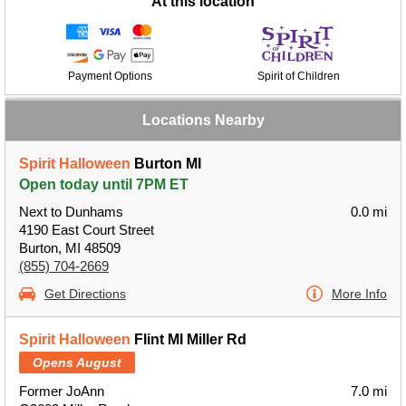
At this location
Payment Options
Spirit of Children
Locations Nearby
Spirit Halloween
Burton MI
Open today until 7PM ET
Next to Dunhams
0.0 mi
4190 East Court Street
Burton, MI 48509
(855) 704-2669
Get Directions
More Info
Spirit Halloween
Flint MI Miller Rd
Opens August
Former JoAnn
7.0 mi