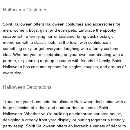
Halloween Costumes
Spirit Halloween offers Halloween costumes and accessories for
men, women, boys, girls, and even pets. Embrace the spooky
season with a terrifying horror costume, bring back nostalgic
memories with a classic look, hit the town with confidence in
something sexy, or get everyone laughing with a funny costume
idea. Whether you're celebrating on your own, coordinating with a
partner, or planning a group costume with friends or family, Spirit
Halloween has costume options for singles, couples, and groups of
every size.
Halloween Decorations
Transform your home into the ultimate Halloween destination with a
huge selection of indoor and outdoor decorations at Spirit
Halloween. Whether you're building an elaborate haunted house,
designing a creepy front yard display, or putting together a friendly
party setup, Spirit Halloween offers an incredible variety of décor to