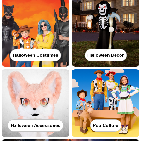
Halloween Costumes
Halloween Décor
Halloween Accessories
Pop Culture