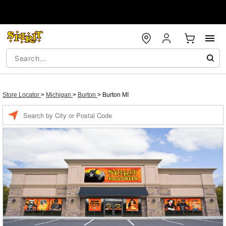
Store Locator
>
Michigan
>
Burton
>
Burton MI
Enter a location