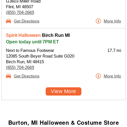
G3603 Miller Road
Flint, MI 48507
(855) 704-2669
Get Directions
More Info
Spirit Halloween
Birch Run MI
Open today until 7PM ET
Next to Famous Footwear
17.7 mi
12085 South Beyer Road Suite G020
Birch Run, MI 48415
(855) 704-2669
Get Directions
More Info
View More
Burton, MI Halloween & Costume Store