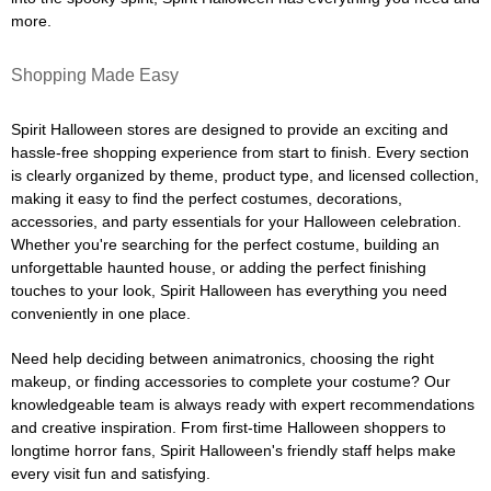
more.
Shopping Made Easy
Spirit Halloween stores are designed to provide an exciting and
hassle-free shopping experience from start to finish. Every section
is clearly organized by theme, product type, and licensed collection,
making it easy to find the perfect costumes, decorations,
accessories, and party essentials for your Halloween celebration.
Whether you're searching for the perfect costume, building an
unforgettable haunted house, or adding the perfect finishing
touches to your look, Spirit Halloween has everything you need
conveniently in one place.
Need help deciding between animatronics, choosing the right
makeup, or finding accessories to complete your costume? Our
knowledgeable team is always ready with expert recommendations
and creative inspiration. From first-time Halloween shoppers to
longtime horror fans, Spirit Halloween's friendly staff helps make
every visit fun and satisfying.