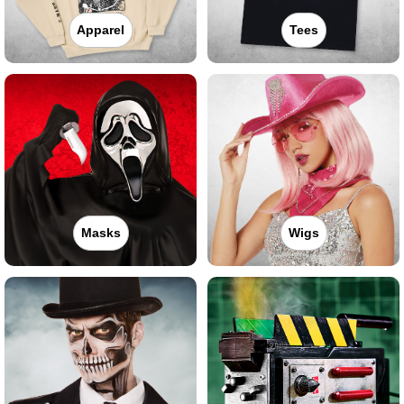
Apparel
Tees
Masks
Wigs