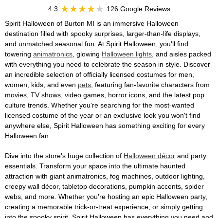
4.3
126 Google Reviews
Spirit Halloween of Burton MI is an immersive Halloween
destination filled with spooky surprises, larger-than-life displays,
and unmatched seasonal fun. At Spirit Halloween, you'll find
towering
animatronics
, glowing
Halloween lights
, and aisles packed
with everything you need to celebrate the season in style. Discover
an incredible selection of officially licensed costumes for men,
women, kids, and even
pets
, featuring fan-favorite characters from
movies, TV shows, video games, horror icons, and the latest pop
culture trends. Whether you're searching for the most-wanted
licensed costume of the year or an exclusive look you won't find
anywhere else, Spirit Halloween has something exciting for every
Halloween fan.
Dive into the store's huge collection of
Halloween décor
and party
essentials. Transform your space into the ultimate haunted
attraction with giant animatronics, fog machines, outdoor lighting,
creepy wall décor, tabletop decorations, pumpkin accents, spider
webs, and more. Whether you're hosting an epic Halloween party,
creating a memorable trick-or-treat experience, or simply getting
into the spooky spirit, Spirit Halloween has everything you need and