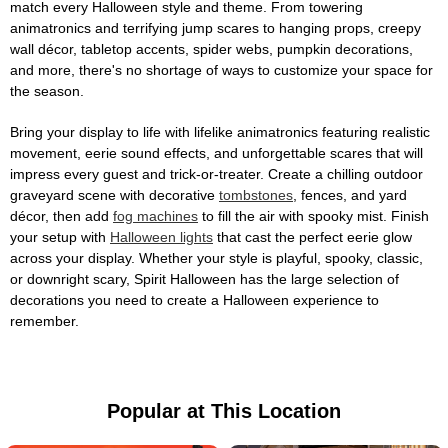
match every Halloween style and theme. From towering
animatronics and terrifying jump scares to hanging props, creepy
wall décor, tabletop accents, spider webs, pumpkin decorations,
and more, there's no shortage of ways to customize your space for
the season.
Bring your display to life with lifelike animatronics featuring realistic
movement, eerie sound effects, and unforgettable scares that will
impress every guest and trick-or-treater. Create a chilling outdoor
graveyard scene with decorative
tombstones
, fences, and yard
décor, then add
fog machines
to fill the air with spooky mist. Finish
your setup with
Halloween lights
that cast the perfect eerie glow
across your display. Whether your style is playful, spooky, classic,
or downright scary, Spirit Halloween has the large selection of
decorations you need to create a Halloween experience to
remember.
Popular at This Location