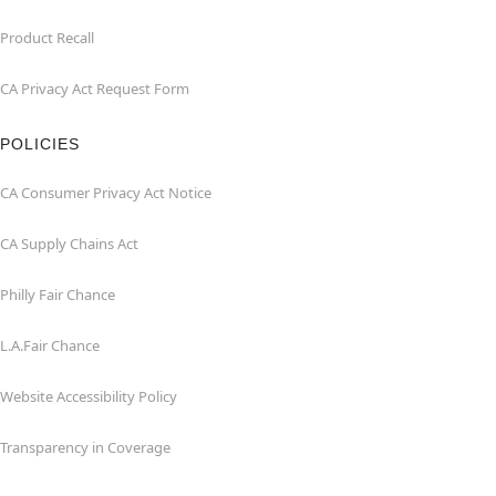
Product Recall
CA Privacy Act Request Form
POLICIES
CA Consumer Privacy Act Notice
CA Supply Chains Act
Philly Fair Chance
L.A.Fair Chance
Website Accessibility Policy
Transparency in Coverage