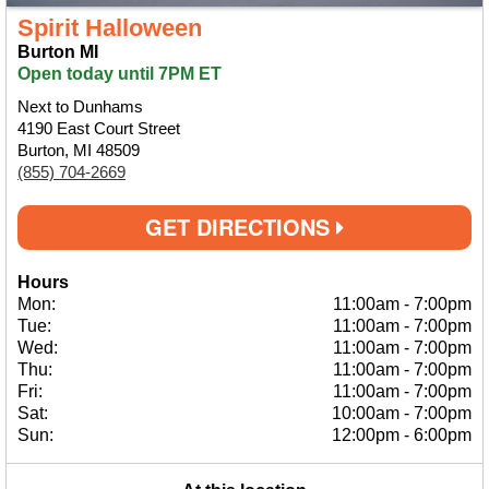
Spirit Halloween
Burton MI
Open today until 7PM ET
Next to Dunhams
4190 East Court Street
Burton, MI 48509
(855) 704-2669
GET DIRECTIONS
Hours
Mon:
11:00am
-
7:00pm
Tue:
11:00am
-
7:00pm
Wed:
11:00am
-
7:00pm
Thu:
11:00am
-
7:00pm
Fri:
11:00am
-
7:00pm
Sat:
10:00am
-
7:00pm
Sun:
12:00pm
-
6:00pm