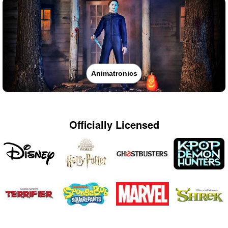
Animatronics
Officially Licensed