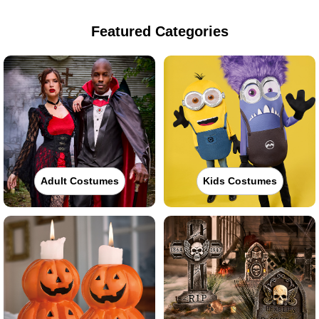
Featured Categories
Adult Costumes
Kids Costumes