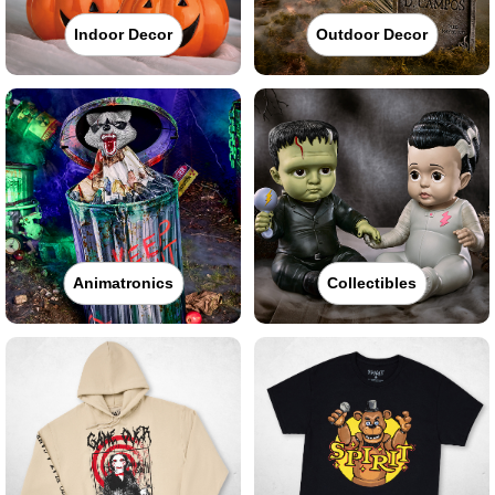
Indoor Decor
Outdoor Decor
Animatronics
Collectibles