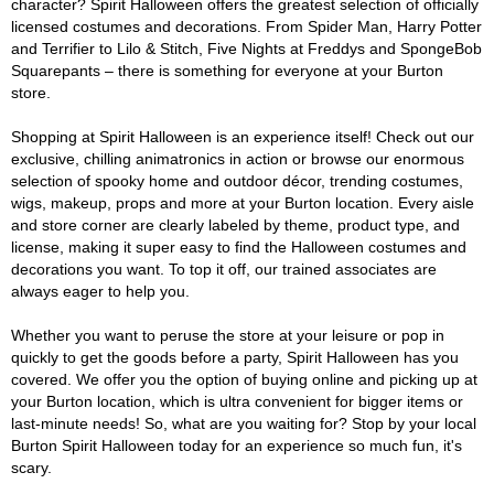
character? Spirit Halloween offers the greatest selection of officially
licensed costumes and decorations. From Spider Man, Harry Potter
and Terrifier to Lilo & Stitch, Five Nights at Freddys and SpongeBob
Squarepants – there is something for everyone at your Burton
store.
Shopping at Spirit Halloween is an experience itself! Check out our
exclusive, chilling animatronics in action or browse our enormous
selection of spooky home and outdoor décor, trending costumes,
wigs, makeup, props and more at your Burton location. Every aisle
and store corner are clearly labeled by theme, product type, and
license, making it super easy to find the Halloween costumes and
decorations you want. To top it off, our trained associates are
always eager to help you.
Whether you want to peruse the store at your leisure or pop in
quickly to get the goods before a party, Spirit Halloween has you
covered. We offer you the option of buying online and picking up at
your Burton location, which is ultra convenient for bigger items or
last-minute needs! So, what are you waiting for? Stop by your local
Burton Spirit Halloween today for an experience so much fun, it's
scary.