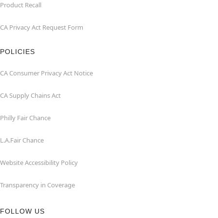
Product Recall
CA Privacy Act Request Form
POLICIES
CA Consumer Privacy Act Notice
CA Supply Chains Act
Philly Fair Chance
L.A.Fair Chance
Website Accessibility Policy
Transparency in Coverage
FOLLOW US