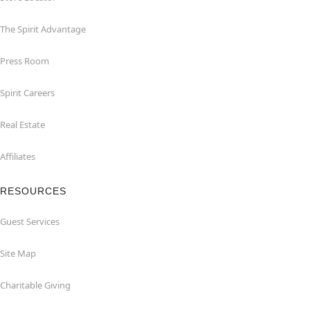
The Spirit Advantage
Press Room
Spirit Careers
Real Estate
Affiliates
RESOURCES
Guest Services
Site Map
Charitable Giving