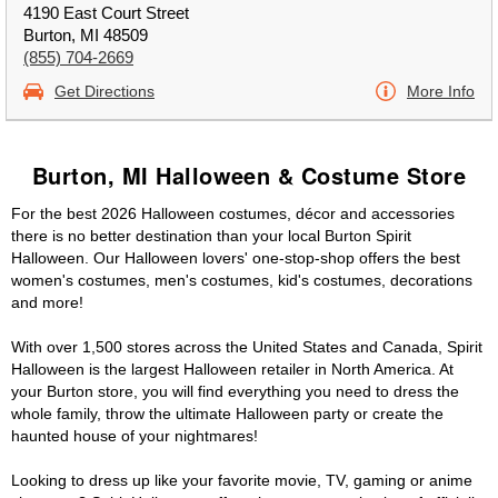
4190 East Court Street
Burton, MI 48509
(855) 704-2669
Get Directions
More Info
Burton, MI Halloween & Costume Store
For the best 2026 Halloween costumes, décor and accessories
there is no better destination than your local Burton Spirit
Halloween. Our Halloween lovers' one-stop-shop offers the best
women's costumes, men's costumes, kid's costumes, decorations
and more!
With over 1,500 stores across the United States and Canada, Spirit
Halloween is the largest Halloween retailer in North America. At
your Burton store, you will find everything you need to dress the
whole family, throw the ultimate Halloween party or create the
haunted house of your nightmares!
Looking to dress up like your favorite movie, TV, gaming or anime