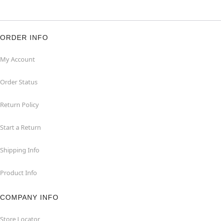
ORDER INFO
My Account
Order Status
Return Policy
Start a Return
Shipping Info
Product Info
COMPANY INFO
Store Locator