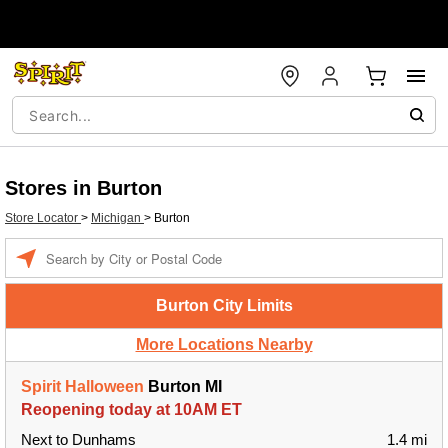
Stores in Burton
Store Locator
>
Michigan
>
Burton
Enter a location
Burton City Limits
More Locations Nearby
Spirit Halloween
Burton MI
Reopening today at 10AM ET
Next to Dunhams
1.4 mi