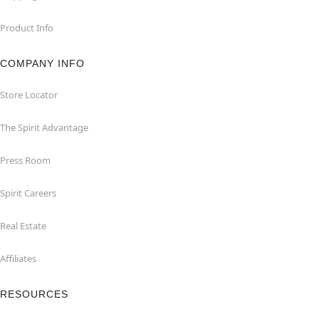
Product Info
COMPANY INFO
Store Locator
The Spirit Advantage
Press Room
Spirit Careers
Real Estate
Affiliates
RESOURCES