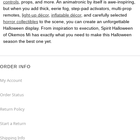
controls
, props, and more. An animatronic by itself is awe-inspiring,
but when you add thick, eerie fog, step-pad activators, multi-prop
remotes,
light-up décor
,
inflatable décor
, and carefully selected
horror collectibles
to the scene, you can create an unforgettable
Halloween display. From inspiration to execution, Spirit Halloween
of Okemos Mi has exactly what you need to make this Halloween
season the best one yet.
ORDER INFO
My Account
Order Status
Return Policy
Start a Return
Shipping Info