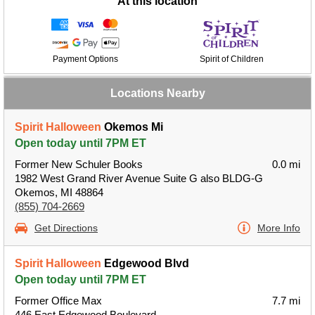
At this location
Payment Options
Spirit of Children
Locations Nearby
Spirit Halloween
Okemos Mi
Open today until 7PM ET
Former New Schuler Books
0.0 mi
1982 West Grand River Avenue Suite G also BLDG-G
Okemos, MI 48864
(855) 704-2669
Get Directions
More Info
Spirit Halloween
Edgewood Blvd
Open today until 7PM ET
Former Office Max
7.7 mi
446 East Edgewood Boulevard