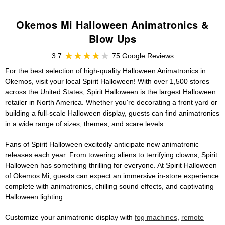
Okemos Mi Halloween Animatronics &
Blow Ups
3.7
75 Google Reviews
For the best selection of high-quality Halloween Animatronics in
Okemos, visit your local Spirit Halloween! With over 1,500 stores
across the United States, Spirit Halloween is the largest Halloween
retailer in North America. Whether you're decorating a front yard or
building a full-scale Halloween display, guests can find animatronics
in a wide range of sizes, themes, and scare levels.
Fans of Spirit Halloween excitedly anticipate new animatronic
releases each year. From towering aliens to terrifying clowns, Spirit
Halloween has something thrilling for everyone. At Spirit Halloween
of Okemos Mi, guests can expect an immersive in-store experience
complete with animatronics, chilling sound effects, and captivating
Halloween lighting.
Customize your animatronic display with
fog machines
,
remote