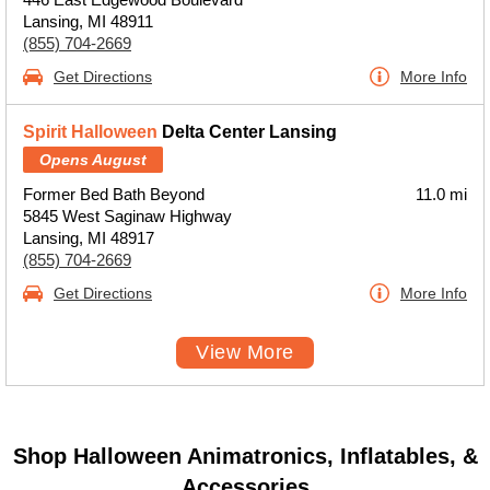
Lansing, MI 48911
(855) 704-2669
Get Directions
More Info
Spirit Halloween
Delta Center Lansing
Opens August
Former Bed Bath Beyond
11.0 mi
5845 West Saginaw Highway
Lansing, MI 48917
(855) 704-2669
Get Directions
More Info
View More
Shop Halloween Animatronics, Inflatables, &
Accessories