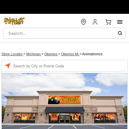
Store Locator
>
Michigan
>
Okemos
>
Okemos Mi
>
Animatronics
Enter a location