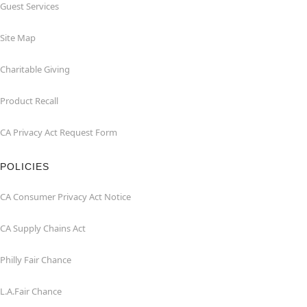
Guest Services
Site Map
Charitable Giving
Product Recall
CA Privacy Act Request Form
POLICIES
CA Consumer Privacy Act Notice
CA Supply Chains Act
Philly Fair Chance
L.A.Fair Chance