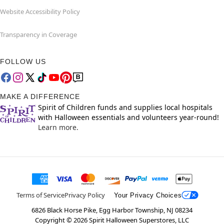
Website Accessibility Policy
Transparency in Coverage
FOLLOW US
MAKE A DIFFERENCE
Spirit of Children funds and supplies local hospitals
with Halloween essentials and volunteers year-round!
Learn more.
Terms of Service
Privacy Policy
Your Privacy Choices
6826 Black Horse Pike, Egg Harbor Township, NJ 08234
Copyright ©
2026
Spirit Halloween Superstores, LLC