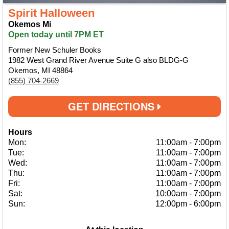
Spirit Halloween
Okemos Mi
Open today until 7PM ET
Former New Schuler Books
1982 West Grand River Avenue Suite G also BLDG-G
Okemos, MI 48864
(855) 704-2669
GET DIRECTIONS
Hours
Mon:
11:00am
-
7:00pm
Tue:
11:00am
-
7:00pm
Wed:
11:00am
-
7:00pm
Thu:
11:00am
-
7:00pm
Fri:
11:00am
-
7:00pm
Sat:
10:00am
-
7:00pm
Sun:
12:00pm
-
6:00pm