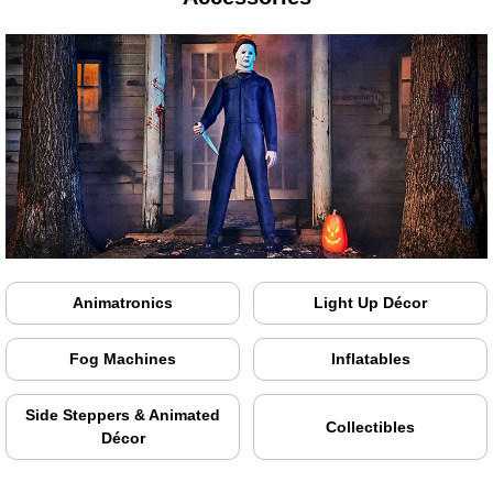
Animatronics
Light Up Décor
Fog Machines
Inflatables
Side Steppers & Animated
Collectibles
Décor