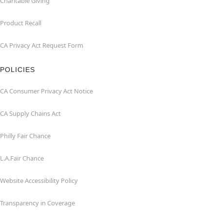
Charitable Giving
Product Recall
CA Privacy Act Request Form
POLICIES
CA Consumer Privacy Act Notice
CA Supply Chains Act
Philly Fair Chance
L.A.Fair Chance
Website Accessibility Policy
Transparency in Coverage