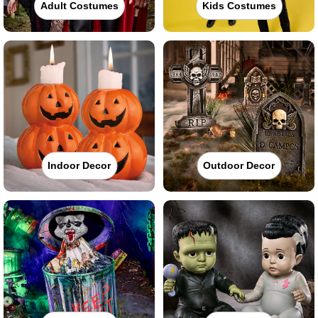
Adult Costumes
Kids Costumes
Indoor Decor
Outdoor Decor