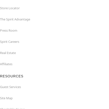
Store Locator
The Spirit Advantage
Press Room
Spirit Careers
Real Estate
Affiliates
RESOURCES
Guest Services
Site Map