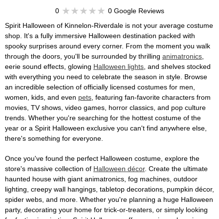
0
0 Google Reviews
Spirit Halloween of Kinnelon-Riverdale is not your average costume
shop. It's a fully immersive Halloween destination packed with
spooky surprises around every corner. From the moment you walk
through the doors, you'll be surrounded by thrilling
animatronics
,
eerie sound effects, glowing
Halloween lights
, and shelves stocked
with everything you need to celebrate the season in style. Browse
an incredible selection of officially licensed costumes for men,
women, kids, and even
pets
, featuring fan-favorite characters from
movies, TV shows, video games, horror classics, and pop culture
trends. Whether you're searching for the hottest costume of the
year or a Spirit Halloween exclusive you can't find anywhere else,
there's something for everyone.
Once you've found the perfect Halloween costume, explore the
store's massive collection of
Halloween décor
. Create the ultimate
haunted house with giant animatronics, fog machines, outdoor
lighting, creepy wall hangings, tabletop decorations, pumpkin décor,
spider webs, and more. Whether you're planning a huge Halloween
party, decorating your home for trick-or-treaters, or simply looking