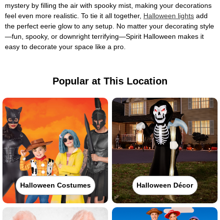
mystery by filling the air with spooky mist, making your decorations
feel even more realistic. To tie it all together,
Halloween lights
add
the perfect eerie glow to any setup. No matter your decorating style
—fun, spooky, or downright terrifying—Spirit Halloween makes it
easy to decorate your space like a pro.
Popular at This Location
Halloween Costumes
Halloween Décor