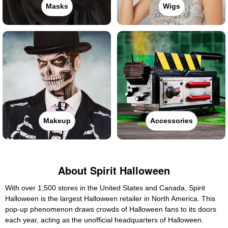
Masks
Wigs
Makeup
Accessories
About Spirit Halloween
With over 1,500 stores in the United States and Canada, Spirit
Halloween is the largest Halloween retailer in North America. This
pop-up phenomenon draws crowds of Halloween fans to its doors
each year, acting as the unofficial headquarters of Halloween.