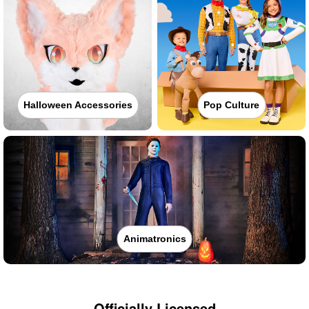
Halloween Accessories
Pop Culture
Animatronics
Officially Licensed