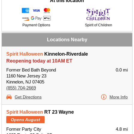
At this location
Payment Options
Spirit of Children
Locations Nearby
Spirit Halloween
Kinnelon-Riverdale
Reopening today at 10AM ET
Former Bed Bath Beyond
0.0 mi
1160 New Jersey 23
Kinnelon, NJ 07405
(855) 704-2669
Get Directions
More Info
Spirit Halloween
RT 23 Wayne
Opens August
Former Party City
4.8 mi