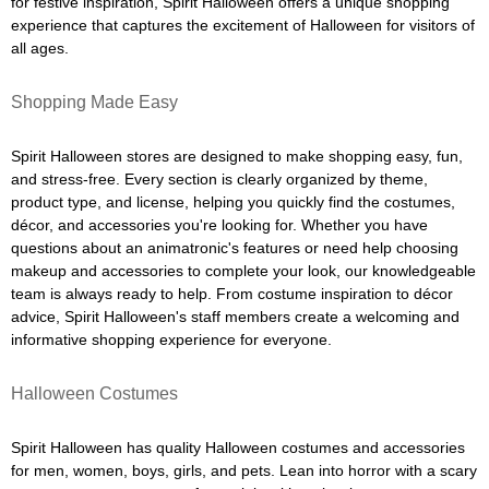
for festive inspiration, Spirit Halloween offers a unique shopping
experience that captures the excitement of Halloween for visitors of
all ages.
Shopping Made Easy
Spirit Halloween stores are designed to make shopping easy, fun,
and stress-free. Every section is clearly organized by theme,
product type, and license, helping you quickly find the costumes,
décor, and accessories you're looking for. Whether you have
questions about an animatronic's features or need help choosing
makeup and accessories to complete your look, our knowledgeable
team is always ready to help. From costume inspiration to décor
advice, Spirit Halloween's staff members create a welcoming and
informative shopping experience for everyone.
Halloween Costumes
Spirit Halloween has quality Halloween costumes and accessories
for men, women, boys, girls, and pets. Lean into horror with a scary