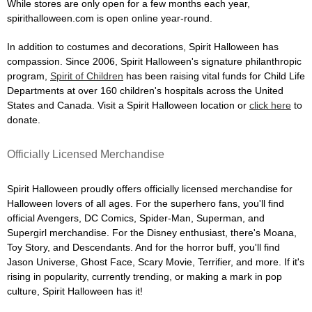
While stores are only open for a few months each year,
spirithalloween.com is open online year-round.
In addition to costumes and decorations, Spirit Halloween has
compassion. Since 2006, Spirit Halloween's signature philanthropic
program,
Spirit of Children
has been raising vital funds for Child Life
Departments at over 160 children's hospitals across the United
States and Canada. Visit a Spirit Halloween location or
click here
to
donate.
Officially Licensed Merchandise
Spirit Halloween proudly offers officially licensed merchandise for
Halloween lovers of all ages. For the superhero fans, you'll find
official Avengers, DC Comics, Spider-Man, Superman, and
Supergirl merchandise. For the Disney enthusiast, there's Moana,
Toy Story, and Descendants. And for the horror buff, you'll find
Jason Universe, Ghost Face, Scary Movie, Terrifier, and more. If it's
rising in popularity, currently trending, or making a mark in pop
culture, Spirit Halloween has it!