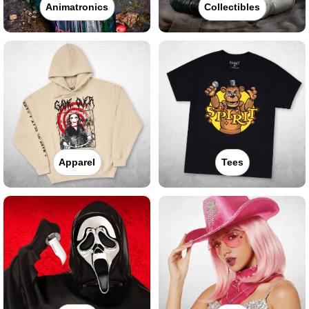
Animatronics
Collectibles
Apparel
Tees