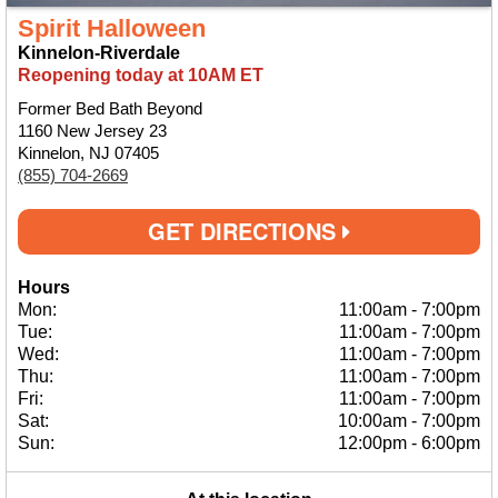
Spirit Halloween
Kinnelon-Riverdale
Reopening today at 10AM ET
Former Bed Bath Beyond
1160 New Jersey 23
Kinnelon, NJ 07405
(855) 704-2669
GET DIRECTIONS
Hours
Mon:
11:00am
-
7:00pm
Tue:
11:00am
-
7:00pm
Wed:
11:00am
-
7:00pm
Thu:
11:00am
-
7:00pm
Fri:
11:00am
-
7:00pm
Sat:
10:00am
-
7:00pm
Sun:
12:00pm
-
6:00pm