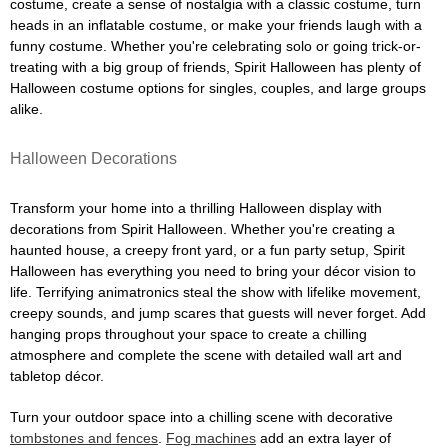
costume, create a sense of nostalgia with a classic costume, turn
heads in an inflatable costume, or make your friends laugh with a
funny costume. Whether you're celebrating solo or going trick-or-
treating with a big group of friends, Spirit Halloween has plenty of
Halloween costume options for singles, couples, and large groups
alike.
Halloween Decorations
Transform your home into a thrilling Halloween display with
decorations from Spirit Halloween. Whether you're creating a
haunted house, a creepy front yard, or a fun party setup, Spirit
Halloween has everything you need to bring your décor vision to
life. Terrifying animatronics steal the show with lifelike movement,
creepy sounds, and jump scares that guests will never forget. Add
hanging props throughout your space to create a chilling
atmosphere and complete the scene with detailed wall art and
tabletop décor.
Turn your outdoor space into a chilling scene with decorative
tombstones and fences
.
Fog machines
add an extra layer of