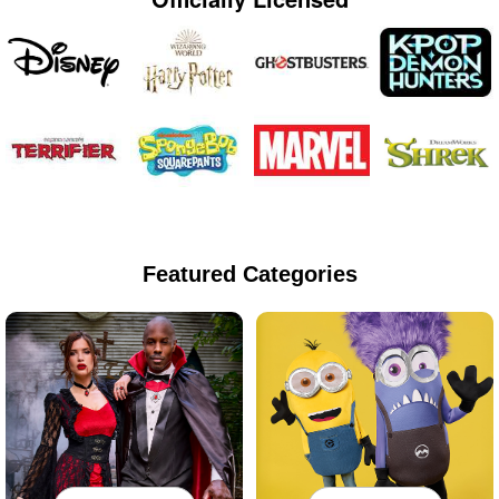
Featured Categories