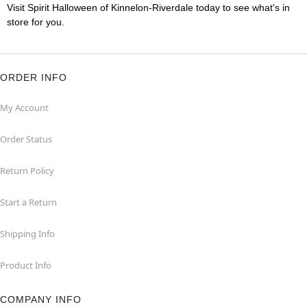
Visit Spirit Halloween of Kinnelon-Riverdale today to see what's in
store for you.
ORDER INFO
My Account
Order Status
Return Policy
Start a Return
Shipping Info
Product Info
COMPANY INFO