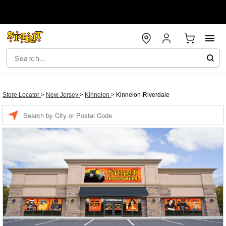
Store Locator
>
New Jersey
>
Kinnelon
>
Kinnelon-Riverdale
Enter a location