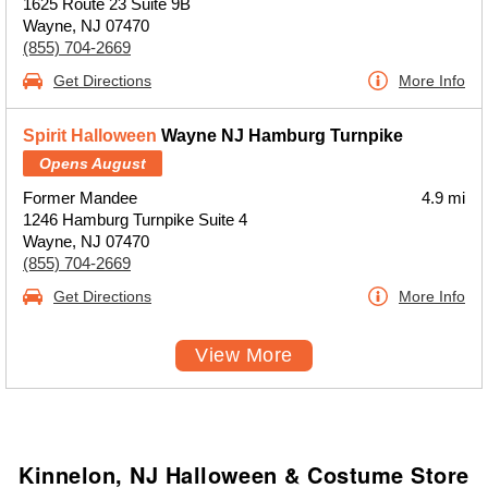
1625 Route 23 Suite 9B
Wayne, NJ 07470
(855) 704-2669
Get Directions
More Info
Spirit Halloween
Wayne NJ Hamburg Turnpike
Opens August
Former Mandee
4.9 mi
1246 Hamburg Turnpike Suite 4
Wayne, NJ 07470
(855) 704-2669
Get Directions
More Info
View More
Kinnelon, NJ Halloween & Costume Store