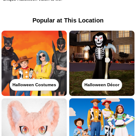
Popular at This Location
Halloween Costumes
Halloween Décor