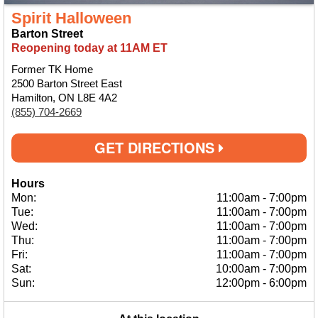
Spirit Halloween
Barton Street
Reopening today at 11AM ET
Former TK Home
2500 Barton Street East
Hamilton, ON L8E 4A2
(855) 704-2669
GET DIRECTIONS
Hours
Mon:
11:00am
-
7:00pm
Tue:
11:00am
-
7:00pm
Wed:
11:00am
-
7:00pm
Thu:
11:00am
-
7:00pm
Fri:
11:00am
-
7:00pm
Sat:
10:00am
-
7:00pm
Sun:
12:00pm
-
6:00pm