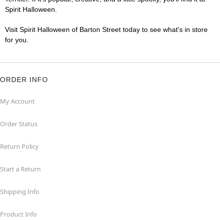
Spirit Halloween.
Visit Spirit Halloween of Barton Street today to see what's in store
for you.
ORDER INFO
My Account
Order Status
Return Policy
Start a Return
Shipping Info
Product Info