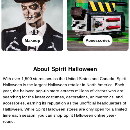
Makeup
Accessories
About Spirit Halloween
With over 1,500 stores across the United States and Canada, Spirit
Halloween is the largest Halloween retailer in North America. Each
year, the beloved pop-up store attracts millions of visitors who are
searching for the latest costumes, decorations, animatronics, and
accessories, earning its reputation as the unofficial headquarters of
Halloween. While Spirit Halloween stores are only open for a limited
time each season, you can shop Spirit Halloween online year-
round.