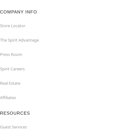
COMPANY INFO
Store Locator
The Spirit Advantage
Press Room
Spirit Careers
Real Estate
Affiliates
RESOURCES
Guest Services