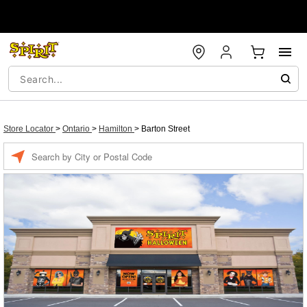
Store Locator
>
Ontario
>
Hamilton
>
Barton Street
Enter a location