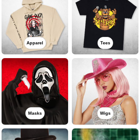
Apparel
Tees
Masks
Wigs