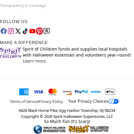
Transparency in Coverage
FOLLOW US
MAKE A DIFFERENCE
Spirit of Children funds and supplies local hospitals
with Halloween essentials and volunteers year-round!
Learn more.
Terms of Service
Privacy Policy
Your Privacy Choices
6826 Black Horse Pike, Egg Harbor Township, NJ 08234
Copyright ©
2026
Spirit Halloween Superstores, LLC
So Much Fun It's Scary!