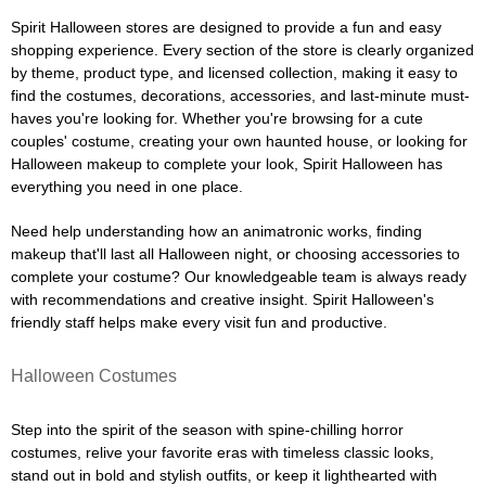
Spirit Halloween stores are designed to provide a fun and easy
shopping experience. Every section of the store is clearly organized
by theme, product type, and licensed collection, making it easy to
find the costumes, decorations, accessories, and last-minute must-
haves you're looking for. Whether you're browsing for a cute
couples' costume, creating your own haunted house, or looking for
Halloween makeup to complete your look, Spirit Halloween has
everything you need in one place.
Need help understanding how an animatronic works, finding
makeup that'll last all Halloween night, or choosing accessories to
complete your costume? Our knowledgeable team is always ready
with recommendations and creative insight. Spirit Halloween's
friendly staff helps make every visit fun and productive.
Halloween Costumes
Step into the spirit of the season with spine-chilling horror
costumes, relive your favorite eras with timeless classic looks,
stand out in bold and stylish outfits, or keep it lighthearted with