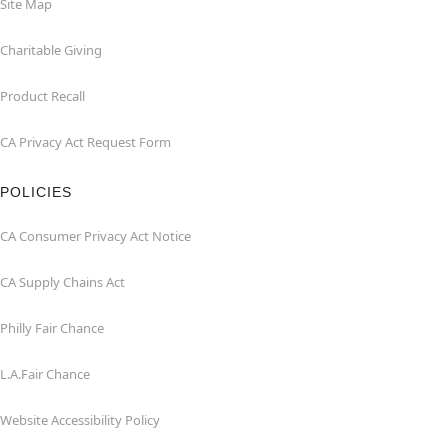
Site Map
Charitable Giving
Product Recall
CA Privacy Act Request Form
POLICIES
CA Consumer Privacy Act Notice
CA Supply Chains Act
Philly Fair Chance
L.A.Fair Chance
Website Accessibility Policy