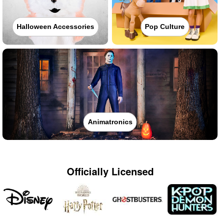
Halloween Accessories
Pop Culture
Animatronics
Officially Licensed