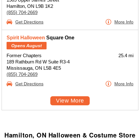
Hamilton, ON L9B 1K2
(855) 704-2669
Get Directions
More Info
Spirit Halloween
Square One
Opens August
Former Chapters
25.4 mi
189 Rathburn Rd W Suite R3-4
Mississauga, ON L5B 4E5
(855) 704-2669
Get Directions
More Info
View More
Hamilton, ON Halloween & Costume Store