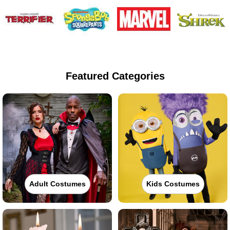
Featured Categories
Adult Costumes
Kids Costumes