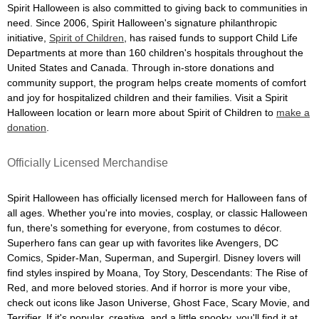
Spirit Halloween is also committed to giving back to communities in
need. Since 2006, Spirit Halloween's signature philanthropic
initiative,
Spirit of Children
, has raised funds to support Child Life
Departments at more than 160 children's hospitals throughout the
United States and Canada. Through in-store donations and
community support, the program helps create moments of comfort
and joy for hospitalized children and their families. Visit a Spirit
Halloween location or learn more about Spirit of Children to
make a
donation
.
Officially Licensed Merchandise
Spirit Halloween has officially licensed merch for Halloween fans of
all ages. Whether you're into movies, cosplay, or classic Halloween
fun, there's something for everyone, from costumes to décor.
Superhero fans can gear up with favorites like Avengers, DC
Comics, Spider-Man, Superman, and Supergirl. Disney lovers will
find styles inspired by Moana, Toy Story, Descendants: The Rise of
Red, and more beloved stories. And if horror is more your vibe,
check out icons like Jason Universe, Ghost Face, Scary Movie, and
Terrifier. If it's popular, creative, and a little spooky, you'll find it at