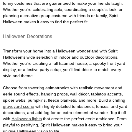
funny costumes that are guaranteed to make your friends laugh.
Whether you're celebrating solo, coordinating a couple's look, or
planning a creative group costume with friends or family, Spirit
Halloween makes it easy to find the perfect fit.
Halloween Decorations
Transform your home into a Halloween wonderland with Spirit
Halloween's wide selection of indoor and outdoor decorations.
Whether you're creating a full haunted house, a spooky front yard
display, or a festive party setup, you'll find décor to match every
style and theme.
Choose from towering animatronics with realistic movement and
eerie sound effects, hanging props, wall décor, tabletop accents,
spider webs, pumpkins, fleece blankets, and more. Build a chilling
graveyard scene
with highly detailed tombstones, fences, and yard
decorations, and add fog for an extra element of wonder. Top it off
with
Halloween lights
that create the perfect eerie ambiance. From
playful to petrifying, Spirit Halloween makes it easy to bring your
unique Halloween vision to life.