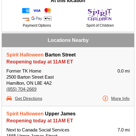
At this location
Payment Options
Spirit of Children
Locations Nearby
Spirit Halloween
Barton Street
Reopening today at 11AM ET
Former TK Home
0.0 mi
2500 Barton Street East
Hamilton, ON L8E 4A2
(855) 704-2669
Get Directions
More Info
Spirit Halloween
Upper James
Reopening today at 11AM ET
Next to Canada Social Services
7.0 mi
1565 Upper James Street