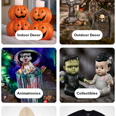
Indoor Decor
Outdoor Decor
Animatronics
Collectibles