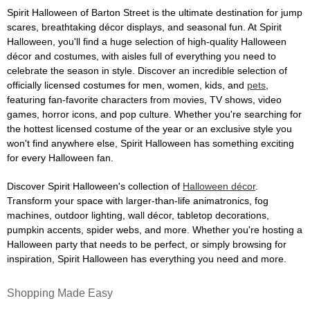
Spirit Halloween of Barton Street is the ultimate destination for jump
scares, breathtaking décor displays, and seasonal fun. At Spirit
Halloween, you'll find a huge selection of high-quality Halloween
décor and costumes, with aisles full of everything you need to
celebrate the season in style. Discover an incredible selection of
officially licensed costumes for men, women, kids, and
pets
,
featuring fan-favorite characters from movies, TV shows, video
games, horror icons, and pop culture. Whether you're searching for
the hottest licensed costume of the year or an exclusive style you
won't find anywhere else, Spirit Halloween has something exciting
for every Halloween fan.
Discover Spirit Halloween's collection of
Halloween décor
.
Transform your space with larger-than-life animatronics, fog
machines, outdoor lighting, wall décor, tabletop decorations,
pumpkin accents, spider webs, and more. Whether you're hosting a
Halloween party that needs to be perfect, or simply browsing for
inspiration, Spirit Halloween has everything you need and more.
Shopping Made Easy