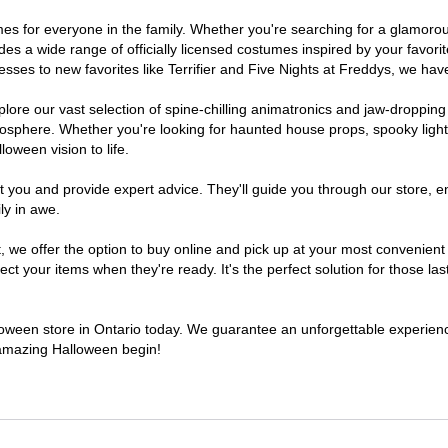
stumes for everyone in the family. Whether you're searching for a glamo
ludes a wide range of officially licensed costumes inspired by your fav
sses to new favorites like Terrifier and Five Nights at Freddys, we have
lore our vast selection of spine-chilling animatronics and jaw-dropping
osphere. Whether you're looking for haunted house props, spooky light
loween vision to life.
t you and provide expert advice. They'll guide you through our store, e
ly in awe.
e offer the option to buy online and pick up at your most convenient O
t your items when they're ready. It's the perfect solution for those last
lloween store in Ontario today. We guarantee an unforgettable experience 
n amazing Halloween begin!