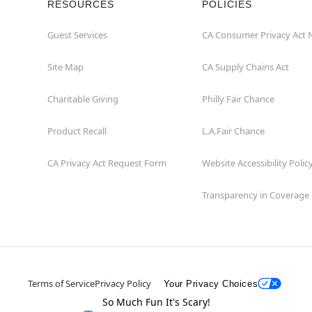
RESOURCES
POLICIES
Guest Services
CA Consumer Privacy Act 
Site Map
CA Supply Chains Act
Charitable Giving
Philly Fair Chance
Product Recall
L.A.Fair Chance
CA Privacy Act Request Form
Website Accessibility Polic
Transparency in Coverage
Terms of Service
Privacy Policy
Your Privacy Choices
So Much Fun It's Scary!