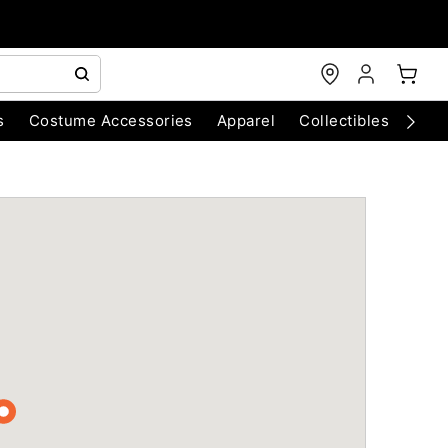
s
Costume Accessories
Apparel
Collectibles
Chri