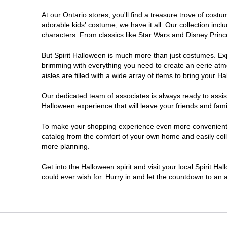
At our Ontario stores, you'll find a treasure trove of co
Nepean
adorable kids' costume, we have it all. Our collection inc
characters. From classics like Star Wars and Disney Prince
Newmarket
But Spirit Halloween is much more than just costumes. Exp
brimming with everything you need to create an eerie atm
Niagara Falls
aisles are filled with a wide array of items to bring your Hal
Ottawa
Our dedicated team of associates is always ready to assis
Halloween experience that will leave your friends and fami
Peterborough
To make your shopping experience even more convenient, w
catalog from the comfort of your own home and easily collec
more planning.
Pickering
Get into the Halloween spirit and visit your local Spirit Ha
Sarnia
could ever wish for. Hurry in and let the countdown to a
Sault Ste Marie
Scarborough