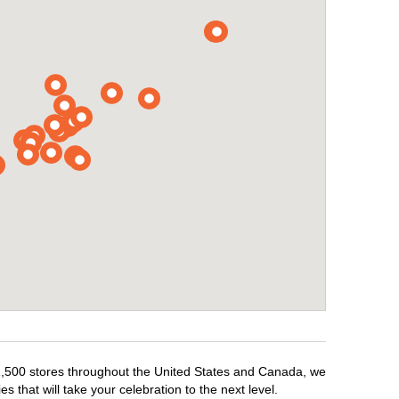
r 1,500 stores throughout the United States and Canada, we
 that will take your celebration to the next level.