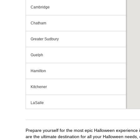
Cambridge
Chatham
Greater Sudbury
Guelph
Hamilton
Kitchener
LaSalle
London
Prepare yourself for the most epic Halloween experience i
Mississauga
are the ultimate destination for all your Halloween needs, 