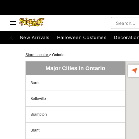
New Arrivals
Halloween Costumes
Decoratio
Store Locator
>
Ontario
Major Cities In Ontario
Barrie
Belleville
Brampton
Brant