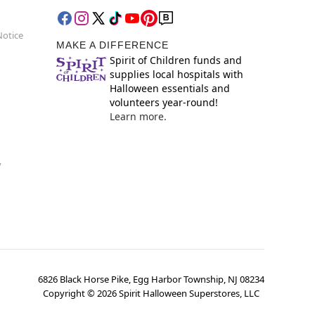
Notice
MAKE A DIFFERENCE
Spirit of Children funds and
supplies local hospitals with
Halloween essentials and
volunteers year-round!
Learn more.
y
6826 Black Horse Pike, Egg Harbor Township, NJ 08234
Copyright ©
2026
Spirit Halloween Superstores, LLC