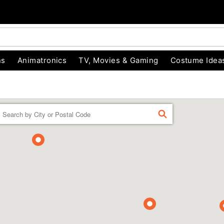
ns
Animatronics
TV, Movies & Gaming
Costume Idea
Enter a location
FIND