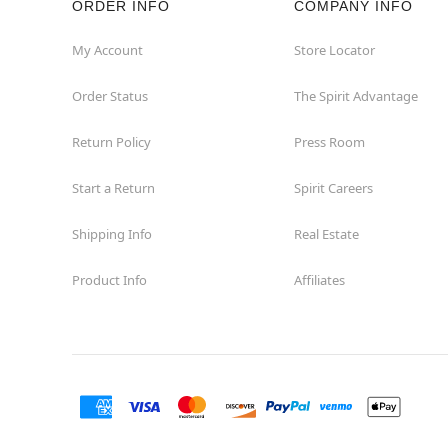
ORDER INFO
COMPANY INFO
St Catharines
My Account
Store Locator
Order Status
The Spirit Advantage
Thunder Bay
Return Policy
Press Room
Toronto
Start a Return
Spirit Careers
Shipping Info
Real Estate
Product Info
Affiliates