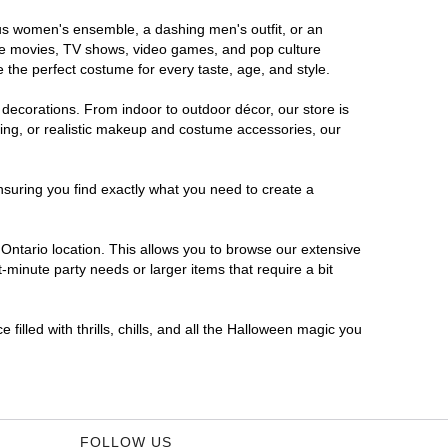
rous women's ensemble, a dashing men's outfit, or an
orite movies, TV shows, video games, and pop culture
 the perfect costume for every taste, age, and style.
 decorations. From indoor to outdoor décor, our store is
ing, or realistic makeup and costume accessories, our
nsuring you find exactly what you need to create a
ntario location. This allows you to browse our extensive
-minute party needs or larger items that require a bit
filled with thrills, chills, and all the Halloween magic you
FOLLOW US