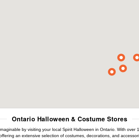
Ontario Halloween & Costume Stores
maginable by visiting your local Spirit Halloween in Ontario. With ove
offering an extensive selection of costumes, decorations, and accessories