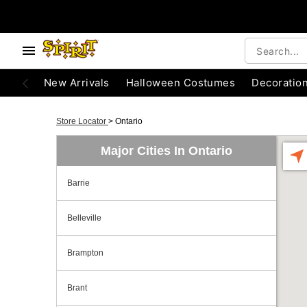
New Arrivals
Halloween Costumes
Decoratio
Store Locator
>
Ontario
Major Cities In Ontario
Barrie
Belleville
Brampton
Brant