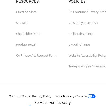
RESOURCES
POLICIES
Guest Services
CA Consumer Privacy Act 
Site Map
CA Supply Chains Act
Charitable Giving
Philly Fair Chance
Product Recall
L.A.Fair Chance
CA Privacy Act Request Form
Website Accessibility Polic
Transparency in Coverage
Terms of Service
Privacy Policy
Your Privacy Choices
So Much Fun It's Scary!