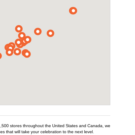
r 1,500 stores throughout the United States and Canada, we
 that will take your celebration to the next level.