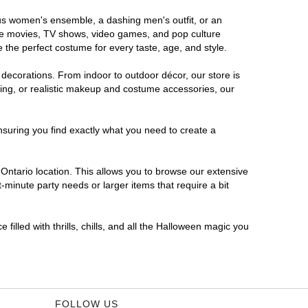
rous women's ensemble, a dashing men's outfit, or an
orite movies, TV shows, video games, and pop culture
 the perfect costume for every taste, age, and style.
 decorations. From indoor to outdoor décor, our store is
ing, or realistic makeup and costume accessories, our
nsuring you find exactly what you need to create a
ntario location. This allows you to browse our extensive
-minute party needs or larger items that require a bit
filled with thrills, chills, and all the Halloween magic you
FOLLOW US