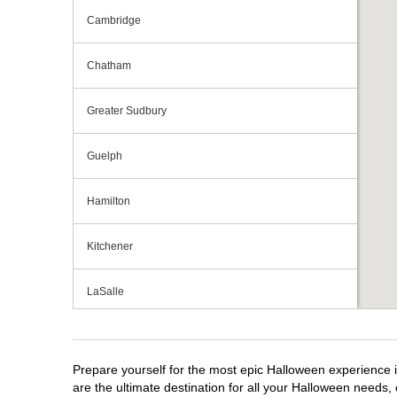
Cambridge
Chatham
Greater Sudbury
Guelph
Hamilton
Kitchener
LaSalle
London
Prepare yourself for the most epic Halloween experience i
Mississauga
are the ultimate destination for all your Halloween needs, 