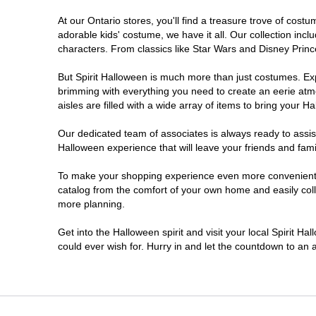
At our Ontario stores, you'll find a treasure trove of co
Nepean
adorable kids' costume, we have it all. Our collection inc
characters. From classics like Star Wars and Disney Prince
Newmarket
But Spirit Halloween is much more than just costumes. Exp
brimming with everything you need to create an eerie atm
Niagara Falls
aisles are filled with a wide array of items to bring your Hal
Ottawa
Our dedicated team of associates is always ready to assis
Halloween experience that will leave your friends and fami
Peterborough
To make your shopping experience even more convenient, w
catalog from the comfort of your own home and easily collec
more planning.
Pickering
Get into the Halloween spirit and visit your local Spirit Ha
Sarnia
could ever wish for. Hurry in and let the countdown to a
Sault Ste Marie
Scarborough