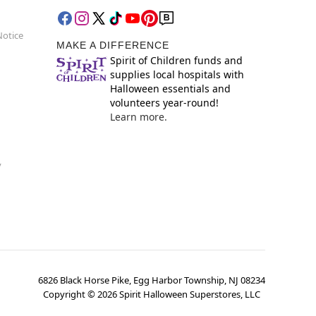
Notice
MAKE A DIFFERENCE
Spirit of Children funds and
supplies local hospitals with
Halloween essentials and
volunteers year-round!
Learn more.
y
6826 Black Horse Pike, Egg Harbor Township, NJ 08234
Copyright ©
2026
Spirit Halloween Superstores, LLC