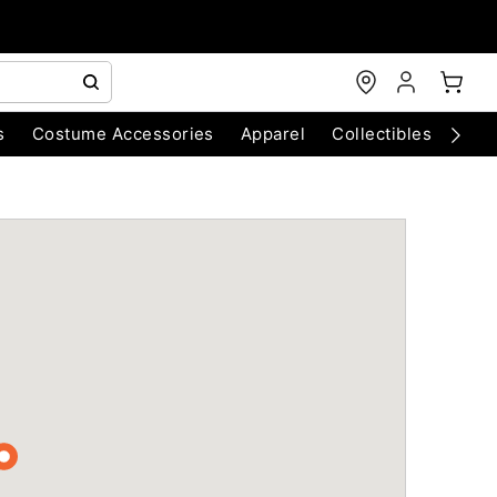
s
Costume Accessories
Apparel
Collectibles
Chri