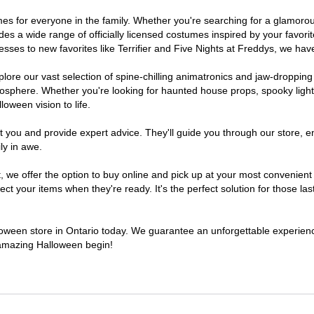
stumes for everyone in the family. Whether you're searching for a glamo
ludes a wide range of officially licensed costumes inspired by your fav
sses to new favorites like Terrifier and Five Nights at Freddys, we have
lore our vast selection of spine-chilling animatronics and jaw-dropping
osphere. Whether you're looking for haunted house props, spooky light
loween vision to life.
t you and provide expert advice. They'll guide you through our store, e
ly in awe.
e offer the option to buy online and pick up at your most convenient O
t your items when they're ready. It's the perfect solution for those last
lloween store in Ontario today. We guarantee an unforgettable experience 
n amazing Halloween begin!