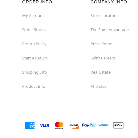
ORDER INFO
COMPANY INFO
St Catharines
My Account
Store Locator
Order Status
The Spirit Advantage
Thunder Bay
Return Policy
Press Room
Toronto
Start a Return
Spirit Careers
Shipping Info
Real Estate
Product Info
Affiliates