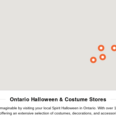
Ontario Halloween & Costume Stores
maginable by visiting your local Spirit Halloween in Ontario. With ove
offering an extensive selection of costumes, decorations, and accessories