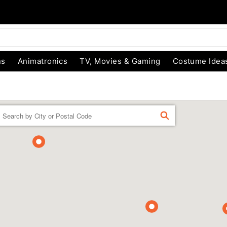
ns
Animatronics
TV, Movies & Gaming
Costume Idea
Enter a location
FIND