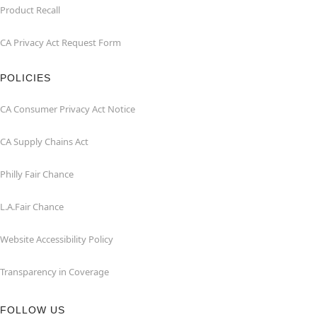
Product Recall
CA Privacy Act Request Form
POLICIES
CA Consumer Privacy Act Notice
CA Supply Chains Act
Philly Fair Chance
L.A.Fair Chance
Website Accessibility Policy
Transparency in Coverage
FOLLOW US