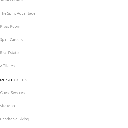
Store Locator
The Spirit Advantage
Press Room
Spirit Careers
Real Estate
Affiliates
RESOURCES
Guest Services
Site Map
Charitable Giving