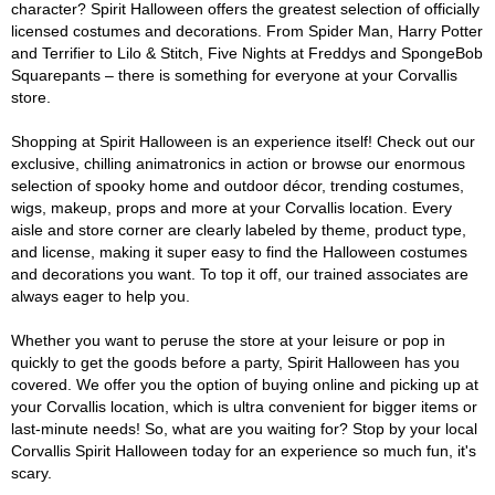
character? Spirit Halloween offers the greatest selection of officially
licensed costumes and decorations. From Spider Man, Harry Potter
and Terrifier to Lilo & Stitch, Five Nights at Freddys and SpongeBob
Squarepants – there is something for everyone at your Corvallis
store.
Shopping at Spirit Halloween is an experience itself! Check out our
exclusive, chilling animatronics in action or browse our enormous
selection of spooky home and outdoor décor, trending costumes,
wigs, makeup, props and more at your Corvallis location. Every
aisle and store corner are clearly labeled by theme, product type,
and license, making it super easy to find the Halloween costumes
and decorations you want. To top it off, our trained associates are
always eager to help you.
Whether you want to peruse the store at your leisure or pop in
quickly to get the goods before a party, Spirit Halloween has you
covered. We offer you the option of buying online and picking up at
your Corvallis location, which is ultra convenient for bigger items or
last-minute needs! So, what are you waiting for? Stop by your local
Corvallis Spirit Halloween today for an experience so much fun, it's
scary.