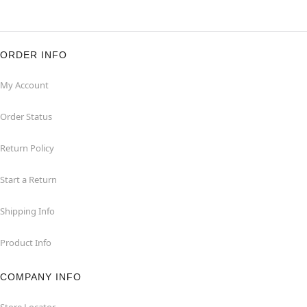
ORDER INFO
My Account
Order Status
Return Policy
Start a Return
Shipping Info
Product Info
COMPANY INFO