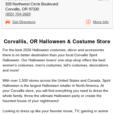
928 Northwest Circle Boulevard
Corvallis, OR 97330
(855) 704-2669
Get Directions
More Info
Corvallis, OR Halloween & Costume Store
For the best 2026 Halloween costumes, décor and accessories
there is no better destination than your local Corvallis Spirit
Halloween. Our Halloween lovers' one-stop-shop offers the best
women's costumes, men's costumes, kid's costumes, decorations
and more!
With over 1,500 stores across the United States and Canada, Spirit
Halloween is the largest Halloween retailer in North America. At
your Corvallis store, you will find everything you need to dress the
whole family, throw the ultimate Halloween party or create the
haunted house of your nightmares!
Looking to dress up like your favorite movie, TV, gaming or anime