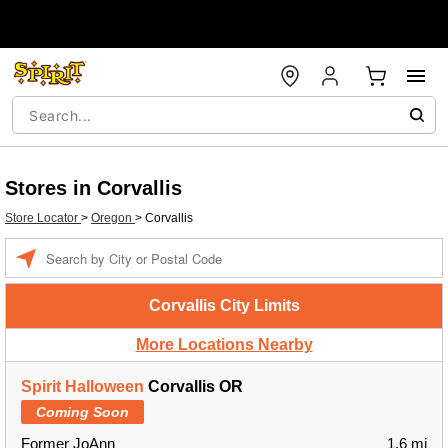
Stores in Corvallis
Store Locator
>
Oregon
>
Corvallis
Enter a location
Corvallis City Limits
More Locations Nearby
Spirit Halloween
Corvallis OR
Coming Soon
Former JoAnn
1.6 mi