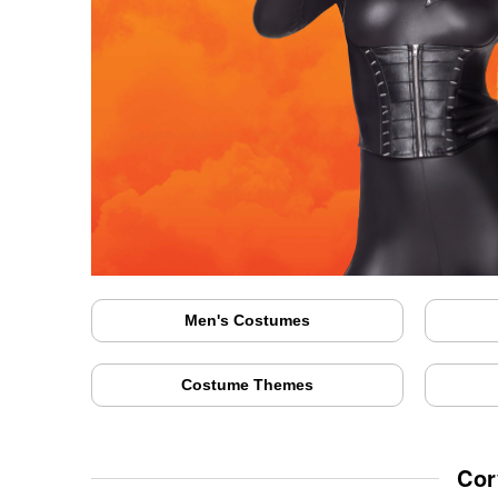
Men's Costumes
Costume Themes
Cor