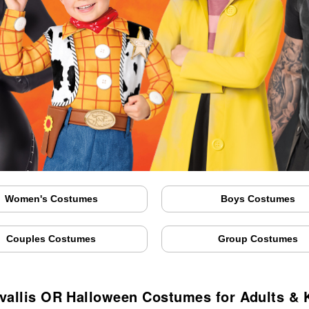
Women's Costumes
Boys Costumes
Couples Costumes
Group Costumes
vallis OR Halloween Costumes for Adults & 