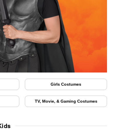
Girls Costumes
TV, Movie, & Gaming Costumes
Kids