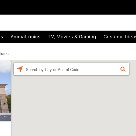
ns
Animatronics
TV, Movies & Gaming
Costume Idea
stumes
Enter a location
FIND