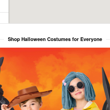
Shop Halloween Costumes for Everyone