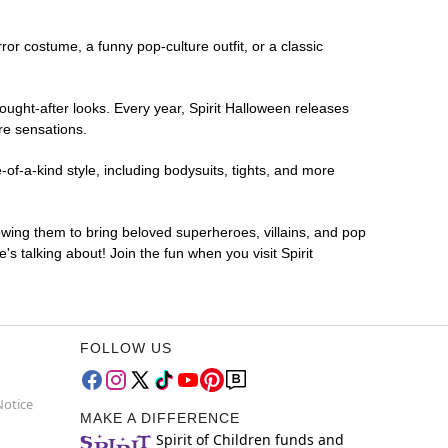
rror costume, a funny pop-culture outfit, or a classic
ought-after looks. Every year, Spirit Halloween releases
re sensations.
of-a-kind style, including bodysuits, tights, and more
lowing them to bring beloved superheroes, villains, and pop
 talking about! Join the fun when you visit Spirit
FOLLOW US
Notice
MAKE A DIFFERENCE
Spirit of Children funds and