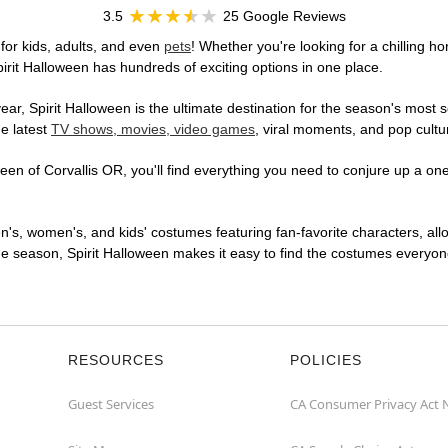
3.5
25 Google Reviews
for kids, adults, and even
pets
! Whether you're looking for a chilling ho
pirit Halloween has hundreds of exciting options in one place.
r, Spirit Halloween is the ultimate destination for the season's most s
he latest
TV shows, movies, video games
, viral moments, and pop cultu
en of Corvallis OR, you'll find everything you need to conjure up a one-
en's, women's, and kids' costumes featuring fan-favorite characters, al
 season, Spirit Halloween makes it easy to find the costumes everyone's
RESOURCES
POLICIES
Guest Services
CA Consumer Privacy Act 