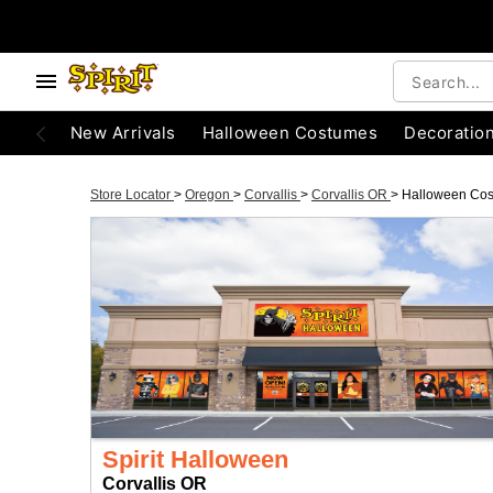
New Arrivals
Halloween Costumes
Decoratio
Store Locator
>
Oregon
>
Corvallis
>
Corvallis OR
>
Halloween Co
Spirit Halloween
Corvallis OR