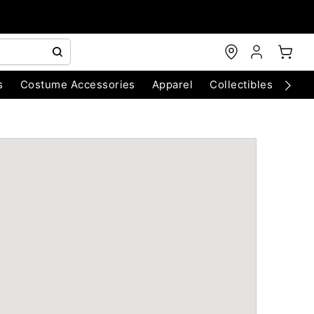
s
Costume Accessories
Apparel
Collectibles
Chri