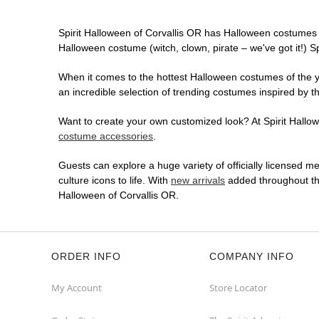
Spirit Halloween of Corvallis OR has Halloween costumes 
Halloween costume (witch, clown, pirate – we've got it!) S
When it comes to the hottest Halloween costumes of the yea
an incredible selection of trending costumes inspired by t
Want to create your own customized look? At Spirit Hallowe
costume accessories
.
Guests can explore a huge variety of officially licensed m
culture icons to life. With
new arrivals
added throughout the
Halloween of Corvallis OR.
ORDER INFO
COMPANY INFO
My Account
Store Locator