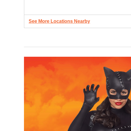
See More Locations Nearby