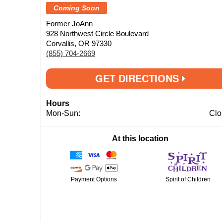
Coming Soon
Former JoAnn
928 Northwest Circle Boulevard
Corvallis, OR 97330
(855) 704-2669
GET DIRECTIONS
Hours
Mon-Sun:
Clo
At this location
Payment Options
Spirit of Children