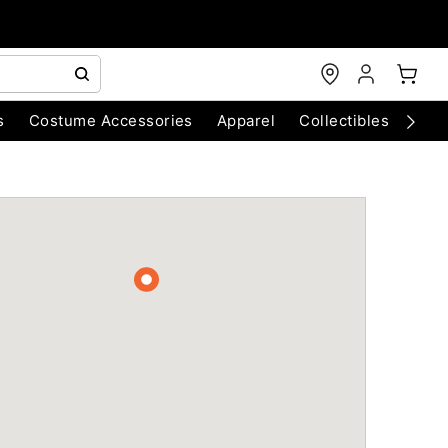
s
Costume Accessories
Apparel
Collectibles
Chri