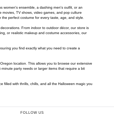
ous women's ensemble, a dashing men's outfit, or an
orite movies, TV shows, video games, and pop culture
 the perfect costume for every taste, age, and style.
 decorations. From indoor to outdoor décor, our store is
ing, or realistic makeup and costume accessories, our
nsuring you find exactly what you need to create a
Oregon location. This allows you to browse our extensive
-minute party needs or larger items that require a bit
filled with thrills, chills, and all the Halloween magic you
FOLLOW US