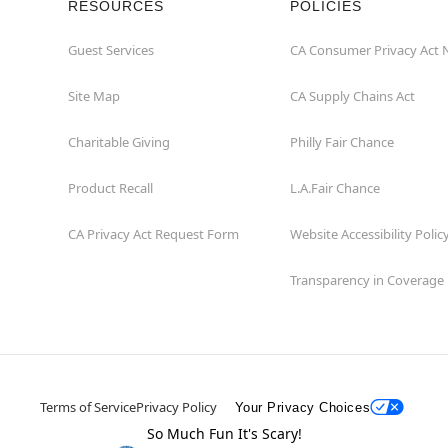
RESOURCES
POLICIES
Guest Services
CA Consumer Privacy Act 
Site Map
CA Supply Chains Act
Charitable Giving
Philly Fair Chance
Product Recall
L.A.Fair Chance
CA Privacy Act Request Form
Website Accessibility Polic
Transparency in Coverage
Terms of Service
Privacy Policy
Your Privacy Choices
So Much Fun It's Scary!