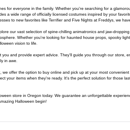
tumes for everyone in the family. Whether you're searching for a glamor
ludes a wide range of officially licensed costumes inspired by your fav
sses to new favorites like Terrifier and Five Nights at Freddys, we have
lore our vast selection of spine-chilling animatronics and jaw-dropping
osphere. Whether you're looking for haunted house props, spooky light
loween vision to life.
t you and provide expert advice. They'll guide you through our store, e
ly in awe.
e offer the option to buy online and pick up at your most convenient 
t your items when they're ready. It's the perfect solution for those last
alloween store in Oregon today. We guarantee an unforgettable experience 
n amazing Halloween begin!