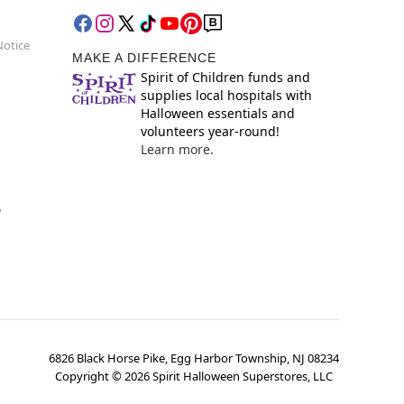
Notice
MAKE A DIFFERENCE
Spirit of Children funds and
supplies local hospitals with
Halloween essentials and
volunteers year-round!
Learn more.
y
6826 Black Horse Pike, Egg Harbor Township, NJ 08234
Copyright ©
2026
Spirit Halloween Superstores, LLC