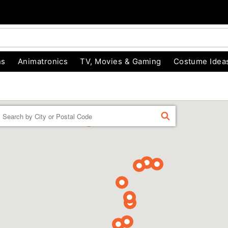
ns
Animatronics
TV, Movies & Gaming
Costume Idea
Enter
FIND
a
location