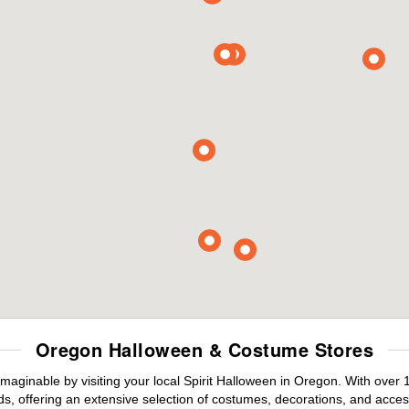
Oregon Halloween & Costume Stores
maginable by visiting your local Spirit Halloween in Oregon. With over
s, offering an extensive selection of costumes, decorations, and accesso