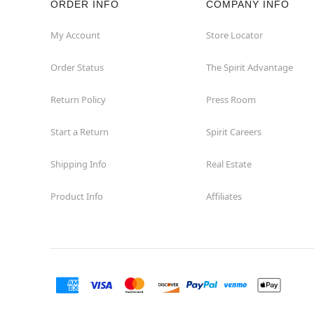
ORDER INFO
COMPANY INFO
My Account
Store Locator
Order Status
The Spirit Advantage
Return Policy
Press Room
Start a Return
Spirit Careers
Shipping Info
Real Estate
Product Info
Affiliates