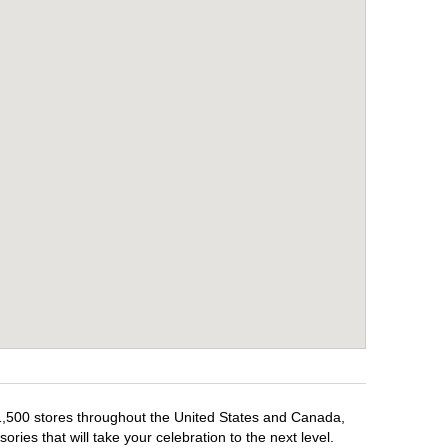
 1,500 stores throughout the United States and Canada,
ries that will take your celebration to the next level.