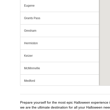
Eugene
Grants Pass
Gresham
Hermiston
Keizer
McMinnville
Medford
Portland
Prepare yourself for the most epic Halloween experience i
Roseburg
we are the ultimate destination for all your Halloween need