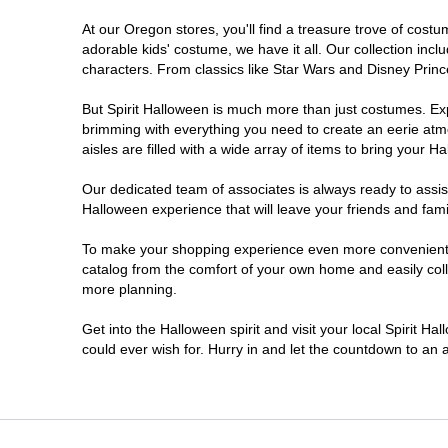
At our Oregon stores, you'll find a treasure trove of cos
Salem
adorable kids' costume, we have it all. Our collection inc
characters. From classics like Star Wars and Disney Prince
Springfield
But Spirit Halloween is much more than just costumes. Exp
brimming with everything you need to create an eerie atm
Warrenton
aisles are filled with a wide array of items to bring your Hal
Our dedicated team of associates is always ready to assis
Halloween experience that will leave your friends and fami
To make your shopping experience even more convenient, w
catalog from the comfort of your own home and easily collec
more planning.
Get into the Halloween spirit and visit your local Spirit H
could ever wish for. Hurry in and let the countdown to a