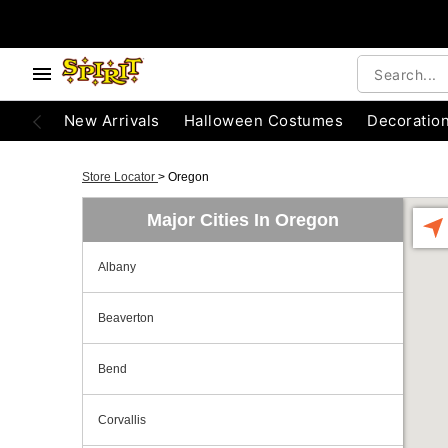
New Arrivals
Halloween Costumes
Decoratio
Store Locator
>
Oregon
Major Cities In Oregon
Albany
Beaverton
Bend
Corvallis